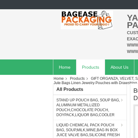
YA
PA
CUST
EXAC
WWW
WWW
Home
Products
About Us
Home
Products
GIFT ORGANZA, VELVET, S
Jute Bags Linen Jewelry Pouches with Drawstring f
All Products
B
D
STAND UP POUCH BAG, SOUP BAG,
ALUMINUM METALLIZED
POUCH,CHOCOLATE POUCH,
DOYPACK,LIQUOR BAG,COOLER
LIQUID CHEMICAL PACK POUCH
BAG, SOUP,MILK,WINE,BAG IN BOX
JUICE VALVE BAG,SILICONE FRESH