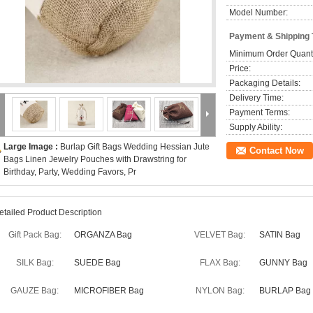
Model Number:
Payment & Shipping
Minimum Order Quanti
Price:
Packaging Details:
Delivery Time:
Payment Terms:
Supply Ability:
Large Image :
Burlap Gift Bags Wedding Hessian Jute
Contact Now
Bags Linen Jewelry Pouches with Drawstring for
Birthday, Party, Wedding Favors, Pr
etailed Product Description
Gift Pack Bag:
ORGANZA Bag
VELVET Bag:
SATIN Bag
SILK Bag:
SUEDE Bag
FLAX Bag:
GUNNY Bag
GAUZE Bag:
MICROFIBER Bag
NYLON Bag:
BURLAP Bag