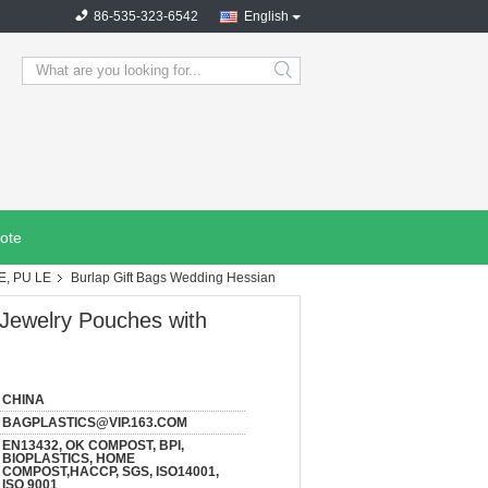
86-535-323-6542
English
search
ote
E, PU LE
Burlap Gift Bags Wedding Hessian
 Jewelry Pouches with
CHINA
BAGPLASTICS@VIP.163.COM
EN13432, OK COMPOST, BPI,
BIOPLASTICS, HOME
COMPOST,HACCP, SGS, ISO14001,
ISO 9001