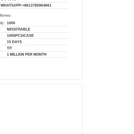
WHATSAPP:+8613780964661
 Terms:
ty:
1000
NEGOTIABLE
1000PCS/CASE
15 DAYS
T/T
1 MILLION PER MONTH