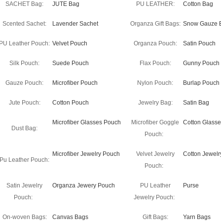
SACHET Bag:
JUTE Bag
PU LEATHER:
Cotton Bag
Scented Sachet:
Lavender Sachet
Organza Gift Bags:
Snow Gauze 
PU Leather Pouch:
Velvet Pouch
Organza Pouch:
Satin Pouch
Silk Pouch:
Suede Pouch
Flax Pouch:
Gunny Pouch
Gauze Pouch:
Microfiber Pouch
Nylon Pouch:
Burlap Pouch
Jute Pouch:
Cotton Pouch
Jewelry Bag:
Satin Bag
Microfiber Glasses Pouch
Microfiber Goggle
Cotton Glass
Dust Bag:
Pouch:
Microfiber Jewelry Pouch
Velvet Jewelry
Cotton Jewel
Pu Leather Pouch:
Pouch:
Satin Jewelry
Organza Jewery Pouch
PU Leather
Purse
Pouch:
Jewelry Pouch:
On-woven Bags:
Canvas Bags
Gift Bags:
Yarn Bags