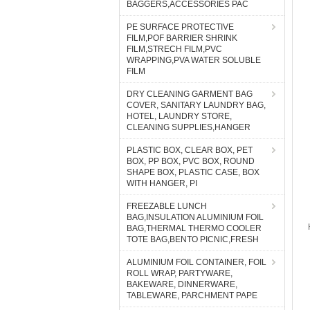
BAGGERS,ACCESSORIES PAC
PE SURFACE PROTECTIVE
FILM,POF BARRIER SHRINK
FILM,STRECH FILM,PVC
WRAPPING,PVA WATER SOLUBLE
FILM
DRY CLEANING GARMENT BAG
COVER, SANITARY LAUNDRY BAG,
HOTEL, LAUNDRY STORE,
CLEANING SUPPLIES,HANGER
PLASTIC BOX, CLEAR BOX, PET
BOX, PP BOX, PVC BOX, ROUND
SHAPE BOX, PLASTIC CASE, BOX
WITH HANGER, PI
FREEZABLE LUNCH
BAG,INSULATION ALUMINIUM FOIL
BAG,THERMAL THERMO COOLER
TOTE BAG,BENTO PICNIC,FRESH
ALUMINIUM FOIL CONTAINER, FOIL
ROLL WRAP, PARTYWARE,
BAKEWARE, DINNERWARE,
TABLEWARE, PARCHMENT PAPE