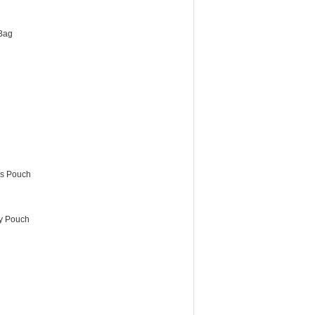
Bag
es Pouch
ry Pouch