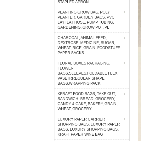
STAPLED APRON
PLANTING GROW BAG, POLY
PLANTER, GARDEN BAGS, PVC
LAYFLAT HOSE, PUMP TUBING,
GARDENING, GROW POT, PL
CHARCOAL, ANIMAL FEED,
DEXTROSE, MEDICINE, SUGAR,
WHEAT, RICE, GRAIN, FOODSTUFF
PAPER SACKS
FLORAL BOXES PACKAGING,
FLOWER
BAGS,SLEEVES,FOLDABLE FLEXI
VASE,IRREGULAR SHAPE
BAGS,WRAPPING,PACK
KFRAFT FOOD BAGS, TAKE OUT,
SANDWICH, BREAD, GROCERY,
CANDY & CAKE, BAKERY, GRAIN,
WHEAT, GROCERY
LUXURY PAPER CARRIER
SHOPPING BAGS, LUXURY PAPER
BAGS, LUXURY SHOPPING BAGS,
KRAFT PAPER WINE BAG