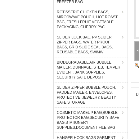
FREEZER BAG
ROTISSERIE CHICKEN BAGS,
MIRCOWAVE POUCH, HOT ROAST
BAG, FRESH FRUIT VEGETABLE
PACKAGING, CHERRY PAC
SLIDER LOCK BAG, PP SLIDER
ZIPPER BAGS, WATER PROOF
BAGS, GRID SLIDE SEAL BAGS,
REUSABLE BAGS, SWIMW
BIODEGRADABLE AIR BUBBLE
MAILER, DUNNAGE, STEB, TEMPER
EVIDENT, BANK SUPPLIES,
SECURITY SAFE DEPOSIT
SLIDER ZIPPER BUBBLE POUCH,
PADDED MAILER, ENVELOPES,
D
PROTECTIVE, JEWELRY, BEAUTY
SAFE STORAGE
COSMETIC MAKEUP BAG,BUBBLE
PROTECTOR BAG,SECURITY SAFE
BAG,STATIONERY
SUPPLIES,DOCUMENT FILE BAG
HANGER HOOK BAGS,GARMENT