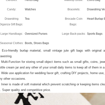
Candles:
Herbs Bag
Makeup Bottle:
Coins Bag
Candy:
Watches
Bracelets:
Drawstring Ve
Drawstring
Tea
Brocade Coin
Heart Burlap 
Organza Gift Bags:
Bags:
Large Handbags:
Oversized Purses
Large Back-packs:
Sports Bags
Seasonal Clothes:
Boots, Shoes Bags
. Eco-friendly burlap material, small vintage jute gift bags with origina
rawstring.
. Multi-Function for storing small object items such as small gifts, coins, j
ottle cream jar and any other of your small daily items to keep all of them in 
. Wide use application for wedding favor gift, crafting DIY projects, home use, t
ny other occasions.
. Inner is made of soft material which prevent scratching or keeping items cle
 . Super quality and competitive price.