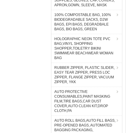
SUPPLIES, GLOVES, CAP, COVERS,
APRON,GOWN, SLEEVE, MASK
100% COMPOSTABLE BAG, 100%
BIODEGRADABLE SACKS, D2W
BAGS, EPI BAGS, DEGRADBALE
BAGS, BIO BAGS, GREEN
HOLOGRAPHIC NEON TOTE PVC
BAG,VINYL SHOPPING
SHOPPER,TOILETRY BIKINI
SWIMWEAR BEACHWEAR WOMAN
BAG
RUBBER ZIPPER, PLASTIC SLIDER,
EASY TEAR ZIPPER, PRESS LOC
ZIPPER, FLANGE ZIPPER, VACUUM
ZIPPER, YKK
AUTO PROTECTIVE
CONSUMABLES,PAINT MASKING
FILM,TIRE BAGS,CAR DUST
COVER,AUTO CLEAN KIT,DROP
CLOTH,PA
AUTO ROLL BAGS,AUTO FILL BAGS,
PRE-OPENED BAGS, AUTOMATED
BAGGING PACKAGING,