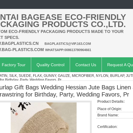
NTAI BAGEASE ECO-FRIENDLY
CKAGING PRODUCTS CO.,LTD.
OM ECO-FRIENDLY PACKAGING PRODUCTS MADE TO YOUR
T SPECS.
.BAGPLASTICS.CN
BAGPLASTICS@VIP.163.COM
.BAG-PLASTICS.COM
WHATSAPP:008613780964661
Factory Tour
Quality Control
Contact Us
Request A Qu
ATIN, SILK, SUEDE, FLAX, GUNNY, GAUZE, MICROFIBER, NYLON, BURLAP, JUT
or Birthday, Party, Wedding Favors, Pr
urlap Gift Bags Wedding Hessian Jute Bags Linen
rawstring for Birthday, Party, Wedding Favors, Pr
Product Details:
Place of Origin:
Brand Name:
Certification: