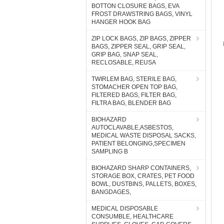
BOTTON CLOSURE BAGS, EVA
FROST DRAWSTRING BAGS, VINYL
HANGER HOOK BAG
ZIP LOCK BAGS, ZIP BAGS, ZIPPER
BAGS, ZIPPER SEAL, GRIP SEAL,
GRIP BAG, SNAP SEAL,
RECLOSABLE, REUSA
TWIRLEM BAG, STERILE BAG,
STOMACHER OPEN TOP BAG,
FILTERED BAGS, FILTER BAG,
FILTRA BAG, BLENDER BAG
BIOHAZARD
AUTOCLAVABLE,ASBESTOS,
MEDICAL WASTE DISPOSAL SACKS,
PATIENT BELONGING,SPECIMEN
SAMPLING B
BIOHAZARD SHARP CONTAINERS,
STORAGE BOX, CRATES, PET FOOD
BOWL, DUSTBINS, PALLETS, BOXES,
BANGDAGES,
MEDICAL DISPOSABLE
CONSUMBLE, HEALTHCARE