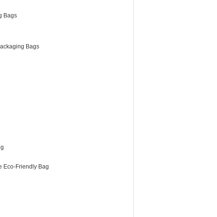
g Bags
ackaging Bags
ng
e Eco-Friendly Bag