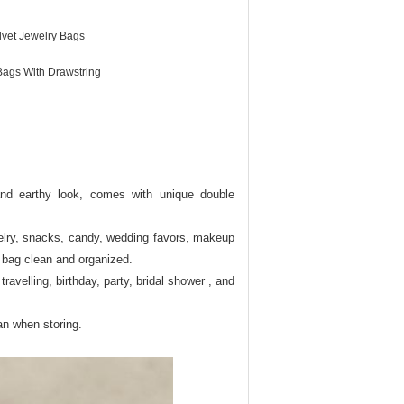
lvet Jewelry Bags
Bags With Drawstring
l and earthy look, comes with unique double
ewelry, snacks, candy, wedding favors, makeup
a bag clean and organized.
ravelling, birthday, party, bridal shower , and
an when storing.