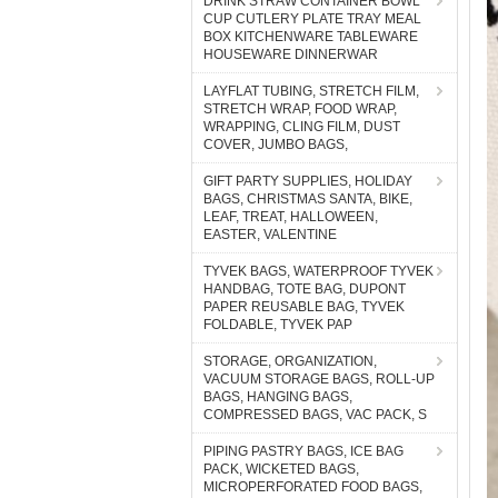
DRINK STRAW CONTAINER BOWL
CUP CUTLERY PLATE TRAY MEAL
BOX KITCHENWARE TABLEWARE
HOUSEWARE DINNERWAR
LAYFLAT TUBING, STRETCH FILM,
STRETCH WRAP, FOOD WRAP,
WRAPPING, CLING FILM, DUST
COVER, JUMBO BAGS,
GIFT PARTY SUPPLIES, HOLIDAY
BAGS, CHRISTMAS SANTA, BIKE,
LEAF, TREAT, HALLOWEEN,
EASTER, VALENTINE
TYVEK BAGS, WATERPROOF TYVEK
HANDBAG, TOTE BAG, DUPONT
PAPER REUSABLE BAG, TYVEK
FOLDABLE, TYVEK PAP
STORAGE, ORGANIZATION,
VACUUM STORAGE BAGS, ROLL-UP
BAGS, HANGING BAGS,
COMPRESSED BAGS, VAC PACK, S
PIPING PASTRY BAGS, ICE BAG
PACK, WICKETED BAGS,
MICROPERFORATED FOOD BAGS,