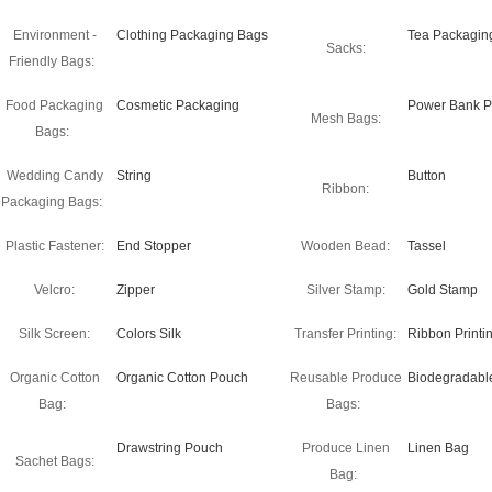
Environment -
Clothing Packaging Bags
Tea Packagin
Sacks:
Friendly Bags:
Food Packaging
Cosmetic Packaging
Power Bank P
Mesh Bags:
Bags:
Wedding Candy
String
Button
Ribbon:
Packaging Bags:
Plastic Fastener:
End Stopper
Wooden Bead:
Tassel
Velcro:
Zipper
Silver Stamp:
Gold Stamp
Silk Screen:
Colors Silk
Transfer Printing:
Ribbon Printi
Organic Cotton
Organic Cotton Pouch
Reusable Produce
Biodegradabl
Bag:
Bags:
Drawstring Pouch
Produce Linen
Linen Bag
Sachet Bags:
Bag: