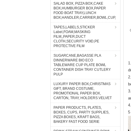
SALAD BOX, PIZZA BOX,CAKE
BOX,HUMBURGER BOX,PAPER
FOOD BOAT TRAY,LUNCH
BOX,HANDLER,CARRIER,BOWL,CUP,
TAPES,LABELS,STICKER
Label,FOAM,MASKING
FILM,,PAPER,DUCT
CLOTH,SECURITY VOID,PE
PROTECTIVE FILM
SUGARCANE,BAGASSE PLA
DINNERWARE BIO ECO
1
TABLEWARE CUP PLATE BOWL
CONTAINER DISH TRAY CUTLERY
d
PULP
2
LUXURY PAPER BOX,CHRISTMAS
b
GIFT, BRAND COSTUME,
3
PROMOTIONAL PAPER BOX,
CARTON, TRAY, HOLDERS.VELVET
a
4
PAPER PRODUCTS, PLATES,
5
BOXES, CUPS, PARTY SUPPLIES,
PIZZA BOXES, KRAFT BAGS,
BAKERY FAST FOOD SERIE