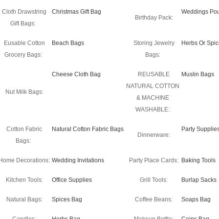
Cloth Drawstring
Christmas Gift Bag
Weddings Po
Birthday Pack:
Gift Bags:
Eusable Cotton
Beach Bags
Storing Jewelry
Herbs Or Spi
Grocery Bags:
Bags:
Cheese Cloth Bag
REUSABLE
Muslin Bags
NATURAL COTTON
Nut Milk Bags:
& MACHINE
WASHABLE:
Cotton Fabric
Natural Cotton Fabric Bags
Party Supplie
Dinnerware:
Bags:
Home Decorations:
Wedding Invitations
Party Place Cards:
Baking Tools
Kitchen Tools:
Office Supplies
Grill Tools:
Burlap Sacks
Natural Bags:
Spices Bag
Coffee Beans:
Soaps Bag