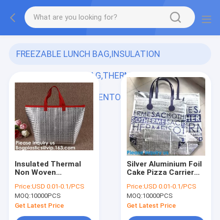
FREEZABLE LUNCH BAG,INSULATION
ALUMINIUM FOIL BAG,THERMAL THERMO
COOLER TOTE BAG,BENTO PICNIC,FRESH
(121)
Insulated Thermal
Silver Aluminium Foil
Non Woven
Cake Pizza Carrier
Aluminum Foil Cooler
Insulated Thermal
Price:
USD 0.01-0.1/PCS
Price:
USD 0.01-0.1/PCS
Bag For Frozen
Lunch Picnic Bag
MOQ:
10000PCS
MOQ:
10000PCS
Food,Reusable
Cooler Bag,Insulated
Insulated Aluminum
Wine Cooler
Get Latest Price
Get Latest Price
Foil Thermal Lunch
Bag/Wholesa