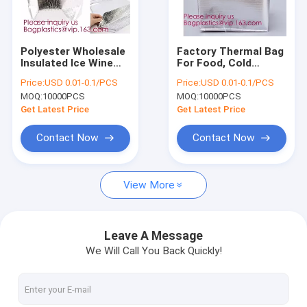
Factory Tour
Quality Control
Polyester Wholesale
Factory Thermal Bag
Insulated Ice Wine
For Food, Cold
Contact Us
Collapsible Ice
Thermal Insulated
Price:
USD 0.01-0.1/PCS
Price:
USD 0.01-0.1/PCS
Cream Lined Dry
Lunch Cooler
MOQ:
10000PCS
MOQ:
10000PCS
Lunch Aluminum
Bag,Grocery Food
Request A Quote
Thermal Cooler Bag,
Delivery Extra Large
Get Latest Price
Get Latest Price
Bagease
Insulated Non Wo
Contact Now
Contact Now
STAND UP POUCH BAG, SOUP BAG, ALUMINUM METALLIZED
View More
LIQUID CHEMICAL PACK POUCH BAG, SOUP,MILK,WINE,BAG IN 
ROTISSERIE CHICKEN BAGS, MIRCOWAVE POUCH, HOT ROAST
Leave A Message
We Will Call You Back Quickly!
SLIDER LOCK BAG, PP SLIDER ZIPPER BAGS, WATER PROOF B
BIODEGRADABLE AIR BUBBLE MAILER, DUNNAGE, STEB, TEMP