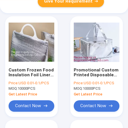
Give Your Requirement
Custom Frozen Food
Promotional Custom
Insulation Foil Liner
Printed Disposable
Aluminum Foil Bubble
Non Woven Tote
Price:
USD 0.01-0.1/PCS
Price:
USD 0.01-0.1/PCS
Thermal Insulation
Lunch Thermal
MOQ:
10000PCS
MOQ:
10000PCS
Bag,Imprint Portable
Insulated Food
Non-Woven Large In
Deliver Cooler Bag,
Get Latest Price
Get Latest Price
BAGEASE,
BAGPLASTI
Contact Now
Contact Now