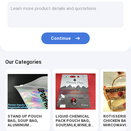
SLIDER ZIPPER BUBBLE POUCH, PADDED MAILER, ENVELOPE
COSMETIC MAKEUP BAG,BUBBLE PROTECTOR BAG,SECURITY
HANGER HOOK BAGS,GARMENT BOTTON CLOSURE BAGS, EVA
Continue
ZIP LOCK BAGS, ZIP BAGS, ZIPPER BAGS, ZIPPER SEAL, GRIP
TWIRLEM BAG, STERILE BAG, STOMACHER OPEN TOP BAG, FIL
Our Categories
BIOHAZARD AUTOCLAVABLE,ASBESTOS, MEDICAL WASTE DIS
BIOHAZARD SHARP CONTAINERS, STORAGE BOX, CRATES, PE
MEDICAL DISPOSABLE CONSUMBLE, HEALTHCARE SUPPLIES, 
100% COMPOSTABLE BAG, 100% BIODEGRADABLE SACKS, D2W
STAND UP POUCH
LIQUID CHEMICAL
ROTISSERIE
HOLOGRAPHIC NEON TOTE PVC BAG,VINYL SHOPPING SHOP
BAG, SOUP BAG,
PACK POUCH BAG,
CHICKEN BAGS
ALUMINUM
SOUP,MILK,WINE,BAG
MIRCOWAVE P
METALLIZED
IN BOX JUICE VALVE
HOT ROAST B