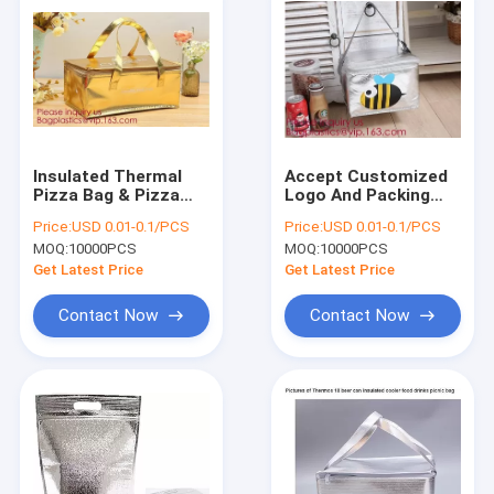
Insulated Thermal
Accept Customized
Pizza Bag & Pizza
Logo And Packing
Carry Bag & Pizza
Non Woven Insulated
Price:
USD 0.01-0.1/PCS
Price:
USD 0.01-0.1/PCS
Bag Delivery,Cold
Lunch Thermal
MOQ:
10000PCS
MOQ:
10000PCS
Thermal Insulated
Cooler Bag,Insulated
Lunch Bag, Bagease,
Thermal Pizza Bag &
Get Latest Price
Get Latest Price
Bagplastic
Pizza Carr
Contact Now
Contact Now
Home
Products
About Us