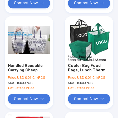
Cool
Contact Now
Contact Now
Handled Reusable
Cooler Bag Food
Carrying Cheap
Bags, Lunch Thermal
Custom Aluminum
Cooler Bag,Thermal
Price:
USD 0.01-0.1/PCS
Price:
USD 0.01-0.1/PCS
Foil Insulated
Fabric For Isothermal
MOQ:
10000PCS
MOQ:
10000PCS
Thermal Oxford
Cooler
Cloth Cooler
Bags,Chocolate
Get Latest Price
Get Latest Price
Bag,Insulated
Cooler
Aluminum Foil T
Bags,Insulated
Contact Now
Contact Now