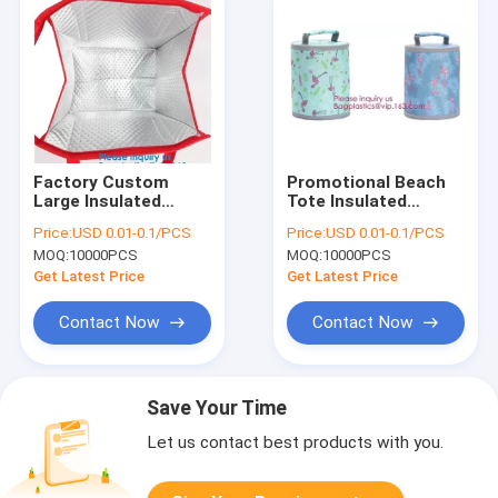
Factory Custom
Promotional Beach
Large Insulated
Tote Insulated
Cooler Fitness Meal
Freezer Lunch Cooler
Price:
USD 0.01-0.1/PCS
Price:
USD 0.01-0.1/PCS
Prep Tote Thermal
Customized Thermal
MOQ:
10000PCS
MOQ:
10000PCS
Lunch Bag with
Bags,Insulated
Lunch Box for Adult,
Cooler Grocery Bag
Get Latest Price
Get Latest Price
Bagease
Thermal Bag
Contact Now
Contact Now
Save Your Time
Let us contact best products with you.