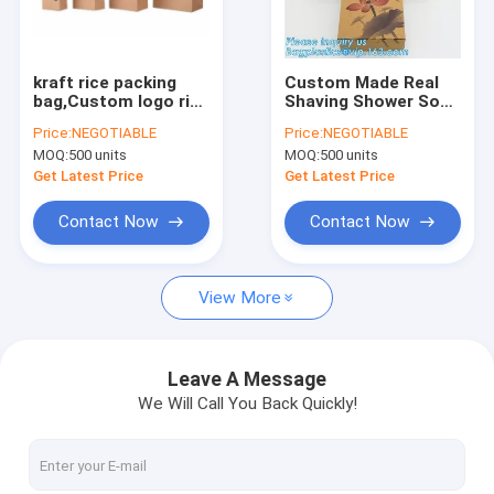
Factory Tour
Quality Control
kraft rice packing
Custom Made Real
bag,Custom logo rice
Shaving Shower Soap
Contact Us
bags stand up
Box window soap
Price:
NEGOTIABLE
Price:
NEGOTIABLE
colorful printing
box,Carton Box
MOQ:
500 units
MOQ:
500 units
kraft paper vacuum
Customized Luxury
Request A Quote
biodegradable food
Soap Cardboard
Get Latest Price
Get Latest Price
packaging
Packaging Box pack
Contact Now
Contact Now
STAND UP POUCH BAG, SOUP BAG, ALUMINUM METALLIZED
View More
LIQUID CHEMICAL PACK POUCH BAG, SOUP,MILK,WINE,BAG IN 
ROTISSERIE CHICKEN BAGS, MIRCOWAVE POUCH, HOT ROAST
Leave A Message
We Will Call You Back Quickly!
SLIDER LOCK BAG, PP SLIDER ZIPPER BAGS, WATER PROOF B
BIODEGRADABLE AIR BUBBLE MAILER, DUNNAGE, STEB, TEMP