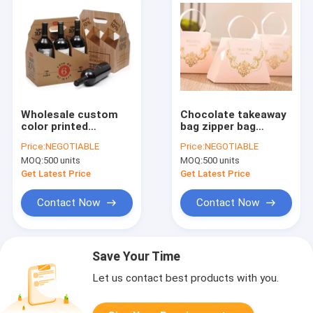
Wholesale custom
Chocolate takeaway
color printed
bag zipper bag
cardboard
tea/coffee/candy
Price:
NEGOTIABLE
Price:
NEGOTIABLE
corrugated carton
stand up food kraft
MOQ:
500 units
MOQ:
500 units
wine 6 bottle paper
supermarket paper
carrier box,craft
packing ,chocolate
Get Latest Price
Get Latest Price
cardboard bottle 4
Paper Bag wi
pack
Contact Now
Contact Now
Save Your Time
Let us contact best products with you.