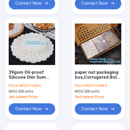
Contact Now
Contact Now
39gsm Oil-proof
paper nut packaging
Silicone Dim Sum
box,Corrugated Bolt
Paper for Cake Pad，
And Nut Packaging
Price:
NEGOTIABLE
Price:
NEGOTIABLE
Kitchen Cooking
Box,Kraft Paper gift
MOQ:
500 units
MOQ:
500 units
Accessories Mat for
box with clear pvc
Food,Food Grade
window stand up for
Get Latest Price
Get Latest Price
Healthy Silicone
ca
Contact Now
Contact Now