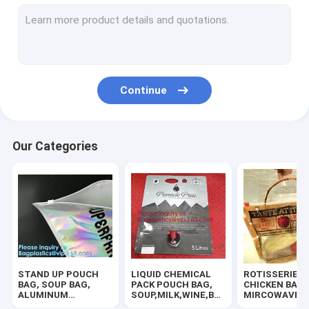
SLIDER ZIPPER BUBBLE POUCH, PADDED MAILER, ENVELOPE
COSMETIC MAKEUP BAG,BUBBLE PROTECTOR BAG,SECURITY
HANGER HOOK BAGS,GARMENT BOTTON CLOSURE BAGS, EVA
Continue
ZIP LOCK BAGS, ZIP BAGS, ZIPPER BAGS, ZIPPER SEAL, GRIP
TWIRLEM BAG, STERILE BAG, STOMACHER OPEN TOP BAG, FIL
Our Categories
BIOHAZARD AUTOCLAVABLE,ASBESTOS, MEDICAL WASTE DIS
BIOHAZARD SHARP CONTAINERS, STORAGE BOX, CRATES, PE
MEDICAL DISPOSABLE CONSUMBLE, HEALTHCARE SUPPLIES, 
100% COMPOSTABLE BAG, 100% BIODEGRADABLE SACKS, D2W
STAND UP POUCH
LIQUID CHEMICAL
ROTISSERIE
HOLOGRAPHIC NEON TOTE PVC BAG,VINYL SHOPPING SHOP
BAG, SOUP BAG,
PACK POUCH BAG,
CHICKEN BAGS
ALUMINUM
SOUP,MILK,WINE,BAG
MIRCOWAVE P
METALLIZED
IN BOX JUICE VALVE
HOT ROAST B