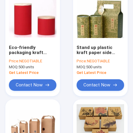
Eco-friendly
Stand up plastic
packaging kraft
kraft paper side
paper tube exquisite
gusset green coffee
Price:
NEGOTIABLE
Price:
NEGOTIABLE
gift paper tube
tea bags,Kraft Paper
MOQ:
500 units
MOQ:
500 units
cardboard for
Food Tea Coffee
packing Tea,custom
Packaging Bags With
Get Latest Price
Get Latest Price
top end foil lined kr
Clear Win
Contact Now
Contact Now
Home
Products
About Us