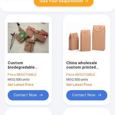
Give Your Requirement
Custom
China wholesale
biodegradable
custom printed
cardboard paper bar
recycle square
Price:
NEGOTIABLE
Price:
NEGOTIABLE
gift kraft soap
bottom pouch kraft
MOQ:
500 units
MOQ:
500 units
box,custom folding
paper coffee/tea
kraft paper soap
package bag with
Get Latest Price
Get Latest Price
packaging paper box
value eco friendly
with wi
Contact Now
Contact Now