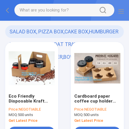
SALAD BOX, PIZZA BOX,CAKE BOX,HUMBURGER
BOX,PAPER FOOD BOAT TRAY,LUNCH
BOX,HANDLER,CARRIER,BOWL,CUP,
(113)
Eco Friendly
Cardboard paper
Disposable Kraft
coffee cup holder
Paper Take Out 2
carrier,2 pack coffee
Price:
NEGOTIABLE
Price:
NEGOTIABLE
Pack Coffee Cup
cup drink paper
MOQ:
500 units
MOQ:
500 units
Drink Carriers 2 Pack
carriers,Brown paper
Paper Cup Holders
coffee cup drink
Get Latest Price
Get Latest Price
bagease package
carriers w