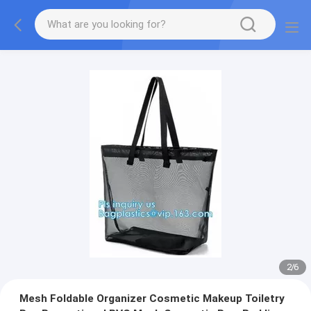
2
/
6
Mesh Foldable Organizer Cosmetic Makeup Toiletry