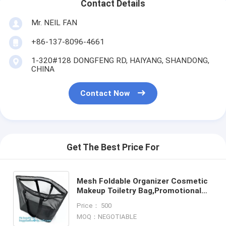
Contact Details
Mr. NEIL FAN
+86-137-8096-4661
1-320#128 DONGFENG RD, HAIYANG, SHANDONG,
CHINA
Contact Now
Get The Best Price For
Mesh Foldable Organizer Cosmetic
Makeup Toiletry Bag,Promotional
PVC Mesh Cosmetic Bag, Red lip
Price： 500
mesh cosmetic bag, pack
MOQ：NEGOTIABLE