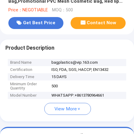
Bag,Promotional PVC Mesh Cosmetic Bag, Red lip
mesh cosmetic bag, pack
Price：NEGOTIABLE
MOQ：500
Get Best Price
Contact Now
Product Description
Brand Name
bagplastics@vip.163.com
Certification
ISO, FDA, SGS, HACCP, EN13432
Delivery Time
15 DAYS
Minimum Order
500
Quantity
Model Number
WHATSAPP:+8613780964661
View More