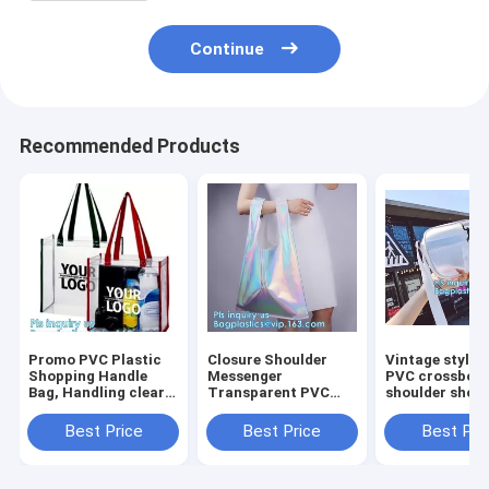
Continue
Recommended Products
Promo PVC Plastic
Closure Shoulder
Vintage style c
Shopping Handle
Messenger
PVC crossbod
Bag, Handling clear
Transparent PVC
shoulder shop
pvc blanket bags,
Handbag, PVC Jelly
bag, Ladies H
handle reusable
Tote Bag 2-pc Set
Clear Crossbo
Best Price
Best Price
Best Pri
clear vinyl pvc
Beach Bag Candy
Shoulder Bag S
cosmetic bags fo
Handbag, Pvc Lady
Reusable wom
Women