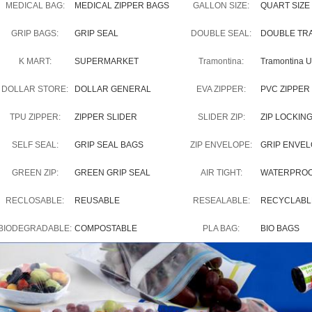
MEDICAL BAG:
MEDICAL ZIPPER BAGS
GALLON SIZE:
QUART SIZE
GRIP BAGS:
GRIP SEAL
DOUBLE SEAL:
DOUBLE TR
K MART:
SUPERMARKET
Tramontina:
Tramontina 
DOLLAR STORE:
DOLLAR GENERAL
EVA ZIPPER:
PVC ZIPPER
TPU ZIPPER:
ZIPPER SLIDER
SLIDER ZIP:
ZIP LOCKIN
SELF SEAL:
GRIP SEAL BAGS
ZIP ENVELOPE:
GRIP ENVE
GREEN ZIP:
GREEN GRIP SEAL
AIR TIGHT:
WATERPRO
RECLOSABLE:
REUSABLE
RESEALABLE:
RECYCLABL
BIODEGRADABLE:
COMPOSTABLE
PLA BAG:
BIO BAGS