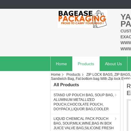
YA
PA
CUST
EXAC
WWW
WWW
Home
Products
About Us
Home
Products
ZIP LOCK BAGS, ZIP BAGS
Sandwich Bag, Fat bottom bag With Zip lock Eight 
All Products
R
E
STAND UP POUCH BAG, SOUP BAG,
ALUMINUM METALLIZED
POUCH,CHOCOLATE POUCH,
DOYPACK,LIQUOR BAG,COOLER
LIQUID CHEMICAL PACK POUCH
BAG, SOUP,MILK,WINE,BAG IN BOX
JUICE VALVE BAG,SILICONE FRESH