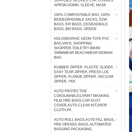
SUPPLIES, GLOVES, CAP, COVERS,
APRON,GOWN, SLEEVE, MASK
100% COMPOSTABLE BAG, 100%
BIODEGRADABLE SACKS, D2W
BAGS, EPI BAGS, DEGRADBALE
BAGS, BIO BAGS, GREEN
HOLOGRAPHIC NEON TOTE PVC
BAG,VINYL SHOPPING
SHOPPER,TOILETRY BIKINI
SWIMWEAR BEACHWEAR WOMAN
BAG
RUBBER ZIPPER, PLASTIC SLIDER,
EASY TEAR ZIPPER, PRESS LOC
ZIPPER, FLANGE ZIPPER, VACUUM
ZIPPER, YKK
AUTO PROTECTIVE
CONSUMABLES,PAINT MASKING
FILM,TIRE BAGS,CAR DUST
COVER,AUTO CLEAN KIT,DROP
CLOTH,PA
AUTO ROLL BAGS,AUTO FILL BAGS,
PRE-OPENED BAGS, AUTOMATED
BAGGING PACKAGING,