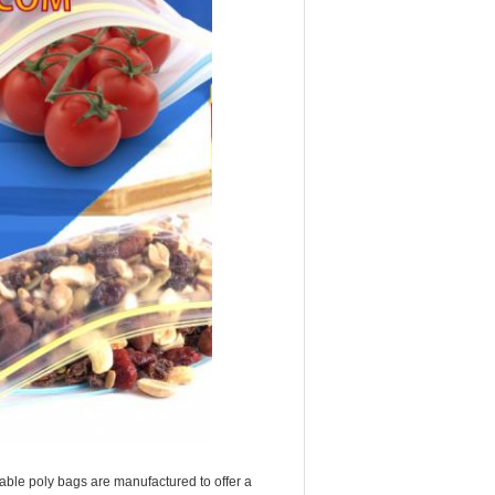
ble poly bags are manufactured to offer a