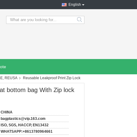
English
search
ote
LE, REUSA
Reusable Leakproof Print Zip Lock
at bottom bag With Zip lock
CHINA
bagplastics@vip.163.com
ISO, SGS, HACCP, EN13432
WHATSAPP:+8613780964661