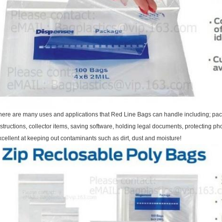
here are many uses and applications that Red Line Bags can handle including; pac
nstructions, collector items, saving software, holding legal documents, protecting
xcellent at keeping out contaminants such as dirt, dust and moisture!