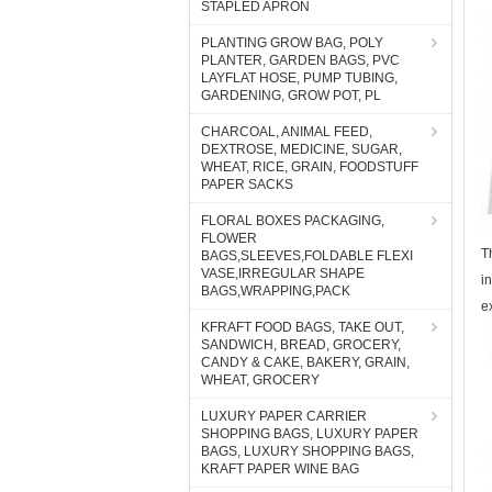
STAPLED APRON
PLANTING GROW BAG, POLY
PLANTER, GARDEN BAGS, PVC
LAYFLAT HOSE, PUMP TUBING,
GARDENING, GROW POT, PL
CHARCOAL, ANIMAL FEED,
DEXTROSE, MEDICINE, SUGAR,
WHEAT, RICE, GRAIN, FOODSTUFF
PAPER SACKS
FLORAL BOXES PACKAGING,
FLOWER
T
BAGS,SLEEVES,FOLDABLE FLEXI
VASE,IRREGULAR SHAPE
i
BAGS,WRAPPING,PACK
e
KFRAFT FOOD BAGS, TAKE OUT,
SANDWICH, BREAD, GROCERY,
CANDY & CAKE, BAKERY, GRAIN,
WHEAT, GROCERY
LUXURY PAPER CARRIER
SHOPPING BAGS, LUXURY PAPER
BAGS, LUXURY SHOPPING BAGS,
KRAFT PAPER WINE BAG