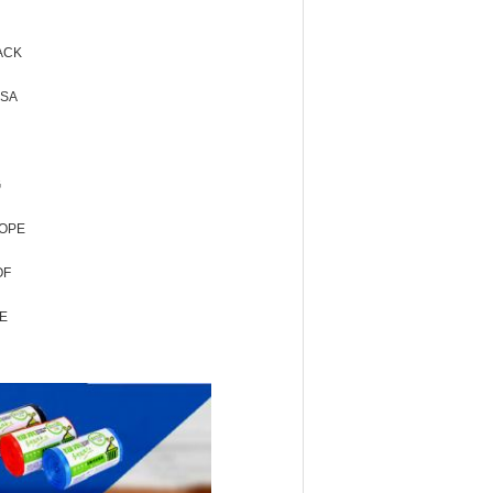
ACK
USA
G
LOPE
OF
E