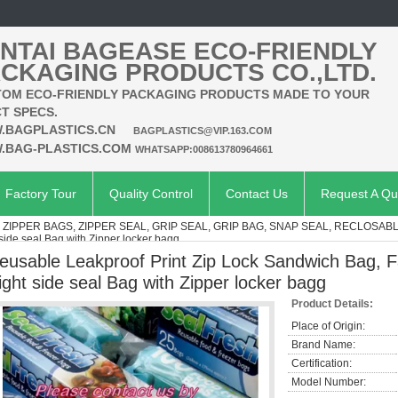
NTAI BAGEASE ECO-FRIENDLY
CKAGING PRODUCTS CO.,LTD.
OM ECO-FRIENDLY PACKAGING PRODUCTS MADE TO YOUR
T SPECS.
.BAGPLASTICS.CN
BAGPLASTICS@VIP.163.COM
.BAG-PLASTICS.COM
WHATSAPP:008613780964661
Factory Tour
Quality Control
Contact Us
Request A Qu
, ZIPPER BAGS, ZIPPER SEAL, GRIP SEAL, GRIP BAG, SNAP SEAL, RECLOSAB
side seal Bag with Zipper locker bagg
eusable Leakproof Print Zip Lock Sandwich Bag, F
ight side seal Bag with Zipper locker bagg
Product Details:
Place of Origin:
Brand Name:
Certification:
Model Number: