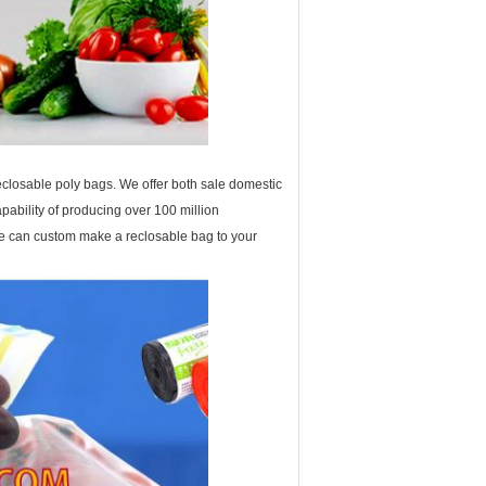
eclosable poly bags. We offer both sale domestic
ability of producing over 100 million
 we can custom make a reclosable bag to your