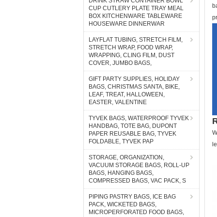
DRINK STRAW CONTAINER BOWL
b
CUP CUTLERY PLATE TRAY MEAL
BOX KITCHENWARE TABLEWARE
p
HOUSEWARE DINNERWAR
LAYFLAT TUBING, STRETCH FILM,
STRETCH WRAP, FOOD WRAP,
WRAPPING, CLING FILM, DUST
COVER, JUMBO BAGS,
GIFT PARTY SUPPLIES, HOLIDAY
BAGS, CHRISTMAS SANTA, BIKE,
LEAF, TREAT, HALLOWEEN,
EASTER, VALENTINE
TYVEK BAGS, WATERPROOF TYVEK
R
HANDBAG, TOTE BAG, DUPONT
W
PAPER REUSABLE BAG, TYVEK
FOLDABLE, TYVEK PAP
l
STORAGE, ORGANIZATION,
VACUUM STORAGE BAGS, ROLL-UP
BAGS, HANGING BAGS,
COMPRESSED BAGS, VAC PACK, S
PIPING PASTRY BAGS, ICE BAG
PACK, WICKETED BAGS,
MICROPERFORATED FOOD BAGS,