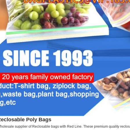
eclosable Poly Bags
holesale supplier of Reclosable bags with Red Line. These premium quality reclosa