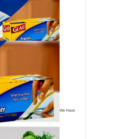
We Have