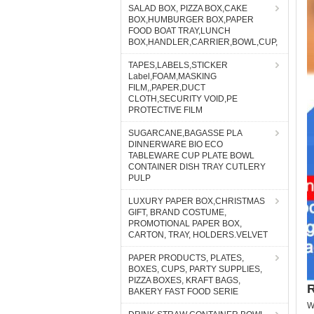
SALAD BOX, PIZZA BOX,CAKE
BOX,HUMBURGER BOX,PAPER
FOOD BOAT TRAY,LUNCH
BOX,HANDLER,CARRIER,BOWL,CUP,
TAPES,LABELS,STICKER
Label,FOAM,MASKING
FILM,,PAPER,DUCT
CLOTH,SECURITY VOID,PE
PROTECTIVE FILM
SUGARCANE,BAGASSE PLA
DINNERWARE BIO ECO
TABLEWARE CUP PLATE BOWL
CONTAINER DISH TRAY CUTLERY
PULP
LUXURY PAPER BOX,CHRISTMAS
GIFT, BRAND COSTUME,
PROMOTIONAL PAPER BOX,
CARTON, TRAY, HOLDERS.VELVET
PAPER PRODUCTS, PLATES,
BOXES, CUPS, PARTY SUPPLIES,
PIZZA BOXES, KRAFT BAGS,
R
BAKERY FAST FOOD SERIE
W