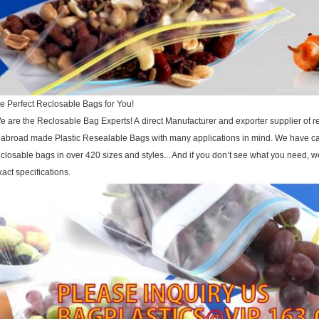
he Perfect Reclosable Bags for You!
e are the Reclosable Bag Experts! A direct Manufacturer and exporter supplier of r
 abroad made Plastic Resealable Bags with many applications in mind. We have cap
eclosable bags in over 420 sizes and styles... And if you don’t see what you need,
xact specifications.