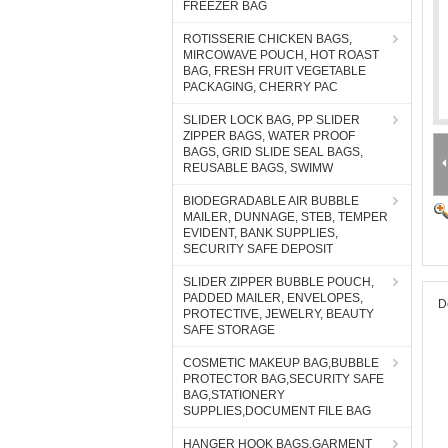
FREEZER BAG
ROTISSERIE CHICKEN BAGS,
MIRCOWAVE POUCH, HOT ROAST
BAG, FRESH FRUIT VEGETABLE
PACKAGING, CHERRY PAC
SLIDER LOCK BAG, PP SLIDER
ZIPPER BAGS, WATER PROOF
BAGS, GRID SLIDE SEAL BAGS,
REUSABLE BAGS, SWIMW
BIODEGRADABLE AIR BUBBLE
MAILER, DUNNAGE, STEB, TEMPER
EVIDENT, BANK SUPPLIES,
SECURITY SAFE DEPOSIT
SLIDER ZIPPER BUBBLE POUCH,
PADDED MAILER, ENVELOPES,
D
PROTECTIVE, JEWELRY, BEAUTY
SAFE STORAGE
COSMETIC MAKEUP BAG,BUBBLE
PROTECTOR BAG,SECURITY SAFE
BAG,STATIONERY
SUPPLIES,DOCUMENT FILE BAG
HANGER HOOK BAGS,GARMENT