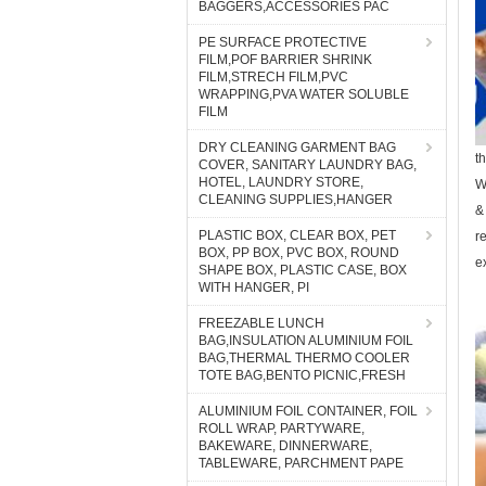
BAGGERS,ACCESSORIES PAC
PE SURFACE PROTECTIVE
FILM,POF BARRIER SHRINK
FILM,STRECH FILM,PVC
WRAPPING,PVA WATER SOLUBLE
FILM
DRY CLEANING GARMENT BAG
t
COVER, SANITARY LAUNDRY BAG,
HOTEL, LAUNDRY STORE,
W
CLEANING SUPPLIES,HANGER
&
PLASTIC BOX, CLEAR BOX, PET
r
BOX, PP BOX, PVC BOX, ROUND
e
SHAPE BOX, PLASTIC CASE, BOX
WITH HANGER, PI
FREEZABLE LUNCH
BAG,INSULATION ALUMINIUM FOIL
BAG,THERMAL THERMO COOLER
TOTE BAG,BENTO PICNIC,FRESH
ALUMINIUM FOIL CONTAINER, FOIL
ROLL WRAP, PARTYWARE,
BAKEWARE, DINNERWARE,
TABLEWARE, PARCHMENT PAPE