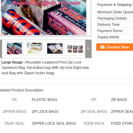
Payment & Shipping
Minimum Order Quanti
Packaging Details:
Delivery Time:
Payment Terms:
Supply Ability:
Contact Now
Large Image :
Reusable Leakproof Print Zip Lock
Sandwich Bag, Fat bottom bag With Zip lock Eight side
seal Bag with Zipper locker bagg
etailed Product Description
PE:
PLASTIC BAGS
PP:
ZIP BAGS
ZIPPER BAGS:
ZIP LOCK BAGS
ZIP SEAL BAGS:
ZIPPER SEA
SNAP SEAL:
ZIPPER LOCK SEAL BAGS
FOOD PACK:
FOOD STOR