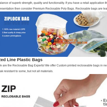
alance of superb strength, quality and functionality. If you have a retail application th
resentation then consider Premium Reclosable Poly Bags. Reclosable bags are leak r
ed Line Plastic Bags
e are the Reclosable Bag Experts! We offer Custom printed recloseable bags in ne
eak resistant to some, but not all materials.