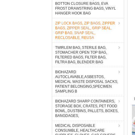
BOTTON CLOSURE BAGS, EVA
FROST DRAWSTRING BAGS, VINYL
HANGER HOOK BAG
ZIP LOCK BAGS, ZIP BAGS, ZIPPER
BAGS, ZIPPER SEAL, GRIP SEAL,
GRIP BAG, SNAP SEAL,
RECLOSABLE, REUSA
TWIRLEM BAG, STERILE BAG,
STOMACHER OPEN TOP BAG,
FILTERED BAGS, FILTER BAG,
FILTRA BAG, BLENDER BAG
BIOHAZARD
AUTOCLAVABLE,ASBESTOS,
MEDICAL WASTE DISPOSAL SACKS,
PATIENT BELONGING,SPECIMEN
SAMPLING B
BIOHAZARD SHARP CONTAINERS,
STORAGE BOX, CRATES, PET FOOD
BOWL, DUSTBINS, PALLETS, BOXES,
BANGDAGES,
MEDICAL DISPOSABLE
CONSUMBLE, HEALTHCARE