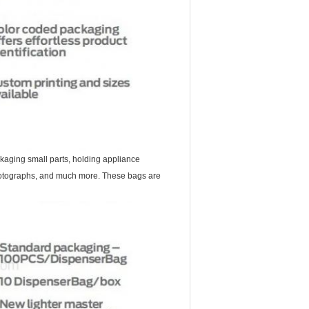
kaging small parts, holding appliance
 photographs, and much more. These bags are