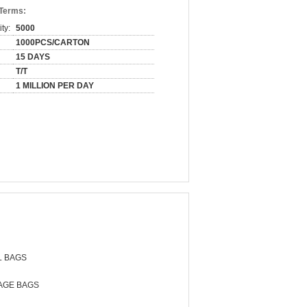
 Terms:
ty:
5000
1000PCS/CARTON
15 DAYS
T/T
1 MILLION PER DAY
L BAGS
AGE BAGS