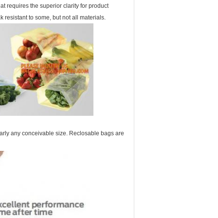
at requires the superior clarity for product
esistant to some, but not all materials.
arly any conceivable size. Reclosable bags are