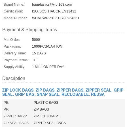
Brand Name:
bagplastics@vip.163.com
Certification:
ISO, SGS, HACCP, EN13432
Model Number:
WHATSAPP:+8613780964661
Payment & Shipping Terms
Min Order:
5000
Packaging:
1000PCS/CARTON
Delivery Time:
15 DAYS
Payment Terms:
T/T
Supply Ability:
1 MILLION PER DAY
Description
ZIP LOCK BAGS, ZIP BAGS, ZIPPER BAGS, ZIPPER SEAL, GRIP
SEAL, GRIP BAG, SNAP SEAL, RECLOSABLE, REUSA
PE:
PLASTIC BAGS
PP:
ZIP BAGS
ZIPPER BAGS:
ZIP LOCK BAGS
ZIP SEAL BAGS:
ZIPPER SEAL BAGS