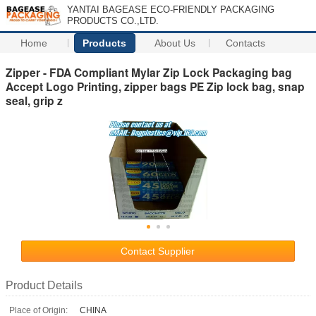
YANTAI BAGEASE ECO-FRIENDLY PACKAGING
PRODUCTS CO.,LTD.
Home
Products
About Us
Contacts
Zipper - FDA Compliant Mylar Zip Lock Packaging bag
Accept Logo Printing, zipper bags PE Zip lock bag, snap
seal, grip z
Contact Supplier
Product Details
Place of Origin:
CHINA