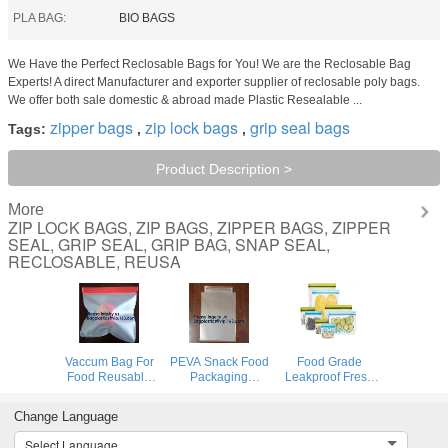
PLA BAG:
BIO BAGS
We Have the Perfect Reclosable Bags for You! We are the Reclosable Bag
Experts! A direct Manufacturer and exporter supplier of reclosable poly bags.
We offer both sale domestic & abroad made Plastic Resealable ...
zipper bags
zip lock bags
grip seal bags
Tags:
,
,
Product Description >
More
ZIP LOCK BAGS, ZIP BAGS, ZIPPER BAGS, ZIPPER
SEAL, GRIP SEAL, GRIP BAG, SNAP SEAL,
RECLOSABLE, REUSA
Vaccum Bag For
PEVA Snack Food
Food Grade
Food Reusable
Packaging
Leakproof Fresh
Silicone Food Bag
Custom Printing
Large Zipper
Peva Bag Food
Logo Reusable
Freezer Reusable
Change Language
Storage Snack
PEVA Food
Silicone Food
Food Packaging
Sandwich Storage
Preservation
Select Language