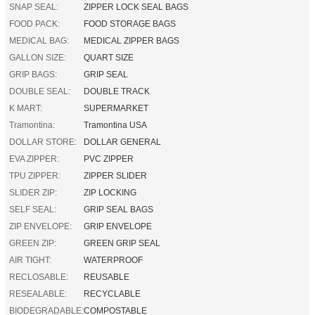
SNAP SEAL:
ZIPPER LOCK SEAL BAGS
FOOD PACK:
FOOD STORAGE BAGS
MEDICAL BAG:
MEDICAL ZIPPER BAGS
GALLON SIZE:
QUART SIZE
GRIP BAGS:
GRIP SEAL
DOUBLE SEAL:
DOUBLE TRACK
K MART:
SUPERMARKET
Tramontina:
Tramontina USA
DOLLAR STORE:
DOLLAR GENERAL
EVA ZIPPER:
PVC ZIPPER
TPU ZIPPER:
ZIPPER SLIDER
SLIDER ZIP:
ZIP LOCKING
SELF SEAL:
GRIP SEAL BAGS
ZIP ENVELOPE:
GRIP ENVELOPE
GREEN ZIP:
GREEN GRIP SEAL
AIR TIGHT:
WATERPROOF
RECLOSABLE:
REUSABLE
RESEALABLE:
RECYCLABLE
BIODEGRADABLE:
COMPOSTABLE