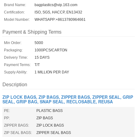
Brand Name:
bagplastics@vip.163.com
Certification:
ISO, SGS, HACCP, EN13432
Model Number:
WHATSAPP:+8613780964661
Payment & Shipping Terms
Min Order:
5000
Packaging:
1000PCS/CARTON
Delivery Time:
15 DAYS
Payment Terms:
T/T
Supply Ability:
1 MILLION PER DAY
Description
ZIP LOCK BAGS, ZIP BAGS, ZIPPER BAGS, ZIPPER SEAL, GRIP
SEAL, GRIP BAG, SNAP SEAL, RECLOSABLE, REUSA
PE:
PLASTIC BAGS
PP:
ZIP BAGS
ZIPPER BAGS:
ZIP LOCK BAGS
ZIP SEAL BAGS:
ZIPPER SEAL BAGS