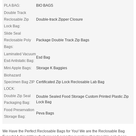
PLA BAG:
BIO BAGS
Double Track
Reclosable Zip
Double-track Zipper Closure
Lock Bag:
Slide Seal
Reclosable Poly
Package Double Track Zip Bags
Bags:
Laminated Vacuum
Esd Bag
Esd Antistatic Bag:
Mini Apple Bags:
Storage K Baggies
Biohazard
Specimen Bag ZIP
Certificated Zip Lock Reclosable Lab Bag
LOCK:
Double Zip Seal
Double Sealed Food Storage Custom Printed Plastic Zip
Lock Bag
Packaging Bag:
Food Preservation
Peva Bags
Storage Bag:
We Have the Perfect Reclosable Bags for You! We are the Reclosable Bag