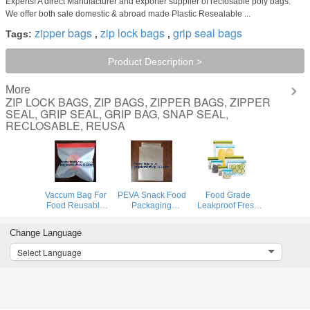
Experts! A direct Manufacturer and exporter supplier of reclosable poly bags.
We offer both sale domestic & abroad made Plastic Resealable ...
zipper bags
zip lock bags
grip seal bags
Tags:
,
,
Product Description >
More
ZIP LOCK BAGS, ZIP BAGS, ZIPPER BAGS, ZIPPER
SEAL, GRIP SEAL, GRIP BAG, SNAP SEAL,
RECLOSABLE, REUSA
Vaccum Bag For
PEVA Snack Food
Food Grade
Food Reusable
Packaging
Leakproof Fresh
Silicone Food Bag
Custom Printing
Large Zipper
Peva Bag Food
Logo Reusable
Freezer Reusable
Change Language
Storage Snack
PEVA Food
Silicone Food
Food Packaging
Sandwich Storage
Preservation
Select Language
Bag BAGEASE
Bag,Vaccum Bag
Storage Bags
BAGPLASTIC
For Food
With Bagplastic