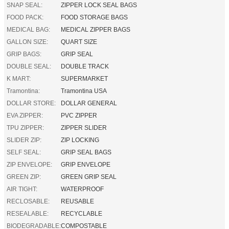
SNAP SEAL:
ZIPPER LOCK SEAL BAGS
FOOD PACK:
FOOD STORAGE BAGS
MEDICAL BAG:
MEDICAL ZIPPER BAGS
GALLON SIZE:
QUART SIZE
GRIP BAGS:
GRIP SEAL
DOUBLE SEAL:
DOUBLE TRACK
K MART:
SUPERMARKET
Tramontina:
Tramontina USA
DOLLAR STORE:
DOLLAR GENERAL
EVA ZIPPER:
PVC ZIPPER
TPU ZIPPER:
ZIPPER SLIDER
SLIDER ZIP:
ZIP LOCKING
SELF SEAL:
GRIP SEAL BAGS
ZIP ENVELOPE:
GRIP ENVELOPE
GREEN ZIP:
GREEN GRIP SEAL
AIR TIGHT:
WATERPROOF
RECLOSABLE:
REUSABLE
RESEALABLE:
RECYCLABLE
BIODEGRADABLE:
COMPOSTABLE