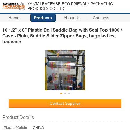
YANTAI BAGEASE ECO-FRIENDLY PACKAGING
PRODUCTS CO.,LTD.
Home
Products
About Us
Contacts
10 1/2" x 8" Plastic Deli Saddle Bag with Seal Top 1000 /
Case - Plain, Saddle Slider Zipper Bags, bagplastics,
bagease
Contact Supplier
Product Details
Place of Origin:
CHINA