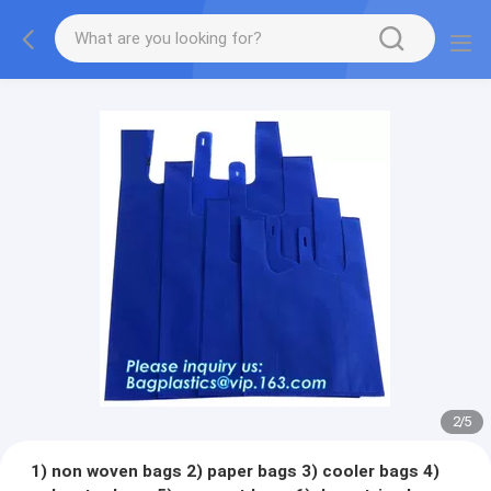
2
/
5
1) non woven bags 2) paper bags 3) cooler bags 4)