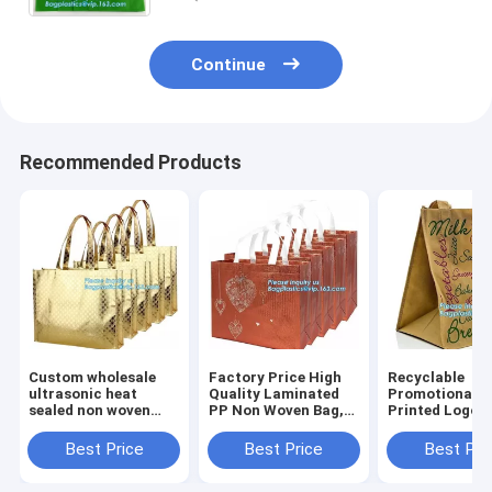
Continue
Recommended Products
Custom wholesale
Factory Price High
Recyclable
ultrasonic heat
Quality Laminated
Promotional A
sealed non woven
PP Non Woven Bag,
Printed Logo
tote bag,full-auto
wholesale
Laminated No
machine made non
customized print
Woven Bag For
Best Price
Best Price
Best Pri
woven bag for
logo non woven bags
Supermarket,
shopping, bagease
with string for sh
Chinese suppli