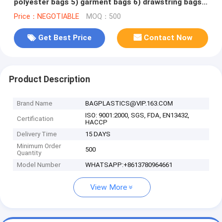
polyester bags 5) garment bags 6) drawstring bags
7) backpacks
Price：NEGOTIABLE
MOQ：500
Get Best Price
Contact Now
Product Description
Brand Name
BAGPLASTICS@VIP.163.COM
ISO: 9001:2000, SGS, FDA, EN13432,
Certification
HACCP
Delivery Time
15 DAYS
Minimum Order
500
Quantity
Model Number
WHATSAPP:+8613780964661
View More