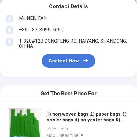
Contact Details
Mr. NEIL FAN
+86-137-8096-4661
1-320#128 DONGFENG RD, HAIYANG, SHANDONG,
CHINA
Contact Now
Get The Best Price For
1) non woven bags 2) paper bags 3)
cooler bags 4) polyester bags 5)
garment bags 6) drawstring bags 7)
Price： 500
backpacks
MOQ：NEGOTIABLE