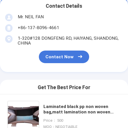
Contact Details
Mr. NEIL FAN
+86-137-8096-4661
1-320#128 DONGFENG RD, HAIYANG, SHANDONG,
CHINA
Contact Now
Get The Best Price For
Laminated black pp non woven
bag,matt lamination non woven
tote bag, Wholesale Promotional
Price： 500
High Quality Non Woven Bags
MOQ：NEGOTIABLE