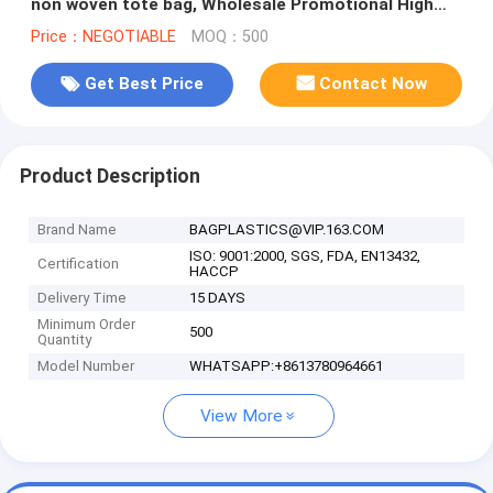
non woven tote bag, Wholesale Promotional High
Quality Non Woven Bags
Price：NEGOTIABLE
MOQ：500
Get Best Price
Contact Now
Product Description
Brand Name
BAGPLASTICS@VIP.163.COM
ISO: 9001:2000, SGS, FDA, EN13432,
Certification
HACCP
Delivery Time
15 DAYS
Minimum Order
500
Quantity
Model Number
WHATSAPP:+8613780964661
View More