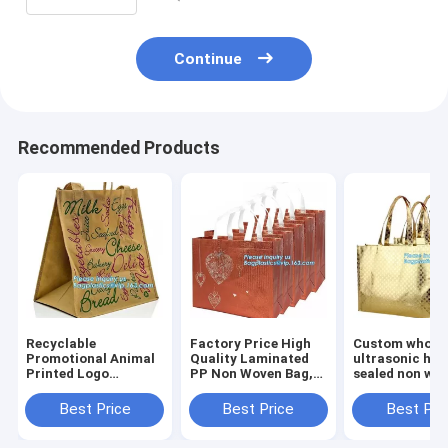
Continue
Recommended Products
Recyclable
Factory Price High
Custom wholes
Promotional Animal
Quality Laminated
ultrasonic hea
Printed Logo
PP Non Woven Bag,
sealed non wo
Laminated Non
wholesale
tote bag,full-
Woven Bag For
customized print
machine made
Best Price
Best Price
Best Pri
Supermarket,
logo non woven bags
woven bag for
Chinese suppliers
with string for sh
shopping, bag