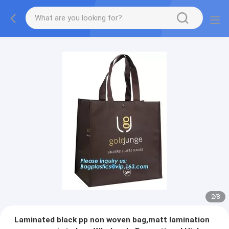
2
/
8
Laminated black pp non woven bag,matt lamination