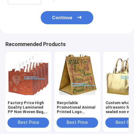
Continue
Recommended Products
Factory Price High
Recyclable
Custom wholes
Quality Laminated
Promotional Animal
ultrasonic hea
PP Non Woven Bag,
Printed Logo
sealed non wo
wholesale
Laminated Non
tote bag,full-
customized print
Woven Bag For
machine made
Best Price
Best Price
Best Pri
logo non woven bags
Supermarket,
woven bag for
with string for sh
Chinese suppliers
shopping, bag