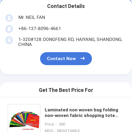
Contact Details
Mr. NEIL FAN
+86-137-8096-4661
1-320#128 DONGFENG RD, HAIYANG, SHANDONG,
CHINA
Contact Now
Get The Best Price For
Laminated non woven bag folding
non-woven fabric shopping tote
bag, cheap shopping non woven
Price： 500
bag, Custom collapsible reu
MOQ：NEGOTIABLE