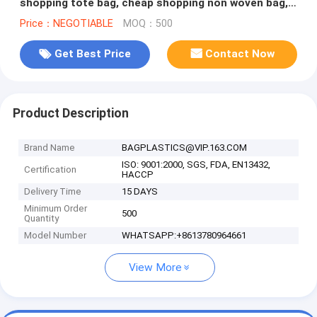
shopping tote bag, cheap shopping non woven bag,
Custom collapsible reu
Price：NEGOTIABLE
MOQ：500
Get Best Price
Contact Now
Product Description
Brand Name
BAGPLASTICS@VIP.163.COM
ISO: 9001:2000, SGS, FDA, EN13432,
Certification
HACCP
Delivery Time
15 DAYS
Minimum Order
500
Quantity
Model Number
WHATSAPP:+8613780964661
View More