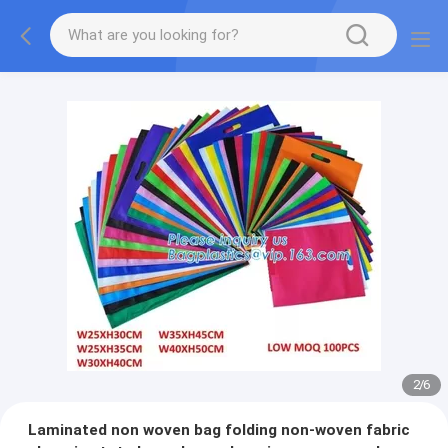
2
/
6
Laminated non woven bag folding non-woven fabric