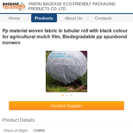
YANTAI BAGEASE ECO-FRIENDLY PACKAGING
PRODUCTS CO.,LTD.
Home
Products
About Us
Contacts
Pp material woven fabric in tubular roll with black colour
for agricultural mulch film, Biodegradable pp spunbond
nonwov
Contact Supplier
Product Details
Place of Origin:
CHINA