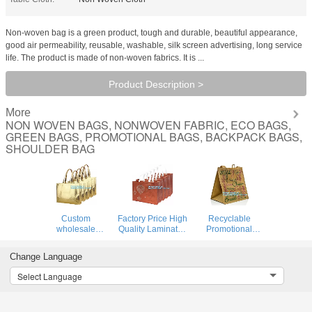
Non-woven bag is a green product, tough and durable, beautiful appearance,
good air permeability, reusable, washable, silk screen advertising, long service
life. The product is made of non-woven fabrics. It is ...
Product Description >
More
NON WOVEN BAGS, NONWOVEN FABRIC, ECO BAGS,
GREEN BAGS, PROMOTIONAL BAGS, BACKPACK BAGS,
SHOULDER BAG
Custom
Factory Price High
Recyclable
wholesale
Quality Laminated
Promotional
ultrasonic heat
PP Non Woven
Animal Printed
sealed non woven
Bag, wholesale
Logo Laminated
Change Language
tote bag,full-auto
customized print
Non Woven Bag
machine made
logo non woven
For Supermarket,
Select Language
non woven bag
bags with string
Chinese suppliers
for shopping,
for sh
custom printed
bagease
sho