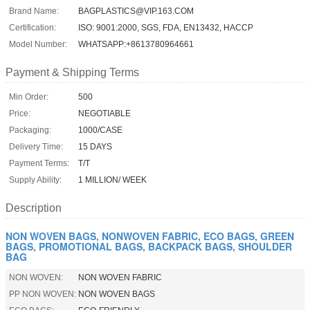
Brand Name:
BAGPLASTICS@VIP.163.COM
Certification:
ISO: 9001:2000, SGS, FDA, EN13432, HACCP
Model Number:
WHATSAPP:+8613780964661
Payment & Shipping Terms
Min Order:
500
Price:
NEGOTIABLE
Packaging:
1000/CASE
Delivery Time:
15 DAYS
Payment Terms:
T/T
Supply Ability:
1 MILLION/ WEEK
Description
NON WOVEN BAGS, NONWOVEN FABRIC, ECO BAGS, GREEN
BAGS, PROMOTIONAL BAGS, BACKPACK BAGS, SHOULDER
BAG
NON WOVEN:
NON WOVEN FABRIC
PP NON WOVEN:
NON WOVEN BAGS