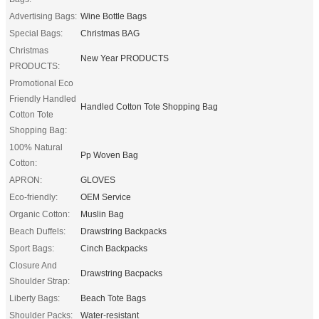
Advertising Bags:
Wine Bottle Bags
Special Bags:
Christmas BAG
Christmas
New Year PRODUCTS
PRODUCTS:
Promotional Eco
Friendly Handled
Handled Cotton Tote Shopping Bag
Cotton Tote
Shopping Bag:
100% Natural
Pp Woven Bag
Cotton:
APRON:
GLOVES
Eco-friendly:
OEM Service
Organic Cotton:
Muslin Bag
Beach Duffels:
Drawstring Backpacks
Sport Bags:
Cinch Backpacks
Closure And
Drawstring Bacpacks
Shoulder Strap:
Liberty Bags:
Beach Tote Bags
Shoulder Packs:
Water-resistant