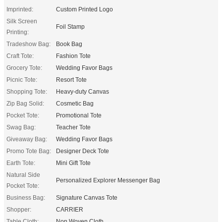
Imprinted:
Custom Printed Logo
Silk Screen
Foil Stamp
Printing:
Tradeshow Bag:
Book Bag
Craft Tote:
Fashion Tote
Grocery Tote:
Wedding Favor Bags
Picnic Tote:
Resort Tote
Shopping Tote:
Heavy-duty Canvas
Zip Bag Solid:
Cosmetic Bag
Pocket Tote:
Promotional Tote
Swag Bag:
Teacher Tote
Giveaway Bag:
Wedding Favor Bags
Promo Tote Bag:
Designer Deck Tote
Earth Tote:
Mini Gift Tote
Natural Side
Personalized Explorer Messenger Bag
Pocket Tote:
Business Bag:
Signature Canvas Tote
Shopper:
CARRIER
Table Cloth:
Non Woven Cloth