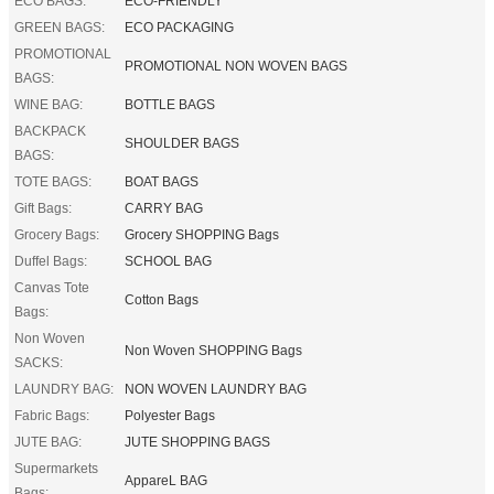
ECO BAGS:
ECO-FRIENDLY
GREEN BAGS:
ECO PACKAGING
PROMOTIONAL
PROMOTIONAL NON WOVEN BAGS
BAGS:
WINE BAG:
BOTTLE BAGS
BACKPACK
SHOULDER BAGS
BAGS:
TOTE BAGS:
BOAT BAGS
Gift Bags:
CARRY BAG
Grocery Bags:
Grocery SHOPPING Bags
Duffel Bags:
SCHOOL BAG
Canvas Tote
Cotton Bags
Bags:
Non Woven
Non Woven SHOPPING Bags
SACKS:
LAUNDRY BAG:
NON WOVEN LAUNDRY BAG
Fabric Bags:
Polyester Bags
JUTE BAG:
JUTE SHOPPING BAGS
Supermarkets
AppareL BAG
Bags: