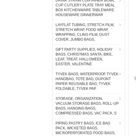
DRINK STRAW CONTAINER BOWL
CUP CUTLERY PLATE TRAY MEAL
BOX KITCHENWARE TABLEWARE
HOUSEWARE DINNERWAR
LAYFLAT TUBING, STRETCH FILM,
STRETCH WRAP, FOOD WRAP,
WRAPPING, CLING FILM, DUST
COVER, JUMBO BAGS,
GIFT PARTY SUPPLIES, HOLIDAY
BAGS, CHRISTMAS SANTA, BIKE,
LEAF, TREAT, HALLOWEEN,
EASTER, VALENTINE
TYVEK BAGS, WATERPROOF TYVEK
HANDBAG, TOTE BAG, DUPONT
PAPER REUSABLE BAG, TYVEK
FOLDABLE, TYVEK PAP
STORAGE, ORGANIZATION,
VACUUM STORAGE BAGS, ROLL-UP
BAGS, HANGING BAGS,
COMPRESSED BAGS, VAC PACK, S
PIPING PASTRY BAGS, ICE BAG
PACK, WICKETED BAGS,
MICROPERFORATED FOOD BAGS,