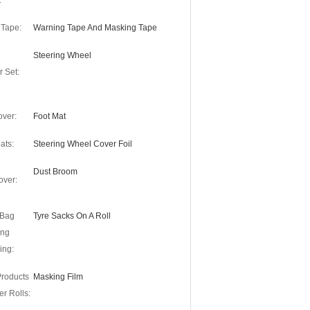
:
 Tape:
Warning Tape And Masking Tape
Steering Wheel
r Set:
over:
Foot Mat
ats:
Steering Wheel Cover Foil
Dust Broom
over:
 Bag
Tyre Sacks On A Roll
ing
ing:
Products
Masking Film
r Rolls: