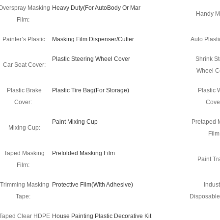
Overspray Masking
Heavy Duty(For AutoBody Or Mar
Handy M
Film:
Painter’s Plastic:
Masking Film Dispenser/Cutter
Auto Plasti
Plastic Steering Wheel Cover
Shrink St
Car Seat Cover:
Wheel C
Plastic Brake
Plastic Tire Bag(For Storage)
Plastic
Cover:
Cove
Paint Mixing Cup
Pretaped 
Mixing Cup:
Film
Taped Masking
Prefolded Masking Film
Paint Tra
Film:
Trimming Masking
Protective Film(With Adhesive)
Indust
Tape:
Disposable
Taped Clear HDPE
House Painting Plastic Decorative Kit