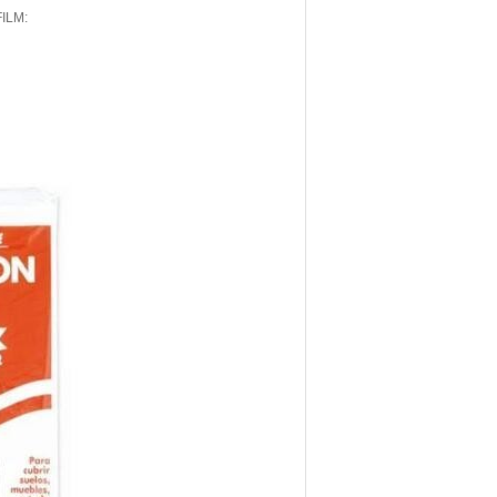
FILM: