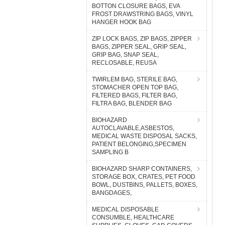
BOTTON CLOSURE BAGS, EVA
FROST DRAWSTRING BAGS, VINYL
HANGER HOOK BAG
ZIP LOCK BAGS, ZIP BAGS, ZIPPER
BAGS, ZIPPER SEAL, GRIP SEAL,
GRIP BAG, SNAP SEAL,
RECLOSABLE, REUSA
TWIRLEM BAG, STERILE BAG,
STOMACHER OPEN TOP BAG,
FILTERED BAGS, FILTER BAG,
FILTRA BAG, BLENDER BAG
BIOHAZARD
AUTOCLAVABLE,ASBESTOS,
MEDICAL WASTE DISPOSAL SACKS,
PATIENT BELONGING,SPECIMEN
SAMPLING B
BIOHAZARD SHARP CONTAINERS,
STORAGE BOX, CRATES, PET FOOD
BOWL, DUSTBINS, PALLETS, BOXES,
BANGDAGES,
MEDICAL DISPOSABLE
CONSUMBLE, HEALTHCARE