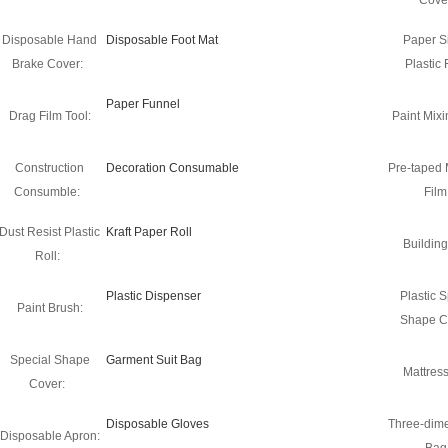
Cove
Disposable Hand
Disposable Foot Mat
Paper S
Brake Cover:
Plastic 
Paper Funnel
Drag Film Tool:
Paint Mixi
Construction
Decoration Consumable
Pre-taped
Consumble:
Film
Dust Resist Plastic
Kraft Paper Roll
Building
Roll:
Plastic Dispenser
Plastic S
Paint Brush:
Shape C
Special Shape
Garment Suit Bag
Mattres
Cover:
Disposable Gloves
Three-dim
Disposable Apron: