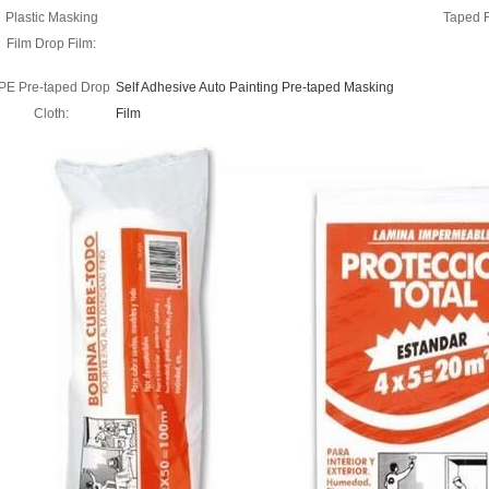
Plastic Masking
Taped 
Film Drop Film:
PE Pre-taped Drop
Self Adhesive Auto Painting Pre-taped Masking
Cloth:
Film