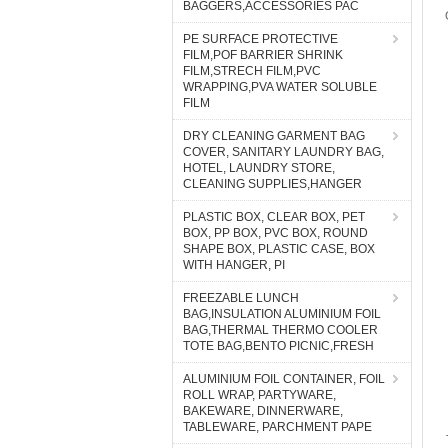
BAGGERS,ACCESSORIES PAC
PE SURFACE PROTECTIVE
FILM,POF BARRIER SHRINK
FILM,STRECH FILM,PVC
WRAPPING,PVA WATER SOLUBLE
FILM
DRY CLEANING GARMENT BAG
COVER, SANITARY LAUNDRY BAG,
HOTEL, LAUNDRY STORE,
CLEANING SUPPLIES,HANGER
PLASTIC BOX, CLEAR BOX, PET
BOX, PP BOX, PVC BOX, ROUND
SHAPE BOX, PLASTIC CASE, BOX
WITH HANGER, PI
FREEZABLE LUNCH
BAG,INSULATION ALUMINIUM FOIL
BAG,THERMAL THERMO COOLER
TOTE BAG,BENTO PICNIC,FRESH
ALUMINIUM FOIL CONTAINER, FOIL
ROLL WRAP, PARTYWARE,
BAKEWARE, DINNERWARE,
TABLEWARE, PARCHMENT PAPE