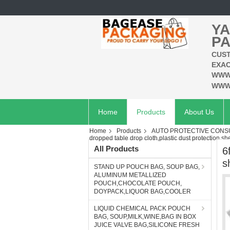
YA
PA
CUST
EXAC
WWW
WWW
Home
Products
About Us
Home
Products
AUTO PROTECTIVE CONSU
dropped table drop cloth,plastic dust protection sh
All Products
6
s
STAND UP POUCH BAG, SOUP BAG,
ALUMINUM METALLIZED
POUCH,CHOCOLATE POUCH,
DOYPACK,LIQUOR BAG,COOLER
LIQUID CHEMICAL PACK POUCH
BAG, SOUP,MILK,WINE,BAG IN BOX
JUICE VALVE BAG,SILICONE FRESH