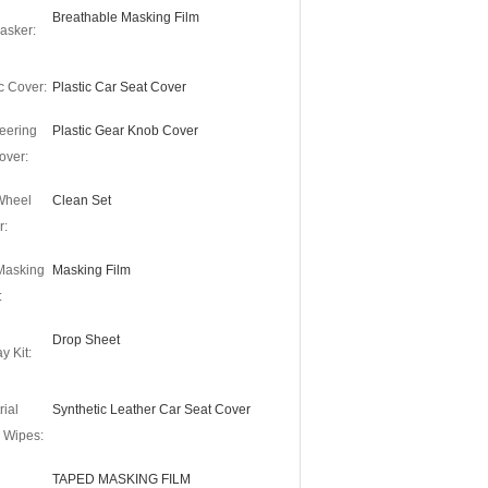
Breathable Masking Film
asker:
c Cover:
Plastic Car Seat Cover
eering
Plastic Gear Knob Cover
over:
 Wheel
Clean Set
r:
Masking
Masking Film
:
Drop Sheet
y Kit:
rial
Synthetic Leather Car Seat Cover
 Wipes:
TAPED MASKING FILM