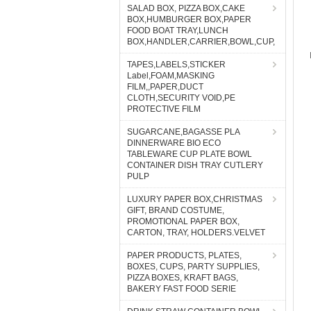
SALAD BOX, PIZZA BOX,CAKE
BOX,HUMBURGER BOX,PAPER
FOOD BOAT TRAY,LUNCH
BOX,HANDLER,CARRIER,BOWL,CUP,
TAPES,LABELS,STICKER
Label,FOAM,MASKING
FILM,,PAPER,DUCT
CLOTH,SECURITY VOID,PE
PROTECTIVE FILM
SUGARCANE,BAGASSE PLA
DINNERWARE BIO ECO
TABLEWARE CUP PLATE BOWL
CONTAINER DISH TRAY CUTLERY
PULP
LUXURY PAPER BOX,CHRISTMAS
GIFT, BRAND COSTUME,
PROMOTIONAL PAPER BOX,
CARTON, TRAY, HOLDERS.VELVET
PAPER PRODUCTS, PLATES,
BOXES, CUPS, PARTY SUPPLIES,
PIZZA BOXES, KRAFT BAGS,
BAKERY FAST FOOD SERIE