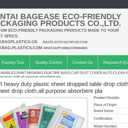
NTAI BAGEASE ECO-FRIENDLY
CKAGING PRODUCTS CO.,LTD.
OM ECO-FRIENDLY PACKAGING PRODUCTS MADE TO YOUR
T SPECS.
.BAGPLASTICS.CN
BAGPLASTICS@VIP.163.COM
.BAG-PLASTICS.COM
WHATSAPP:008613780964661
Factory Tour
Quality Control
Contact Us
Request A Qu
MABLES,PAINT MASKING FILM,TIRE BAGS,CAR DUST COVER,AUTO CLEAN K
eet drop cloth,all purpose absorbent pla
ft heavy duty plastic sheet dropped table drop cloth
heet drop cloth,all purpose absorbent pla
Product Details:
Place of Origin:
Brand Name:
Certification:
Model Number: