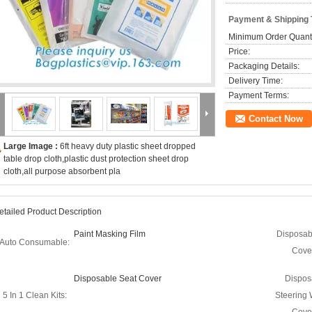
Payment & Shipping
Minimum Order Quanti
Price:
Packaging Details:
Delivery Time:
Payment Terms:
Contact Now
Large Image :
6ft heavy duty plastic sheet dropped
table drop cloth,plastic dust protection sheet drop
cloth,all purpose absorbent pla
etailed Product Description
Paint Masking Film
Disposab
Auto Consumable:
Cove
Disposable Seat Cover
Dispos
5 In 1 Clean Kits:
Steering