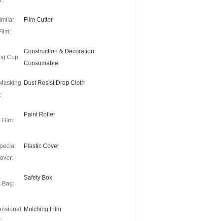
r:
imilar
Film Cutter
Film:
Construction & Decoration
ng Cup:
Consumable
 Masking
Dust Resist Drop Cloth
:
Paint Roller
 Film:
pecial
Plastic Cover
over:
Safety Box
s Bag:
ensional
Mulching Film