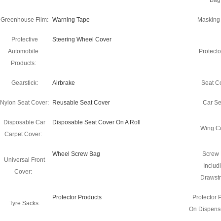
Bag
Greenhouse Film:
Warning Tape
Masking
Protective
Steering Wheel Cover
Automobile
Protecto
Products:
Gearstick:
Airbrake
Seat C
Nylon Seat Cover:
Reusable Seat Cover
Car Se
Disposable Car
Disposable Seat Cover On A Roll
Wing C
Carpet Cover:
Wheel Screw Bag
Screw
Universal Front
Includ
Cover:
Drawstr
Protector Products
Protector 
Tyre Sacks:
On Dispense