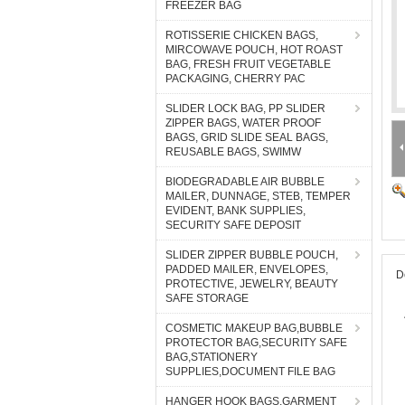
FREEZER BAG
ROTISSERIE CHICKEN BAGS,
MIRCOWAVE POUCH, HOT ROAST
BAG, FRESH FRUIT VEGETABLE
PACKAGING, CHERRY PAC
SLIDER LOCK BAG, PP SLIDER
ZIPPER BAGS, WATER PROOF
BAGS, GRID SLIDE SEAL BAGS,
REUSABLE BAGS, SWIMW
BIODEGRADABLE AIR BUBBLE
MAILER, DUNNAGE, STEB, TEMPER
EVIDENT, BANK SUPPLIES,
SECURITY SAFE DEPOSIT
SLIDER ZIPPER BUBBLE POUCH,
PADDED MAILER, ENVELOPES,
D
PROTECTIVE, JEWELRY, BEAUTY
SAFE STORAGE
COSMETIC MAKEUP BAG,BUBBLE
PROTECTOR BAG,SECURITY SAFE
BAG,STATIONERY
SUPPLIES,DOCUMENT FILE BAG
HANGER HOOK BAGS,GARMENT