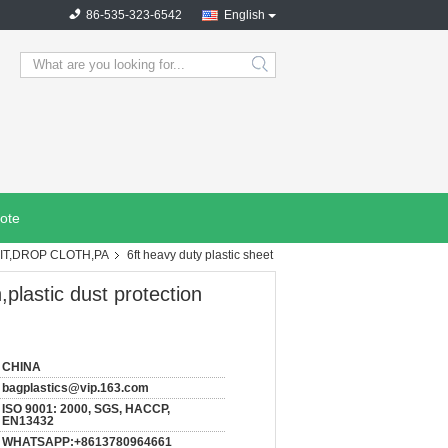
86-535-323-6542
English
search
ote
IT,DROP CLOTH,PA
6ft heavy duty plastic sheet
,plastic dust protection
CHINA
bagplastics@vip.163.com
ISO 9001: 2000, SGS, HACCP,
EN13432
WHATSAPP:+8613780964661