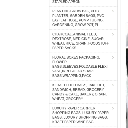
STAPLED APRON
PLANTING GROW BAG, POLY
PLANTER, GARDEN BAGS, PVC
LAYFLAT HOSE, PUMP TUBING,
GARDENING, GROW POT, PL
CHARCOAL, ANIMAL FEED,
DEXTROSE, MEDICINE, SUGAR,
WHEAT, RICE, GRAIN, FOODSTUFF
PAPER SACKS
FLORAL BOXES PACKAGING,
FLOWER
BAGS,SLEEVES,FOLDABLE FLEXI
VASE,IRREGULAR SHAPE
BAGS,WRAPPING,PACK
KFRAFT FOOD BAGS, TAKE OUT,
SANDWICH, BREAD, GROCERY,
CANDY & CAKE, BAKERY, GRAIN,
WHEAT, GROCERY
LUXURY PAPER CARRIER
SHOPPING BAGS, LUXURY PAPER
BAGS, LUXURY SHOPPING BAGS,
KRAFT PAPER WINE BAG