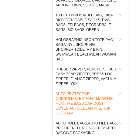
SUPPLIES, GLOVES, CAP, COVERS,
APRON,GOWN, SLEEVE, MASK
100% COMPOSTABLE BAG, 100%
BIODEGRADABLE SACKS, D2W
BAGS, EPI BAGS, DEGRADBALE
BAGS, BIO BAGS, GREEN
HOLOGRAPHIC NEON TOTE PVC
BAG,VINYL SHOPPING
SHOPPER,TOILETRY BIKINI
SWIMWEAR BEACHWEAR WOMAN
BAG
RUBBER ZIPPER, PLASTIC SLIDER,
EASY TEAR ZIPPER, PRESS LOC
ZIPPER, FLANGE ZIPPER, VACUUM
ZIPPER, YKK
AUTO PROTECTIVE
CONSUMABLES,PAINT MASKING
FILM,TIRE BAGS,CAR DUST
COVER,AUTO CLEAN KIT,DROP
CLOTH,PA
AUTO ROLL BAGS,AUTO FILL BAGS,
PRE-OPENED BAGS, AUTOMATED
BAGGING PACKAGING,