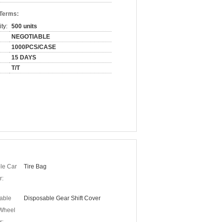
 Terms:
ty:
500 units
NEGOTIABLE
1000PCS/CASE
15 DAYS
T/T
le Car
Tire Bag
r:
able
Disposable Gear Shift Cover
 Wheel