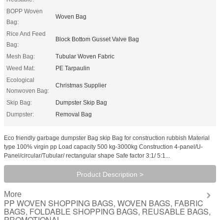
BOPP Woven
Woven Bag
Bag:
Rice And Feed
Block Bottom Gusset Valve Bag
Bag:
Mesh Bag:
Tubular Woven Fabric
Weed Mat:
PE Tarpaulin
Ecological
Christmas Supplier
Nonwoven Bag:
Skip Bag:
Dumpster Skip Bag
Dumpster:
Removal Bag
Eco friendly garbage dumpster Bag skip Bag for construction rubbish Material
type 100% virgin pp Load capacity 500 kg-3000kg Construction 4-panel/U-
Panel/circular/Tubular/ rectangular shape Safe factor 3:1/ 5:1...
Product Description >
More
PP WOVEN SHOPPING BAGS, WOVEN BAGS, FABRIC
BAGS, FOLDABLE SHOPPING BAGS, REUSABLE BAGS,
PROMOTIONAL