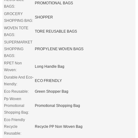
PROMOTIONAL BAGS
BAGS:
GROCERY
SHOPPER
SHOPPING BAG:
WOVEN TOTE
TORE REUSABLE BAGS
BAGS:
SUPERMARKET
SHOPPING
PROPYLENE WOVEN BAGS
BAGS:
RPET Non
Long Handle Bag
Woven:
Durable And Eco-
ECO FRIENDLY
friendly:
Eco Reusable:
Green Shopper Bag
Pp Woven
Promotional
Promotional Shopping Bag
Shopping Bag:
Eco Friendly
Recycle
Recycle PP Non Woven Bag
Reusable: