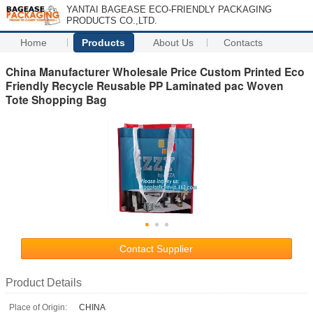
YANTAI BAGEASE ECO-FRIENDLY PACKAGING
PRODUCTS CO.,LTD.
Home
Products
About Us
Contacts
China Manufacturer Wholesale Price Custom Printed Eco
Friendly Recycle Reusable PP Laminated pac Woven
Tote Shopping Bag
Contact Supplier
Product Details
Place of Origin:
CHINA