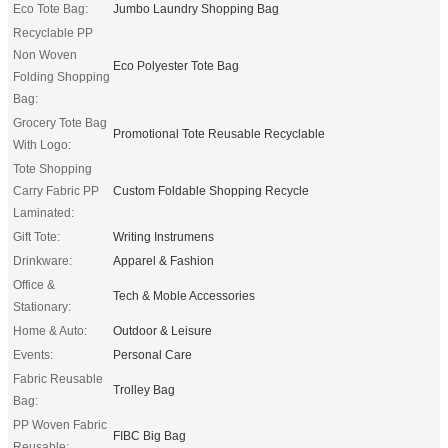
Eco Tote Bag:
Jumbo Laundry Shopping Bag
Recyclable PP
Non Woven
Eco Polyester Tote Bag
Folding Shopping
Bag:
Grocery Tote Bag
Promotional Tote Reusable Recyclable
With Logo:
Tote Shopping
Carry Fabric PP
Custom Foldable Shopping Recycle
Laminated:
Gift Tote:
Writing Instrumens
Drinkware:
Apparel & Fashion
Office &
Tech & Moble Accessories
Stationary:
Home & Auto:
Outdoor & Leisure
Events:
Personal Care
Fabric Reusable
Trolley Bag
Bag:
PP Woven Fabric
FIBC Big Bag
Reusable: