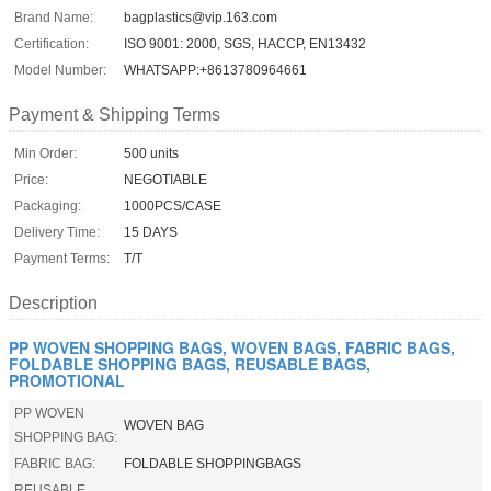
Brand Name:
bagplastics@vip.163.com
Certification:
ISO 9001: 2000, SGS, HACCP, EN13432
Model Number:
WHATSAPP:+8613780964661
Payment & Shipping Terms
Min Order:
500 units
Price:
NEGOTIABLE
Packaging:
1000PCS/CASE
Delivery Time:
15 DAYS
Payment Terms:
T/T
Description
PP WOVEN SHOPPING BAGS, WOVEN BAGS, FABRIC BAGS,
FOLDABLE SHOPPING BAGS, REUSABLE BAGS,
PROMOTIONAL
PP WOVEN
WOVEN BAG
SHOPPING BAG:
FABRIC BAG:
FOLDABLE SHOPPINGBAGS
REUSABLE