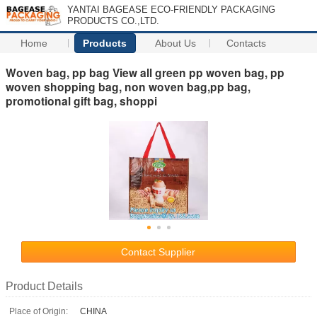
YANTAI BAGEASE ECO-FRIENDLY PACKAGING
PRODUCTS CO.,LTD.
Home
Products
About Us
Contacts
Woven bag, pp bag View all green pp woven bag, pp
woven shopping bag, non woven bag,pp bag,
promotional gift bag, shoppi
Contact Supplier
Product Details
Place of Origin:
CHINA