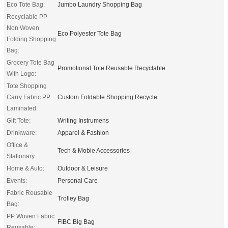
Eco Tote Bag:
Jumbo Laundry Shopping Bag
Recyclable PP
Non Woven
Eco Polyester Tote Bag
Folding Shopping
Bag:
Grocery Tote Bag
Promotional Tote Reusable Recyclable
With Logo:
Tote Shopping
Carry Fabric PP
Custom Foldable Shopping Recycle
Laminated:
Gift Tote:
Writing Instrumens
Drinkware:
Apparel & Fashion
Office &
Tech & Moble Accessories
Stationary:
Home & Auto:
Outdoor & Leisure
Events:
Personal Care
Fabric Reusable
Trolley Bag
Bag:
PP Woven Fabric
FIBC Big Bag
Reusable: