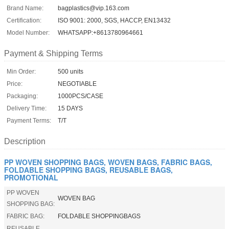
Brand Name:
bagplastics@vip.163.com
Certification:
ISO 9001: 2000, SGS, HACCP, EN13432
Model Number:
WHATSAPP:+8613780964661
Payment & Shipping Terms
Min Order:
500 units
Price:
NEGOTIABLE
Packaging:
1000PCS/CASE
Delivery Time:
15 DAYS
Payment Terms:
T/T
Description
PP WOVEN SHOPPING BAGS, WOVEN BAGS, FABRIC BAGS,
FOLDABLE SHOPPING BAGS, REUSABLE BAGS,
PROMOTIONAL
PP WOVEN
WOVEN BAG
SHOPPING BAG:
FABRIC BAG:
FOLDABLE SHOPPINGBAGS
REUSABLE