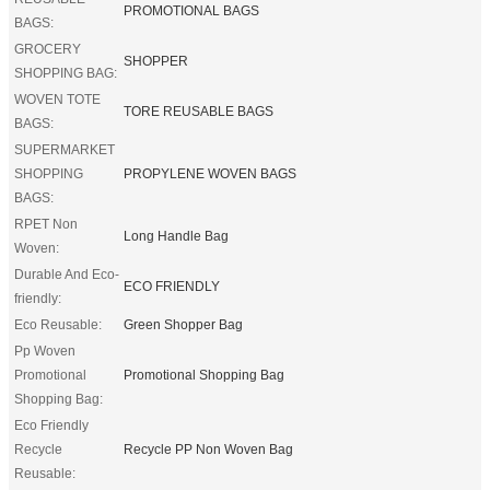
PROMOTIONAL BAGS
BAGS:
GROCERY
SHOPPER
SHOPPING BAG:
WOVEN TOTE
TORE REUSABLE BAGS
BAGS:
SUPERMARKET
SHOPPING
PROPYLENE WOVEN BAGS
BAGS:
RPET Non
Long Handle Bag
Woven:
Durable And Eco-
ECO FRIENDLY
friendly:
Eco Reusable:
Green Shopper Bag
Pp Woven
Promotional
Promotional Shopping Bag
Shopping Bag:
Eco Friendly
Recycle
Recycle PP Non Woven Bag
Reusable: