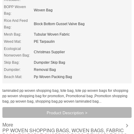
BOPP Woven
Woven Bag
Bag:
Rice And Feed
Block Bottom Gusset Valve Bag
Bag:
Mesh Bag:
Tubular Woven Fabric
Weed Mat:
PE Tarpaulin
Ecological
Christmas Supplier
Nonwoven Bag:
Skip Bag:
Dumpster Skip Bag
Dumpster:
Removal Bag
Beach Mat:
Pp Woven Packing Bag
laminated pp woven shopping bag, tote bag, tote pp woven bags for shopping
pp woven shopping bag for promotion, Promotional bag ,Promotion shopping
bag, pp woven bag, shopping bag,pp woven laminated bag...
Product Description >
More
PP WOVEN SHOPPING BAGS, WOVEN BAGS, FABRIC