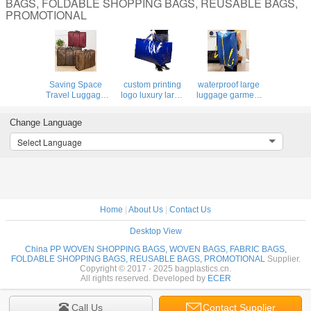
BAGS, FOLDABLE SHOPPING BAGS, REUSABLE BAGS,
PROMOTIONAL
Saving Space
custom printing
waterproof large
Travel Luggage
logo luxury large
luggage garment
Organizer Moving
laminated non
Bag PP
Bag Totes Moving
woven fabric
polypropylene
Change Language
supplies, Heavy
storage luggage
moving bag
Duty Extra Large
bag with zipper
portable storage
Select Language
Storage Bags
Handle Bag For
woven carry duffle
Shopping
bag with zipper
Home
|
About Us
|
Contact Us
Desktop View
China PP WOVEN SHOPPING BAGS, WOVEN BAGS, FABRIC BAGS,
FOLDABLE SHOPPING BAGS, REUSABLE BAGS, PROMOTIONAL
Supplier.
Copyright © 2017 - 2025 bagplastics.cn.
All rights reserved. Developed by
ECER
Call Us
Contact Supplier