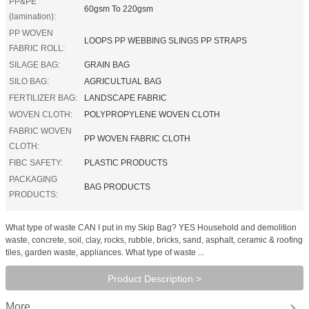
PP&PE
60gsm To 220gsm
(lamination):
PP WOVEN
LOOPS PP WEBBING SLINGS PP STRAPS
FABRIC ROLL:
SILAGE BAG:
GRAIN BAG
SILO BAG:
AGRICULTUAL BAG
FERTILIZER BAG:
LANDSCAPE FABRIC
WOVEN CLOTH:
POLYPROPYLENE WOVEN CLOTH
FABRIC WOVEN
PP WOVEN FABRIC CLOTH
CLOTH:
FIBC SAFETY:
PLASTIC PRODUCTS
PACKAGING
BAG PRODUCTS
PRODUCTS:
What type of waste CAN I put in my Skip Bag? YES Household and demolition
waste, concrete, soil, clay, rocks, rubble, bricks, sand, asphalt, ceramic & roofing
tiles, garden waste, appliances. What type of waste ...
Product Description >
More