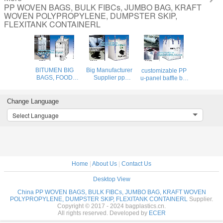
PP WOVEN BAGS, BULK FIBCs, JUMBO BAG, KRAFT
WOVEN POLYPROPYLENE, DUMPSTER SKIP,
FLEXITANK CONTAINERL
BITUMEN BIG
Big Manufacturer
customizable PP
BAGS, FOOD
Supplier pp
u-panel baffle big
GRADE BIG
woven jumbo bag
bag /coated white
BAGS, OIL BAG,
500- 2000kgs
woven PP jumbo
BOTTOM
plastic fibc,Food
bag/ventilated 4
Change Language
SPOUT,INNER
Grade
panel baffle
Select Language
LINER
polypropylene
bag/all colors
BAG,FERTILIZER
woven big bags
availab
BAG,
AIB certi
VENTILATED
BREATHING BAG
BI
Home
|
About Us
|
Contact Us
Desktop View
China PP WOVEN BAGS, BULK FIBCs, JUMBO BAG, KRAFT WOVEN
POLYPROPYLENE, DUMPSTER SKIP, FLEXITANK CONTAINERL
Supplier.
Copyright © 2017 - 2024 bagplastics.cn.
All rights reserved. Developed by
ECER