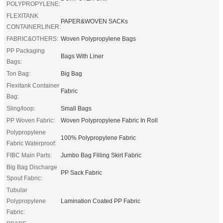
POLYPROPYLENE:
FLEXITANK
PAPER&WOVEN SACKs
CONTAINERLINER:
FABRIC&OTHERS:
Woven Polypropylene Bags
PP Packaging
Bags With Liner
Bags:
Ton Bag:
Big Bag
Flexitank Container
Fabric
Bag:
Sling/loop:
Small Bags
PP Woven Fabric:
Woven Polypropylene Fabric In Roll
Polypropylene
100% Polypropylene Fabric
Fabric Waterproof:
FIBC Main Parts:
Jumbo Bag Filling Skirt Fabric
Big Bag Discharge
PP Sack Fabric
Spout Fabric:
Tubular
Polypropylene
Lamination Coated PP Fabric
Fabric: