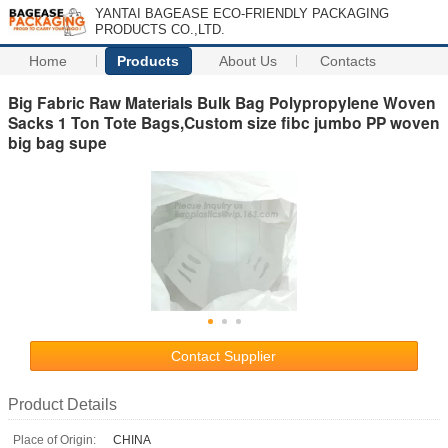
YANTAI BAGEASE ECO-FRIENDLY PACKAGING
PRODUCTS CO.,LTD.
Home
Products
About Us
Contacts
Big Fabric Raw Materials Bulk Bag Polypropylene Woven
Sacks 1 Ton Tote Bags,Custom size fibc jumbo PP woven
big bag supe
Contact Supplier
Product Details
Place of Origin:
CHINA