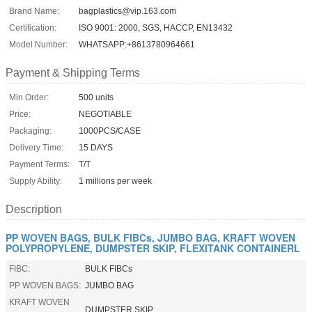
Brand Name:
bagplastics@vip.163.com
Certification:
ISO 9001: 2000, SGS, HACCP, EN13432
Model Number:
WHATSAPP:+8613780964661
Payment & Shipping Terms
Min Order:
500 units
Price:
NEGOTIABLE
Packaging:
1000PCS/CASE
Delivery Time:
15 DAYS
Payment Terms:
T/T
Supply Ability:
1 millions per week
Description
PP WOVEN BAGS, BULK FIBCs, JUMBO BAG, KRAFT WOVEN
POLYPROPYLENE, DUMPSTER SKIP, FLEXITANK CONTAINERL
FIBC:
BULK FIBCs
PP WOVEN BAGS:
JUMBO BAG
KRAFT WOVEN
DUMPSTER SKIP