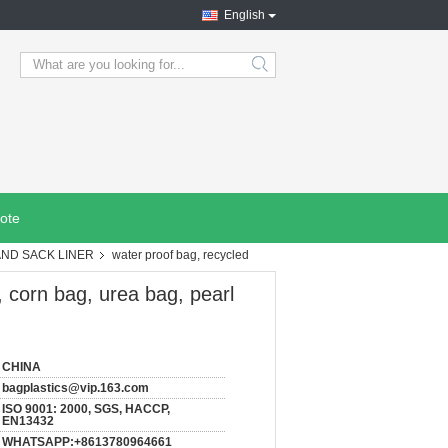
English
search
ote
AND SACK LINER
water proof bag, recycled
, corn bag, urea bag, pearl
CHINA
bagplastics@vip.163.com
ISO 9001: 2000, SGS, HACCP,
EN13432
WHATSAPP:+8613780964661