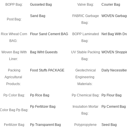
BOPP Bag:
Gusseted Bag
Valve Bag:
Courier Bag
Sand Bag
FABRIC Garbage
WOVEN Garbag
Post Bag:
Bag:
Rice Wheat Corn
Flour Sand Cement BAG
BOPP Laminated
Net Bag With Dr
BAG:
Bag:
Woven Bag With
Bag Wiht Gueests
UV Stable Packing
WOVEN Shoppi
Liner:
Bag:
Packing
Food Stuffs PACKAGE
Geotechnical
Daily Necessitie
Agricultural
Engineering
Products:
Materials:
Pp Color Bag:
Pp Rice Bag
Pp Chemical Bag:
Pp Flour Bag
Pp Fertilizer Bag
Insulation Mortar
Pp Cement Bag
Color Bag Pp Bag:
Bag:
Fertilizer Bag
Pp Transparent Bag
Polypropylene
Seed Bag