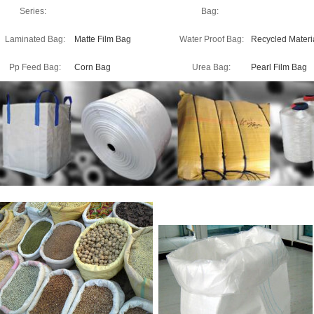
Series:
Bag:
Laminated Bag:
Matte Film Bag
Water Proof Bag:
Recycled Materi
Pp Feed Bag:
Corn Bag
Urea Bag:
Pearl Film Bag