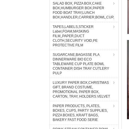
SALAD BOX, PIZZA BOX,CAKE
BOX,HUMBURGER BOX,PAPER
FOOD BOAT TRAY,LUNCH
BOX,HANDLER,CARRIER,BOWL,CUP,
TAPES,LABELS,STICKER
Label,FOAM,MASKING
FILM,,PAPER,DUCT
CLOTH,SECURITY VOID,PE
PROTECTIVE FILM
SUGARCANE,BAGASSE PLA
DINNERWARE BIO ECO
TABLEWARE CUP PLATE BOWL
CONTAINER DISH TRAY CUTLERY
PULP
LUXURY PAPER BOX,CHRISTMAS
GIFT, BRAND COSTUME,
PROMOTIONAL PAPER BOX,
CARTON, TRAY, HOLDERS.VELVET
PAPER PRODUCTS, PLATES,
BOXES, CUPS, PARTY SUPPLIES,
PIZZA BOXES, KRAFT BAGS,
BAKERY FAST FOOD SERIE