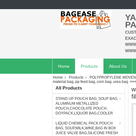
YA
PA
CUST
EXAC
WWW
WWW
Home
Products
About Us
Home
Products
POLYPROPYLENE WOVEN B
material bag, pp feed bag, corn bag, urea bag, pear
All Products
w
f
STAND UP POUCH BAG, SOUP BAG,
ALUMINUM METALLIZED
POUCH,CHOCOLATE POUCH,
DOYPACK,LIQUOR BAG,COOLER
LIQUID CHEMICAL PACK POUCH
BAG, SOUP,MILK,WINE,BAG IN BOX
JUICE VALVE BAG,SILICONE FRESH