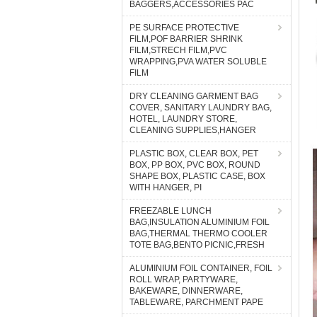
BAGGERS,ACCESSORIES PAC
PE SURFACE PROTECTIVE
FILM,POF BARRIER SHRINK
FILM,STRECH FILM,PVC
WRAPPING,PVA WATER SOLUBLE
FILM
DRY CLEANING GARMENT BAG
COVER, SANITARY LAUNDRY BAG,
HOTEL, LAUNDRY STORE,
CLEANING SUPPLIES,HANGER
PLASTIC BOX, CLEAR BOX, PET
BOX, PP BOX, PVC BOX, ROUND
SHAPE BOX, PLASTIC CASE, BOX
WITH HANGER, PI
FREEZABLE LUNCH
BAG,INSULATION ALUMINIUM FOIL
BAG,THERMAL THERMO COOLER
TOTE BAG,BENTO PICNIC,FRESH
ALUMINIUM FOIL CONTAINER, FOIL
ROLL WRAP, PARTYWARE,
BAKEWARE, DINNERWARE,
TABLEWARE, PARCHMENT PAPE