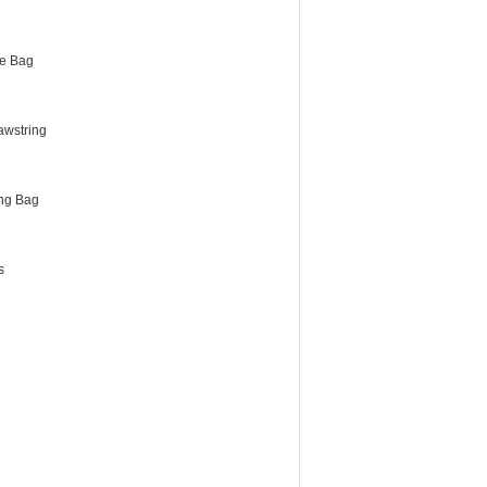
e Bag
awstring
ng Bag
s