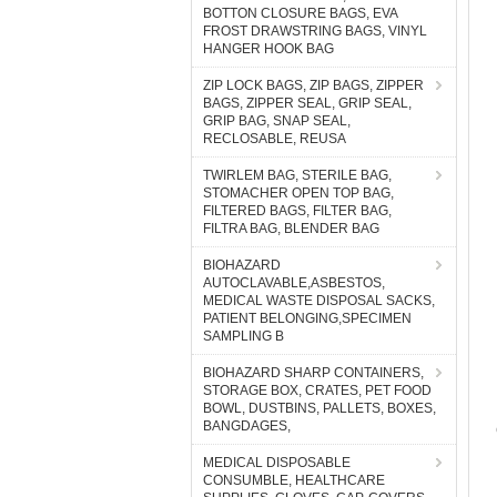
BOTTON CLOSURE BAGS, EVA
FROST DRAWSTRING BAGS, VINYL
HANGER HOOK BAG
ZIP LOCK BAGS, ZIP BAGS, ZIPPER
BAGS, ZIPPER SEAL, GRIP SEAL,
GRIP BAG, SNAP SEAL,
RECLOSABLE, REUSA
TWIRLEM BAG, STERILE BAG,
STOMACHER OPEN TOP BAG,
FILTERED BAGS, FILTER BAG,
FILTRA BAG, BLENDER BAG
BIOHAZARD
AUTOCLAVABLE,ASBESTOS,
MEDICAL WASTE DISPOSAL SACKS,
PATIENT BELONGING,SPECIMEN
SAMPLING B
BIOHAZARD SHARP CONTAINERS,
STORAGE BOX, CRATES, PET FOOD
BOWL, DUSTBINS, PALLETS, BOXES,
BANGDAGES,
MEDICAL DISPOSABLE
CONSUMBLE, HEALTHCARE