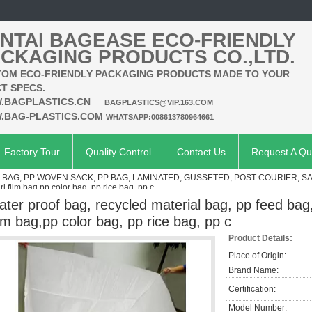
NTAI BAGEASE ECO-FRIENDLY
CKAGING PRODUCTS CO.,LTD.
OM ECO-FRIENDLY PACKAGING PRODUCTS MADE TO YOUR
T SPECS.
.BAGPLASTICS.CN
BAGPLASTICS@VIP.163.COM
.BAG-PLASTICS.COM
WHATSAPP:008613780964661
Factory Tour
Quality Control
Contact Us
Request A Qu
AG, PP WOVEN SACK, PP BAG, LAMINATED, GUSSETED, POST COURIER, S
l film bag,pp color bag, pp rice bag, pp c
ater proof bag, recycled material bag, pp feed bag
ilm bag,pp color bag, pp rice bag, pp c
Product Details:
Place of Origin:
Brand Name:
Certification:
Model Number: