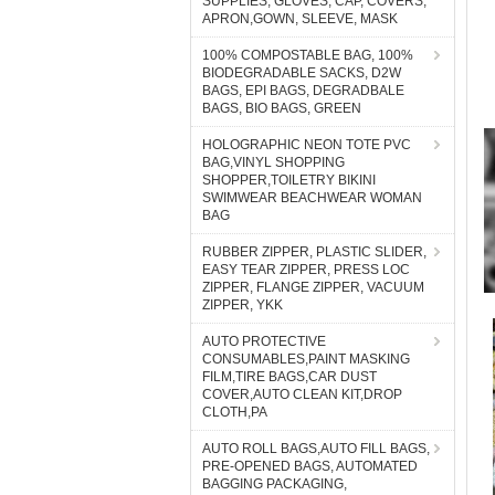
SUPPLIES, GLOVES, CAP, COVERS,
APRON,GOWN, SLEEVE, MASK
100% COMPOSTABLE BAG, 100%
BIODEGRADABLE SACKS, D2W
BAGS, EPI BAGS, DEGRADBALE
BAGS, BIO BAGS, GREEN
HOLOGRAPHIC NEON TOTE PVC
BAG,VINYL SHOPPING
SHOPPER,TOILETRY BIKINI
SWIMWEAR BEACHWEAR WOMAN
BAG
RUBBER ZIPPER, PLASTIC SLIDER,
EASY TEAR ZIPPER, PRESS LOC
ZIPPER, FLANGE ZIPPER, VACUUM
ZIPPER, YKK
AUTO PROTECTIVE
CONSUMABLES,PAINT MASKING
FILM,TIRE BAGS,CAR DUST
COVER,AUTO CLEAN KIT,DROP
CLOTH,PA
AUTO ROLL BAGS,AUTO FILL BAGS,
PRE-OPENED BAGS, AUTOMATED
BAGGING PACKAGING,