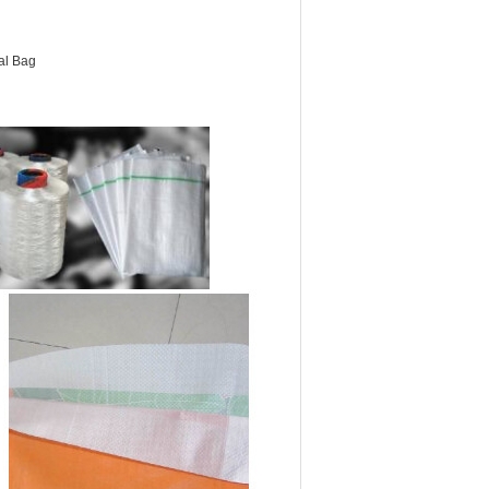
al Bag