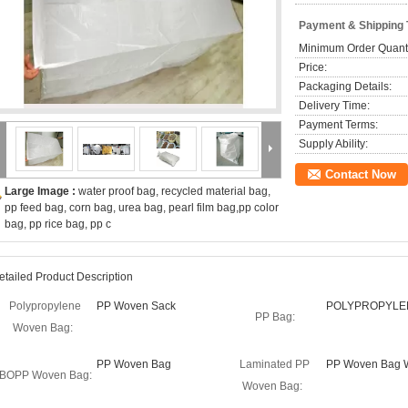
Payment & Shipping
Minimum Order Quanti
Price:
Packaging Details:
Delivery Time:
Payment Terms:
Supply Ability:
Contact Now
Large Image :
water proof bag, recycled material bag,
pp feed bag, corn bag, urea bag, pearl film bag,pp color
bag, pp rice bag, pp c
etailed Product Description
Polypropylene
PP Woven Sack
POLYPROPYLE
PP Bag:
Woven Bag:
PP Woven Bag
Laminated PP
PP Woven Bag W
BOPP Woven Bag:
Woven Bag: