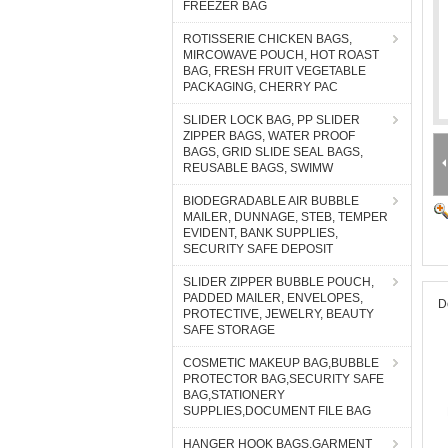
FREEZER BAG
ROTISSERIE CHICKEN BAGS,
MIRCOWAVE POUCH, HOT ROAST
BAG, FRESH FRUIT VEGETABLE
PACKAGING, CHERRY PAC
SLIDER LOCK BAG, PP SLIDER
ZIPPER BAGS, WATER PROOF
BAGS, GRID SLIDE SEAL BAGS,
REUSABLE BAGS, SWIMW
BIODEGRADABLE AIR BUBBLE
MAILER, DUNNAGE, STEB, TEMPER
EVIDENT, BANK SUPPLIES,
SECURITY SAFE DEPOSIT
SLIDER ZIPPER BUBBLE POUCH,
PADDED MAILER, ENVELOPES,
D
PROTECTIVE, JEWELRY, BEAUTY
SAFE STORAGE
COSMETIC MAKEUP BAG,BUBBLE
PROTECTOR BAG,SECURITY SAFE
BAG,STATIONERY
SUPPLIES,DOCUMENT FILE BAG
HANGER HOOK BAGS,GARMENT