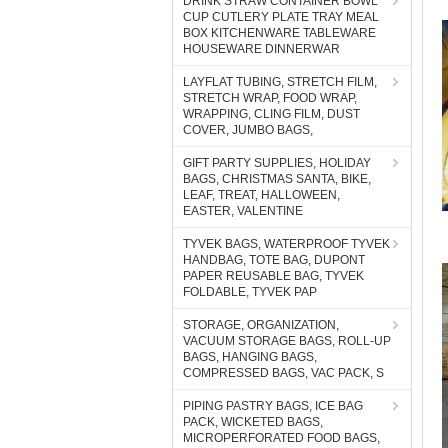
DRINK STRAW CONTAINER BOWL
CUP CUTLERY PLATE TRAY MEAL
BOX KITCHENWARE TABLEWARE
HOUSEWARE DINNERWAR
LAYFLAT TUBING, STRETCH FILM,
STRETCH WRAP, FOOD WRAP,
WRAPPING, CLING FILM, DUST
COVER, JUMBO BAGS,
GIFT PARTY SUPPLIES, HOLIDAY
BAGS, CHRISTMAS SANTA, BIKE,
LEAF, TREAT, HALLOWEEN,
EASTER, VALENTINE
TYVEK BAGS, WATERPROOF TYVEK
HANDBAG, TOTE BAG, DUPONT
PAPER REUSABLE BAG, TYVEK
FOLDABLE, TYVEK PAP
STORAGE, ORGANIZATION,
VACUUM STORAGE BAGS, ROLL-UP
BAGS, HANGING BAGS,
COMPRESSED BAGS, VAC PACK, S
PIPING PASTRY BAGS, ICE BAG
PACK, WICKETED BAGS,
MICROPERFORATED FOOD BAGS,