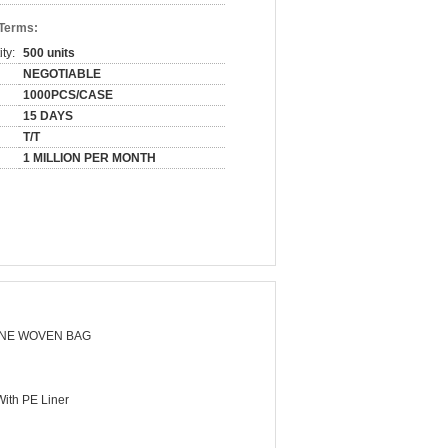
 Terms:
ty:
500 units
NEGOTIABLE
1000PCS/CASE
15 DAYS
T/T
1 MILLION PER MONTH
NE WOVEN BAG
ith PE Liner