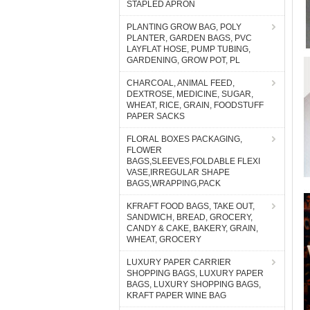
STAPLED APRON
PLANTING GROW BAG, POLY
PLANTER, GARDEN BAGS, PVC
LAYFLAT HOSE, PUMP TUBING,
GARDENING, GROW POT, PL
CHARCOAL, ANIMAL FEED,
DEXTROSE, MEDICINE, SUGAR,
WHEAT, RICE, GRAIN, FOODSTUFF
PAPER SACKS
FLORAL BOXES PACKAGING,
FLOWER
BAGS,SLEEVES,FOLDABLE FLEXI
VASE,IRREGULAR SHAPE
BAGS,WRAPPING,PACK
KFRAFT FOOD BAGS, TAKE OUT,
SANDWICH, BREAD, GROCERY,
CANDY & CAKE, BAKERY, GRAIN,
WHEAT, GROCERY
LUXURY PAPER CARRIER
SHOPPING BAGS, LUXURY PAPER
BAGS, LUXURY SHOPPING BAGS,
KRAFT PAPER WINE BAG