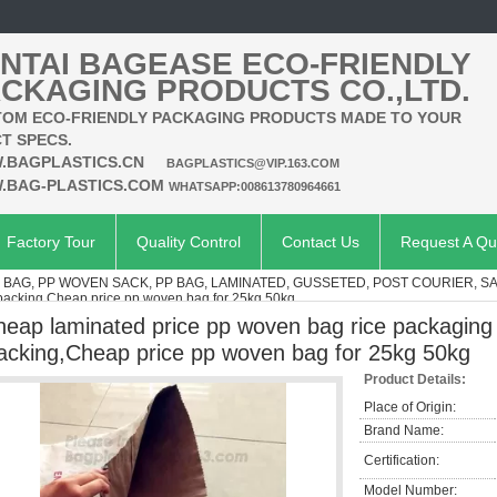
NTAI BAGEASE ECO-FRIENDLY
CKAGING PRODUCTS CO.,LTD.
OM ECO-FRIENDLY PACKAGING PRODUCTS MADE TO YOUR
T SPECS.
.BAGPLASTICS.CN
BAGPLASTICS@VIP.163.COM
.BAG-PLASTICS.COM
WHATSAPP:008613780964661
Factory Tour
Quality Control
Contact Us
Request A Qu
AG, PP WOVEN SACK, PP BAG, LAMINATED, GUSSETED, POST COURIER, S
 packing,Cheap price pp woven bag for 25kg 50kg
heap laminated price pp woven bag rice packaging 
acking,Cheap price pp woven bag for 25kg 50kg
Product Details:
Place of Origin:
Brand Name:
Certification:
Model Number: