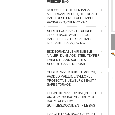
FREEZER BAG
ROTISSERIE CHICKEN BAGS,
MIRCOWAVE POUCH, HOT ROAST
BAG, FRESH FRUIT VEGETABLE
PACKAGING, CHERRY PAC
SLIDER LOCK BAG, PP SLIDER
ZIPPER BAGS, WATER PROOF
BAGS, GRID SLIDE SEAL BAGS,
REUSABLE BAGS, SWIMW
BIODEGRADABLE AIR BUBBLE
MAILER, DUNNAGE, STEB, TEMPER
EVIDENT, BANK SUPPLIES,
SECURITY SAFE DEPOSIT
SLIDER ZIPPER BUBBLE POUCH,
PADDED MAILER, ENVELOPES,
D
PROTECTIVE, JEWELRY, BEAUTY
SAFE STORAGE
COSMETIC MAKEUP BAG,BUBBLE
PROTECTOR BAG,SECURITY SAFE
BAG,STATIONERY
SUPPLIES,DOCUMENT FILE BAG
HANGER HOOK BAGS,GARMENT