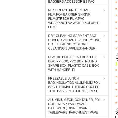
BAGGERS,ACCESSORIES PAC
PE SURFACE PROTECTIVE
FILM,POF BARRIER SHRINK
FILM,STRECH FILM,PVC
WRAPPING,PVA WATER SOLUBLE
FILM
DRY CLEANING GARMENT BAG
COVER, SANITARY LAUNDRY BAG,
HOTEL, LAUNDRY STORE,
CLEANING SUPPLIES,HANGER
PLASTIC BOX, CLEAR BOX, PET
BOX, PP BOX, PVC BOX, ROUND
SHAPE BOX, PLASTIC CASE, BOX
WITH HANGER, PI
FREEZABLE LUNCH
BAG,INSULATION ALUMINIUM FOIL
BAG,THERMAL THERMO COOLER
TOTE BAG,BENTO PICNIC,FRESH
ALUMINIUM FOIL CONTAINER, FOIL
ROLL WRAP, PARTYWARE,
BAKEWARE, DINNERWARE,
TABLEWARE, PARCHMENT PAPE