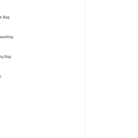
e Bag
awstring
ng Bag
s