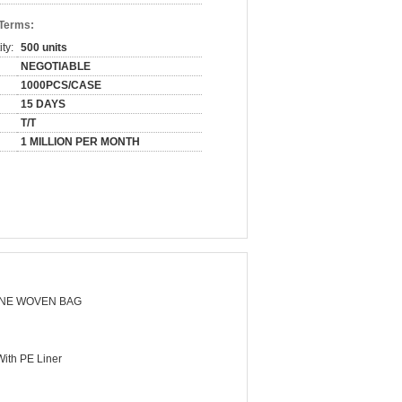
 Terms:
ty:
500 units
NEGOTIABLE
1000PCS/CASE
15 DAYS
T/T
1 MILLION PER MONTH
NE WOVEN BAG
ith PE Liner