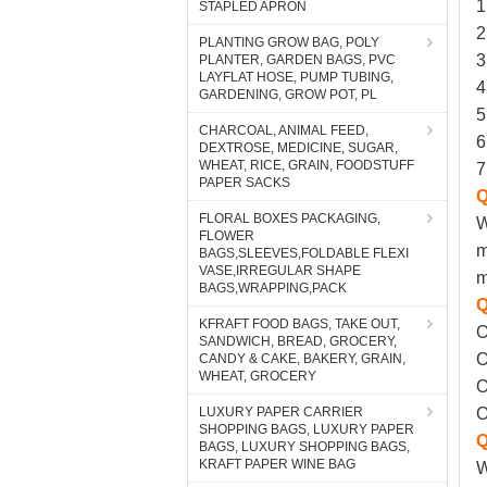
STAPLED APRON
PLANTING GROW BAG, POLY
PLANTER, GARDEN BAGS, PVC
LAYFLAT HOSE, PUMP TUBING,
GARDENING, GROW POT, PL
CHARCOAL, ANIMAL FEED,
DEXTROSE, MEDICINE, SUGAR,
WHEAT, RICE, GRAIN, FOODSTUFF
PAPER SACKS
FLORAL BOXES PACKAGING,
FLOWER
BAGS,SLEEVES,FOLDABLE FLEXI
VASE,IRREGULAR SHAPE
BAGS,WRAPPING,PACK
KFRAFT FOOD BAGS, TAKE OUT,
SANDWICH, BREAD, GROCERY,
CANDY & CAKE, BAKERY, GRAIN,
WHEAT, GROCERY
LUXURY PAPER CARRIER
SHOPPING BAGS, LUXURY PAPER
BAGS, LUXURY SHOPPING BAGS,
KRAFT PAPER WINE BAG