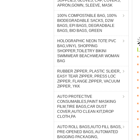
SUPPLIES, GLOVES, CAP, COVERS,
APRON,GOWN, SLEEVE, MASK
100% COMPOSTABLE BAG, 100%
BIODEGRADABLE SACKS, D2W
BAGS, EPI BAGS, DEGRADBALE
BAGS, BIO BAGS, GREEN
HOLOGRAPHIC NEON TOTE PVC
BAG,VINYL SHOPPING
SHOPPER,TOILETRY BIKINI
SWIMWEAR BEACHWEAR WOMAN
BAG
RUBBER ZIPPER, PLASTIC SLIDER,
EASY TEAR ZIPPER, PRESS LOC
ZIPPER, FLANGE ZIPPER, VACUUM
ZIPPER, YKK
AUTO PROTECTIVE
CONSUMABLES,PAINT MASKING
FILM,TIRE BAGS,CAR DUST
COVER,AUTO CLEAN KIT,DROP
CLOTH,PA
AUTO ROLL BAGS,AUTO FILL BAGS,
PRE-OPENED BAGS, AUTOMATED
BAGGING PACKAGING,