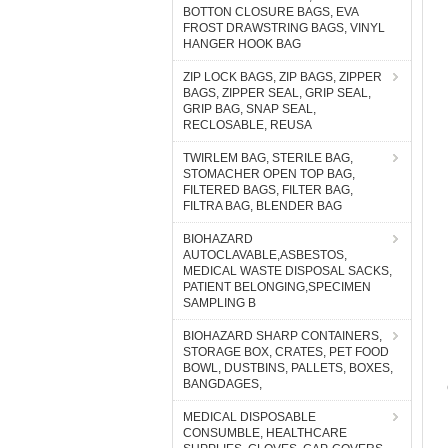
BOTTON CLOSURE BAGS, EVA
FROST DRAWSTRING BAGS, VINYL
HANGER HOOK BAG
ZIP LOCK BAGS, ZIP BAGS, ZIPPER
BAGS, ZIPPER SEAL, GRIP SEAL,
GRIP BAG, SNAP SEAL,
RECLOSABLE, REUSA
TWIRLEM BAG, STERILE BAG,
STOMACHER OPEN TOP BAG,
FILTERED BAGS, FILTER BAG,
FILTRA BAG, BLENDER BAG
BIOHAZARD
AUTOCLAVABLE,ASBESTOS,
MEDICAL WASTE DISPOSAL SACKS,
PATIENT BELONGING,SPECIMEN
SAMPLING B
BIOHAZARD SHARP CONTAINERS,
STORAGE BOX, CRATES, PET FOOD
BOWL, DUSTBINS, PALLETS, BOXES,
BANGDAGES,
MEDICAL DISPOSABLE
CONSUMBLE, HEALTHCARE