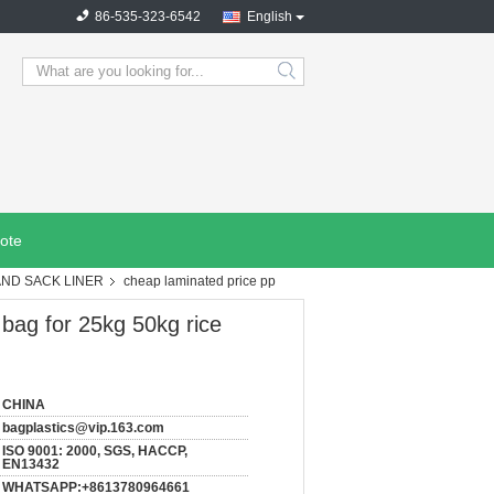
86-535-323-6542
English
search
ote
AND SACK LINER
cheap laminated price pp
bag for 25kg 50kg rice
CHINA
bagplastics@vip.163.com
ISO 9001: 2000, SGS, HACCP,
EN13432
WHATSAPP:+8613780964661