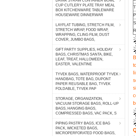
DRINK STRAW CONTAINER BOWL
CUP CUTLERY PLATE TRAY MEAL
BOX KITCHENWARE TABLEWARE
HOUSEWARE DINNERWAR
LAYFLAT TUBING, STRETCH FILM,
STRETCH WRAP, FOOD WRAP,
WRAPPING, CLING FILM, DUST
COVER, JUMBO BAGS,
GIFT PARTY SUPPLIES, HOLIDAY
BAGS, CHRISTMAS SANTA, BIKE,
LEAF, TREAT, HALLOWEEN,
EASTER, VALENTINE
TYVEK BAGS, WATERPROOF TYVEK
HANDBAG, TOTE BAG, DUPONT
PAPER REUSABLE BAG, TYVEK
FOLDABLE, TYVEK PAP
STORAGE, ORGANIZATION,
VACUUM STORAGE BAGS, ROLL-UP
BAGS, HANGING BAGS,
COMPRESSED BAGS, VAC PACK, S
PIPING PASTRY BAGS, ICE BAG
PACK, WICKETED BAGS,
MICROPERFORATED FOOD BAGS,