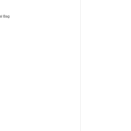
al Bag