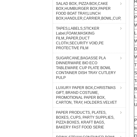
SALAD BOX, PIZZA BOX,CAKE
BOX,HUMBURGER BOX,PAPER
FOOD BOAT TRAY,LUNCH
BOX,HANDLER,CARRIER,BOWL,CUP,
TAPES,LABELS,STICKER
Label,FOAM,MASKING
FILM,,PAPER,DUCT
CLOTH,SECURITY VOID,PE
PROTECTIVE FILM
SUGARCANE,BAGASSE PLA
DINNERWARE BIO ECO
TABLEWARE CUP PLATE BOWL
CONTAINER DISH TRAY CUTLERY
PULP
LUXURY PAPER BOX,CHRISTMAS
GIFT, BRAND COSTUME,
PROMOTIONAL PAPER BOX,
CARTON, TRAY, HOLDERS.VELVET
PAPER PRODUCTS, PLATES,
BOXES, CUPS, PARTY SUPPLIES,
PIZZA BOXES, KRAFT BAGS,
BAKERY FAST FOOD SERIE