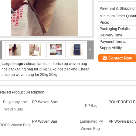
Payment & Shipping
Minimum Order Quanti
Price:
Packaging Details:
Delivery Time:
Payment Terms:
Supply Ability:
Contact Now
Large Image :
cheap laminated price pp woven bag
rice packaging bag for 25kg 50kg rice packing,Cheap
price pp woven bag for 25kg 50kg
etailed Product Description
Polypropylene
PP Woven Sack
POLYPROPYLE
PP Bag:
Woven Bag:
PP Woven Bag
Laminated PP
PP Woven Bag W
BOPP Woven Bag:
Woven Bag: