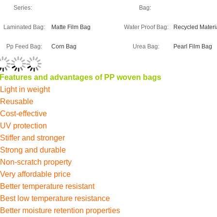
Series:
Bag:
Laminated Bag:
Matte Film Bag
Water Proof Bag:
Recycled Materi
Pp Feed Bag:
Corn Bag
Urea Bag:
Pearl Film Bag