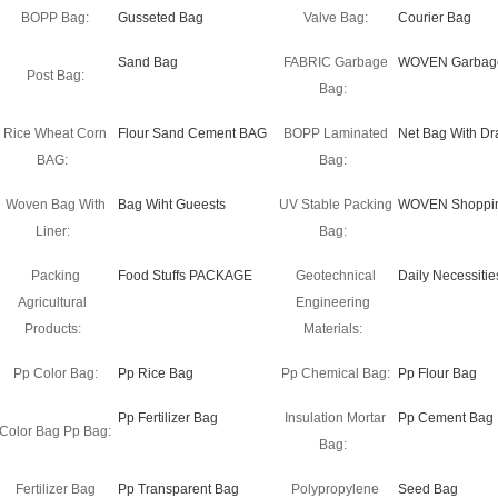
BOPP Bag:
Gusseted Bag
Valve Bag:
Courier Bag
Sand Bag
FABRIC Garbage
WOVEN Garbag
Post Bag:
Bag:
Rice Wheat Corn
Flour Sand Cement BAG
BOPP Laminated
Net Bag With Dr
BAG:
Bag:
Woven Bag With
Bag Wiht Gueests
UV Stable Packing
WOVEN Shoppi
Liner:
Bag:
Packing
Food Stuffs PACKAGE
Geotechnical
Daily Necessitie
Agricultural
Engineering
Products:
Materials:
Pp Color Bag:
Pp Rice Bag
Pp Chemical Bag:
Pp Flour Bag
Pp Fertilizer Bag
Insulation Mortar
Pp Cement Bag
Color Bag Pp Bag:
Bag:
Fertilizer Bag
Pp Transparent Bag
Polypropylene
Seed Bag