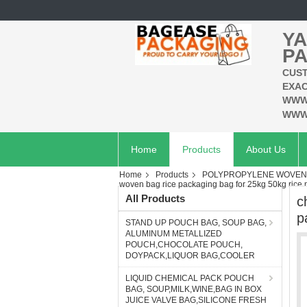
YA
PA
CUST
EXAC
WWW
WWW
Home
Products
About Us
Home
Products
POLYPROPYLENE WOVEN B
woven bag rice packaging bag for 25kg 50kg rice
All Products
c
p
STAND UP POUCH BAG, SOUP BAG,
ALUMINUM METALLIZED
POUCH,CHOCOLATE POUCH,
DOYPACK,LIQUOR BAG,COOLER
LIQUID CHEMICAL PACK POUCH
BAG, SOUP,MILK,WINE,BAG IN BOX
JUICE VALVE BAG,SILICONE FRESH