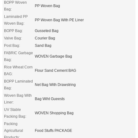
BOPP Woven
PP Woven Bag
Bag:
Laminated PP
PP Woven Bag With PE Liner
Woven Bag:
BOPP Bag:
Gusseted Bag
Valve Bag:
Courier Bag
Post Bag:
Sand Bag
FABRIC Garbage
WOVEN Garbage Bag
Bag:
Rice Wheat Corn
Flour Sand Cement BAG
BAG:
BOPP Laminated
Net Bag With Drawstring
Bag:
Woven Bag With
Bag Wiht Gueests
Liner:
UV Stable
WOVEN Shopping Bag
Packing Bag:
Packing
Agricultural
Food Stuffs PACKAGE
Products: