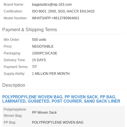
Brand Name:
bagplastics@vip.163.com
Certification:
ISO 9001: 2000, SGS, HACCP, EN13432
Model Number:
WHATSAPP:+8613780964661
Payment & Shipping Terms
Min Order:
500 units
Price:
NEGOTIABLE
Packaging:
1000PCS/CASE
Delivery Time:
15 DAYS
Payment Terms:
T/T
Supply Ability:
1 MILLION PER MONTH
Description
POLYPROPYLENE WOVEN BAG, PP WOVEN SACK, PP BAG,
LAMINATED, GUSSETED, POST COURIER, SAND SACK LINER
Polypropylene
PP Woven Sack
Woven Bag:
PP Bag:
POLYPROPYLENE WOVEN BAG