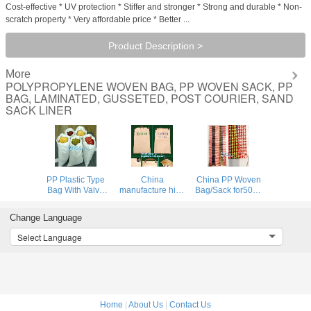
Cost-effective * UV protection * Stiffer and stronger * Strong and durable * Non-
scratch property * Very affordable price * Better ...
Product Description >
More
POLYPROPYLENE WOVEN BAG, PP WOVEN SACK, PP
BAG, LAMINATED, GUSSETED, POST COURIER, SAND
SACK LINER
PP Plastic Type
China
China PP Woven
Bag With Valve
manufacture high
Bag/Sack for50kg
Bag Type PP
quality free
cement,flour,rice,fertilizer,foo
Woven Bags
sample recycled
garbage pp
Change Language
50kg,China
printed pp woven
woven bag for
factory recycled
bag,beef cattle
packin
Select Language
pp woven bag for
feed bag BOPP
sugar and salt,
Laminated PP
packa
Woven Ba
Home
|
About Us
|
Contact Us