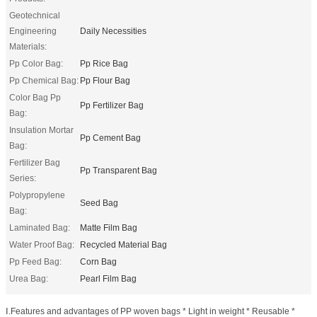
Geotechnical
Engineering
Daily Necessities
Materials:
Pp Color Bag:
Pp Rice Bag
Pp Chemical Bag:
Pp Flour Bag
Color Bag Pp
Pp Fertilizer Bag
Bag:
Insulation Mortar
Pp Cement Bag
Bag:
Fertilizer Bag
Pp Transparent Bag
Series:
Polypropylene
Seed Bag
Bag:
Laminated Bag:
Matte Film Bag
Water Proof Bag:
Recycled Material Bag
Pp Feed Bag:
Corn Bag
Urea Bag:
Pearl Film Bag
Ⅰ.Features and advantages of PP woven bags * Light in weight * Reusable *