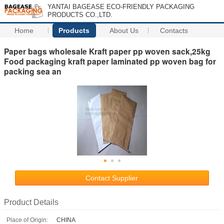
YANTAI BAGEASE ECO-FRIENDLY PACKAGING
PRODUCTS CO.,LTD.
Home
Products
About Us
Contacts
Paper bags wholesale Kraft paper pp woven sack,25kg
Food packaging kraft paper laminated pp woven bag for
packing sea an
Contact Supplier
Product Details
Place of Origin:
CHINA