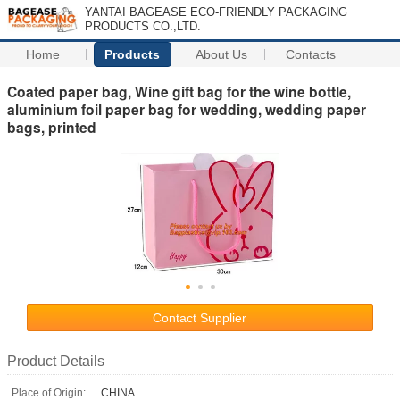
YANTAI BAGEASE ECO-FRIENDLY PACKAGING
PRODUCTS CO.,LTD.
Home
Products
About Us
Contacts
Coated paper bag, Wine gift bag for the wine bottle,
aluminium foil paper bag for wedding, wedding paper
bags, printed
Contact Supplier
Product Details
Place of Origin:
CHINA