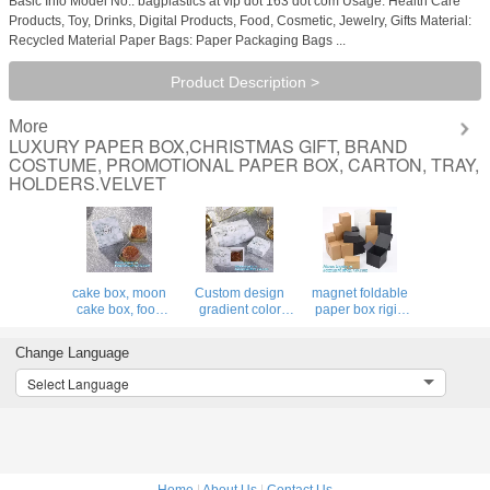
Basic Info Model No.: bagplastics at vip dot 163 dot com Usage: Health Care
Products, Toy, Drinks, Digital Products, Food, Cosmetic, Jewelry, Gifts Material:
Recycled Material Paper Bags: Paper Packaging Bags ...
Product Description >
More
LUXURY PAPER BOX,CHRISTMAS GIFT, BRAND
COSTUME, PROMOTIONAL PAPER BOX, CARTON, TRAY,
HOLDERS.VELVET
cake box, moon
Custom design
magnet foldable
cake box, food
gradient color
paper box rigid
box, fast food box,
luxury paper
luxury shenzhen
classic Creative
packaging gift box
gift
Change Language
Custom Watch
with lid,Paper
box,Cardboard
Packaging
Flower Box Florist
Jewelry shoulder
Select Language
Recycled Luxury
Bouquet Box
box with gold
Paper Gift Box
Packaging Ros
stamp logo
bagease pac
Home
|
About Us
|
Contact Us