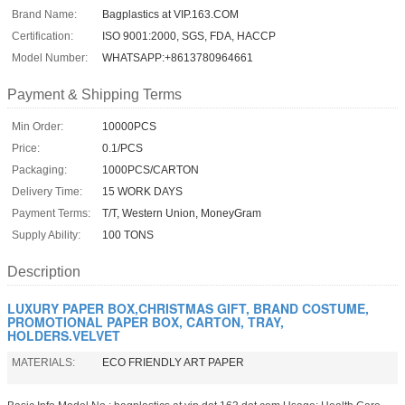
Brand Name:
Bagplastics at VIP.163.COM
Certification:
ISO 9001:2000, SGS, FDA, HACCP
Model Number:
WHATSAPP:+8613780964661
Payment & Shipping Terms
Min Order:
10000PCS
Price:
0.1/PCS
Packaging:
1000PCS/CARTON
Delivery Time:
15 WORK DAYS
Payment Terms:
T/T, Western Union, MoneyGram
Supply Ability:
100 TONS
Description
LUXURY PAPER BOX,CHRISTMAS GIFT, BRAND COSTUME,
PROMOTIONAL PAPER BOX, CARTON, TRAY,
HOLDERS.VELVET
MATERIALS:
ECO FRIENDLY ART PAPER