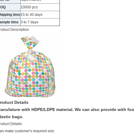
MOQ
10000 pcs
hipping time
15 to 30 days
ample time
3 to 7 days
roduct Description
roduct Details
anufature with HDPE/LDPE material. We can also provide with foo
lastic bags.
roduct Details
an make customer's required size