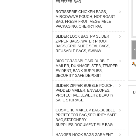
FREEZER BAG
ROTISSERIE CHICKEN BAGS,
MIRCOWAVE POUCH, HOT ROAST
BAG, FRESH FRUIT VEGETABLE
PACKAGING, CHERRY PAC
SLIDER LOCK BAG, PP SLIDER
ZIPPER BAGS, WATER PROOF
BAGS, GRID SLIDE SEAL BAGS,
REUSABLE BAGS, SWIMW
BIODEGRADABLE AIR BUBBLE
MAILER, DUNNAGE, STEB, TEMPER
EVIDENT, BANK SUPPLIES,
SECURITY SAFE DEPOSIT
SLIDER ZIPPER BUBBLE POUCH,
PADDED MAILER, ENVELOPES,
D
PROTECTIVE, JEWELRY, BEAUTY
SAFE STORAGE
COSMETIC MAKEUP BAG,BUBBLE
PROTECTOR BAG,SECURITY SAFE
BAG,STATIONERY
SUPPLIES,DOCUMENT FILE BAG
HANGER HOOK BAGS,GARMENT