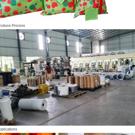
roduce Process
pplications