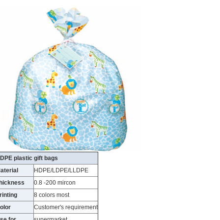
DPE plastic gift bags
aterial
HDPE/LDPE/LLDPE
hickness
0.8 -200 mircon
rinting
8 colors most
olor
Customer's requirement
se for
supermarket