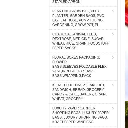
STAPLED APRON
PLANTING GROW BAG, POLY
PLANTER, GARDEN BAGS, PVC
LAYFLAT HOSE, PUMP TUBING,
GARDENING, GROW POT, PL
CHARCOAL, ANIMAL FEED,
DEXTROSE, MEDICINE, SUGAR,
WHEAT, RICE, GRAIN, FOODSTUFF
PAPER SACKS
FLORAL BOXES PACKAGING,
FLOWER
BAGS,SLEEVES,FOLDABLE FLEXI
VASE,IRREGULAR SHAPE
BAGS,WRAPPING,PACK
KFRAFT FOOD BAGS, TAKE OUT,
SANDWICH, BREAD, GROCERY,
CANDY & CAKE, BAKERY, GRAIN,
WHEAT, GROCERY
LUXURY PAPER CARRIER
SHOPPING BAGS, LUXURY PAPER
BAGS, LUXURY SHOPPING BAGS,
KRAFT PAPER WINE BAG