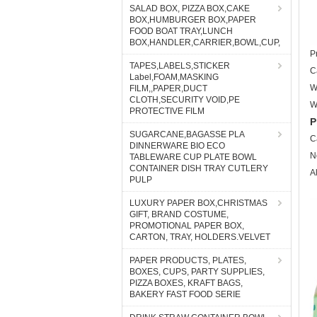
SALAD BOX, PIZZA BOX,CAKE
BOX,HUMBURGER BOX,PAPER
FOOD BOAT TRAY,LUNCH
BOX,HANDLER,CARRIER,BOWL,CUP,
P
TAPES,LABELS,STICKER
C
Label,FOAM,MASKING
W
FILM,,PAPER,DUCT
CLOTH,SECURITY VOID,PE
W
PROTECTIVE FILM
P
SUGARCANE,BAGASSE PLA
C
DINNERWARE BIO ECO
N
TABLEWARE CUP PLATE BOWL
CONTAINER DISH TRAY CUTLERY
A
PULP
LUXURY PAPER BOX,CHRISTMAS
GIFT, BRAND COSTUME,
PROMOTIONAL PAPER BOX,
CARTON, TRAY, HOLDERS.VELVET
PAPER PRODUCTS, PLATES,
BOXES, CUPS, PARTY SUPPLIES,
PIZZA BOXES, KRAFT BAGS,
BAKERY FAST FOOD SERIE