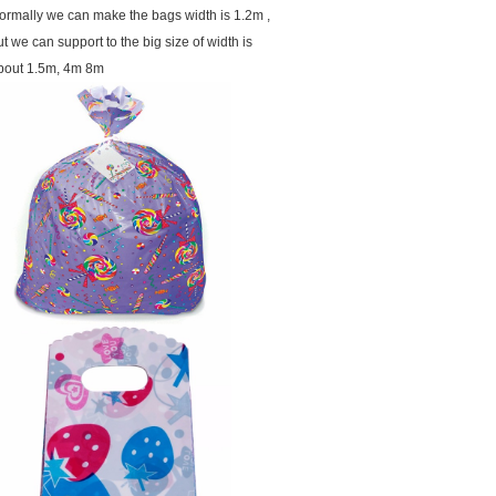
ormally we can make the bags width is 1.2m ,
ut we can support to the big size of width is
bout 1.5m, 4m 8m