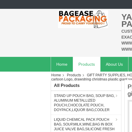
YA
PA
CUST
EXAC
WWW
WWW
Home
Products
About Us
Home
Products
GIFT PARTY SUPPLIES, H
cartoon Logo, drawstring christmas plastic giant san
All Products
P
g
STAND UP POUCH BAG, SOUP BAG,
ALUMINUM METALLIZED
POUCH,CHOCOLATE POUCH,
DOYPACK,LIQUOR BAG,COOLER
LIQUID CHEMICAL PACK POUCH
BAG, SOUP,MILK,WINE,BAG IN BOX
JUICE VALVE BAG,SILICONE FRESH