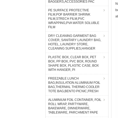
BAGGERS,ACCESSORIES PAC
N
b
PE SURFACE PROTECTIVE
FILM,POF BARRIER SHRINK
a
FILM,STRECH FILM,PVC
WRAPPING,PVA WATER SOLUBLE
FILM
DRY CLEANING GARMENT BAG
COVER, SANITARY LAUNDRY BAG,
HOTEL, LAUNDRY STORE,
CLEANING SUPPLIES,HANGER
PLASTIC BOX, CLEAR BOX, PET
BOX, PP BOX, PVC BOX, ROUND
SHAPE BOX, PLASTIC CASE, BOX
WITH HANGER, PI
FREEZABLE LUNCH
BAG,INSULATION ALUMINIUM FOIL
BAG,THERMAL THERMO COOLER
TOTE BAG,BENTO PICNIC,FRESH
ALUMINIUM FOIL CONTAINER, FOIL
ROLL WRAP, PARTYWARE,
BAKEWARE, DINNERWARE,
TABLEWARE, PARCHMENT PAPE