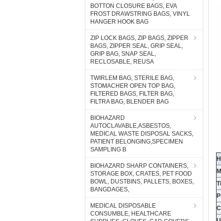
BOTTON CLOSURE BAGS, EVA
FROST DRAWSTRING BAGS, VINYL
HANGER HOOK BAG
ZIP LOCK BAGS, ZIP BAGS, ZIPPER
BAGS, ZIPPER SEAL, GRIP SEAL,
GRIP BAG, SNAP SEAL,
RECLOSABLE, REUSA
TWIRLEM BAG, STERILE BAG,
STOMACHER OPEN TOP BAG,
FILTERED BAGS, FILTER BAG,
FILTRA BAG, BLENDER BAG
BIOHAZARD
AUTOCLAVABLE,ASBESTOS,
MEDICAL WASTE DISPOSAL SACKS,
PATIENT BELONGING,SPECIMEN
SAMPLING B
H
BIOHAZARD SHARP CONTAINERS,
M
STORAGE BOX, CRATES, PET FOOD
BOWL, DUSTBINS, PALLETS, BOXES,
T
BANGDAGES,
P
MEDICAL DISPOSABLE
C
CONSUMBLE, HEALTHCARE
U