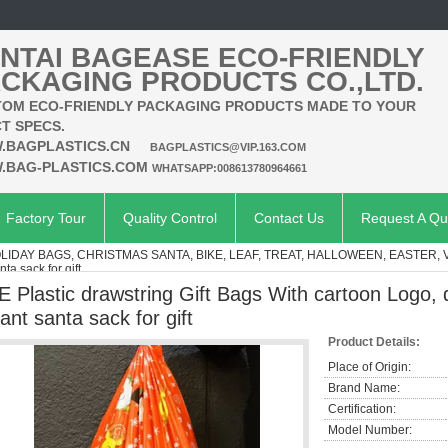
NTAI BAGEASE ECO-FRIENDLY
CKAGING PRODUCTS CO.,LTD.
OM ECO-FRIENDLY PACKAGING PRODUCTS MADE TO YOUR
T SPECS.
.BAGPLASTICS.CN
BAGPLASTICS@VIP.163.COM
.BAG-PLASTICS.COM
WHATSAPP:008613780964661
Factory Tour
Quality Control
Contact Us
Request A Qu
OLIDAY BAGS, CHRISTMAS SANTA, BIKE, LEAF, TREAT, HALLOWEEN, EASTER,
ta sack for gift
E Plastic drawstring Gift Bags With cartoon Logo, 
iant santa sack for gift
Product Details:
Place of Origin:
Brand Name:
Certification:
Model Number: