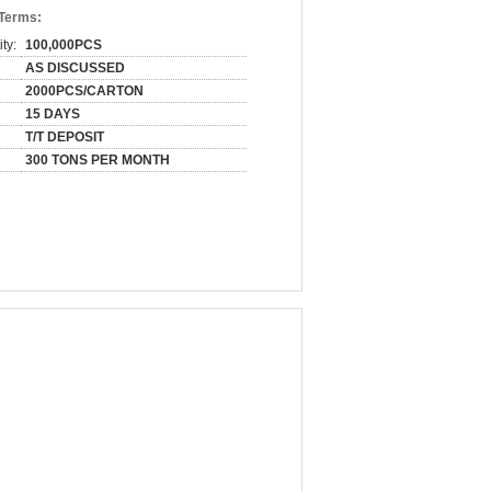
 Terms:
ty:
100,000PCS
AS DISCUSSED
2000PCS/CARTON
15 DAYS
T/T DEPOSIT
300 TONS PER MONTH