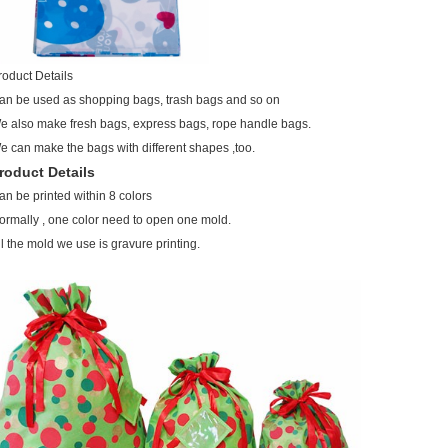
roduct Details
an be used as shopping bags, trash bags and so on
e also make fresh bags, express bags, rope handle bags.
e can make the bags with different shapes ,too.
roduct Details
an be printed within 8 colors
ormally , one color need to open one mold.
ll the mold we use is gravure printing.