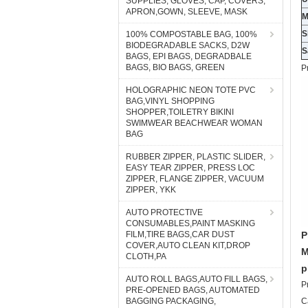
SUPPLIES, GLOVES, CAP, COVERS,
APRON,GOWN, SLEEVE, MASK
S
100% COMPOSTABLE BAG, 100%
BIODEGRADABLE SACKS, D2W
S
BAGS, EPI BAGS, DEGRADBALE
BAGS, BIO BAGS, GREEN
P
HOLOGRAPHIC NEON TOTE PVC
BAG,VINYL SHOPPING
SHOPPER,TOILETRY BIKINI
SWIMWEAR BEACHWEAR WOMAN
BAG
RUBBER ZIPPER, PLASTIC SLIDER,
EASY TEAR ZIPPER, PRESS LOC
ZIPPER, FLANGE ZIPPER, VACUUM
ZIPPER, YKK
AUTO PROTECTIVE
CONSUMABLES,PAINT MASKING
FILM,TIRE BAGS,CAR DUST
P
COVER,AUTO CLEAN KIT,DROP
M
CLOTH,PA
p
AUTO ROLL BAGS,AUTO FILL BAGS,
P
PRE-OPENED BAGS, AUTOMATED
BAGGING PACKAGING,
C