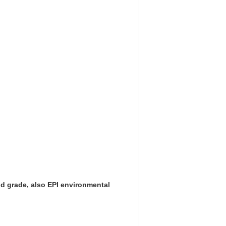
d grade, also EPI environmental