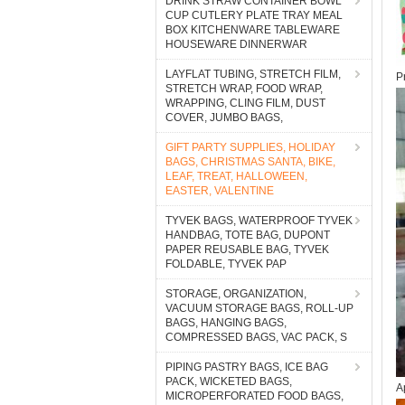
DRINK STRAW CONTAINER BOWL
CUP CUTLERY PLATE TRAY MEAL
BOX KITCHENWARE TABLEWARE
HOUSEWARE DINNERWAR
LAYFLAT TUBING, STRETCH FILM,
P
STRETCH WRAP, FOOD WRAP,
WRAPPING, CLING FILM, DUST
COVER, JUMBO BAGS,
GIFT PARTY SUPPLIES, HOLIDAY
BAGS, CHRISTMAS SANTA, BIKE,
LEAF, TREAT, HALLOWEEN,
EASTER, VALENTINE
TYVEK BAGS, WATERPROOF TYVEK
HANDBAG, TOTE BAG, DUPONT
PAPER REUSABLE BAG, TYVEK
FOLDABLE, TYVEK PAP
STORAGE, ORGANIZATION,
VACUUM STORAGE BAGS, ROLL-UP
BAGS, HANGING BAGS,
COMPRESSED BAGS, VAC PACK, S
PIPING PASTRY BAGS, ICE BAG
PACK, WICKETED BAGS,
A
MICROPERFORATED FOOD BAGS,