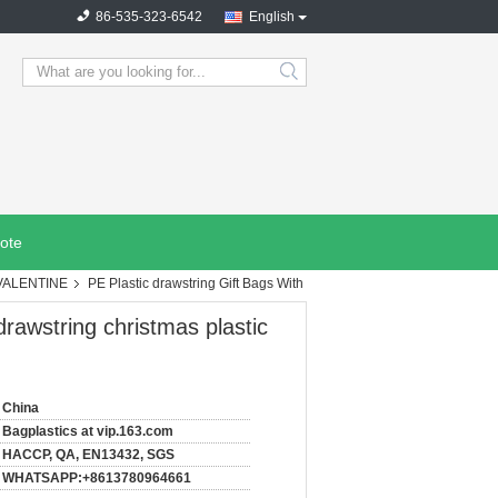
86-535-323-6542
English
search
ote
 VALENTINE
PE Plastic drawstring Gift Bags With
drawstring christmas plastic
China
Bagplastics at vip.163.com
HACCP, QA, EN13432, SGS
WHATSAPP:+8613780964661