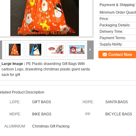
Payment & Shipping
Minimum Order Quanti
Price:
Packaging Details:
Delivery Time:
Payment Terms:
Supply Ability:
Contact Now
Large Image :
PE Plastic drawstring Gift Bags With
cartoon Logo, drawstring christmas plastic giant santa
sack for gift
etailed Product Description
LDPE:
GIFT BAGS
HDPE:
SANTA BAGS
MDPE:
BIKE BAGS
PP:
BICYCLE BAGS
ALUMINIUM:
Christmas Gift Packing