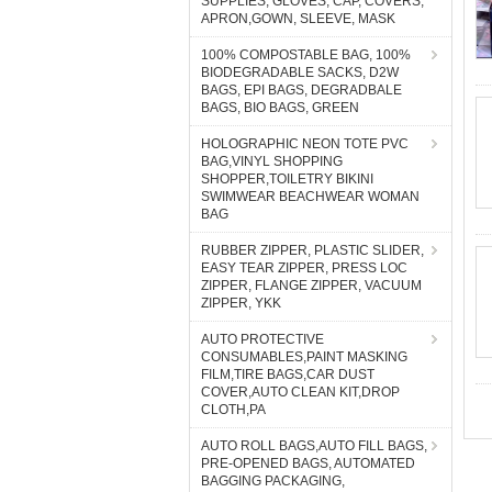
SUPPLIES, GLOVES, CAP, COVERS,
APRON,GOWN, SLEEVE, MASK
100% COMPOSTABLE BAG, 100%
BIODEGRADABLE SACKS, D2W
BAGS, EPI BAGS, DEGRADBALE
BAGS, BIO BAGS, GREEN
HOLOGRAPHIC NEON TOTE PVC
BAG,VINYL SHOPPING
SHOPPER,TOILETRY BIKINI
SWIMWEAR BEACHWEAR WOMAN
BAG
RUBBER ZIPPER, PLASTIC SLIDER,
EASY TEAR ZIPPER, PRESS LOC
ZIPPER, FLANGE ZIPPER, VACUUM
ZIPPER, YKK
AUTO PROTECTIVE
CONSUMABLES,PAINT MASKING
FILM,TIRE BAGS,CAR DUST
COVER,AUTO CLEAN KIT,DROP
CLOTH,PA
AUTO ROLL BAGS,AUTO FILL BAGS,
PRE-OPENED BAGS, AUTOMATED
BAGGING PACKAGING,