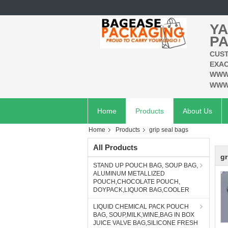
YA
PA
CUST
EXAC
WWW
WWW
Home
Products
About Us
Home
Products
grip seal bags
All Products
gr
STAND UP POUCH BAG, SOUP BAG,
ALUMINUM METALLIZED
POUCH,CHOCOLATE POUCH,
DOYPACK,LIQUOR BAG,COOLER
LIQUID CHEMICAL PACK POUCH
BAG, SOUP,MILK,WINE,BAG IN BOX
JUICE VALVE BAG,SILICONE FRESH