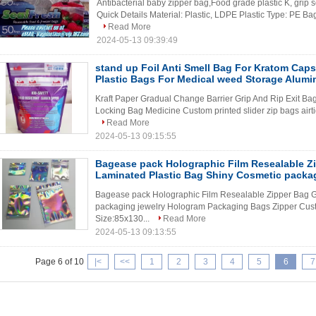
Antibacterial baby zipper bag,Food grade plastic K, grip s
Quick Details Material: Plastic, LDPE Plastic Type: PE Bag
Read More
2024-05-13 09:39:49
stand up Foil Anti Smell Bag For Kratom Capsu
Plastic Bags For Medical weed Storage Alumi
Kraft Paper Gradual Change Barrier Grip And Rip Exit Bag
Locking Bag Medicine Custom printed slider zip bags airtight
Read More
2024-05-13 09:15:55
Bagease pack Holographic Film Resealable Zi
Laminated Plastic Bag Shiny Cosmetic packag
Bagease pack Holographic Film Resealable Zipper Bag G
packaging jewelry Hologram Packaging Bags Zipper Cust
Size:85x130...
Read More
2024-05-13 09:13:55
Page 6 of 10
|<
<<
1
2
3
4
5
6
7