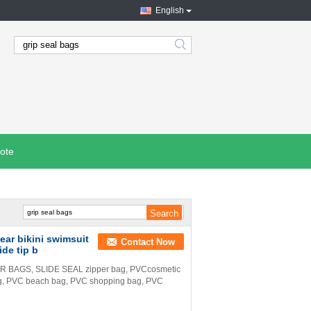
English
search
ote
ar bikini swimsuit
Contact Now
ide tip b
BAGS, SLIDE SEAL zipper bag, PVCcosmetic
ag, PVC beach bag, PVC shopping bag, PVC