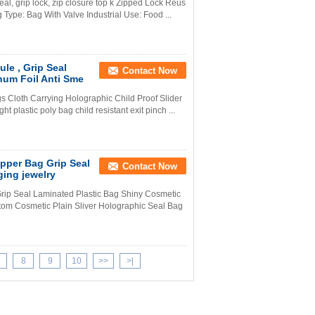
eal, grip lock, zip closure top k Zipped Lock Reus
 Type: Bag With Valve Industrial Use: Food ...
le , Grip Seal
Contact Now
num Foil Anti Sme
s Cloth Carrying Holographic Child Proof Slider
 plastic poly bag child resistant exit pinch ...
pper Bag Grip Seal
Contact Now
ing jewelry
rip Seal Laminated Plastic Bag Shiny Cosmetic
om Cosmetic Plain Sliver Holographic Seal Bag
8
9
10
>>
>|