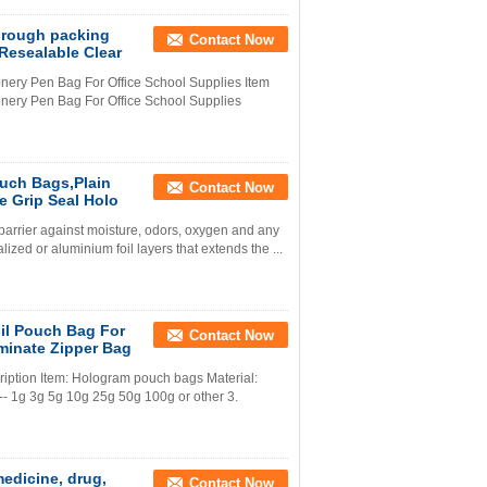
through packing
Contact Now
,Resealable Clear
onery Pen Bag For Office School Supplies Item
onery Pen Bag For Office School Supplies
uch Bags,Plain
Contact Now
 Grip Seal Holo
 barrier against moisture, odors, oxygen and any
zed or aluminium foil layers that extends the ...
il Pouch Bag For
Contact Now
minate Zipper Bag
iption Item: Hologram pouch bags Material:
 1g 3g 5g 10g 25g 50g 100g or other 3.
medicine, drug,
Contact Now