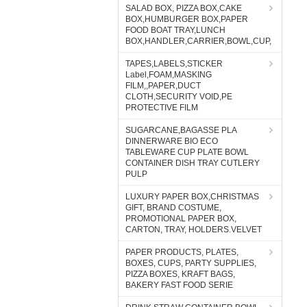
SALAD BOX, PIZZA BOX,CAKE
BOX,HUMBURGER BOX,PAPER
FOOD BOAT TRAY,LUNCH
BOX,HANDLER,CARRIER,BOWL,CUP,
TAPES,LABELS,STICKER
Label,FOAM,MASKING
FILM,,PAPER,DUCT
CLOTH,SECURITY VOID,PE
PROTECTIVE FILM
SUGARCANE,BAGASSE PLA
DINNERWARE BIO ECO
TABLEWARE CUP PLATE BOWL
CONTAINER DISH TRAY CUTLERY
PULP
LUXURY PAPER BOX,CHRISTMAS
GIFT, BRAND COSTUME,
PROMOTIONAL PAPER BOX,
CARTON, TRAY, HOLDERS.VELVET
PAPER PRODUCTS, PLATES,
BOXES, CUPS, PARTY SUPPLIES,
PIZZA BOXES, KRAFT BAGS,
BAKERY FAST FOOD SERIE