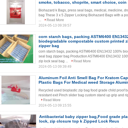
smoke, tobacco, shoprite, smart choice, coin
Biohazard k Bags, press seal bags, medical, medicine, dru
bag These 3 x 5 Zipper Locking Biohazard Bags with a pos
...
Read More
2024-05-13 09:39:57
corn starch bags, packing ASTM6400 EN1343
biodegradable compostable custom printed zi
zipper bag
corn starch bags, packing ASTM6400 EN13432 100% biod
seal bag zipper bag Production ASTM6400 EN13432 100
zip lock seal bag ...
Read More
2024-05-13 09:39:49
Aluminum Foil Anti Smell Bag For Kratom Caps
Plastic Bags For Medical weed Storage Alumi
Recycled used bioplastic zip bag food grade child proof 
resistant exit Pinch slider bag custom stand up grip and ri
Read More
2024-05-13 09:15:55
Antibacterial baby zipper bag,Food grade plast
lock, zip closure top k Zipped Lock Reus