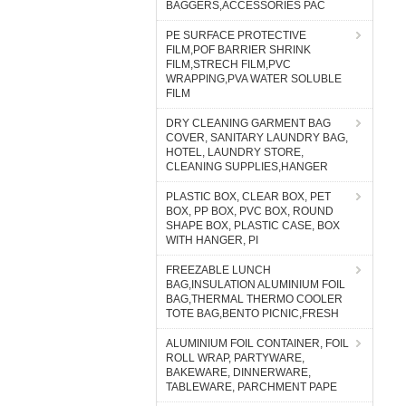
BAGGERS,ACCESSORIES PAC
PE SURFACE PROTECTIVE
FILM,POF BARRIER SHRINK
FILM,STRECH FILM,PVC
WRAPPING,PVA WATER SOLUBLE
FILM
DRY CLEANING GARMENT BAG
COVER, SANITARY LAUNDRY BAG,
HOTEL, LAUNDRY STORE,
CLEANING SUPPLIES,HANGER
PLASTIC BOX, CLEAR BOX, PET
BOX, PP BOX, PVC BOX, ROUND
SHAPE BOX, PLASTIC CASE, BOX
WITH HANGER, PI
FREEZABLE LUNCH
BAG,INSULATION ALUMINIUM FOIL
BAG,THERMAL THERMO COOLER
TOTE BAG,BENTO PICNIC,FRESH
ALUMINIUM FOIL CONTAINER, FOIL
ROLL WRAP, PARTYWARE,
BAKEWARE, DINNERWARE,
TABLEWARE, PARCHMENT PAPE