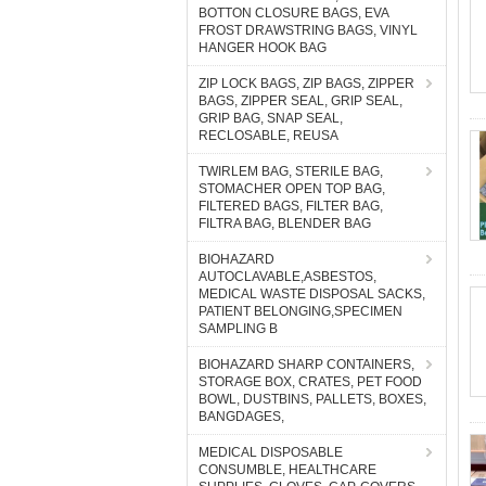
BOTTON CLOSURE BAGS, EVA
FROST DRAWSTRING BAGS, VINYL
HANGER HOOK BAG
ZIP LOCK BAGS, ZIP BAGS, ZIPPER
BAGS, ZIPPER SEAL, GRIP SEAL,
GRIP BAG, SNAP SEAL,
RECLOSABLE, REUSA
TWIRLEM BAG, STERILE BAG,
STOMACHER OPEN TOP BAG,
FILTERED BAGS, FILTER BAG,
FILTRA BAG, BLENDER BAG
BIOHAZARD
AUTOCLAVABLE,ASBESTOS,
MEDICAL WASTE DISPOSAL SACKS,
PATIENT BELONGING,SPECIMEN
SAMPLING B
BIOHAZARD SHARP CONTAINERS,
STORAGE BOX, CRATES, PET FOOD
BOWL, DUSTBINS, PALLETS, BOXES,
BANGDAGES,
MEDICAL DISPOSABLE
CONSUMBLE, HEALTHCARE