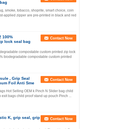
 bag
g, smoke, tobacco, shoprite, smart choice, coin
t-applied zipper are pre-printed in black and red
2 100%
Contact Now
p lock seal bag
egradable compostable custom printed zip lock
% biodegradable compostable custom printed
ule , Grip Seal
Contact Now
num Foil Anti Sme
bags Hot Selling OEM k Pinch N Slider bag child
p exit bags child proof stand up pouch Pinch ...
ic K, grip seal, grip
Contact Now