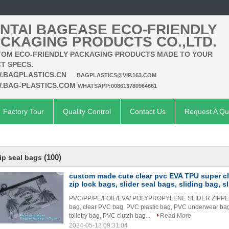
NTAI BAGEASE ECO-FRIENDLY
CKAGING PRODUCTS CO.,LTD.
OM ECO-FRIENDLY PACKAGING PRODUCTS MADE TO YOUR
T SPECS.
.BAGPLASTICS.CN
BAGPLASTICS@VIP.163.COM
.BAG-PLASTICS.COM
WHATSAPP:008613780964661
Factory Tour
Quality Control
Contact Us
Request A Qu
(100)
ip seal bags
custom made cute clear pvc EVA TPU super cle
zip lock bags, slider seal bags, sliding bag, sl
PVC/PP/PE/FOIL/EVA/ POLYPROPYLENE SLIDER ZIPPER 
bag, clear PVC bag, PVC plastic bag, PVC underwear b
toiletry bag, PVC clutch bag...
Read More
2024-05-13 09:31:04