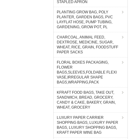
STAPLED APRON
PLANTING GROW BAG, POLY
PLANTER, GARDEN BAGS, PVC
LAYFLAT HOSE, PUMP TUBING,
GARDENING, GROW POT, PL
CHARCOAL, ANIMAL FEED,
DEXTROSE, MEDICINE, SUGAR,
WHEAT, RICE, GRAIN, FOODSTUFF
PAPER SACKS
FLORAL BOXES PACKAGING,
FLOWER
BAGS,SLEEVES,FOLDABLE FLEXI
VASE,IRREGULAR SHAPE
BAGS,WRAPPING,PACK
KFRAFT FOOD BAGS, TAKE OUT,
SANDWICH, BREAD, GROCERY,
CANDY & CAKE, BAKERY, GRAIN,
WHEAT, GROCERY
LUXURY PAPER CARRIER
SHOPPING BAGS, LUXURY PAPER
BAGS, LUXURY SHOPPING BAGS,
KRAFT PAPER WINE BAG