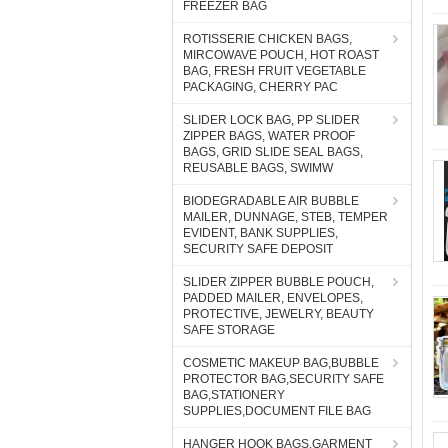
FREEZER BAG
ROTISSERIE CHICKEN BAGS,
MIRCOWAVE POUCH, HOT ROAST
BAG, FRESH FRUIT VEGETABLE
PACKAGING, CHERRY PAC
SLIDER LOCK BAG, PP SLIDER
ZIPPER BAGS, WATER PROOF
BAGS, GRID SLIDE SEAL BAGS,
REUSABLE BAGS, SWIMW
BIODEGRADABLE AIR BUBBLE
MAILER, DUNNAGE, STEB, TEMPER
EVIDENT, BANK SUPPLIES,
SECURITY SAFE DEPOSIT
SLIDER ZIPPER BUBBLE POUCH,
PADDED MAILER, ENVELOPES,
PROTECTIVE, JEWELRY, BEAUTY
SAFE STORAGE
COSMETIC MAKEUP BAG,BUBBLE
PROTECTOR BAG,SECURITY SAFE
BAG,STATIONERY
SUPPLIES,DOCUMENT FILE BAG
HANGER HOOK BAGS,GARMENT