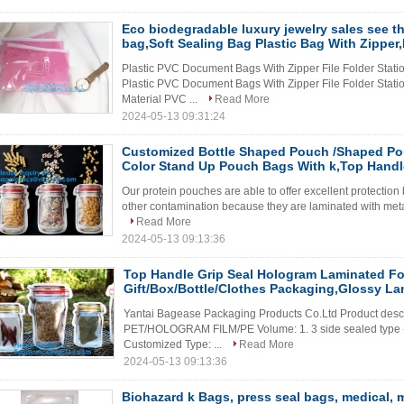
Eco biodegradable luxury jewelry sales see 
bag,Soft Sealing Bag Plastic Bag With Zipper
Plastic PVC Document Bags With Zipper File Folder Stati
Plastic PVC Document Bags With Zipper File Folder Stati
Material PVC ...
Read More
2024-05-13 09:31:24
Customized Bottle Shaped Pouch /Shaped Po
Color Stand Up Pouch Bags With k,Top Handle
Our protein pouches are able to offer excellent protection
other contamination because they are laminated with metali
Read More
2024-05-13 09:13:36
Top Handle Grip Seal Hologram Laminated Fo
Gift/Box/Bottle/Clothes Packaging,Glossy La
Yantai Bagease Packaging Products Co.Ltd Product descr
PET/HOLOGRAM FILM/PE Volume: 1. 3 side sealed type --
Customized Type: ...
Read More
2024-05-13 09:13:36
Biohazard k Bags, press seal bags, medical, 