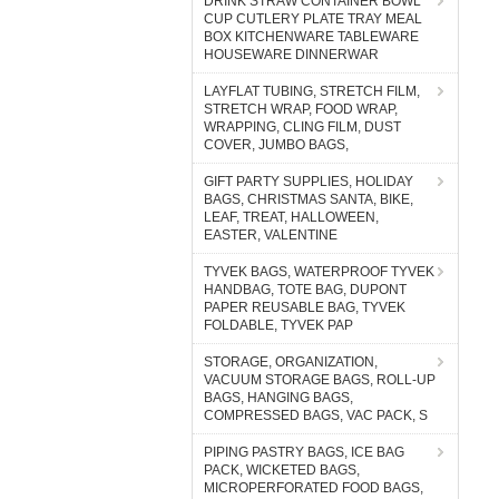
DRINK STRAW CONTAINER BOWL
CUP CUTLERY PLATE TRAY MEAL
BOX KITCHENWARE TABLEWARE
HOUSEWARE DINNERWAR
LAYFLAT TUBING, STRETCH FILM,
STRETCH WRAP, FOOD WRAP,
WRAPPING, CLING FILM, DUST
COVER, JUMBO BAGS,
GIFT PARTY SUPPLIES, HOLIDAY
BAGS, CHRISTMAS SANTA, BIKE,
LEAF, TREAT, HALLOWEEN,
EASTER, VALENTINE
TYVEK BAGS, WATERPROOF TYVEK
HANDBAG, TOTE BAG, DUPONT
PAPER REUSABLE BAG, TYVEK
FOLDABLE, TYVEK PAP
STORAGE, ORGANIZATION,
VACUUM STORAGE BAGS, ROLL-UP
BAGS, HANGING BAGS,
COMPRESSED BAGS, VAC PACK, S
PIPING PASTRY BAGS, ICE BAG
PACK, WICKETED BAGS,
MICROPERFORATED FOOD BAGS,