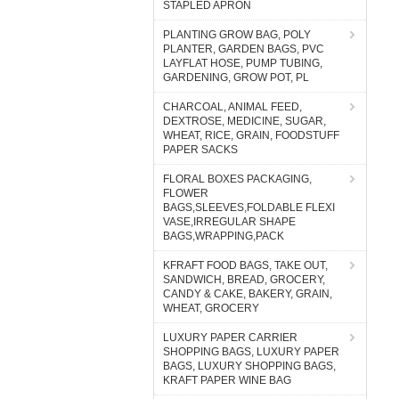
STAPLED APRON
PLANTING GROW BAG, POLY
PLANTER, GARDEN BAGS, PVC
LAYFLAT HOSE, PUMP TUBING,
GARDENING, GROW POT, PL
CHARCOAL, ANIMAL FEED,
DEXTROSE, MEDICINE, SUGAR,
WHEAT, RICE, GRAIN, FOODSTUFF
PAPER SACKS
FLORAL BOXES PACKAGING,
FLOWER
BAGS,SLEEVES,FOLDABLE FLEXI
VASE,IRREGULAR SHAPE
BAGS,WRAPPING,PACK
KFRAFT FOOD BAGS, TAKE OUT,
SANDWICH, BREAD, GROCERY,
CANDY & CAKE, BAKERY, GRAIN,
WHEAT, GROCERY
LUXURY PAPER CARRIER
SHOPPING BAGS, LUXURY PAPER
BAGS, LUXURY SHOPPING BAGS,
KRAFT PAPER WINE BAG