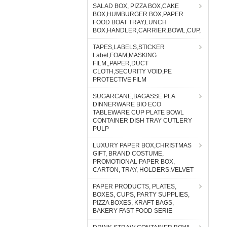
SALAD BOX, PIZZA BOX,CAKE
BOX,HUMBURGER BOX,PAPER
FOOD BOAT TRAY,LUNCH
BOX,HANDLER,CARRIER,BOWL,CUP,
TAPES,LABELS,STICKER
Label,FOAM,MASKING
FILM,,PAPER,DUCT
CLOTH,SECURITY VOID,PE
PROTECTIVE FILM
SUGARCANE,BAGASSE PLA
DINNERWARE BIO ECO
TABLEWARE CUP PLATE BOWL
CONTAINER DISH TRAY CUTLERY
PULP
LUXURY PAPER BOX,CHRISTMAS
GIFT, BRAND COSTUME,
PROMOTIONAL PAPER BOX,
CARTON, TRAY, HOLDERS.VELVET
PAPER PRODUCTS, PLATES,
BOXES, CUPS, PARTY SUPPLIES,
PIZZA BOXES, KRAFT BAGS,
BAKERY FAST FOOD SERIE