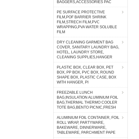
BAGGERS,ACCESSORIES PAC
PE SURFACE PROTECTIVE
FILM,POF BARRIER SHRINK
FILM,STRECH FILM,PVC
WRAPPING,PVA WATER SOLUBLE
FILM
DRY CLEANING GARMENT BAG
COVER, SANITARY LAUNDRY BAG,
HOTEL, LAUNDRY STORE,
CLEANING SUPPLIES,HANGER
PLASTIC BOX, CLEAR BOX, PET
BOX, PP BOX, PVC BOX, ROUND
SHAPE BOX, PLASTIC CASE, BOX
WITH HANGER, PI
FREEZABLE LUNCH
BAG,INSULATION ALUMINIUM FOIL
BAG,THERMAL THERMO COOLER
TOTE BAG,BENTO PICNIC,FRESH
ALUMINIUM FOIL CONTAINER, FOIL
ROLL WRAP, PARTYWARE,
BAKEWARE, DINNERWARE,
TABLEWARE, PARCHMENT PAPE