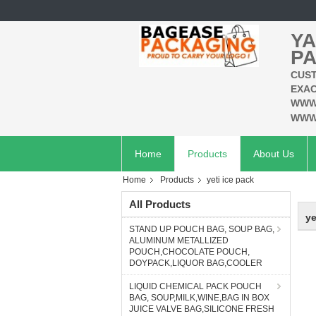
YA
PA
CUST
EXAC
WWW
WWW
Home
Products
About Us
Home
Products
yeti ice pack
All Products
ye
STAND UP POUCH BAG, SOUP BAG,
ALUMINUM METALLIZED
POUCH,CHOCOLATE POUCH,
DOYPACK,LIQUOR BAG,COOLER
LIQUID CHEMICAL PACK POUCH
BAG, SOUP,MILK,WINE,BAG IN BOX
JUICE VALVE BAG,SILICONE FRESH