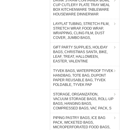
DRINK STRAW CONTAINER BOWL
CUP CUTLERY PLATE TRAY MEAL
BOX KITCHENWARE TABLEWARE
HOUSEWARE DINNERWAR
LAYFLAT TUBING, STRETCH FILM,
STRETCH WRAP, FOOD WRAP,
WRAPPING, CLING FILM, DUST
COVER, JUMBO BAGS,
GIFT PARTY SUPPLIES, HOLIDAY
BAGS, CHRISTMAS SANTA, BIKE,
LEAF, TREAT, HALLOWEEN,
EASTER, VALENTINE
TYVEK BAGS, WATERPROOF TYVEK
HANDBAG, TOTE BAG, DUPONT
PAPER REUSABLE BAG, TYVEK
FOLDABLE, TYVEK PAP
STORAGE, ORGANIZATION,
VACUUM STORAGE BAGS, ROLL-UP
BAGS, HANGING BAGS,
COMPRESSED BAGS, VAC PACK, S
PIPING PASTRY BAGS, ICE BAG
PACK, WICKETED BAGS,
MICROPERFORATED FOOD BAGS,