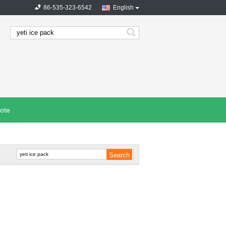
86-535-323-6542
English
search
ote