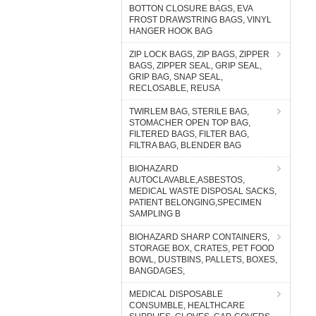
BOTTON CLOSURE BAGS, EVA
FROST DRAWSTRING BAGS, VINYL
HANGER HOOK BAG
ZIP LOCK BAGS, ZIP BAGS, ZIPPER
BAGS, ZIPPER SEAL, GRIP SEAL,
GRIP BAG, SNAP SEAL,
RECLOSABLE, REUSA
TWIRLEM BAG, STERILE BAG,
STOMACHER OPEN TOP BAG,
FILTERED BAGS, FILTER BAG,
FILTRA BAG, BLENDER BAG
BIOHAZARD
AUTOCLAVABLE,ASBESTOS,
MEDICAL WASTE DISPOSAL SACKS,
PATIENT BELONGING,SPECIMEN
SAMPLING B
BIOHAZARD SHARP CONTAINERS,
STORAGE BOX, CRATES, PET FOOD
BOWL, DUSTBINS, PALLETS, BOXES,
BANGDAGES,
MEDICAL DISPOSABLE
CONSUMBLE, HEALTHCARE