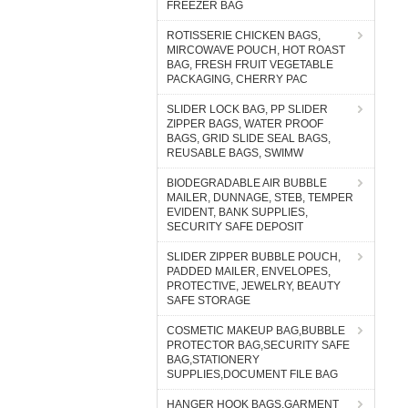
FREEZER BAG
ROTISSERIE CHICKEN BAGS,
MIRCOWAVE POUCH, HOT ROAST
BAG, FRESH FRUIT VEGETABLE
PACKAGING, CHERRY PAC
SLIDER LOCK BAG, PP SLIDER
ZIPPER BAGS, WATER PROOF
BAGS, GRID SLIDE SEAL BAGS,
REUSABLE BAGS, SWIMW
BIODEGRADABLE AIR BUBBLE
MAILER, DUNNAGE, STEB, TEMPER
EVIDENT, BANK SUPPLIES,
SECURITY SAFE DEPOSIT
SLIDER ZIPPER BUBBLE POUCH,
PADDED MAILER, ENVELOPES,
PROTECTIVE, JEWELRY, BEAUTY
SAFE STORAGE
COSMETIC MAKEUP BAG,BUBBLE
PROTECTOR BAG,SECURITY SAFE
BAG,STATIONERY
SUPPLIES,DOCUMENT FILE BAG
HANGER HOOK BAGS,GARMENT