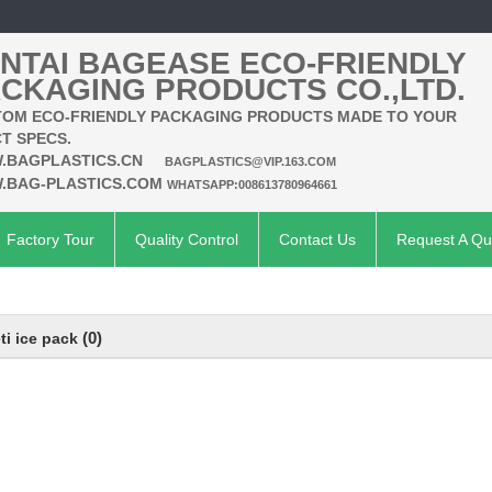
NTAI BAGEASE ECO-FRIENDLY
CKAGING PRODUCTS CO.,LTD.
OM ECO-FRIENDLY PACKAGING PRODUCTS MADE TO YOUR
T SPECS.
.BAGPLASTICS.CN
BAGPLASTICS@VIP.163.COM
.BAG-PLASTICS.COM
WHATSAPP:008613780964661
Factory Tour
Quality Control
Contact Us
Request A Qu
(0)
ti ice pack