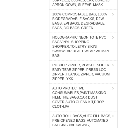
SUPPLIES, GLOVES, CAP, COVERS,
APRON,GOWN, SLEEVE, MASK
100% COMPOSTABLE BAG, 100%
BIODEGRADABLE SACKS, D2W
BAGS, EPI BAGS, DEGRADBALE
BAGS, BIO BAGS, GREEN
HOLOGRAPHIC NEON TOTE PVC
BAG,VINYL SHOPPING
SHOPPER,TOILETRY BIKINI
SWIMWEAR BEACHWEAR WOMAN
BAG
RUBBER ZIPPER, PLASTIC SLIDER,
EASY TEAR ZIPPER, PRESS LOC
ZIPPER, FLANGE ZIPPER, VACUUM
ZIPPER, YKK
AUTO PROTECTIVE
CONSUMABLES,PAINT MASKING
FILM,TIRE BAGS,CAR DUST
COVER,AUTO CLEAN KIT,DROP
CLOTH,PA
AUTO ROLL BAGS,AUTO FILL BAGS,
PRE-OPENED BAGS, AUTOMATED
BAGGING PACKAGING,