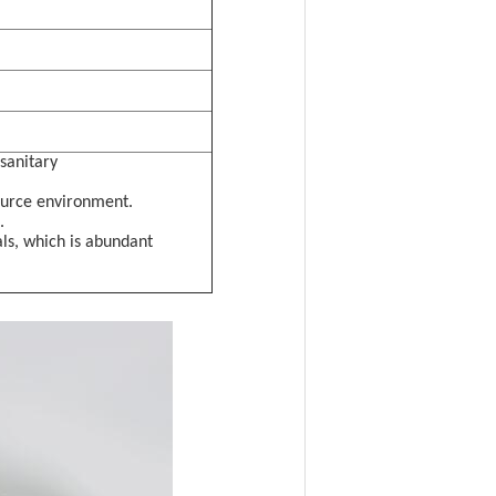
sanitary
ource environment.
.
ls, which is abundant