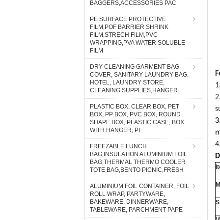
BAGGERS,ACCESSORIES PAC
PE SURFACE PROTECTIVE
FILM,POF BARRIER SHRINK
FILM,STRECH FILM,PVC
WRAPPING,PVA WATER SOLUBLE
FILM
DRY CLEANING GARMENT BAG
F
COVER, SANITARY LAUNDRY BAG,
HOTEL, LAUNDRY STORE,
1
CLEANING SUPPLIES,HANGER
2
PLASTIC BOX, CLEAR BOX, PET
s
BOX, PP BOX, PVC BOX, ROUND
3
SHAPE BOX, PLASTIC CASE, BOX
WITH HANGER, PI
m
4
FREEZABLE LUNCH
BAG,INSULATION ALUMINIUM FOIL
D
BAG,THERMAL THERMO COOLER
I
TOTE BAG,BENTO PICNIC,FRESH
M
ALUMINIUM FOIL CONTAINER, FOIL
ROLL WRAP, PARTYWARE,
BAKEWARE, DINNERWARE,
S
TABLEWARE, PARCHMENT PAPE