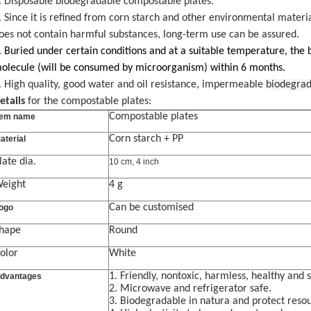
. Disposable biodegradable compostable plates.
. Since it is refined from corn starch and other environmental materia
oes not contain harmful substances, long-term use can be assured.
. Buried under certain conditions and at a suitable temperature, the
olecule (will be consumed by microorganism) within 6 months.
. High quality, good water and oil resistance, impermeable
biodegrad
etails
for the compostable plates:
Compostable plates
tem name
Corn starch + PP
aterial
late dia.
10 cm, 4 inch
eight
4 g
Can be customised
ogo
hape
Round
olor
White
1. Friendly
,
nontoxic, harmless, healthy and 
dvantages
2.
Microwave and r
efrigerator safe.
3.
Biodegradable in natura and protect reso