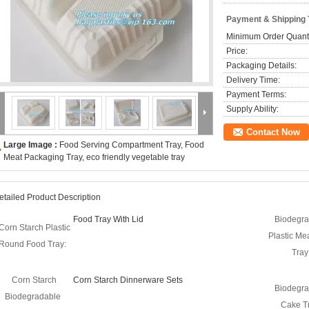
Payment & Shipping
Minimum Order Quanti
Price:
Packaging Details:
Delivery Time:
Payment Terms:
Supply Ability:
Contact Now
Large Image :
Food Serving Compartment Tray, Food
Meat Packaging Tray, eco friendly vegetable tray
etailed Product Description
Food Tray With Lid
Biodegra
Corn Starch Plastic
Plastic Me
Round Food Tray:
Tray
Corn Starch
Corn Starch Dinnerware Sets
Biodegra
Biodegradable
Cake Tr