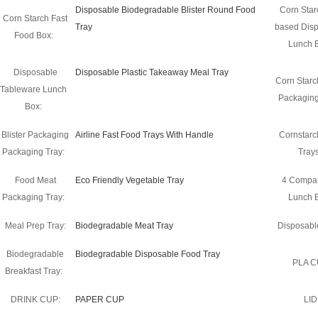
Disposable Biodegradable Blister Round Food
Corn Star
Corn Starch Fast
Tray
based Dis
Food Box:
Lunch 
Disposable
Disposable Plastic Takeaway Meal Tray
Corn Starch
Tableware Lunch
Packaging
Box:
Blister Packaging
Airline Fast Food Trays With Handle
Cornstarc
Packaging Tray:
Trays
Food Meat
Eco Friendly Vegetable Tray
4 Compa
Packaging Tray:
Lunch 
Meal Prep Tray:
Biodegradable Meat Tray
Disposable
Biodegradable
Biodegradable Disposable Food Tray
PLA C
Breakfast Tray:
DRINK CUP:
PAPER CUP
LID