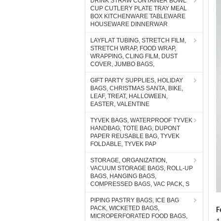
DRINK STRAW CONTAINER BOWL
CUP CUTLERY PLATE TRAY MEAL
BOX KITCHENWARE TABLEWARE
HOUSEWARE DINNERWAR
LAYFLAT TUBING, STRETCH FILM,
STRETCH WRAP, FOOD WRAP,
WRAPPING, CLING FILM, DUST
COVER, JUMBO BAGS,
GIFT PARTY SUPPLIES, HOLIDAY
BAGS, CHRISTMAS SANTA, BIKE,
LEAF, TREAT, HALLOWEEN,
EASTER, VALENTINE
TYVEK BAGS, WATERPROOF TYVEK
HANDBAG, TOTE BAG, DUPONT
PAPER REUSABLE BAG, TYVEK
FOLDABLE, TYVEK PAP
STORAGE, ORGANIZATION,
VACUUM STORAGE BAGS, ROLL-UP
BAGS, HANGING BAGS,
COMPRESSED BAGS, VAC PACK, S
PIPING PASTRY BAGS, ICE BAG
PACK, WICKETED BAGS,
F
MICROPERFORATED FOOD BAGS,