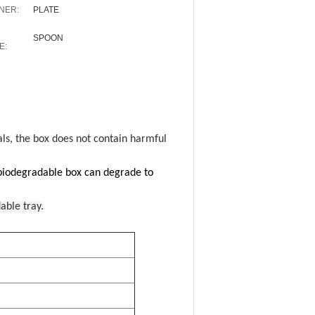
NER:
PLATE
SPOON
E:
als, the box does not contain harmful
 biodegradable box can degrade to
able tray.