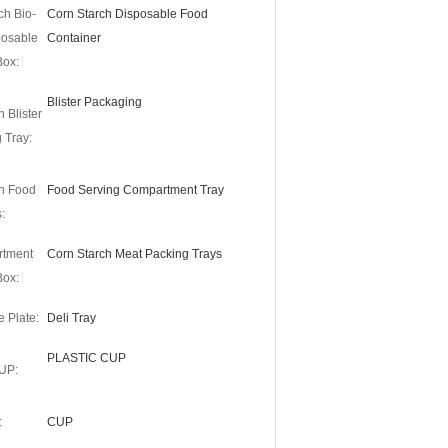
ch Bio-
Corn Starch Disposable Food
posable
Container
Box:
Blister Packaging
 Blister
 Tray:
h Food
Food Serving Compartment Tray
:
rtment
Corn Starch Meat Packing Trays
Box:
 Plate:
Deli Tray
PLASTIC CUP
UP:
:
CUP