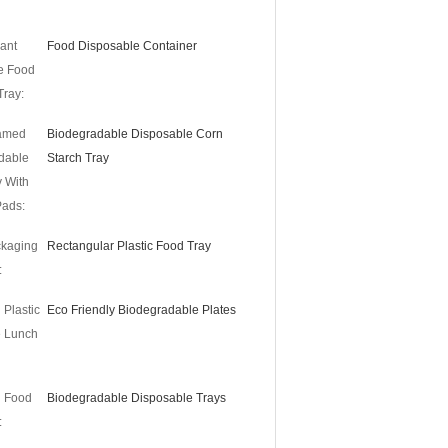
ant
Food Disposable Container
e Food
Tray:
amed
Biodegradable Disposable Corn
dable
Starch Tray
 With
Pads:
ckaging
Rectangular Plastic Food Tray
:
 Plastic
Eco Friendly Biodegradable Plates
e Lunch
d Food
Biodegradable Disposable Trays
: