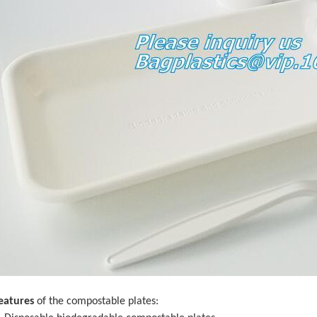
eatures
of the compostable plates: