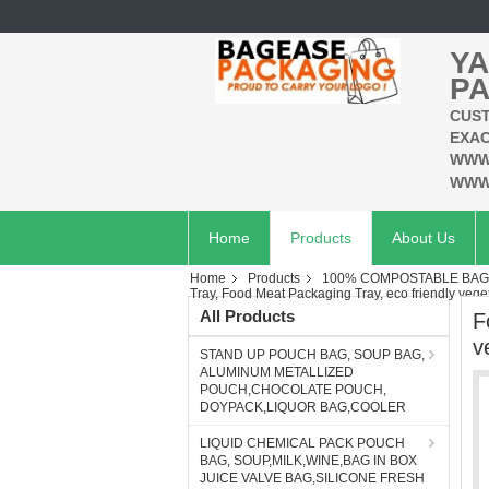
YA
PA
CUST
EXAC
WWW
WWW
Home
Products
About Us
Home
Products
100% COMPOSTABLE BAG,
Tray, Food Meat Packaging Tray, eco friendly veget
All Products
F
v
STAND UP POUCH BAG, SOUP BAG,
ALUMINUM METALLIZED
POUCH,CHOCOLATE POUCH,
DOYPACK,LIQUOR BAG,COOLER
LIQUID CHEMICAL PACK POUCH
BAG, SOUP,MILK,WINE,BAG IN BOX
JUICE VALVE BAG,SILICONE FRESH