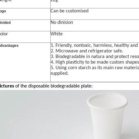
eight
22g
Can be customised
ogo
No dinision
ivided
olor
White
1. Friendly
,
nontoxic, harmless, healthy and 
dvantages
2.
Microwave and r
efrigerator safe.
3.
Biodegradable in natura and protect res
4. High plasticity to be made custom shapes
5. Using c
orn starch
as its main raw materia
supplied.
ictures
of the
disposable biodegradable plate: