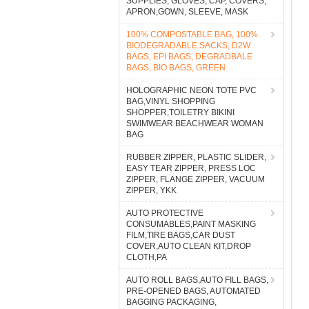
SUPPLIES, GLOVES, CAP, COVERS,
APRON,GOWN, SLEEVE, MASK
100% COMPOSTABLE BAG, 100%
BIODEGRADABLE SACKS, D2W
BAGS, EPI BAGS, DEGRADBALE
BAGS, BIO BAGS, GREEN
HOLOGRAPHIC NEON TOTE PVC
BAG,VINYL SHOPPING
SHOPPER,TOILETRY BIKINI
SWIMWEAR BEACHWEAR WOMAN
BAG
RUBBER ZIPPER, PLASTIC SLIDER,
EASY TEAR ZIPPER, PRESS LOC
ZIPPER, FLANGE ZIPPER, VACUUM
ZIPPER, YKK
AUTO PROTECTIVE
CONSUMABLES,PAINT MASKING
FILM,TIRE BAGS,CAR DUST
COVER,AUTO CLEAN KIT,DROP
CLOTH,PA
AUTO ROLL BAGS,AUTO FILL BAGS,
PRE-OPENED BAGS, AUTOMATED
BAGGING PACKAGING,