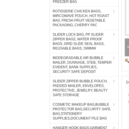
FREEZER BAG
ROTISSERIE CHICKEN BAGS,
MIRCOWAVE POUCH, HOT ROAST
BAG, FRESH FRUIT VEGETABLE
PACKAGING, CHERRY PAC
SLIDER LOCK BAG, PP SLIDER
ZIPPER BAGS, WATER PROOF
BAGS, GRID SLIDE SEAL BAGS,
REUSABLE BAGS, SWIMW
BIODEGRADABLE AIR BUBBLE
MAILER, DUNNAGE, STEB, TEMPER
EVIDENT, BANK SUPPLIES,
SECURITY SAFE DEPOSIT
SLIDER ZIPPER BUBBLE POUCH,
D
PADDED MAILER, ENVELOPES,
PROTECTIVE, JEWELRY, BEAUTY
SAFE STORAGE
COSMETIC MAKEUP BAG,BUBBLE
PROTECTOR BAG,SECURITY SAFE
BAG,STATIONERY
SUPPLIES,DOCUMENT FILE BAG
HANGER HOOK BAGS,GARMENT