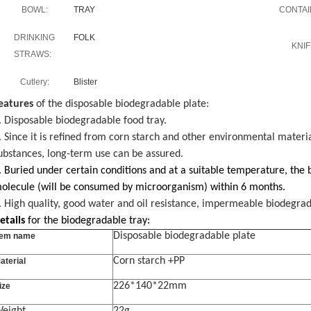
BOWL:
TRAY
CONTAI
DRINKING
FOLK
KNIF
STRAWS:
Cutlery:
Blister
eatures
of the disposable biodegradable plate:
. Disposable biodegradable food tray.
. Since it is refined from corn starch and other environmental materi
ubstances, long-term use can be assured.
. Buried under certain conditions and at a suitable temperature, the
olecule (will be consumed by microorganism) within 6 months.
. High quality, good water and oil resistance, impermeable
biodegrad
etails
for the
biodegradable tray:
Disposable biodegradable plate
tem name
Corn starch +PP
aterial
226*140*22mm
ize