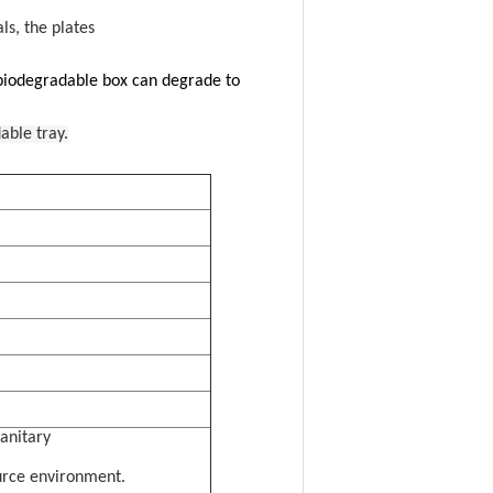
ls, the plates
 biodegradable box can degrade to
able tray.
sanitary
urce environment.