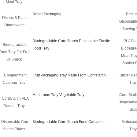
Meat Tray:
Blister Packaging
Restur
Dishes & Plates
Disposabl
Dinnerware:
Serving 
Biodegradable Corn Starch Disposable Plastic
PLA Fo
Biodegradable
Food Tray
Biodegra
Food Tray For Fruit
Meat Tray
Or Snack:
Soaker 
Compartment
Fruit Packaging Tray Made From Cornstarch
Blister Pa
Catering Tray:
Tray
Mushroom Tray Vegetable Tray
Corn Starh
CornStarch PLA
Disposabl
Cement Tray:
Box:
Disposable Corn
Biodegradable Corn Starch Food Container
Biobase
Starch Plates:
Tray