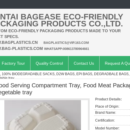
NTAI BAGEASE ECO-FRIENDLY
CKAGING PRODUCTS CO.,LTD.
OM ECO-FRIENDLY PACKAGING PRODUCTS MADE TO YOUR
T SPECS.
.BAGPLASTICS.CN
BAGPLASTICS@VIP.163.COM
.BAG-PLASTICS.COM
WHATSAPP:008613780964661
Factory Tour
Quality Control
Contact Us
Request A Qu
 100% BIODEGRADABLE SACKS, D2W BAGS, EPI BAGS, DEGRADBALE BAGS, 
able tray
ood Serving Compartment Tray, Food Meat Packagi
egetable tray
Product Details:
Place of Origin:
Brand Name:
Certification:
Model Number: