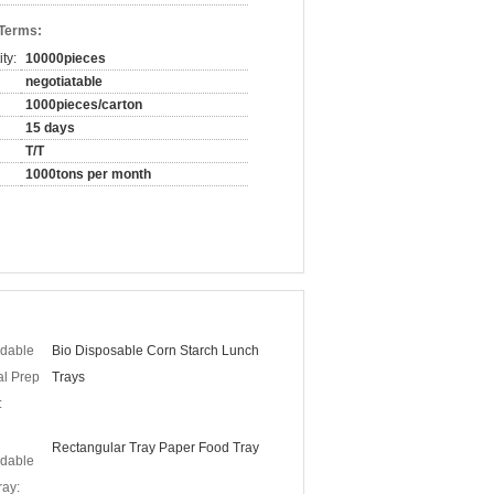
 Terms:
ty:
10000pieces
negotiatable
1000pieces/carton
15 days
T/T
1000tons per month
dable
Bio Disposable Corn Starch Lunch
al Prep
Trays
:
Rectangular Tray Paper Food Tray
dable
ay: