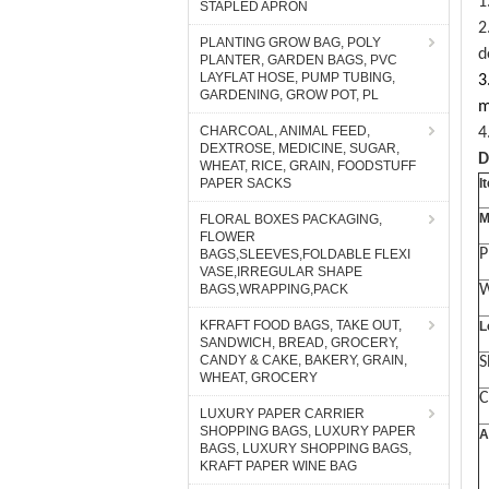
1
STAPLED APRON
2
PLANTING GROW BAG, POLY
d
PLANTER, GARDEN BAGS, PVC
LAYFLAT HOSE, PUMP TUBING,
3
GARDENING, GROW POT, PL
m
CHARCOAL, ANIMAL FEED,
4
DEXTROSE, MEDICINE, SUGAR,
D
WHEAT, RICE, GRAIN, FOODSTUFF
PAPER SACKS
I
M
FLORAL BOXES PACKAGING,
FLOWER
P
BAGS,SLEEVES,FOLDABLE FLEXI
VASE,IRREGULAR SHAPE
BAGS,WRAPPING,PACK
W
KFRAFT FOOD BAGS, TAKE OUT,
L
SANDWICH, BREAD, GROCERY,
CANDY & CAKE, BAKERY, GRAIN,
S
WHEAT, GROCERY
C
LUXURY PAPER CARRIER
SHOPPING BAGS, LUXURY PAPER
A
BAGS, LUXURY SHOPPING BAGS,
KRAFT PAPER WINE BAG