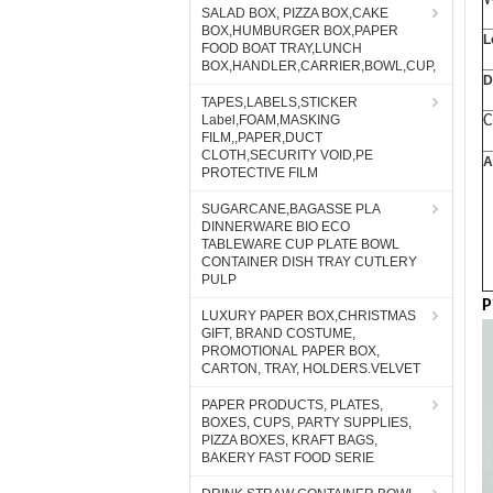
W
SALAD BOX, PIZZA BOX,CAKE
BOX,HUMBURGER BOX,PAPER
L
FOOD BOAT TRAY,LUNCH
BOX,HANDLER,CARRIER,BOWL,CUP,
D
TAPES,LABELS,STICKER
Label,FOAM,MASKING
C
FILM,,PAPER,DUCT
CLOTH,SECURITY VOID,PE
A
PROTECTIVE FILM
SUGARCANE,BAGASSE PLA
DINNERWARE BIO ECO
TABLEWARE CUP PLATE BOWL
CONTAINER DISH TRAY CUTLERY
PULP
P
LUXURY PAPER BOX,CHRISTMAS
GIFT, BRAND COSTUME,
PROMOTIONAL PAPER BOX,
CARTON, TRAY, HOLDERS.VELVET
PAPER PRODUCTS, PLATES,
BOXES, CUPS, PARTY SUPPLIES,
PIZZA BOXES, KRAFT BAGS,
BAKERY FAST FOOD SERIE