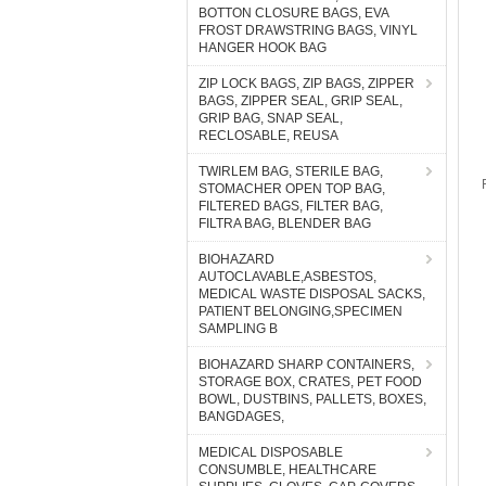
BOTTON CLOSURE BAGS, EVA
FROST DRAWSTRING BAGS, VINYL
HANGER HOOK BAG
ZIP LOCK BAGS, ZIP BAGS, ZIPPER
BAGS, ZIPPER SEAL, GRIP SEAL,
GRIP BAG, SNAP SEAL,
RECLOSABLE, REUSA
TWIRLEM BAG, STERILE BAG,
STOMACHER OPEN TOP BAG,
FILTERED BAGS, FILTER BAG,
FILTRA BAG, BLENDER BAG
BIOHAZARD
AUTOCLAVABLE,ASBESTOS,
MEDICAL WASTE DISPOSAL SACKS,
PATIENT BELONGING,SPECIMEN
SAMPLING B
BIOHAZARD SHARP CONTAINERS,
STORAGE BOX, CRATES, PET FOOD
BOWL, DUSTBINS, PALLETS, BOXES,
BANGDAGES,
MEDICAL DISPOSABLE
CONSUMBLE, HEALTHCARE