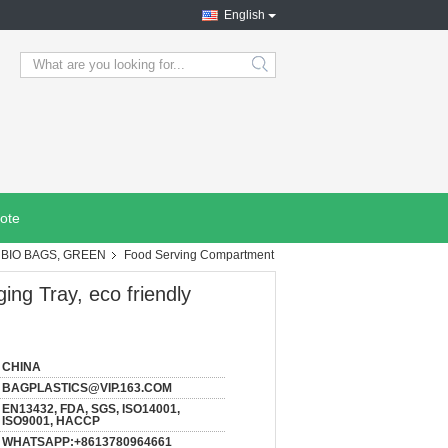
English
search
ote
BIO BAGS, GREEN
Food Serving Compartment
ng Tray, eco friendly
CHINA
BAGPLASTICS@VIP.163.COM
EN13432, FDA, SGS, ISO14001,
ISO9001, HACCP
WHATSAPP:+8613780964661