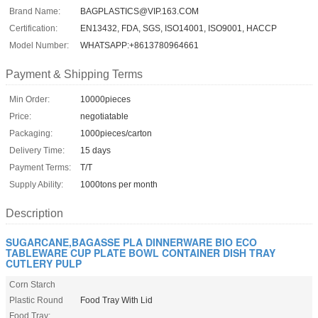
Brand Name:
BAGPLASTICS@VIP.163.COM
Certification:
EN13432, FDA, SGS, ISO14001, ISO9001, HACCP
Model Number:
WHATSAPP:+8613780964661
Payment & Shipping Terms
Min Order:
10000pieces
Price:
negotiatable
Packaging:
1000pieces/carton
Delivery Time:
15 days
Payment Terms:
T/T
Supply Ability:
1000tons per month
Description
SUGARCANE,BAGASSE PLA DINNERWARE BIO ECO
TABLEWARE CUP PLATE BOWL CONTAINER DISH TRAY
CUTLERY PULP
Corn Starch
Plastic Round
Food Tray With Lid
Food Tray: