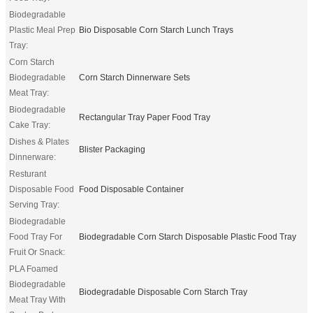
Biodegradable
Plastic Meal Prep
Bio Disposable Corn Starch Lunch Trays
Tray:
Corn Starch
Biodegradable
Corn Starch Dinnerware Sets
Meat Tray:
Biodegradable
Rectangular Tray Paper Food Tray
Cake Tray:
Dishes & Plates
Blister Packaging
Dinnerware:
Resturant
Disposable Food
Food Disposable Container
Serving Tray:
Biodegradable
Food Tray For
Biodegradable Corn Starch Disposable Plastic Food Tray
Fruit Or Snack:
PLA Foamed
Biodegradable
Biodegradable Disposable Corn Starch Tray
Meat Tray With