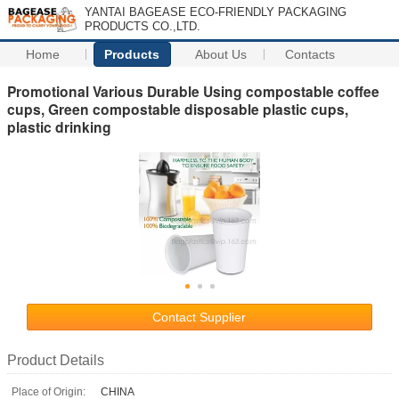
YANTAI BAGEASE ECO-FRIENDLY PACKAGING
PRODUCTS CO.,LTD.
Home
Products
About Us
Contacts
Promotional Various Durable Using compostable coffee
cups, Green compostable disposable plastic cups,
plastic drinking
Contact Supplier
Product Details
Place of Origin:
CHINA