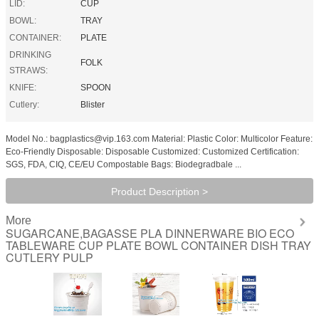
LID:
CUP
BOWL:
TRAY
CONTAINER:
PLATE
DRINKING
FOLK
STRAWS:
KNIFE:
SPOON
Cutlery:
Blister
Model No.: bagplastics@vip.163.com Material: Plastic Color: Multicolor Feature:
Eco-Friendly Disposable: Disposable Customized: Customized Certification:
SGS, FDA, CIQ, CE/EU Compostable Bags: Biodegradbale ...
Product Description >
More
SUGARCANE,BAGASSE PLA DINNERWARE BIO ECO
TABLEWARE CUP PLATE BOWL CONTAINER DISH TRAY
CUTLERY PULP