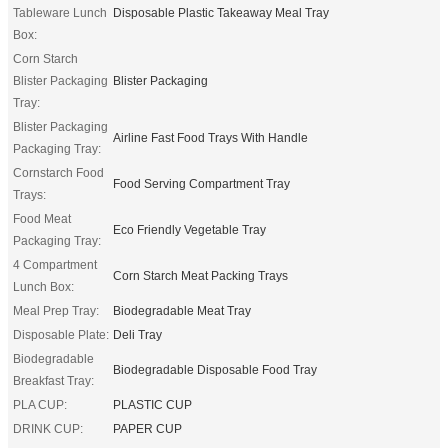
Tableware Lunch
Disposable Plastic Takeaway Meal Tray
Box:
Corn Starch
Blister Packaging
Blister Packaging
Tray:
Blister Packaging
Airline Fast Food Trays With Handle
Packaging Tray:
Cornstarch Food
Food Serving Compartment Tray
Trays:
Food Meat
Eco Friendly Vegetable Tray
Packaging Tray:
4 Compartment
Corn Starch Meat Packing Trays
Lunch Box:
Meal Prep Tray:
Biodegradable Meat Tray
Disposable Plate:
Deli Tray
Biodegradable
Biodegradable Disposable Food Tray
Breakfast Tray:
PLA CUP:
PLASTIC CUP
DRINK CUP:
PAPER CUP