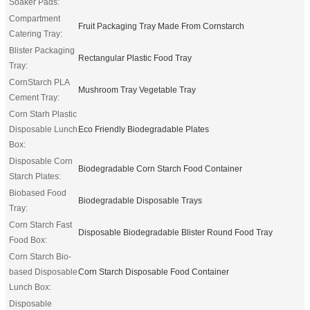
Soaker Pads:
Compartment
Fruit Packaging Tray Made From Cornstarch
Catering Tray:
Blister Packaging
Rectangular Plastic Food Tray
Tray:
CornStarch PLA
Mushroom Tray Vegetable Tray
Cement Tray:
Corn Starh Plastic
Disposable Lunch
Eco Friendly Biodegradable Plates
Box:
Disposable Corn
Biodegradable Corn Starch Food Container
Starch Plates:
Biobased Food
Biodegradable Disposable Trays
Tray:
Corn Starch Fast
Disposable Biodegradable Blister Round Food Tray
Food Box:
Corn Starch Bio-
based Disposable
Corn Starch Disposable Food Container
Lunch Box:
Disposable