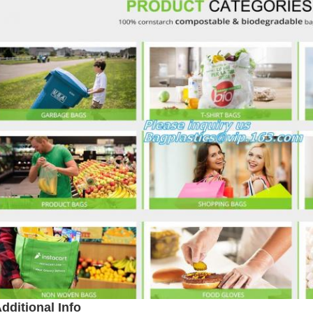
dditional Info