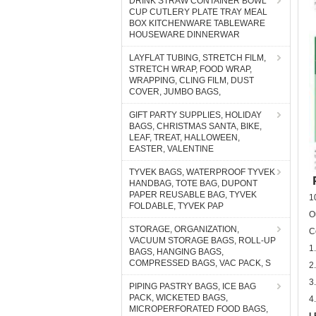
DRINK STRAW CONTAINER BOWL
CUP CUTLERY PLATE TRAY MEAL
BOX KITCHENWARE TABLEWARE
HOUSEWARE DINNERWAR
LAYFLAT TUBING, STRETCH FILM,
STRETCH WRAP, FOOD WRAP,
WRAPPING, CLING FILM, DUST
COVER, JUMBO BAGS,
GIFT PARTY SUPPLIES, HOLIDAY
BAGS, CHRISTMAS SANTA, BIKE,
LEAF, TREAT, HALLOWEEN,
EASTER, VALENTINE
TYVEK BAGS, WATERPROOF TYVEK
P
HANDBAG, TOTE BAG, DUPONT
PAPER REUSABLE BAG, TYVEK
1
FOLDABLE, TYVEK PAP
O
STORAGE, ORGANIZATION,
C
VACUUM STORAGE BAGS, ROLL-UP
1
BAGS, HANGING BAGS,
COMPRESSED BAGS, VAC PACK, S
2
3
PIPING PASTRY BAGS, ICE BAG
PACK, WICKETED BAGS,
4
MICROPERFORATED FOOD BAGS,