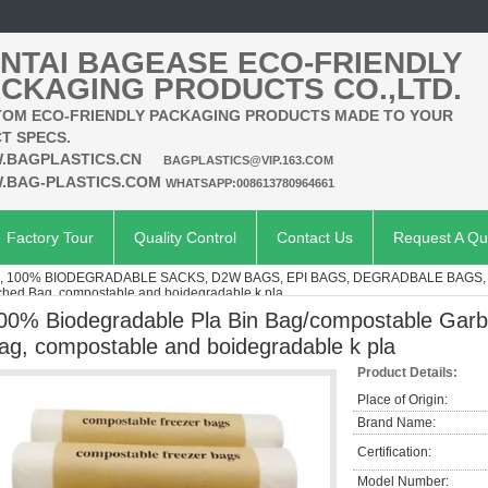
NTAI BAGEASE ECO-FRIENDLY
CKAGING PRODUCTS CO.,LTD.
OM ECO-FRIENDLY PACKAGING PRODUCTS MADE TO YOUR
T SPECS.
.BAGPLASTICS.CN
BAGPLASTICS@VIP.163.COM
.BAG-PLASTICS.COM
WHATSAPP:008613780964661
Factory Tour
Quality Control
Contact Us
Request A Qu
 100% BIODEGRADABLE SACKS, D2W BAGS, EPI BAGS, DEGRADBALE BAGS, 
ched Bag, compostable and boidegradable k pla
00% Biodegradable Pla Bin Bag/compostable Garb
ag, compostable and boidegradable k pla
Product Details:
Place of Origin:
Brand Name:
Certification:
Model Number: