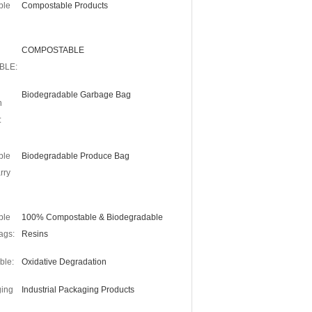
ble
Compostable Products
COMPOSTABLE
BLE:
Biodegradable Garbage Bag
n
:
ble
Biodegradable Produce Bag
rry
ble
100% Compostable & Biodegradable
ags:
Resins
ble:
Oxidative Degradation
ing
Industrial Packaging Products