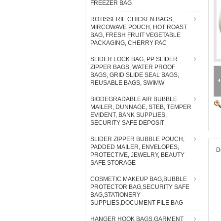
FREEZER BAG
ROTISSERIE CHICKEN BAGS,
MIRCOWAVE POUCH, HOT ROAST
BAG, FRESH FRUIT VEGETABLE
PACKAGING, CHERRY PAC
SLIDER LOCK BAG, PP SLIDER
ZIPPER BAGS, WATER PROOF
BAGS, GRID SLIDE SEAL BAGS,
REUSABLE BAGS, SWIMW
BIODEGRADABLE AIR BUBBLE
MAILER, DUNNAGE, STEB, TEMPER
EVIDENT, BANK SUPPLIES,
SECURITY SAFE DEPOSIT
SLIDER ZIPPER BUBBLE POUCH,
PADDED MAILER, ENVELOPES,
D
PROTECTIVE, JEWELRY, BEAUTY
SAFE STORAGE
COSMETIC MAKEUP BAG,BUBBLE
PROTECTOR BAG,SECURITY SAFE
BAG,STATIONERY
SUPPLIES,DOCUMENT FILE BAG
HANGER HOOK BAGS,GARMENT