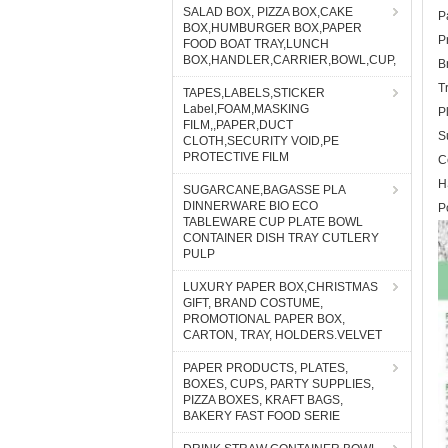
SALAD BOX, PIZZA BOX,CAKE
P
BOX,HUMBURGER BOX,PAPER
P
FOOD BOAT TRAY,LUNCH
BOX,HANDLER,CARRIER,BOWL,CUP,
B
T
TAPES,LABELS,STICKER
Label,FOAM,MASKING
P
FILM,,PAPER,DUCT
S
CLOTH,SECURITY VOID,PE
PROTECTIVE FILM
C
H
SUGARCANE,BAGASSE PLA
DINNERWARE BIO ECO
P
TABLEWARE CUP PLATE BOWL
CONTAINER DISH TRAY CUTLERY
PULP
LUXURY PAPER BOX,CHRISTMAS
GIFT, BRAND COSTUME,
PROMOTIONAL PAPER BOX,
CARTON, TRAY, HOLDERS.VELVET
PAPER PRODUCTS, PLATES,
BOXES, CUPS, PARTY SUPPLIES,
PIZZA BOXES, KRAFT BAGS,
BAKERY FAST FOOD SERIE