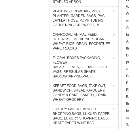
L
STAPLED APRON
W
PLANTING GROW BAG, POLY
O
PLANTER, GARDEN BAGS, PVC
LAYFLAT HOSE, PUMP TUBING,
w
GARDENING, GROW POT, PL
A
CHARCOAL, ANIMAL FEED,
b
DEXTROSE, MEDICINE, SUGAR,
A
WHEAT, RICE, GRAIN, FOODSTUFF
PAPER SACKS
t
B
FLORAL BOXES PACKAGING,
p
FLOWER
BAGS,SLEEVES,FOLDABLE FLEXI
A
VASE,IRREGULAR SHAPE
B
BAGS,WRAPPING,PACK
B
KFRAFT FOOD BAGS, TAKE OUT,
B
SANDWICH, BREAD, GROCERY,
CANDY & CAKE, BAKERY, GRAIN,
B
WHEAT, GROCERY
t
LUXURY PAPER CARRIER
t
SHOPPING BAGS, LUXURY PAPER
c
BAGS, LUXURY SHOPPING BAGS,
KRAFT PAPER WINE BAG
3