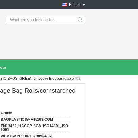
English
search
ote
BIO BAGS, GREEN
100% Biodegradable Pla
age Bag Rolls/cornstarched
CHINA
BAGPLASTICS@VIP.163.COM
EN13432, HACCP, SGA, ISO14001, ISO
9001
WHATSAPP:+8613780964661