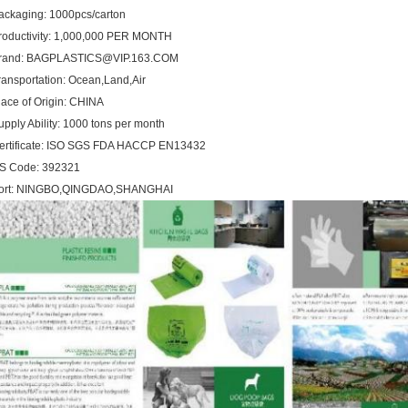
ackaging: 1000pcs/carton
roductivity: 1,000,000 PER MONTH
rand: BAGPLASTICS@VIP.163.COM
ransportation: Ocean,Land,Air
lace of Origin: CHINA
upply Ability: 1000 tons per month
ertificate: ISO SGS FDA HACCP EN13432
S Code: 392321
ort: NINGBO,QINGDAO,SHANGHAI