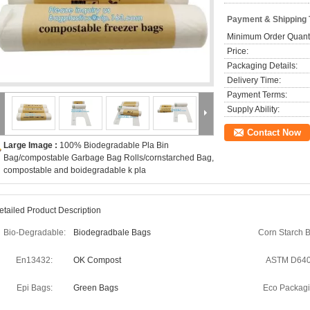
Payment & Shipping
Minimum Order Quanti
Price:
Packaging Details:
Delivery Time:
Payment Terms:
Supply Ability:
Contact Now
Large Image :
100% Biodegradable Pla Bin
Bag/compostable Garbage Bag Rolls/cornstarched Bag,
compostable and boidegradable k pla
etailed Product Description
Bio-Degradable:
Biodegradbale Bags
Corn Starch 
En13432:
OK Compost
ASTM D640
Epi Bags:
Green Bags
Eco Packagi