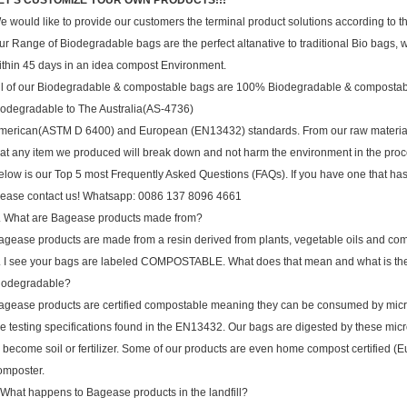
ET'S CUSTOMIZE YOUR OWN PRODUCTS!!!
e would like to provide our customers the terminal product solutions according to the
ur Range of Biodegradable bags are the perfect altanative to traditional Bio bags
ithin 45 days in an idea compost Environment.
ll of our Biodegradable & compostable bags are 100% Biodegradable & compostabl
iodegradable to The Australia(AS-4736)
merican(ASTM D 6400) and European (EN13432) standards. From our raw materials ,
hat any item we produced will break down and not harm the environment in the proc
elow is our Top 5 most Frequently Asked Questions (FAQs). If you have one that ha
lease contact us! Whatsapp: 0086 137 8096 4661
. What are Bagease products made from?
agease products are made from a resin derived from plants, vegetable oils and c
. I see your bags are labeled COMPOSTABLE. What does that mean and what is th
iodegradable?
agease products are certified compostable meaning they can be consumed by micro
he testing specifications found in the EN13432. Our bags are digested by these micr
o become soil or fertilizer. Some of our products are even home compost certified
omposter.
.What happens to Bagease products in the landfill?