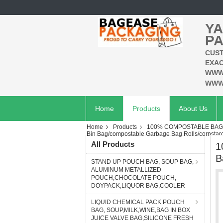
YA
PA
CUST
EXAC
WWW
WWW
Home
Products
About Us
Home
Products
100% COMPOSTABLE BAG,
Bin Bag/compostable Garbage Bag Rolls/cornstar
All Products
1
B
STAND UP POUCH BAG, SOUP BAG,
ALUMINUM METALLIZED
POUCH,CHOCOLATE POUCH,
DOYPACK,LIQUOR BAG,COOLER
LIQUID CHEMICAL PACK POUCH
BAG, SOUP,MILK,WINE,BAG IN BOX
JUICE VALVE BAG,SILICONE FRESH