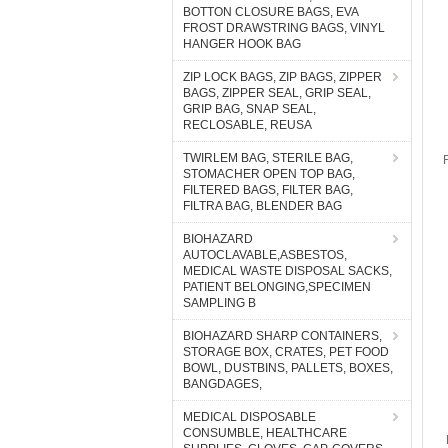
BOTTON CLOSURE BAGS, EVA
FROST DRAWSTRING BAGS, VINYL
HANGER HOOK BAG
ZIP LOCK BAGS, ZIP BAGS, ZIPPER
BAGS, ZIPPER SEAL, GRIP SEAL,
GRIP BAG, SNAP SEAL,
RECLOSABLE, REUSA
TWIRLEM BAG, STERILE BAG,
STOMACHER OPEN TOP BAG,
FILTERED BAGS, FILTER BAG,
FILTRA BAG, BLENDER BAG
BIOHAZARD
AUTOCLAVABLE,ASBESTOS,
MEDICAL WASTE DISPOSAL SACKS,
PATIENT BELONGING,SPECIMEN
SAMPLING B
BIOHAZARD SHARP CONTAINERS,
STORAGE BOX, CRATES, PET FOOD
BOWL, DUSTBINS, PALLETS, BOXES,
BANGDAGES,
MEDICAL DISPOSABLE
CONSUMBLE, HEALTHCARE