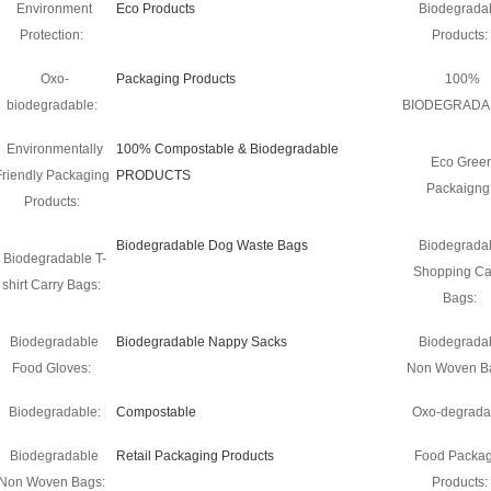
Environment
Eco Products
Biodegrada
Protection:
Products:
Oxo-
Packaging Products
100%
biodegradable:
BIODEGRADA
Environmentally
100% Compostable & Biodegradable
Eco Gree
Friendly Packaging
PRODUCTS
Packaigng
Products:
Biodegradable Dog Waste Bags
Biodegrada
Biodegradable T-
Shopping Ca
shirt Carry Bags:
Bags:
Biodegradable
Biodegradable Nappy Sacks
Biodegrada
Food Gloves:
Non Woven B
Biodegradable:
Compostable
Oxo-degrada
Biodegradable
Retail Packaging Products
Food Packag
Non Woven Bags:
Products: