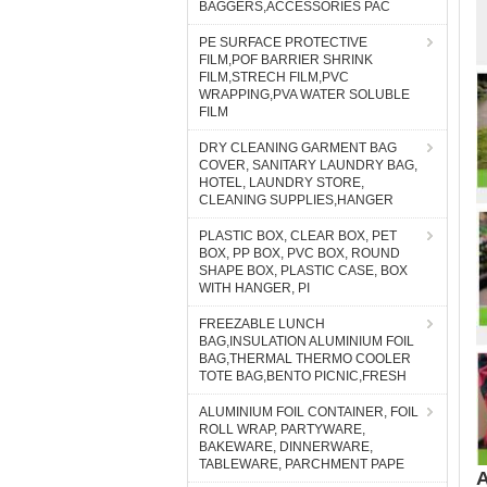
BAGGERS,ACCESSORIES PAC
PE SURFACE PROTECTIVE
FILM,POF BARRIER SHRINK
FILM,STRECH FILM,PVC
WRAPPING,PVA WATER SOLUBLE
FILM
DRY CLEANING GARMENT BAG
COVER, SANITARY LAUNDRY BAG,
HOTEL, LAUNDRY STORE,
CLEANING SUPPLIES,HANGER
PLASTIC BOX, CLEAR BOX, PET
BOX, PP BOX, PVC BOX, ROUND
SHAPE BOX, PLASTIC CASE, BOX
WITH HANGER, PI
FREEZABLE LUNCH
BAG,INSULATION ALUMINIUM FOIL
BAG,THERMAL THERMO COOLER
TOTE BAG,BENTO PICNIC,FRESH
ALUMINIUM FOIL CONTAINER, FOIL
ROLL WRAP, PARTYWARE,
BAKEWARE, DINNERWARE,
TABLEWARE, PARCHMENT PAPE
A