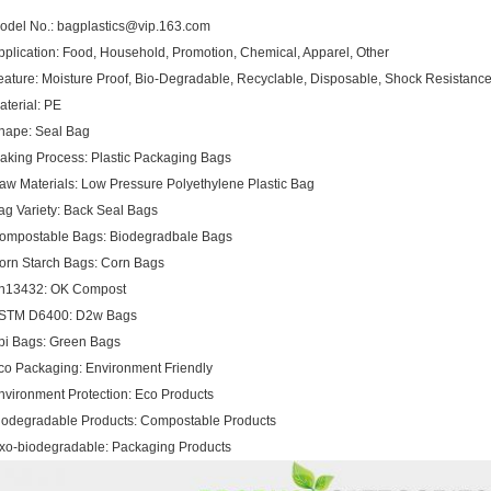
odel No.: bagplastics@vip.163.com
pplication: Food, Household, Promotion, Chemical, Apparel, Other
eature: Moisture Proof, Bio-Degradable, Recyclable, Disposable, Shock Resistance, 
aterial: PE
hape: Seal Bag
aking Process: Plastic Packaging Bags
aw Materials: Low Pressure Polyethylene Plastic Bag
ag Variety: Back Seal Bags
ompostable Bags: Biodegradbale Bags
orn Starch Bags: Corn Bags
n13432: OK Compost
STM D6400: D2w Bags
pi Bags: Green Bags
co Packaging: Environment Friendly
nvironment Protection: Eco Products
iodegradable Products: Compostable Products
xo-biodegradable: Packaging Products