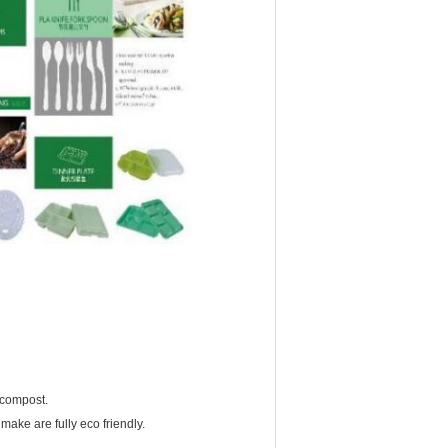
 compost.
make are fully eco friendly.