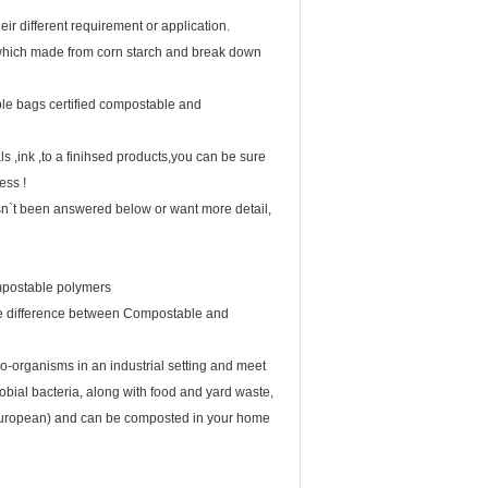
ir different requirement or application.
, which made from corn starch and break down
e bags certified compostable and
ink ,to a finihsed products,you can be sure
ess !
sn`t been answered below or want more detail,
ompostable polymers
e difference between Compostable and
-organisms in an industrial setting and meet
obial bacteria, along with food and yard waste,
 (European) and can be composted in your home