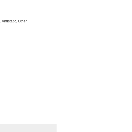
Antistatic, Other