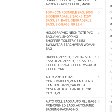
SUPPLIES, GLOVES, CAP, COVERS,
APRON,GOWN, SLEEVE, MASK
M
A
100% COMPOSTABLE BAG, 100%
BIODEGRADABLE SACKS, D2W
F
BAGS, EPI BAGS, DEGRADBALE
M
BAGS, BIO BAGS, GREEN
S
HOLOGRAPHIC NEON TOTE PVC
M
BAG,VINYL SHOPPING
SHOPPER,TOILETRY BIKINI
R
SWIMWEAR BEACHWEAR WOMAN
B
BAG
C
RUBBER ZIPPER, PLASTIC SLIDER,
C
EASY TEAR ZIPPER, PRESS LOC
ZIPPER, FLANGE ZIPPER, VACUUM
E
ZIPPER, YKK
A
AUTO PROTECTIVE
E
CONSUMABLES,PAINT MASKING
E
FILM,TIRE BAGS,CAR DUST
COVER,AUTO CLEAN KIT,DROP
E
CLOTH,PA
B
AUTO ROLL BAGS,AUTO FILL BAGS,
O
PRE-OPENED BAGS, AUTOMATED
BAGGING PACKAGING,