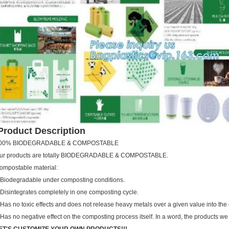
roduct Description
00% BIODEGRADABLE & COMPOSTABLE
ur products are totally BIODEGRADABLE & COMPOSTABLE.
ompostable material:
.Biodegradable under composting conditions.
.Disintegrates completely in one composting cycle.
.Has no toxic effects and does not release heavy metals over a given value into the
.Has no negative effect on the composting process itself. In a word, the products we 