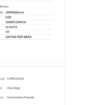
 Terms:
ty:
100000pieces
USD
1000PCS/PACK
15 DAYS
T/T
100TON PER WEEK
Bags:
CORN BAGS
0:
D2w Bags
ng:
Environment Friendly