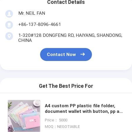
Contact Details
Mr. NEIL FAN
+86-137-8096-4661
1-320#128 DONGFENG RD, HAIYANG, SHANDONG,
CHINA
Contact Now
Get The Best Price For
A4 custom PP plastic file folder,
document wallet with button, pp a4
decorative expanding file folders
Price： 5000
MOQ：NEGOTIABLE