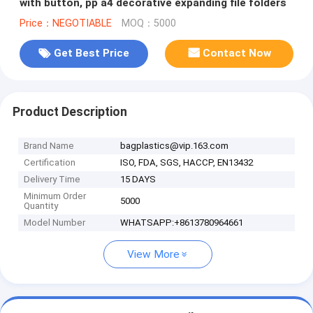
with button, pp a4 decorative expanding file folders
Price：NEGOTIABLE
MOQ：5000
Get Best Price
Contact Now
Product Description
Brand Name
bagplastics@vip.163.com
Certification
ISO, FDA, SGS, HACCP, EN13432
Delivery Time
15 DAYS
Minimum Order
5000
Quantity
Model Number
WHATSAPP:+8613780964661
View More