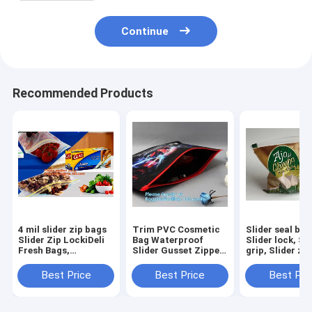
Continue
Recommended Products
4 mil slider zip bags
Trim PVC Cosmetic
Slider seal bag
Slider Zip LockiDeli
Bag Waterproof
Slider lock, Sl
Fresh Bags,
Slider Gusset Zipper
grip, Slider zip
Microwave Bags,
Makeup Case Beauty
Slider zipper, s
Slider Bags, School
Pouch, Logo printed
Premium Rang
Best Price
Best Price
Best Pri
Lunch Pouch, Slider
luxury holographic
Tableware
grip bags
PVC make