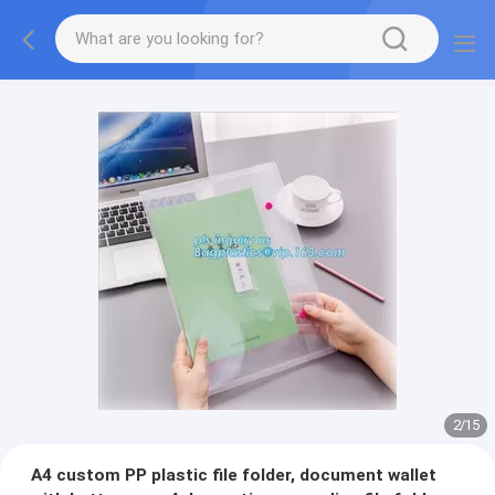
2
/
15
A4 custom PP plastic file folder, document wallet