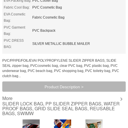
EVA Packing Bag:
PVC Cooler Bag
Fabric Cool Bag:
PVC Cosmetic Bag
EVA Cosmetic
Fabric Cosmetic Bag
Bag:
PVC Garment
PVC Backpack
Bag:
PVC DRESS
SILVER METALLIC BUBBLE MAILER
BAG:
PVC/PP/PE/FOIL/EVA/ POLYPROPYLENE SLIDER ZIPPER BAGS, SLIDE
SEAL zipper bag, PVCcosmetic bag, clear PVC bag, PVC plastic bag, PVC
underwear bag, PVC beach bag, PVC shopping bag, PVC toiletry bag, PVC
clutch bag...
Product Description >
More
SLIDER LOCK BAG, PP SLIDER ZIPPER BAGS, WATER
PROOF BAGS, GRID SLIDE SEAL BAGS, REUSABLE
BAGS, SWIMW