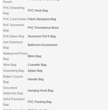
Pouch:
PVC Drawstring
PVC Hook Bag
Bag:
PVC Card Holder:
Fabric Backpack Bag
PVC Document
PVC Promotional Items
Bag:
EVA Zipper Bag:
Aluminum Foil K Bag
Hair Extension
Bathroom Accessories
Bag:
Waterproof Phone
Bikini Bag
Bag:
Wine Bag:
Cosmetic Bag
Drawstring Bag:
Zipper Bag
Button Closure
Handle Bag
Bag:
Document
Hanging Hook Bag
Stationary Bag:
Gift & Promotion
PVC Packing Bag
Bag: