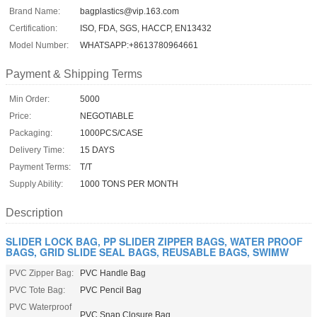
Brand Name:
bagplastics@vip.163.com
Certification:
ISO, FDA, SGS, HACCP, EN13432
Model Number:
WHATSAPP:+8613780964661
Payment & Shipping Terms
Min Order:
5000
Price:
NEGOTIABLE
Packaging:
1000PCS/CASE
Delivery Time:
15 DAYS
Payment Terms:
T/T
Supply Ability:
1000 TONS PER MONTH
Description
SLIDER LOCK BAG, PP SLIDER ZIPPER BAGS, WATER PROOF
BAGS, GRID SLIDE SEAL BAGS, REUSABLE BAGS, SWIMW
PVC Zipper Bag:
PVC Handle Bag
PVC Tote Bag:
PVC Pencil Bag
PVC Waterproof
PVC Snap Closure Bag