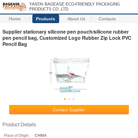
YANTAI BAGEASE ECO-FRIENDLY PACKAGING
PRODUCTS CO.,LTD.
Home
Products
About Us
Contacts
Supplier stationary silicone pen pouch/silicone rubber
pen pencil bag, Customized Logo Rubber Zip Lock PVC
Pencil Bag
Contact Supplier
Product Details
Place of Origin:
CHINA