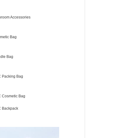
hroom Accessories
metic Bag
dle Bag
 Packing Bag
 Cosmetic Bag
 Backpack