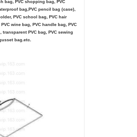
ach bag, PVC shopping bag, PVC
aterproof bag,PVC pencil bag (case),
lder, PVC school bag, PVC hair
g, PVC wine bag, PVC handle bag, PVC
, transparent PVC bag, PVC sewing
gusset bag.etc.