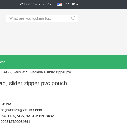
86-535-323-6542
English
search
ote
E BAGS, SWIMW
wholesale slider zipper pvc
bag, slider zipper pvc pouch
CHINA
bagplastics@vip.163.com
ISO, FDA, SGS, HACCP, EN13432
008613780964661