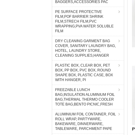
BAGGERS,ACCESSORIES PAC
PE SURFACE PROTECTIVE
FILM,POF BARRIER SHRINK
FILM,STRECH FILM,PVC
WRAPPING,PVA WATER SOLUBLE
FILM
DRY CLEANING GARMENT BAG
COVER, SANITARY LAUNDRY BAG,
HOTEL, LAUNDRY STORE,
CLEANING SUPPLIES,HANGER
PLASTIC BOX, CLEAR BOX, PET
BOX, PP BOX, PVC BOX, ROUND
SHAPE BOX, PLASTIC CASE, BOX
WITH HANGER, PI
FREEZABLE LUNCH
BAG,INSULATION ALUMINIUM FOIL
BAG,THERMAL THERMO COOLER
TOTE BAG,BENTO PICNIC,FRESH
ALUMINIUM FOIL CONTAINER, FOIL
ROLL WRAP, PARTYWARE,
BAKEWARE, DINNERWARE,
P
TABLEWARE, PARCHMENT PAPE