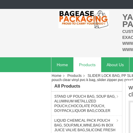
YA
PA
CUST
EXAC
WWW
WWW
Home
Products
About Us
Home
Products
SLIDER LOCK BAG, PP SL
pouch clear vinyl pvc k bag, slider zipper pvc pouc
All Products
w
c
STAND UP POUCH BAG, SOUP BAG,
ALUMINUM METALLIZED
POUCH,CHOCOLATE POUCH,
DOYPACK,LIQUOR BAG,COOLER
LIQUID CHEMICAL PACK POUCH
BAG, SOUP,MILK,WINE,BAG IN BOX
JUICE VALVE BAG,SILICONE FRESH