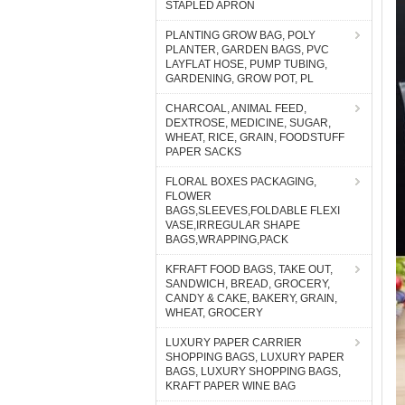
STAPLED APRON
PLANTING GROW BAG, POLY
PLANTER, GARDEN BAGS, PVC
LAYFLAT HOSE, PUMP TUBING,
GARDENING, GROW POT, PL
CHARCOAL, ANIMAL FEED,
DEXTROSE, MEDICINE, SUGAR,
WHEAT, RICE, GRAIN, FOODSTUFF
PAPER SACKS
FLORAL BOXES PACKAGING,
FLOWER
BAGS,SLEEVES,FOLDABLE FLEXI
VASE,IRREGULAR SHAPE
BAGS,WRAPPING,PACK
KFRAFT FOOD BAGS, TAKE OUT,
SANDWICH, BREAD, GROCERY,
CANDY & CAKE, BAKERY, GRAIN,
WHEAT, GROCERY
LUXURY PAPER CARRIER
SHOPPING BAGS, LUXURY PAPER
BAGS, LUXURY SHOPPING BAGS,
KRAFT PAPER WINE BAG