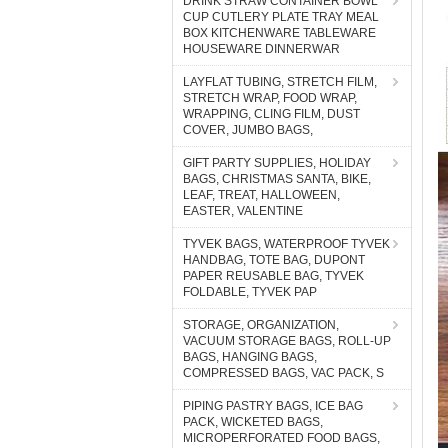
DRINK STRAW CONTAINER BOWL
CUP CUTLERY PLATE TRAY MEAL
BOX KITCHENWARE TABLEWARE
HOUSEWARE DINNERWAR
LAYFLAT TUBING, STRETCH FILM,
STRETCH WRAP, FOOD WRAP,
WRAPPING, CLING FILM, DUST
COVER, JUMBO BAGS,
GIFT PARTY SUPPLIES, HOLIDAY
BAGS, CHRISTMAS SANTA, BIKE,
LEAF, TREAT, HALLOWEEN,
EASTER, VALENTINE
TYVEK BAGS, WATERPROOF TYVEK
HANDBAG, TOTE BAG, DUPONT
PAPER REUSABLE BAG, TYVEK
FOLDABLE, TYVEK PAP
STORAGE, ORGANIZATION,
VACUUM STORAGE BAGS, ROLL-UP
BAGS, HANGING BAGS,
COMPRESSED BAGS, VAC PACK, S
PIPING PASTRY BAGS, ICE BAG
PACK, WICKETED BAGS,
MICROPERFORATED FOOD BAGS,