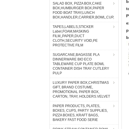
b
SALAD BOX, PIZZA BOX,CAKE
BOX,HUMBURGER BOX,PAPER
t
FOOD BOAT TRAY,LUNCH
P
BOX,HANDLER,CARRIER,BOWL,CUP,
e
TAPES,LABELS,STICKER
p
Label,FOAM,MASKING
FILM,,PAPER,DUCT
b
CLOTH,SECURITY VOID,PE
PROTECTIVE FILM
SUGARCANE,BAGASSE PLA
DINNERWARE BIO ECO
TABLEWARE CUP PLATE BOWL
CONTAINER DISH TRAY CUTLERY
PULP
LUXURY PAPER BOX,CHRISTMAS
GIFT, BRAND COSTUME,
PROMOTIONAL PAPER BOX,
CARTON, TRAY, HOLDERS.VELVET
PAPER PRODUCTS, PLATES,
BOXES, CUPS, PARTY SUPPLIES,
PIZZA BOXES, KRAFT BAGS,
BAKERY FAST FOOD SERIE