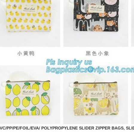
VC/PP/PE/FOIL/EVA/ POLYPROPYLENE SLIDER ZIPPER BAGS, SLID