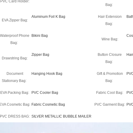
PVC Card Holder:
Bag:
Aluminum Foil K Bag
Hair Extension
Bat
EVA Zipper Bag:
Bag:
Waterproof Phone
Bikini Bag
Cos
Wine Bag:
Bag:
Zipper Bag
Button Closure
Han
Drawstring Bag:
Bag:
Document
Hanging Hook Bag
Gift & Promotion
PVC
Stationary Bag:
Bag:
EVA Packing Bag:
PVC Cooler Bag
Fabric Cool Bag:
PVC
EVA Cosmetic Bag:
Fabric Cosmetic Bag
PVC Garment Bag:
PVC
PVC DRESS BAG:
SILVER METALLIC BUBBLE MAILER