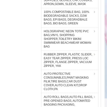
SUPPLIES, GLOVES, CAP, COVERS,
APRON,GOWN, SLEEVE, MASK
100% COMPOSTABLE BAG, 100%
BIODEGRADABLE SACKS, D2W
BAGS, EPI BAGS, DEGRADBALE
BAGS, BIO BAGS, GREEN
HOLOGRAPHIC NEON TOTE PVC
BAG,VINYL SHOPPING
SHOPPER,TOILETRY BIKINI
SWIMWEAR BEACHWEAR WOMAN
BAG
RUBBER ZIPPER, PLASTIC SLIDER,
EASY TEAR ZIPPER, PRESS LOC
ZIPPER, FLANGE ZIPPER, VACUUM
ZIPPER, YKK
AUTO PROTECTIVE
CONSUMABLES,PAINT MASKING
FILM,TIRE BAGS,CAR DUST
COVER,AUTO CLEAN KIT,DROP
CLOTH,PA
AUTO ROLL BAGS,AUTO FILL BAGS,
PRE-OPENED BAGS, AUTOMATED
BAGGING PACKAGING,