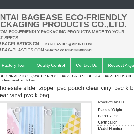
NTAI BAGEASE ECO-FRIENDLY
CKAGING PRODUCTS CO.,LTD.
OM ECO-FRIENDLY PACKAGING PRODUCTS MADE TO YOUR
T SPECS.
.BAGPLASTICS.CN
BAGPLASTICS@VIP.163.COM
.BAG-PLASTICS.COM
WHATSAPP:008613780964661
Factory Tour
Quality Control
Contact Us
Request A Qu
IDER ZIPPER BAGS, WATER PROOF BAGS, GRID SLIDE SEAL BAGS, REUSABL
h clear vinyl pvc k bag
holesale slider zipper pvc pouch clear vinyl pvc k 
lear vinyl pvc k bag
Product Details:
Place of Origin:
Brand Name:
Certification:
Model Number: