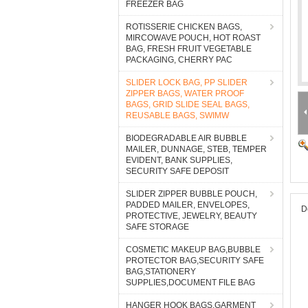
FREEZER BAG
ROTISSERIE CHICKEN BAGS,
MIRCOWAVE POUCH, HOT ROAST
BAG, FRESH FRUIT VEGETABLE
PACKAGING, CHERRY PAC
SLIDER LOCK BAG, PP SLIDER
ZIPPER BAGS, WATER PROOF
BAGS, GRID SLIDE SEAL BAGS,
REUSABLE BAGS, SWIMW
BIODEGRADABLE AIR BUBBLE
MAILER, DUNNAGE, STEB, TEMPER
EVIDENT, BANK SUPPLIES,
SECURITY SAFE DEPOSIT
SLIDER ZIPPER BUBBLE POUCH,
PADDED MAILER, ENVELOPES,
D
PROTECTIVE, JEWELRY, BEAUTY
SAFE STORAGE
COSMETIC MAKEUP BAG,BUBBLE
PROTECTOR BAG,SECURITY SAFE
BAG,STATIONERY
SUPPLIES,DOCUMENT FILE BAG
HANGER HOOK BAGS,GARMENT