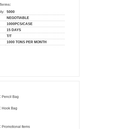
 Terms:
ty:
5000
NEGOTIABLE
1000PCS/CASE
15 DAYS
T/T
1000 TONS PER MONTH
 Pencil Bag
 Hook Bag
 Promotional Items