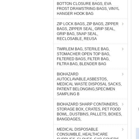
BOTTON CLOSURE BAGS, EVA
FROST DRAWSTRING BAGS, VINYL
HANGER HOOK BAG
ZIP LOCK BAGS, ZIP BAGS, ZIPPER
BAGS, ZIPPER SEAL, GRIP SEAL,
GRIP BAG, SNAP SEAL,
RECLOSABLE, REUSA
TWIRLEM BAG, STERILE BAG,
STOMACHER OPEN TOP BAG,
FILTERED BAGS, FILTER BAG,
FILTRA BAG, BLENDER BAG
BIOHAZARD
AUTOCLAVABLE,ASBESTOS,
MEDICAL WASTE DISPOSAL SACKS,
PATIENT BELONGING,SPECIMEN
SAMPLING B
BIOHAZARD SHARP CONTAINERS,
STORAGE BOX, CRATES, PET FOOD
BOWL, DUSTBINS, PALLETS, BOXES,
BANGDAGES,
MEDICAL DISPOSABLE
CONSUMBLE, HEALTHCARE