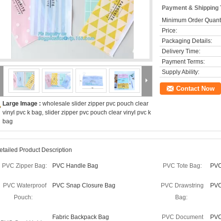
Payment & Shipping
Minimum Order Quanti
Price:
Packaging Details:
Delivery Time:
Payment Terms:
Supply Ability:
Contact Now
Large Image :
wholesale slider zipper pvc pouch clear
vinyl pvc k bag, slider zipper pvc pouch clear vinyl pvc k
bag
etailed Product Description
PVC Zipper Bag:
PVC Handle Bag
PVC Tote Bag:
PVC
PVC Waterproof
PVC Snap Closure Bag
PVC Drawstring
PVC
Pouch:
Bag:
Fabric Backpack Bag
PVC Document
PVC