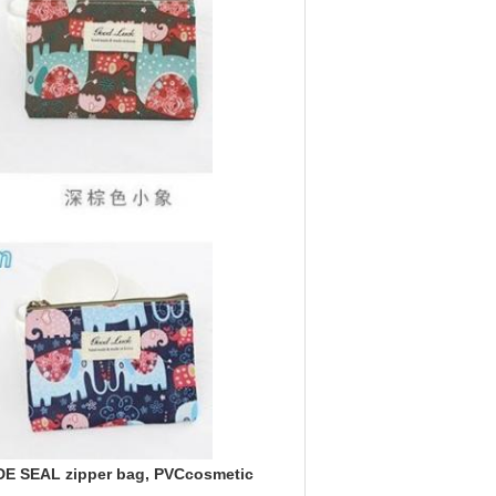
E SEAL zipper bag, PVCcosmetic