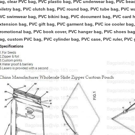
ag, clear PVC bag, PVC plastic bag, PVC underwear bag, PVC be
oiletry bag, PVC clutch bag, PVC round bag, PVC tube bag, PVC w
VC swimwear bag, PVC bikini bag, PVC document bag, PVC card ho
xtension bag, PVC gift bag, PVC garment bag, PVC ice cooler ba
romotional bag, PVC book cover, PVC hanger bag, PVC shoes bag
ag,
custom PVC bag, PVC cylinder bag, PVC case, PVC ruler, PVC 