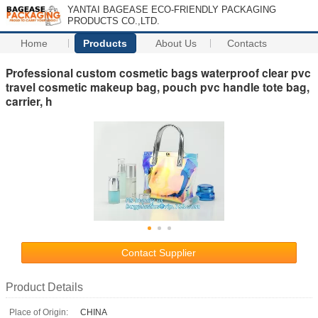
YANTAI BAGEASE ECO-FRIENDLY PACKAGING
PRODUCTS CO.,LTD.
Home
Products
About Us
Contacts
Professional custom cosmetic bags waterproof clear pvc
travel cosmetic makeup bag, pouch pvc handle tote bag,
carrier, h
Contact Supplier
Product Details
Place of Origin:
CHINA