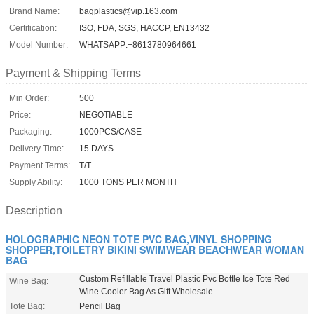
Brand Name:
bagplastics@vip.163.com
Certification:
ISO, FDA, SGS, HACCP, EN13432
Model Number:
WHATSAPP:+8613780964661
Payment & Shipping Terms
Min Order:
500
Price:
NEGOTIABLE
Packaging:
1000PCS/CASE
Delivery Time:
15 DAYS
Payment Terms:
T/T
Supply Ability:
1000 TONS PER MONTH
Description
HOLOGRAPHIC NEON TOTE PVC BAG,VINYL SHOPPING
SHOPPER,TOILETRY BIKINI SWIMWEAR BEACHWEAR WOMAN
BAG
Custom Refillable Travel Plastic Pvc Bottle Ice Tote Red
Wine Bag:
Wine Cooler Bag As Gift Wholesale
Tote Bag:
Pencil Bag