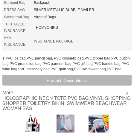
Garment Bag:
Backpack
DRESS BAG:
SILVER METALLIC BUBBLE MAILER
Waterproof Bag:
Airproof Bags
TUI TRAVEL
THOMSONINS
INSURANCE:
AXA
INSURANCE PACKAGE
INSURANCE:
1.PVC ice bag,PVC pencil bag, PVC cosmetic bag,PVC zipper bag,PVC button
bag,PVC promotion bag,PVC garment bag,PVC gift bag,PVC handle bag,PVC
wine bag,PVC stationery bag,PVC quilt bag,PVC swimwear bag,PVC bed ...
Product Description >
More
HOLOGRAPHIC NEON TOTE PVC BAG,VINYL SHOPPING
SHOPPER,TOILETRY BIKINI SWIMWEAR BEACHWEAR
WOMAN BAG