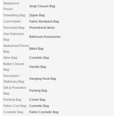
Waterproof
Snap Closure Bag
Pouch:
Drawstring Bag:
Zipper Bag
Card Holder:
Fabric Backpack Bag
Document Bag:
Promotional Items
Hair Extension
Bathroom Accessories
Bag:
Waterproof Phone
Bikini Bag
Bag:
Wine Bag:
Cosmetic Bag
Button Closure
Handle Bag
Bag:
Document /
Hanging Hook Bag
Stationary Bag:
Gift & Promotion
Packing Bag
Bag:
Packing Bag:
Cooler Bag
Fabric Cool Bag:
Cosmetic Bag
Cosmetic Bag:
Fabric Cosmetic Bag