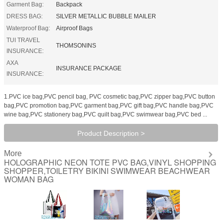
Garment Bag:
Backpack
DRESS BAG:
SILVER METALLIC BUBBLE MAILER
Waterproof Bag:
Airproof Bags
TUI TRAVEL
THOMSONINS
INSURANCE:
AXA
INSURANCE PACKAGE
INSURANCE:
1.PVC ice bag,PVC pencil bag, PVC cosmetic bag,PVC zipper bag,PVC button
bag,PVC promotion bag,PVC garment bag,PVC gift bag,PVC handle bag,PVC
wine bag,PVC stationery bag,PVC quilt bag,PVC swimwear bag,PVC bed ...
Product Description >
More
HOLOGRAPHIC NEON TOTE PVC BAG,VINYL SHOPPING
SHOPPER,TOILETRY BIKINI SWIMWEAR BEACHWEAR
WOMAN BAG