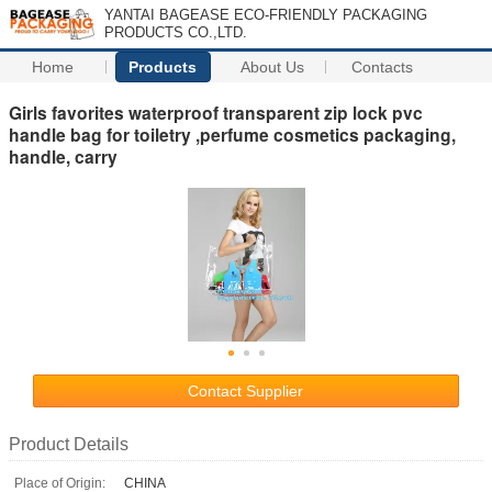
YANTAI BAGEASE ECO-FRIENDLY PACKAGING
PRODUCTS CO.,LTD.
Home
Products
About Us
Contacts
Girls favorites waterproof transparent zip lock pvc
handle bag for toiletry ,perfume cosmetics packaging,
handle, carry
Contact Supplier
Product Details
Place of Origin:
CHINA