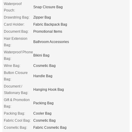
Waterproof
Snap Closure Bag
Pouch:
Drawstring Bag:
Zipper Bag
Card Holder:
Fabric Backpack Bag
Document Bag:
Promotional Items
Hair Extension
Bathroom Accessories
Bag:
Waterproof Phone
Bikini Bag
Bag:
Wine Bag:
Cosmetic Bag
Button Closure
Handle Bag
Bag:
Document /
Hanging Hook Bag
Stationary Bag:
Gift & Promotion
Packing Bag
Bag:
Packing Bag:
Cooler Bag
Fabric Cool Bag:
Cosmetic Bag
Cosmetic Bag:
Fabric Cosmetic Bag