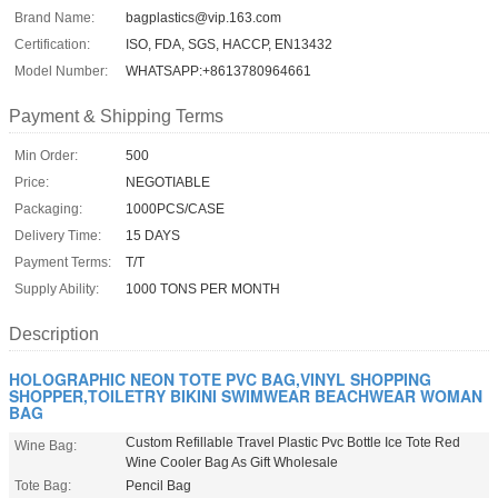
Brand Name:
bagplastics@vip.163.com
Certification:
ISO, FDA, SGS, HACCP, EN13432
Model Number:
WHATSAPP:+8613780964661
Payment & Shipping Terms
Min Order:
500
Price:
NEGOTIABLE
Packaging:
1000PCS/CASE
Delivery Time:
15 DAYS
Payment Terms:
T/T
Supply Ability:
1000 TONS PER MONTH
Description
HOLOGRAPHIC NEON TOTE PVC BAG,VINYL SHOPPING
SHOPPER,TOILETRY BIKINI SWIMWEAR BEACHWEAR WOMAN
BAG
Custom Refillable Travel Plastic Pvc Bottle Ice Tote Red
Wine Bag:
Wine Cooler Bag As Gift Wholesale
Tote Bag:
Pencil Bag