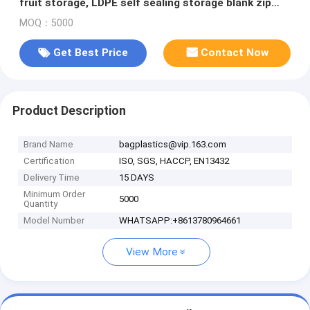
fruit storage, LDPE self sealing storage blank zip
bag, packs
MOQ：5000
Get Best Price
Contact Now
Product Description
Brand Name
bagplastics@vip.163.com
Certification
ISO, SGS, HACCP, EN13432
Delivery Time
15 DAYS
Minimum Order
5000
Quantity
Model Number
WHATSAPP:+8613780964661
View More