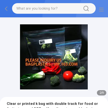
2
/
9
Clear or printed k bag with double track for food or