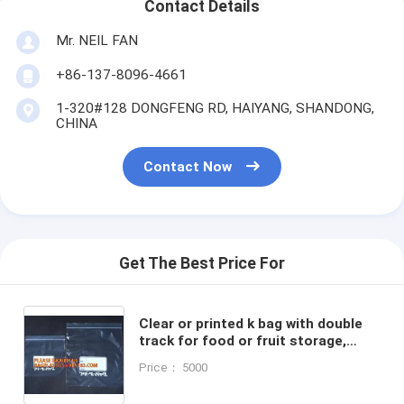
Contact Details
Mr. NEIL FAN
+86-137-8096-4661
1-320#128 DONGFENG RD, HAIYANG, SHANDONG,
CHINA
Contact Now
Get The Best Price For
Clear or printed k bag with double
track for food or fruit storage,
LDPE self sealing storage blank zip
Price： 5000
bag, packs