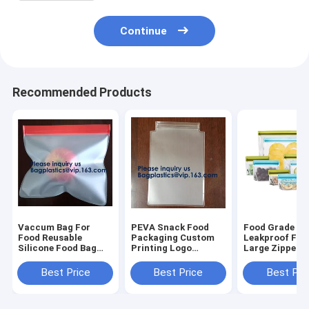
Continue
Recommended Products
Vaccum Bag For
PEVA Snack Food
Food Grade
Food Reusable
Packaging Custom
Leakproof Fre
Silicone Food Bag
Printing Logo
Large Zipper F
Peva Bag Food
Reusable PEVA Food
Reusable Silic
Storage Snack Food
Sandwich Storage
Food Preserva
Best Price
Best Price
Best Pri
Packaging Bag
Bag,Vaccum Bag For
Storage Bags 
BAGEASE
Food
Bagplastic
BAGPLASTIC