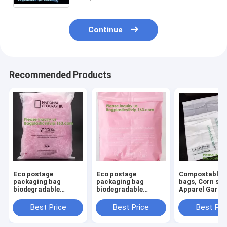
Continue
Recommended Products
Eco postage
Eco postage
Compostable M
packaging bag
packaging bag
bags, Corn sta
biodegradable
biodegradable
Apparel Garm
biodegradable
biodegradable
Packing Bags,
mailing bags, post
mailing bags, post
Courier mailin
Best Price
Best Price
Best Pri
mail bags, mailer
mail bags, mailer
bags, Compos
bags, courier mailing
bags, courier mailing
Biodegradable