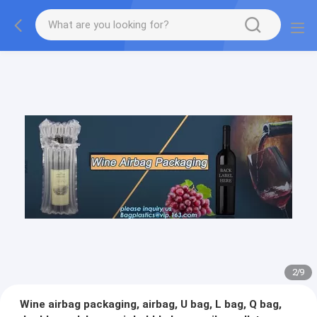
2
/
9
Wine airbag packaging, airbag, U bag, L bag, Q bag,