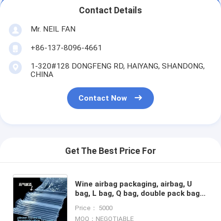
Contact Details
Mr. NEIL FAN
+86-137-8096-4661
1-320#128 DONGFENG RD, HAIYANG, SHANDONG,
CHINA
Contact Now
Get The Best Price For
Wine airbag packaging, airbag, U
bag, L bag, Q bag, double pack bags,
air bubble bag, mailer, roll, toner
Price： 5000
cartridge air
MOQ：NEGOTIABLE