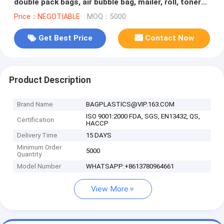
double pack bags, air bubble bag, mailer, roll, toner
cartridge air
Price：NEGOTIABLE
MOQ：5000
Get Best Price
Contact Now
Product Description
Brand Name
BAGPLASTICS@VIP.163.COM
ISO 9001:2000 FDA, SGS, EN13432, QS,
Certification
HACCP
Delivery Time
15 DAYS
Minimum Order
5000
Quantity
Model Number
WHATSAPP:+8613780964661
View More