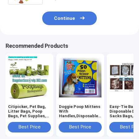
Continue
Recommended Products
Citipicker, Pet Bag,
Doggie Poop Mittens
Easy-Tie Baby
Litter Bags, Poop
With
Disposable Dia
Bags, Pet Supplies,
Handles,Disposable
Sacks Bags,1
Clean Up, Tidy Bag,
Pet Supplies,Bags
Biodegradable
Dog Waste Poop
With Dispenser, Dog
Diaper Bags wi
Best Price
Best Price
Best Pri
Bags Biodegradable,
Waste Bags, Poop
Baby Powder S
24 Rol
Mittens, Pet Bag, Lit
bagplastics, 