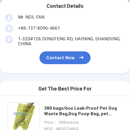
Contact Details
Mr. NEIL FAN
+86-137-8096-4661
1-320#128 DONGFENG RD, HAIYANG, SHANDONG,
CHINA
Contact Now
Get The Best Price For
380 bags/box Leak-Proof Pet Dog
Waste Bag,Dog Poop Bag, pet
cleaning Biodegradable Black Dog
Price： 1000 pieces
Poop waste Bag, bagease pac
MOQ：NEGOTIABLE