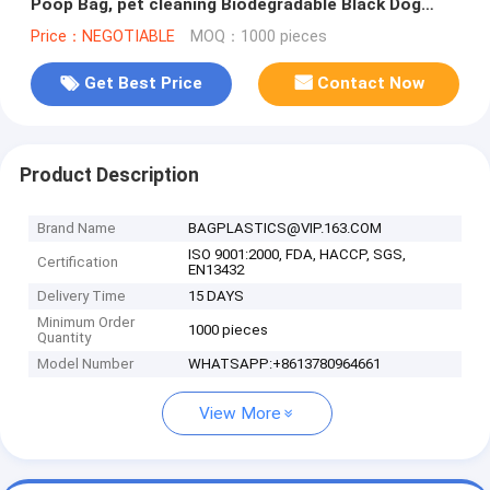
Poop Bag, pet cleaning Biodegradable Black Dog
Poop waste Bag, bagease pac
Price：NEGOTIABLE
MOQ：1000 pieces
Get Best Price
Contact Now
Product Description
Brand Name
BAGPLASTICS@VIP.163.COM
ISO 9001:2000, FDA, HACCP, SGS,
Certification
EN13432
Delivery Time
15 DAYS
Minimum Order
1000 pieces
Quantity
Model Number
WHATSAPP:+8613780964661
View More