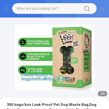
2
/
5
380 bags/box Leak-Proof Pet Dog Waste Bag,Dog