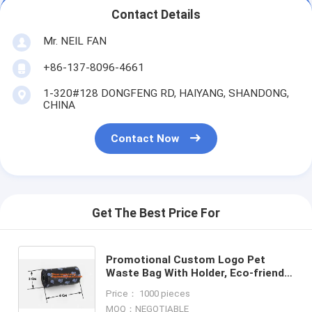
Contact Details
Mr. NEIL FAN
+86-137-8096-4661
1-320#128 DONGFENG RD, HAIYANG, SHANDONG,
CHINA
Contact Now
Get The Best Price For
Promotional Custom Logo Pet
Waste Bag With Holder, Eco-friendly
Plastic Dog Pet Waste Bags With
Price： 1000 pieces
Dispenser, BAGEASE, PAC
MOQ：NEGOTIABLE