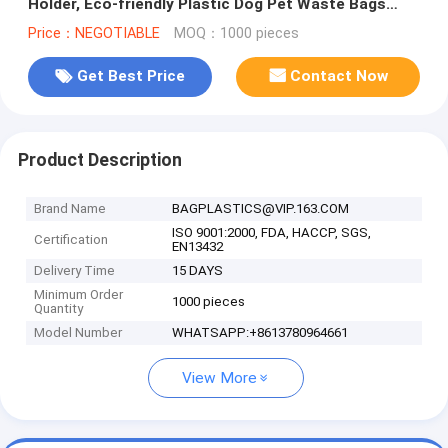
Holder, Eco-friendly Plastic Dog Pet Waste Bags
With Dispenser, BAGEASE, PAC
Price：NEGOTIABLE
MOQ：1000 pieces
Get Best Price
Contact Now
Product Description
Brand Name
BAGPLASTICS@VIP.163.COM
ISO 9001:2000, FDA, HACCP, SGS,
Certification
EN13432
Delivery Time
15 DAYS
Minimum Order
1000 pieces
Quantity
Model Number
WHATSAPP:+8613780964661
View More