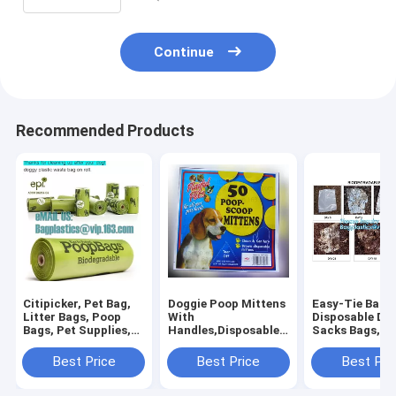
Continue
Recommended Products
Citipicker, Pet Bag,
Doggie Poop Mittens
Easy-Tie Baby
Litter Bags, Poop
With
Disposable Dia
Bags, Pet Supplies,
Handles,Disposable
Sacks Bags,1
Clean Up, Tidy Bag,
Pet Supplies,Bags
Biodegradable
Dog Waste Poop
With Dispenser, Dog
Diaper Bags wi
Best Price
Best Price
Best Pri
Bags Biodegradable,
Waste Bags, Poop
Baby Powder S
24 Rol
Mittens, Pet Bag, Lit
bagplastics, 