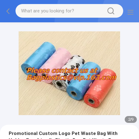
2
/
9
Promotional Custom Logo Pet Waste Bag With