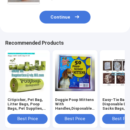
Continue
Recommended Products
Citipicker, Pet Bag,
Doggie Poop Mittens
Easy-Tie Baby
Litter Bags, Poop
With
Disposable Dia
Bags, Pet Supplies,
Handles,Disposable
Sacks Bags,1
Clean Up, Tidy Bag,
Pet Supplies,Bags
Biodegradable
Dog Waste Poop
With Dispenser, Dog
Diaper Bags wi
Best Price
Best Price
Best Pri
Bags Biodegradable,
Waste Bags, Poop
Baby Powder S
24 Rol
Mittens, Pet Bag, Lit
bagplastics, 