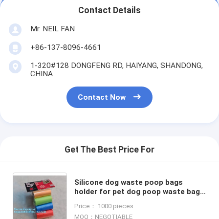
Contact Details
Mr. NEIL FAN
+86-137-8096-4661
1-320#128 DONGFENG RD, HAIYANG, SHANDONG,
CHINA
Contact Now
Get The Best Price For
Silicone dog waste poop bags
holder for pet dog poop waste bag,
Wholesale Sell Pet Special Waste
Price： 1000 pieces
Bag Durable PE Dog Poop
MOQ：NEGOTIABLE