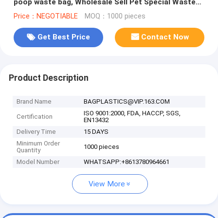
poop waste bag, Wholesale Sell Pet Special Waste
Bag Durable PE Dog Poop
Price：NEGOTIABLE
MOQ：1000 pieces
Get Best Price
Contact Now
Product Description
Brand Name
BAGPLASTICS@VIP.163.COM
ISO 9001:2000, FDA, HACCP, SGS,
Certification
EN13432
Delivery Time
15 DAYS
Minimum Order
1000 pieces
Quantity
Model Number
WHATSAPP:+8613780964661
View More