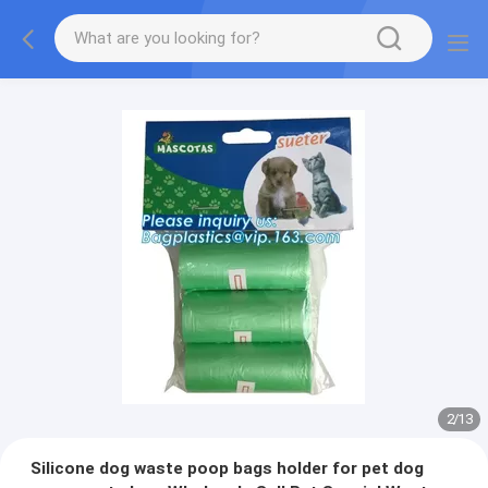
2
/
13
Silicone dog waste poop bags holder for pet dog