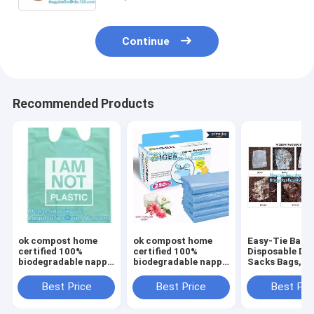
Continue
Recommended Products
ok compost home
ok compost home
Easy-Tie Baby
certified 100%
certified 100%
Disposable Dia
biodegradable nappy
biodegradable nappy
Sacks Bags,1
sacks with handle,
sacks with handle,
Biodegradable
Strong and durable
Strong and durable
Diaper Bags wi
Best Price
Best Price
Best Pri
Baby nappy sacks
Baby nappy sacks
Baby Powder S
Made in China
Made in China
bagplastics, 