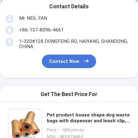
Contact Details
Mr. NEIL FAN
+86-137-8096-4661
1-320#128 DONGFENG RD, HAIYANG, SHANDONG,
CHINA
Contact Now
Get The Best Price For
Pet product house shape dog waste
bags with dispenser and leash clip,
Pet Waste Bag Removal Disposal
Price： 1000 pieces
Heavy Duty Earth Fr
MOQ：NEGOTIABLE