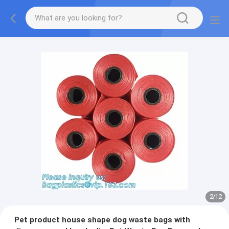
2
/
12
Pet product house shape dog waste bags with