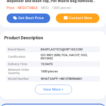
dispenser and leash clip, Pet Waste Bag Removal
Disposal Heavy Duty Earth Fr
Price：NEGOTIABLE
MOQ：1000 pieces
Get Best Price
Contact Now
Product Description
Brand Name
BAGPLASTICS@VIP.163.COM
ISO 9001:2000, FDA, HACCP, SGS,
Certification
EN13432
Delivery Time
15 DAYS
Minimum Order
1000 pieces
Quantity
Model Number
WHATSAPP:+8613780964661
View More