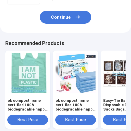
Continue
Recommended Products
ok compost home
ok compost home
Easy-Tie Baby
certified 100%
certified 100%
Disposable Dia
biodegradable nappy
biodegradable nappy
Sacks Bags,1
sacks with handle,
sacks with handle,
Biodegradable
Strong and durable
Strong and durable
Diaper Bags wi
Best Price
Best Price
Best Pri
Baby nappy sacks
Baby nappy sacks
Baby Powder S
Made in China
Made in China
bagplastics, 