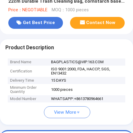
22cm Durable Trash Cleaning Bag, cornstarch based
compostable pet waste
Price：NEGOTIABLE
MOQ：1000 pieces
Get Best Price
Contact Now
Product Description
Brand Name
BAGPLASTICS@VIP.163.COM
ISO 9001:2000, FDA, HACCP, SGS,
Certification
EN13432
Delivery Time
15 DAYS
Minimum Order
1000 pieces
Quantity
Model Number
WHATSAPP:+8613780964661
View More