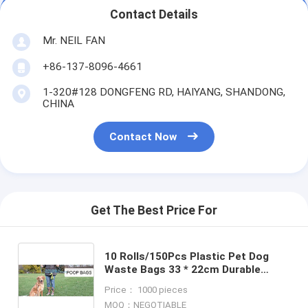
Contact Details
Mr. NEIL FAN
+86-137-8096-4661
1-320#128 DONGFENG RD, HAIYANG, SHANDONG,
CHINA
Contact Now
Get The Best Price For
10 Rolls/150Pcs Plastic Pet Dog
Waste Bags 33 * 22cm Durable
Trash Cleaning Bag, cornstarch
Price： 1000 pieces
based compostable pet waste
MOQ：NEGOTIABLE