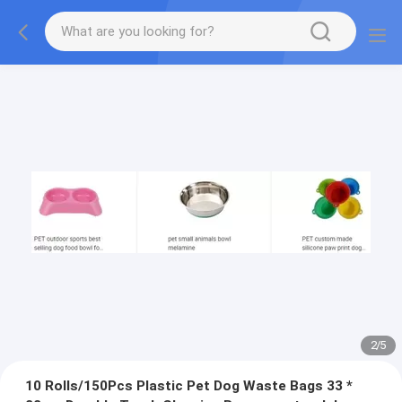
2
/
5
10 Rolls/150Pcs Plastic Pet Dog Waste Bags 33 *