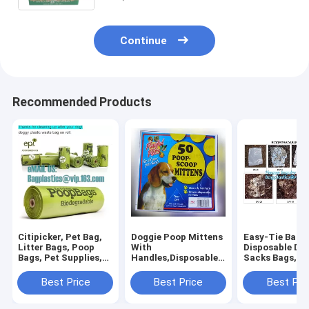
Continue
Recommended Products
Citipicker, Pet Bag,
Doggie Poop Mittens
Easy-Tie Baby
Litter Bags, Poop
With
Disposable Dia
Bags, Pet Supplies,
Handles,Disposable
Sacks Bags,1
Clean Up, Tidy Bag,
Pet Supplies,Bags
Biodegradable
Dog Waste Poop
With Dispenser, Dog
Diaper Bags wi
Best Price
Best Price
Best Pri
Bags Biodegradable,
Waste Bags, Poop
Baby Powder S
24 Rol
Mittens, Pet Bag, Lit
bagplastics, 