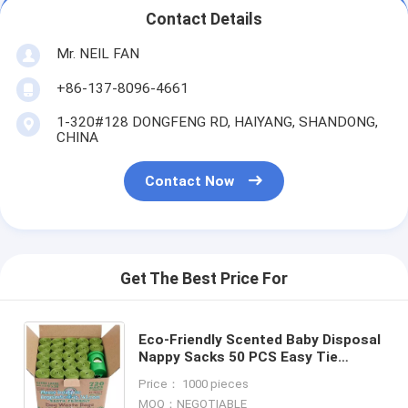
Contact Details
Mr. NEIL FAN
+86-137-8096-4661
1-320#128 DONGFENG RD, HAIYANG, SHANDONG,
CHINA
Contact Now
Get The Best Price For
Eco-Friendly Scented Baby Disposal
Nappy Sacks 50 PCS Easy Tie
Handles Garbage Baby Diaper Nappy
Price： 1000 pieces
Bag, bagplastics, bagea
MOQ：NEGOTIABLE