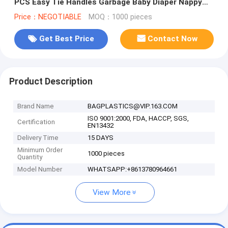
PCS Easy Tie Handles Garbage Baby Diaper Nappy
Bag, bagplastics, bagea
Price：NEGOTIABLE
MOQ：1000 pieces
Get Best Price
Contact Now
Product Description
Brand Name
BAGPLASTICS@VIP.163.COM
ISO 9001:2000, FDA, HACCP, SGS,
Certification
EN13432
Delivery Time
15 DAYS
Minimum Order
1000 pieces
Quantity
Model Number
WHATSAPP:+8613780964661
View More