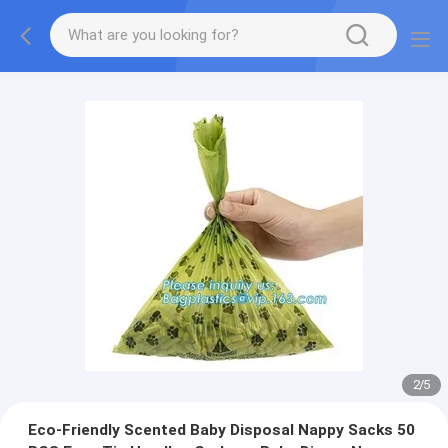
2
/
5
Eco-Friendly Scented Baby Disposal Nappy Sacks 50