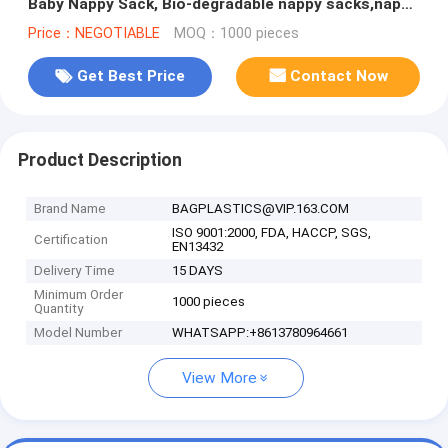
Baby Nappy Sack, Bio-degradable nappy sacks,nappy
changing bags, bagease
Price：NEGOTIABLE
MOQ：1000 pieces
Get Best Price
Contact Now
Product Description
Brand Name
BAGPLASTICS@VIP.163.COM
ISO 9001:2000, FDA, HACCP, SGS,
Certification
EN13432
Delivery Time
15 DAYS
Minimum Order
1000 pieces
Quantity
Model Number
WHATSAPP:+8613780964661
View More