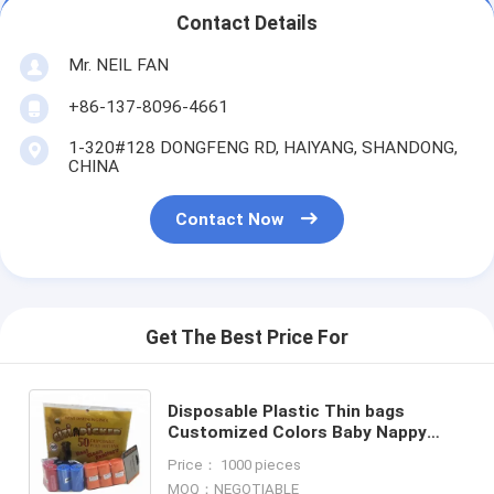
Contact Details
Mr. NEIL FAN
+86-137-8096-4661
1-320#128 DONGFENG RD, HAIYANG, SHANDONG,
CHINA
Contact Now
Get The Best Price For
Disposable Plastic Thin bags
Customized Colors Baby Nappy
Sack, Bio-degradable nappy
Price： 1000 pieces
sacks,nappy changing bags,
MOQ：NEGOTIABLE