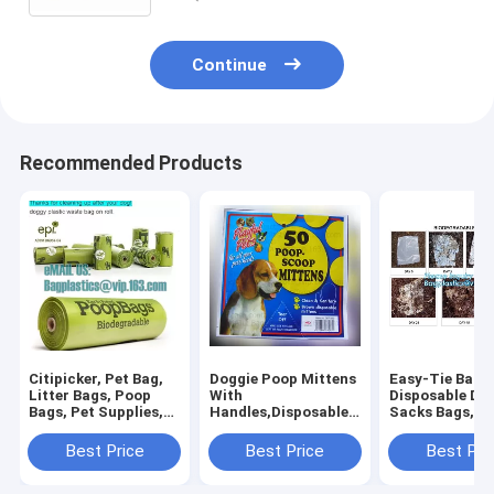
bagease
Continue
Recommended Products
Citipicker, Pet Bag,
Doggie Poop Mittens
Easy-Tie Baby
Litter Bags, Poop
With
Disposable Dia
Bags, Pet Supplies,
Handles,Disposable
Sacks Bags,1
Clean Up, Tidy Bag,
Pet Supplies,Bags
Biodegradable
Dog Waste Poop
With Dispenser, Dog
Diaper Bags wi
Best Price
Best Price
Best Pri
Bags Biodegradable,
Waste Bags, Poop
Baby Powder S
24 Rol
Mittens, Pet Bag, Lit
bagplastics, 