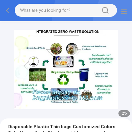
2
/
5
Disposable Plastic Thin bags Customized Colors