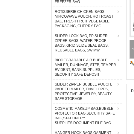
FREEZER BAG
ROTISSERIE CHICKEN BAGS,
MIRCOWAVE POUCH, HOT ROAST
BAG, FRESH FRUIT VEGETABLE
PACKAGING, CHERRY PAC
SLIDER LOCK BAG, PP SLIDER
ZIPPER BAGS, WATER PROOF
BAGS, GRID SLIDE SEAL BAGS,
REUSABLE BAGS, SWIMW
BIODEGRADABLE AIR BUBBLE
MAILER, DUNNAGE, STEB, TEMPER
EVIDENT, BANK SUPPLIES,
SECURITY SAFE DEPOSIT
SLIDER ZIPPER BUBBLE POUCH,
PADDED MAILER, ENVELOPES,
D
PROTECTIVE, JEWELRY, BEAUTY
SAFE STORAGE
COSMETIC MAKEUP BAG,BUBBLE
PROTECTOR BAG,SECURITY SAFE
BAG,STATIONERY
SUPPLIES,DOCUMENT FILE BAG
HANGER HOOK BAGS,GARMENT