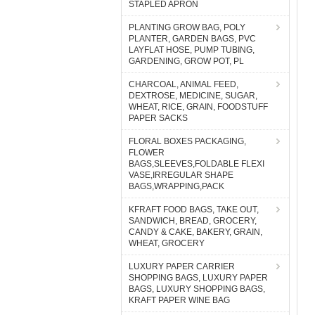
STAPLED APRON
PLANTING GROW BAG, POLY
PLANTER, GARDEN BAGS, PVC
LAYFLAT HOSE, PUMP TUBING,
GARDENING, GROW POT, PL
CHARCOAL, ANIMAL FEED,
DEXTROSE, MEDICINE, SUGAR,
WHEAT, RICE, GRAIN, FOODSTUFF
PAPER SACKS
FLORAL BOXES PACKAGING,
FLOWER
BAGS,SLEEVES,FOLDABLE FLEXI
VASE,IRREGULAR SHAPE
BAGS,WRAPPING,PACK
KFRAFT FOOD BAGS, TAKE OUT,
SANDWICH, BREAD, GROCERY,
CANDY & CAKE, BAKERY, GRAIN,
WHEAT, GROCERY
LUXURY PAPER CARRIER
SHOPPING BAGS, LUXURY PAPER
BAGS, LUXURY SHOPPING BAGS,
KRAFT PAPER WINE BAG