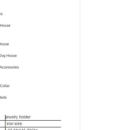
es
 House
House
Dog House
Accessories
Collar
Beds