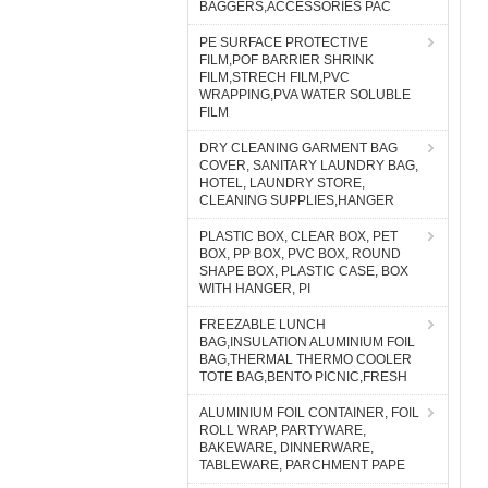
BAGGERS,ACCESSORIES PAC
PE SURFACE PROTECTIVE
FILM,POF BARRIER SHRINK
FILM,STRECH FILM,PVC
WRAPPING,PVA WATER SOLUBLE
FILM
DRY CLEANING GARMENT BAG
COVER, SANITARY LAUNDRY BAG,
HOTEL, LAUNDRY STORE,
CLEANING SUPPLIES,HANGER
PLASTIC BOX, CLEAR BOX, PET
BOX, PP BOX, PVC BOX, ROUND
SHAPE BOX, PLASTIC CASE, BOX
WITH HANGER, PI
FREEZABLE LUNCH
BAG,INSULATION ALUMINIUM FOIL
BAG,THERMAL THERMO COOLER
TOTE BAG,BENTO PICNIC,FRESH
ALUMINIUM FOIL CONTAINER, FOIL
ROLL WRAP, PARTYWARE,
BAKEWARE, DINNERWARE,
TABLEWARE, PARCHMENT PAPE