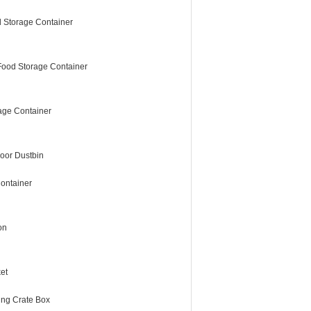
 Storage Container
Food Storage Container
age Container
oor Dustbin
ontainer
on
et
ing Crate Box