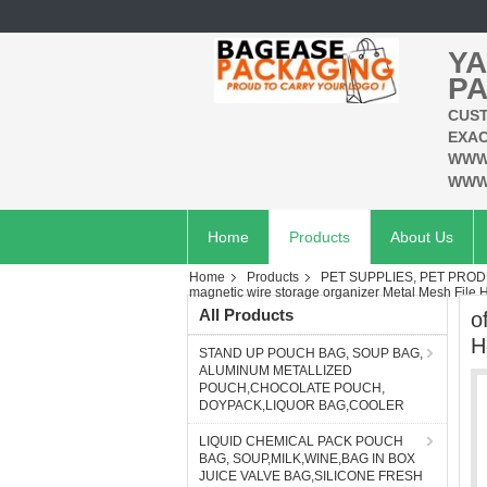
YA
PA
CUST
EXAC
WWW
WWW
Home
Products
About Us
Home
Products
PET SUPPLIES, PET PROD
magnetic wire storage organizer Metal Mesh File H
All Products
o
H
STAND UP POUCH BAG, SOUP BAG,
ALUMINUM METALLIZED
POUCH,CHOCOLATE POUCH,
DOYPACK,LIQUOR BAG,COOLER
LIQUID CHEMICAL PACK POUCH
BAG, SOUP,MILK,WINE,BAG IN BOX
JUICE VALVE BAG,SILICONE FRESH