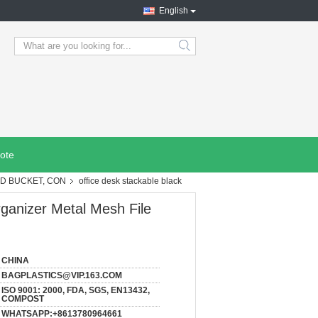
English
search
ote
OD BUCKET, CON
office desk stackable black
rganizer Metal Mesh File
CHINA
BAGPLASTICS@VIP.163.COM
ISO 9001: 2000, FDA, SGS, EN13432,
COMPOST
WHATSAPP:+8613780964661