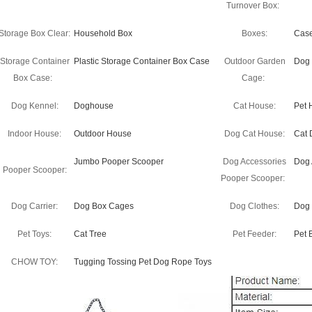
Turnover Box:
Storage Box Clear:
Household Box
Boxes:
Cas
Storage Container
Plastic Storage Container Box Case
Outdoor Garden
Dog
Box Case:
Cage:
Dog Kennel:
Doghouse
Cat House:
Pet 
Indoor House:
Outdoor House
Dog Cat House:
Cat 
Jumbo Pooper Scooper
Dog Accessories
Dog 
Pooper Scooper:
Pooper Scooper:
Dog Carrier:
Dog Box Cages
Dog Clothes:
Dog 
Pet Toys:
Cat Tree
Pet Feeder:
Pet 
CHOW TOY:
Tugging Tossing Pet Dog Rope Toys