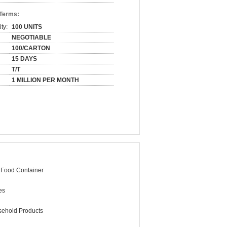
 Terms:
ty:
100 UNITS
NEGOTIABLE
100/CARTON
15 DAYS
T/T
1 MILLION PER MONTH
 Food Container
es
ehold Products