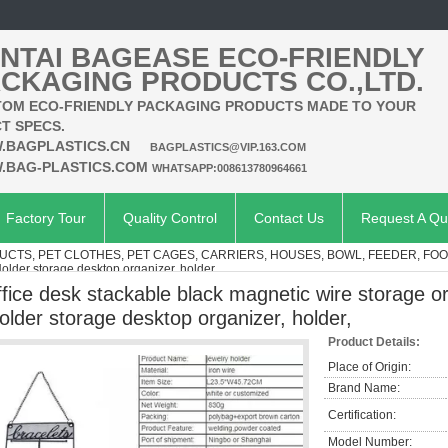
NTAI BAGEASE ECO-FRIENDLY
CKAGING PRODUCTS CO.,LTD.
OM ECO-FRIENDLY PACKAGING PRODUCTS MADE TO YOUR
T SPECS.
.BAGPLASTICS.CN
BAGPLASTICS@VIP.163.COM
.BAG-PLASTICS.COM
WHATSAPP:008613780964661
Factory Tour
Quality Control
Contact Us
Request A Qu
UCTS, PET CLOTHES, PET CAGES, CARRIERS, HOUSES, BOWL, FEEDER, FO
older storage desktop organizer, holder,
ffice desk stackable black magnetic wire storage o
older storage desktop organizer, holder,
Product Details:
Place of Origin:
Brand Name:
Certification:
Model Number: