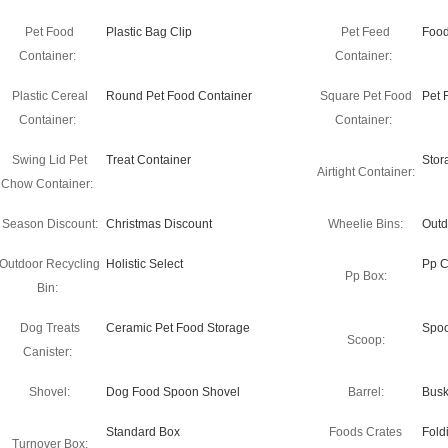
Pet Food
Plastic Bag Clip
Pet Feed
Food
Container:
Container:
Plastic Cereal
Round Pet Food Container
Square Pet Food
Pet 
Container:
Container:
Swing Lid Pet
Treat Container
Stor
Airtight Container:
Chow Container:
Season Discount:
Christmas Discount
Wheelie Bins:
Outd
Outdoor Recycling
Holistic Select
Pp C
Pp Box:
Bin:
Dog Treats
Ceramic Pet Food Storage
Spo
Scoop:
Canister:
Shovel:
Dog Food Spoon Shovel
Barrel:
Busk
Standard Box
Foods Crates
Fold
Turnover Box: