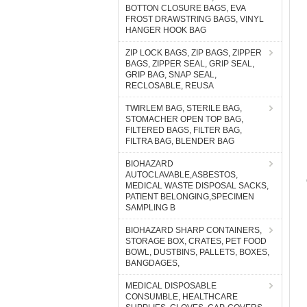
BOTTON CLOSURE BAGS, EVA
FROST DRAWSTRING BAGS, VINYL
HANGER HOOK BAG
ZIP LOCK BAGS, ZIP BAGS, ZIPPER
BAGS, ZIPPER SEAL, GRIP SEAL,
GRIP BAG, SNAP SEAL,
RECLOSABLE, REUSA
TWIRLEM BAG, STERILE BAG,
STOMACHER OPEN TOP BAG,
FILTERED BAGS, FILTER BAG,
FILTRA BAG, BLENDER BAG
BIOHAZARD
AUTOCLAVABLE,ASBESTOS,
MEDICAL WASTE DISPOSAL SACKS,
PATIENT BELONGING,SPECIMEN
SAMPLING B
BIOHAZARD SHARP CONTAINERS,
STORAGE BOX, CRATES, PET FOOD
BOWL, DUSTBINS, PALLETS, BOXES,
BANGDAGES,
MEDICAL DISPOSABLE
CONSUMBLE, HEALTHCARE