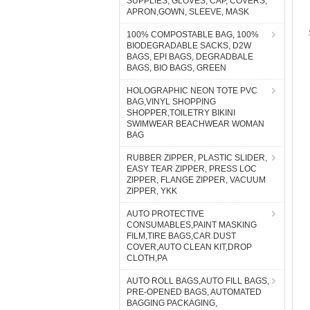
SUPPLIES, GLOVES, CAP, COVERS,
APRON,GOWN, SLEEVE, MASK
100% COMPOSTABLE BAG, 100%
BIODEGRADABLE SACKS, D2W
BAGS, EPI BAGS, DEGRADBALE
BAGS, BIO BAGS, GREEN
HOLOGRAPHIC NEON TOTE PVC
BAG,VINYL SHOPPING
SHOPPER,TOILETRY BIKINI
SWIMWEAR BEACHWEAR WOMAN
BAG
RUBBER ZIPPER, PLASTIC SLIDER,
EASY TEAR ZIPPER, PRESS LOC
ZIPPER, FLANGE ZIPPER, VACUUM
ZIPPER, YKK
AUTO PROTECTIVE
CONSUMABLES,PAINT MASKING
FILM,TIRE BAGS,CAR DUST
COVER,AUTO CLEAN KIT,DROP
CLOTH,PA
AUTO ROLL BAGS,AUTO FILL BAGS,
PRE-OPENED BAGS, AUTOMATED
BAGGING PACKAGING,