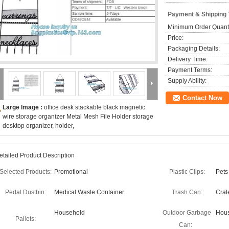
Payment & Shipping
Minimum Order Quanti
Price:
Packaging Details:
Delivery Time:
Payment Terms:
Supply Ability:
Contact Now
Large Image :
office desk stackable black magnetic
wire storage organizer Metal Mesh File Holder storage
desktop organizer, holder,
etailed Product Description
Selected Products:
Promotional
Plastic Clips:
Pets
Pedal Dustbin:
Medical Waste Container
Trash Can:
Crat
Household
Outdoor Garbage
Hous
Pallets:
Can: