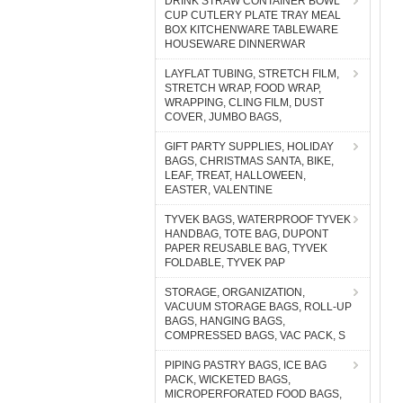
DRINK STRAW CONTAINER BOWL
CUP CUTLERY PLATE TRAY MEAL
BOX KITCHENWARE TABLEWARE
HOUSEWARE DINNERWAR
LAYFLAT TUBING, STRETCH FILM,
STRETCH WRAP, FOOD WRAP,
WRAPPING, CLING FILM, DUST
COVER, JUMBO BAGS,
GIFT PARTY SUPPLIES, HOLIDAY
BAGS, CHRISTMAS SANTA, BIKE,
LEAF, TREAT, HALLOWEEN,
EASTER, VALENTINE
TYVEK BAGS, WATERPROOF TYVEK
HANDBAG, TOTE BAG, DUPONT
PAPER REUSABLE BAG, TYVEK
FOLDABLE, TYVEK PAP
STORAGE, ORGANIZATION,
VACUUM STORAGE BAGS, ROLL-UP
BAGS, HANGING BAGS,
COMPRESSED BAGS, VAC PACK, S
PIPING PASTRY BAGS, ICE BAG
PACK, WICKETED BAGS,
MICROPERFORATED FOOD BAGS,