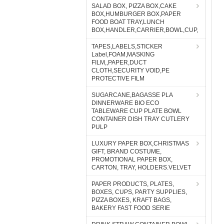
SALAD BOX, PIZZA BOX,CAKE
BOX,HUMBURGER BOX,PAPER
FOOD BOAT TRAY,LUNCH
BOX,HANDLER,CARRIER,BOWL,CUP,
TAPES,LABELS,STICKER
Label,FOAM,MASKING
FILM,,PAPER,DUCT
CLOTH,SECURITY VOID,PE
PROTECTIVE FILM
SUGARCANE,BAGASSE PLA
DINNERWARE BIO ECO
TABLEWARE CUP PLATE BOWL
CONTAINER DISH TRAY CUTLERY
PULP
LUXURY PAPER BOX,CHRISTMAS
GIFT, BRAND COSTUME,
PROMOTIONAL PAPER BOX,
CARTON, TRAY, HOLDERS.VELVET
PAPER PRODUCTS, PLATES,
BOXES, CUPS, PARTY SUPPLIES,
PIZZA BOXES, KRAFT BAGS,
BAKERY FAST FOOD SERIE