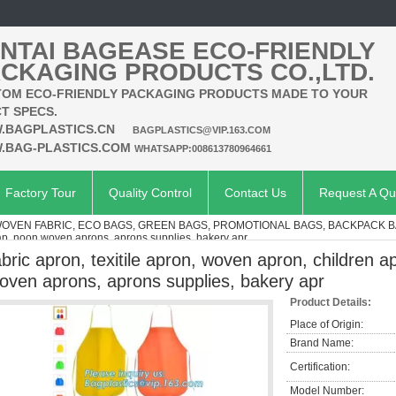
NTAI BAGEASE ECO-FRIENDLY
CKAGING PRODUCTS CO.,LTD.
OM ECO-FRIENDLY PACKAGING PRODUCTS MADE TO YOUR
T SPECS.
.BAGPLASTICS.CN
BAGPLASTICS@VIP.163.COM
.BAG-PLASTICS.COM
WHATSAPP:008613780964661
Factory Tour
Quality Control
Contact Us
Request A Qu
VEN FABRIC, ECO BAGS, GREEN BAGS, PROMOTIONAL BAGS, BACKPACK 
ap, noon woven aprons, aprons supplies, bakery apr
abric apron, texitile apron, woven apron, children
oven aprons, aprons supplies, bakery apr
Product Details:
Place of Origin:
Brand Name:
Certification:
Model Number: