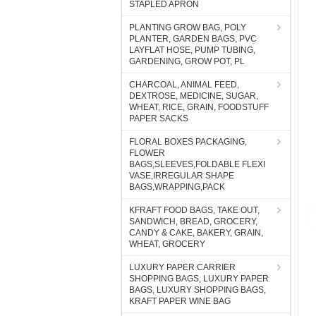
STAPLED APRON
PLANTING GROW BAG, POLY
PLANTER, GARDEN BAGS, PVC
LAYFLAT HOSE, PUMP TUBING,
GARDENING, GROW POT, PL
CHARCOAL, ANIMAL FEED,
DEXTROSE, MEDICINE, SUGAR,
WHEAT, RICE, GRAIN, FOODSTUFF
PAPER SACKS
FLORAL BOXES PACKAGING,
FLOWER
BAGS,SLEEVES,FOLDABLE FLEXI
VASE,IRREGULAR SHAPE
BAGS,WRAPPING,PACK
KFRAFT FOOD BAGS, TAKE OUT,
SANDWICH, BREAD, GROCERY,
CANDY & CAKE, BAKERY, GRAIN,
WHEAT, GROCERY
LUXURY PAPER CARRIER
SHOPPING BAGS, LUXURY PAPER
BAGS, LUXURY SHOPPING BAGS,
KRAFT PAPER WINE BAG