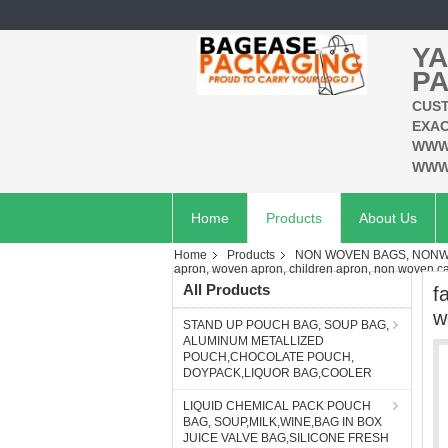
YA
PA
CUST
EXAC
WWW
WWW
Home
Products
About Us
Home
Products
NON WOVEN BAGS, NONWO
apron, woven apron, children apron, non woven c
All Products
f
w
STAND UP POUCH BAG, SOUP BAG,
ALUMINUM METALLIZED
POUCH,CHOCOLATE POUCH,
DOYPACK,LIQUOR BAG,COOLER
LIQUID CHEMICAL PACK POUCH
BAG, SOUP,MILK,WINE,BAG IN BOX
JUICE VALVE BAG,SILICONE FRESH