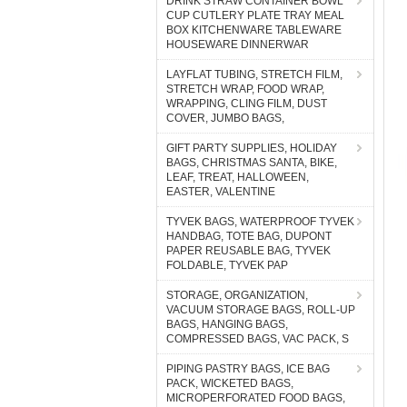
DRINK STRAW CONTAINER BOWL
CUP CUTLERY PLATE TRAY MEAL
BOX KITCHENWARE TABLEWARE
HOUSEWARE DINNERWAR
LAYFLAT TUBING, STRETCH FILM,
STRETCH WRAP, FOOD WRAP,
WRAPPING, CLING FILM, DUST
COVER, JUMBO BAGS,
GIFT PARTY SUPPLIES, HOLIDAY
BAGS, CHRISTMAS SANTA, BIKE,
LEAF, TREAT, HALLOWEEN,
EASTER, VALENTINE
TYVEK BAGS, WATERPROOF TYVEK
HANDBAG, TOTE BAG, DUPONT
PAPER REUSABLE BAG, TYVEK
FOLDABLE, TYVEK PAP
STORAGE, ORGANIZATION,
VACUUM STORAGE BAGS, ROLL-UP
BAGS, HANGING BAGS,
COMPRESSED BAGS, VAC PACK, S
PIPING PASTRY BAGS, ICE BAG
PACK, WICKETED BAGS,
MICROPERFORATED FOOD BAGS,