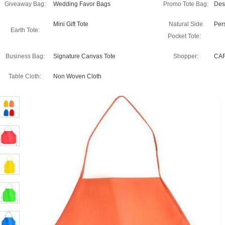
Giveaway Bag:
Wedding Favor Bags
Promo Tote Bag:
Des
Mini Gift Tote
Natural Side
Per
Earth Tote:
Pocket Tote:
Business Bag:
Signature Canvas Tote
Shopper:
CA
Table Cloth:
Non Woven Cloth