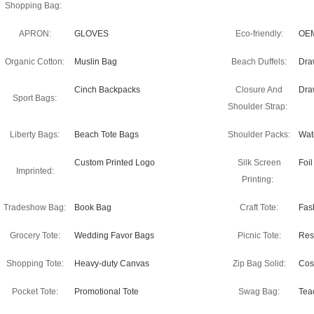
Shopping Bag:
APRON:
GLOVES
Eco-friendly:
OEM
Organic Cotton:
Muslin Bag
Beach Duffels:
Dra
Cinch Backpacks
Closure And
Dra
Sport Bags:
Shoulder Strap:
Liberty Bags:
Beach Tote Bags
Shoulder Packs:
Wate
Custom Printed Logo
Silk Screen
Foi
Imprinted:
Printing:
Tradeshow Bag:
Book Bag
Craft Tote:
Fas
Grocery Tote:
Wedding Favor Bags
Picnic Tote:
Res
Shopping Tote:
Heavy-duty Canvas
Zip Bag Solid:
Cos
Pocket Tote:
Promotional Tote
Swag Bag:
Tea