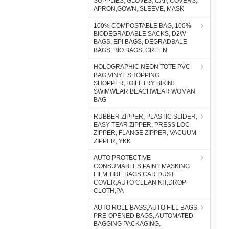
SUPPLIES, GLOVES, CAP, COVERS,
APRON,GOWN, SLEEVE, MASK
100% COMPOSTABLE BAG, 100%
BIODEGRADABLE SACKS, D2W
BAGS, EPI BAGS, DEGRADBALE
BAGS, BIO BAGS, GREEN
HOLOGRAPHIC NEON TOTE PVC
BAG,VINYL SHOPPING
SHOPPER,TOILETRY BIKINI
SWIMWEAR BEACHWEAR WOMAN
BAG
RUBBER ZIPPER, PLASTIC SLIDER,
EASY TEAR ZIPPER, PRESS LOC
ZIPPER, FLANGE ZIPPER, VACUUM
ZIPPER, YKK
AUTO PROTECTIVE
CONSUMABLES,PAINT MASKING
FILM,TIRE BAGS,CAR DUST
COVER,AUTO CLEAN KIT,DROP
CLOTH,PA
AUTO ROLL BAGS,AUTO FILL BAGS,
PRE-OPENED BAGS, AUTOMATED
BAGGING PACKAGING,