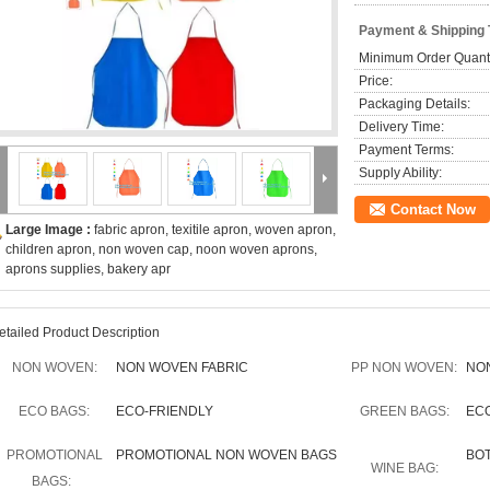
Payment & Shipping
Minimum Order Quanti
Price:
Packaging Details:
Delivery Time:
Payment Terms:
Supply Ability:
Contact Now
Large Image :
fabric apron, texitile apron, woven apron,
children apron, non woven cap, noon woven aprons,
aprons supplies, bakery apr
etailed Product Description
NON WOVEN:
NON WOVEN FABRIC
PP NON WOVEN:
NO
ECO BAGS:
ECO-FRIENDLY
GREEN BAGS:
EC
PROMOTIONAL
PROMOTIONAL NON WOVEN BAGS
BO
WINE BAG:
BAGS: