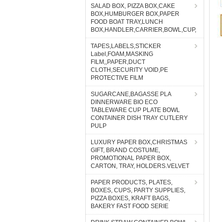
SALAD BOX, PIZZA BOX,CAKE
BOX,HUMBURGER BOX,PAPER
FOOD BOAT TRAY,LUNCH
BOX,HANDLER,CARRIER,BOWL,CUP,
TAPES,LABELS,STICKER
Label,FOAM,MASKING
FILM,,PAPER,DUCT
CLOTH,SECURITY VOID,PE
PROTECTIVE FILM
SUGARCANE,BAGASSE PLA
DINNERWARE BIO ECO
TABLEWARE CUP PLATE BOWL
CONTAINER DISH TRAY CUTLERY
PULP
LUXURY PAPER BOX,CHRISTMAS
GIFT, BRAND COSTUME,
PROMOTIONAL PAPER BOX,
CARTON, TRAY, HOLDERS.VELVET
PAPER PRODUCTS, PLATES,
BOXES, CUPS, PARTY SUPPLIES,
PIZZA BOXES, KRAFT BAGS,
BAKERY FAST FOOD SERIE