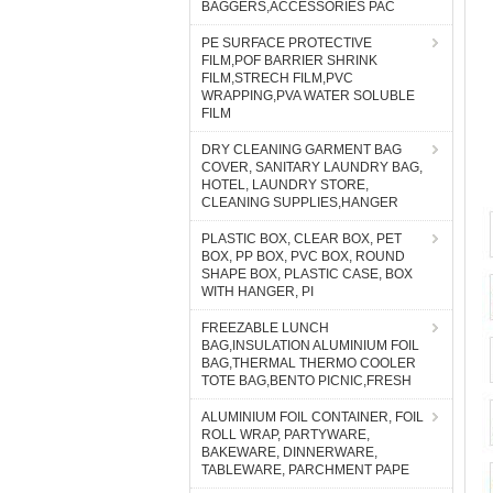
BAGGERS,ACCESSORIES PAC
PE SURFACE PROTECTIVE
FILM,POF BARRIER SHRINK
FILM,STRECH FILM,PVC
WRAPPING,PVA WATER SOLUBLE
FILM
DRY CLEANING GARMENT BAG
COVER, SANITARY LAUNDRY BAG,
HOTEL, LAUNDRY STORE,
CLEANING SUPPLIES,HANGER
PLASTIC BOX, CLEAR BOX, PET
BOX, PP BOX, PVC BOX, ROUND
SHAPE BOX, PLASTIC CASE, BOX
WITH HANGER, PI
FREEZABLE LUNCH
BAG,INSULATION ALUMINIUM FOIL
BAG,THERMAL THERMO COOLER
TOTE BAG,BENTO PICNIC,FRESH
ALUMINIUM FOIL CONTAINER, FOIL
ROLL WRAP, PARTYWARE,
BAKEWARE, DINNERWARE,
TABLEWARE, PARCHMENT PAPE