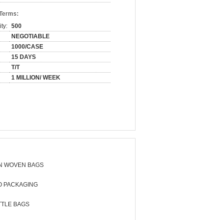
 Terms:
ty:
500
NEGOTIABLE
1000/CASE
15 DAYS
T/T
1 MILLION/ WEEK
N WOVEN BAGS
O PACKAGING
TTLE BAGS