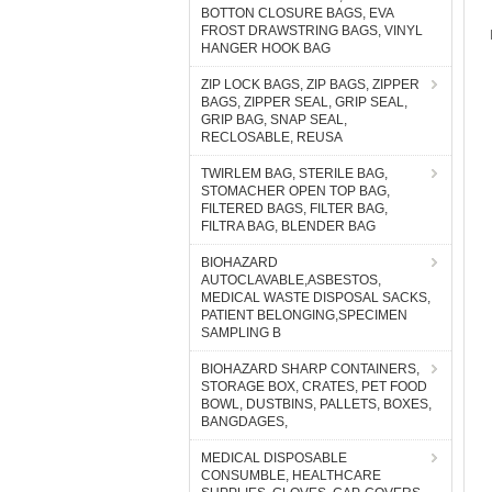
BOTTON CLOSURE BAGS, EVA
FROST DRAWSTRING BAGS, VINYL
HANGER HOOK BAG
ZIP LOCK BAGS, ZIP BAGS, ZIPPER
BAGS, ZIPPER SEAL, GRIP SEAL,
GRIP BAG, SNAP SEAL,
RECLOSABLE, REUSA
TWIRLEM BAG, STERILE BAG,
STOMACHER OPEN TOP BAG,
FILTERED BAGS, FILTER BAG,
FILTRA BAG, BLENDER BAG
BIOHAZARD
AUTOCLAVABLE,ASBESTOS,
MEDICAL WASTE DISPOSAL SACKS,
PATIENT BELONGING,SPECIMEN
SAMPLING B
BIOHAZARD SHARP CONTAINERS,
STORAGE BOX, CRATES, PET FOOD
BOWL, DUSTBINS, PALLETS, BOXES,
BANGDAGES,
MEDICAL DISPOSABLE
CONSUMBLE, HEALTHCARE