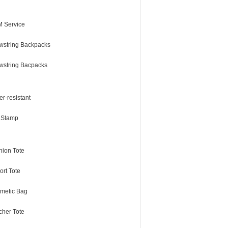
 Service
wstring Backpacks
wstring Bacpacks
r-resistant
l Stamp
hion Tote
ort Tote
metic Bag
cher Tote