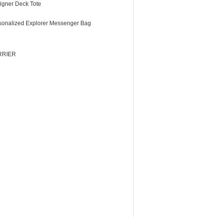
igner Deck Tote
sonalized Explorer Messenger Bag
RRIER