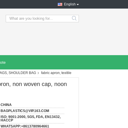
English
search
ote
BAGS, SHOULDER BAG
fabric apron, texitile
 apron, non woven cap, noon
CHINA
BAGPLASTICS@VIP.163.COM
ISO: 9001:2000, SGS, FDA, EN13432,
HACCP
WHATSAPP:+8613780964661