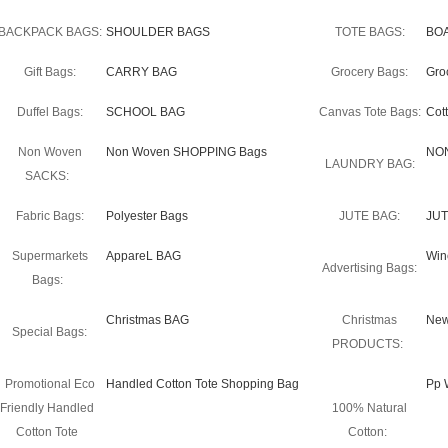
BACKPACK BAGS:
SHOULDER BAGS
TOTE BAGS:
BO
Gift Bags:
CARRY BAG
Grocery Bags:
Gro
Duffel Bags:
SCHOOL BAG
Canvas Tote Bags:
Cot
Non Woven
Non Woven SHOPPING Bags
NO
LAUNDRY BAG:
SACKS:
Fabric Bags:
Polyester Bags
JUTE BAG:
JUT
Supermarkets
AppareL BAG
Win
Advertising Bags:
Bags:
Christmas BAG
Christmas
New
Special Bags:
PRODUCTS:
Promotional Eco
Handled Cotton Tote Shopping Bag
Pp 
Friendly Handled
100% Natural
Cotton Tote
Cotton: