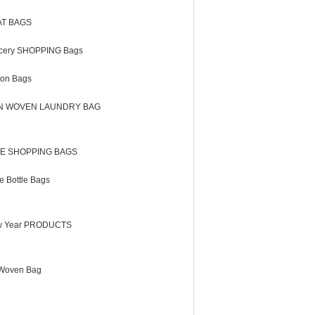
AT BAGS
cery SHOPPING Bags
ton Bags
N WOVEN LAUNDRY BAG
E SHOPPING BAGS
e Bottle Bags
 Year PRODUCTS
Woven Bag