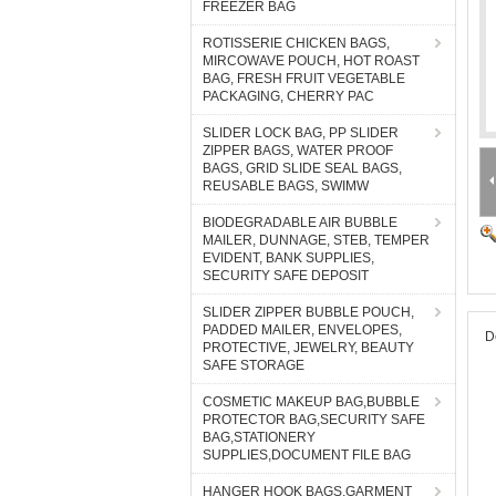
FREEZER BAG
ROTISSERIE CHICKEN BAGS,
MIRCOWAVE POUCH, HOT ROAST
BAG, FRESH FRUIT VEGETABLE
PACKAGING, CHERRY PAC
SLIDER LOCK BAG, PP SLIDER
ZIPPER BAGS, WATER PROOF
BAGS, GRID SLIDE SEAL BAGS,
REUSABLE BAGS, SWIMW
BIODEGRADABLE AIR BUBBLE
MAILER, DUNNAGE, STEB, TEMPER
EVIDENT, BANK SUPPLIES,
SECURITY SAFE DEPOSIT
SLIDER ZIPPER BUBBLE POUCH,
PADDED MAILER, ENVELOPES,
D
PROTECTIVE, JEWELRY, BEAUTY
SAFE STORAGE
COSMETIC MAKEUP BAG,BUBBLE
PROTECTOR BAG,SECURITY SAFE
BAG,STATIONERY
SUPPLIES,DOCUMENT FILE BAG
HANGER HOOK BAGS,GARMENT