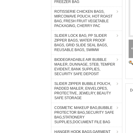
FREEZER BAG
ROTISSERIE CHICKEN BAGS,
MIRCOWAVE POUCH, HOT ROAST
BAG, FRESH FRUIT VEGETABLE
PACKAGING, CHERRY PAC
SLIDER LOCK BAG, PP SLIDER
ZIPPER BAGS, WATER PROOF
BAGS, GRID SLIDE SEAL BAGS,
REUSABLE BAGS, SWIMW
BIODEGRADABLE AIR BUBBLE
MAILER, DUNNAGE, STEB, TEMPER
EVIDENT, BANK SUPPLIES,
SECURITY SAFE DEPOSIT
SLIDER ZIPPER BUBBLE POUCH,
PADDED MAILER, ENVELOPES,
D
PROTECTIVE, JEWELRY, BEAUTY
SAFE STORAGE
COSMETIC MAKEUP BAG,BUBBLE
PROTECTOR BAG,SECURITY SAFE
BAG,STATIONERY
SUPPLIES,DOCUMENT FILE BAG
HANGER HOOK BAGS,GARMENT