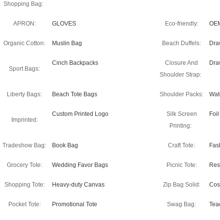
Shopping Bag:
APRON:
GLOVES
Eco-friendly:
OEM
Organic Cotton:
Muslin Bag
Beach Duffels:
Dra
Cinch Backpacks
Closure And
Dra
Sport Bags:
Shoulder Strap:
Liberty Bags:
Beach Tote Bags
Shoulder Packs:
Wate
Custom Printed Logo
Silk Screen
Foi
Imprinted:
Printing:
Tradeshow Bag:
Book Bag
Craft Tote:
Fas
Grocery Tote:
Wedding Favor Bags
Picnic Tote:
Res
Shopping Tote:
Heavy-duty Canvas
Zip Bag Solid:
Cos
Pocket Tote:
Promotional Tote
Swag Bag:
Tea