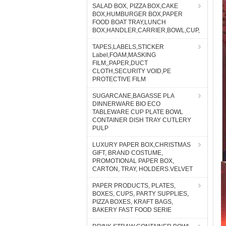
SALAD BOX, PIZZA BOX,CAKE
BOX,HUMBURGER BOX,PAPER
FOOD BOAT TRAY,LUNCH
BOX,HANDLER,CARRIER,BOWL,CUP,
TAPES,LABELS,STICKER
Label,FOAM,MASKING
FILM,,PAPER,DUCT
CLOTH,SECURITY VOID,PE
PROTECTIVE FILM
SUGARCANE,BAGASSE PLA
DINNERWARE BIO ECO
TABLEWARE CUP PLATE BOWL
CONTAINER DISH TRAY CUTLERY
PULP
LUXURY PAPER BOX,CHRISTMAS
GIFT, BRAND COSTUME,
PROMOTIONAL PAPER BOX,
CARTON, TRAY, HOLDERS.VELVET
PAPER PRODUCTS, PLATES,
BOXES, CUPS, PARTY SUPPLIES,
PIZZA BOXES, KRAFT BAGS,
BAKERY FAST FOOD SERIE