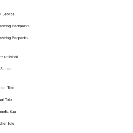
 Service
wstring Backpacks
wstring Bacpacks
r-resistant
l Stamp
hion Tote
ort Tote
metic Bag
cher Tote