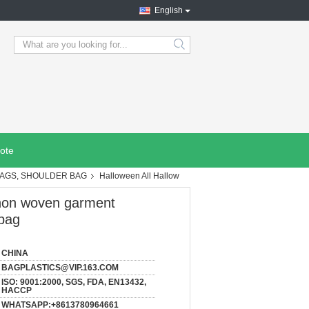
English
search
ote
BAGS, SHOULDER BAG
Halloween All Hallow
 non woven garment
 bag
CHINA
BAGPLASTICS@VIP.163.COM
ISO: 9001:2000, SGS, FDA, EN13432,
HACCP
WHATSAPP:+8613780964661