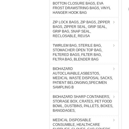
BOTTON CLOSURE BAGS, EVA
FROST DRAWSTRING BAGS, VINYL
HANGER HOOK BAG
ZIP LOCK BAGS, ZIP BAGS, ZIPPER
BAGS, ZIPPER SEAL, GRIP SEAL,
GRIP BAG, SNAP SEAL,
RECLOSABLE, REUSA
TWIRLEM BAG, STERILE BAG,
STOMACHER OPEN TOP BAG,
FILTERED BAGS, FILTER BAG,
FILTRA BAG, BLENDER BAG
BIOHAZARD
AUTOCLAVABLE,ASBESTOS,
MEDICAL WASTE DISPOSAL SACKS,
PATIENT BELONGING,SPECIMEN
SAMPLING B
BIOHAZARD SHARP CONTAINERS,
STORAGE BOX, CRATES, PET FOOD
BOWL, DUSTBINS, PALLETS, BOXES,
BANGDAGES,
MEDICAL DISPOSABLE
CONSUMBLE, HEALTHCARE