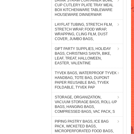
DRINK STRAW CONTAINER BOWL
CUP CUTLERY PLATE TRAY MEAL
BOX KITCHENWARE TABLEWARE
HOUSEWARE DINNERWAR
LAYFLAT TUBING, STRETCH FILM,
STRETCH WRAP, FOOD WRAP,
WRAPPING, CLING FILM, DUST
COVER, JUMBO BAGS,
GIFT PARTY SUPPLIES, HOLIDAY
BAGS, CHRISTMAS SANTA, BIKE,
LEAF, TREAT, HALLOWEEN,
EASTER, VALENTINE
TYVEK BAGS, WATERPROOF TYVEK
HANDBAG, TOTE BAG, DUPONT
PAPER REUSABLE BAG, TYVEK
FOLDABLE, TYVEK PAP
STORAGE, ORGANIZATION,
VACUUM STORAGE BAGS, ROLL-UP
BAGS, HANGING BAGS,
COMPRESSED BAGS, VAC PACK, S
PIPING PASTRY BAGS, ICE BAG
PACK, WICKETED BAGS,
MICROPERFORATED FOOD BAGS,