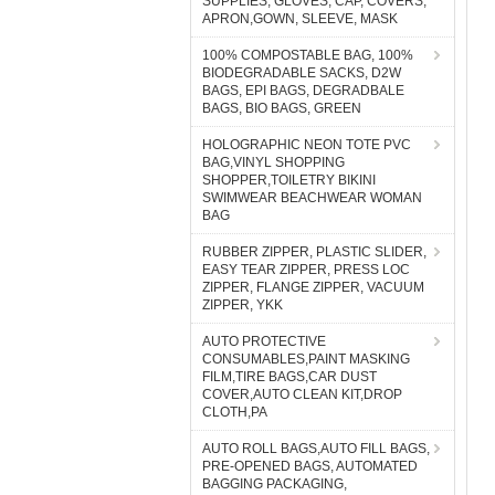
SUPPLIES, GLOVES, CAP, COVERS,
APRON,GOWN, SLEEVE, MASK
100% COMPOSTABLE BAG, 100%
BIODEGRADABLE SACKS, D2W
BAGS, EPI BAGS, DEGRADBALE
BAGS, BIO BAGS, GREEN
HOLOGRAPHIC NEON TOTE PVC
BAG,VINYL SHOPPING
SHOPPER,TOILETRY BIKINI
SWIMWEAR BEACHWEAR WOMAN
BAG
RUBBER ZIPPER, PLASTIC SLIDER,
EASY TEAR ZIPPER, PRESS LOC
ZIPPER, FLANGE ZIPPER, VACUUM
ZIPPER, YKK
AUTO PROTECTIVE
CONSUMABLES,PAINT MASKING
FILM,TIRE BAGS,CAR DUST
COVER,AUTO CLEAN KIT,DROP
CLOTH,PA
AUTO ROLL BAGS,AUTO FILL BAGS,
PRE-OPENED BAGS, AUTOMATED
BAGGING PACKAGING,