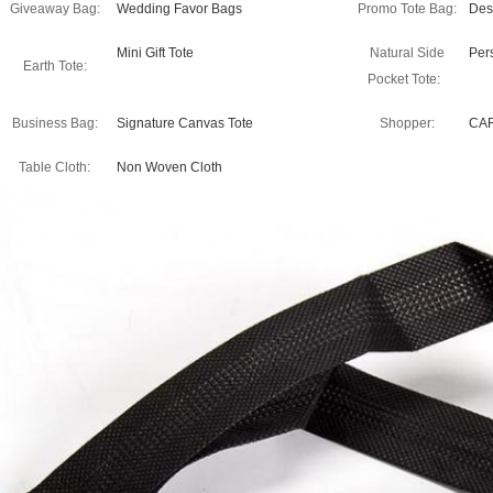
Giveaway Bag:
Wedding Favor Bags
Promo Tote Bag:
Des
Mini Gift Tote
Natural Side
Per
Earth Tote:
Pocket Tote:
Business Bag:
Signature Canvas Tote
Shopper:
CA
Table Cloth:
Non Woven Cloth