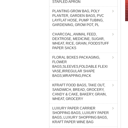
STAPLED APRON
PLANTING GROW BAG, POLY
PLANTER, GARDEN BAGS, PVC
LAYFLAT HOSE, PUMP TUBING,
GARDENING, GROW POT, PL
CHARCOAL, ANIMAL FEED,
DEXTROSE, MEDICINE, SUGAR,
WHEAT, RICE, GRAIN, FOODSTUFF
PAPER SACKS
FLORAL BOXES PACKAGING,
FLOWER
BAGS,SLEEVES,FOLDABLE FLEXI
VASE,IRREGULAR SHAPE
BAGS,WRAPPING,PACK
KFRAFT FOOD BAGS, TAKE OUT,
SANDWICH, BREAD, GROCERY,
CANDY & CAKE, BAKERY, GRAIN,
WHEAT, GROCERY
LUXURY PAPER CARRIER
SHOPPING BAGS, LUXURY PAPER
BAGS, LUXURY SHOPPING BAGS,
KRAFT PAPER WINE BAG