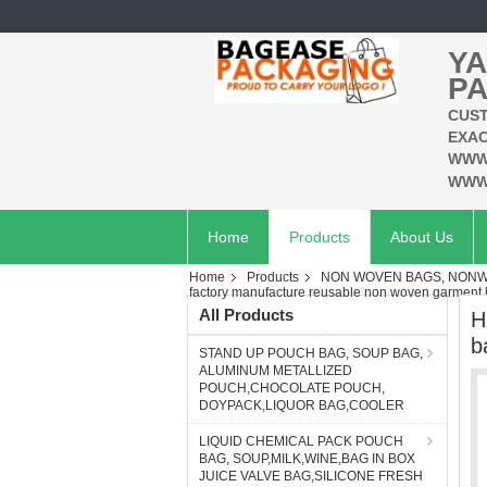
YA
PA
CUST
EXAC
WWW
WWW
Home
Products
About Us
Home
Products
NON WOVEN BAGS, NONWO
factory manufacture reusable non woven garment
All Products
H
b
STAND UP POUCH BAG, SOUP BAG,
ALUMINUM METALLIZED
POUCH,CHOCOLATE POUCH,
DOYPACK,LIQUOR BAG,COOLER
LIQUID CHEMICAL PACK POUCH
BAG, SOUP,MILK,WINE,BAG IN BOX
JUICE VALVE BAG,SILICONE FRESH