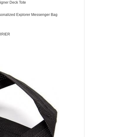
igner Deck Tote
sonalized Explorer Messenger Bag
RRIER