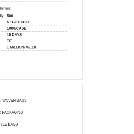
 Terms:
ty:
500
NEGOTIABLE
1000/CASE
15 DAYS
T/T
1 MILLION/ WEEK
N WOVEN BAGS
O PACKAGING
TTLE BAGS