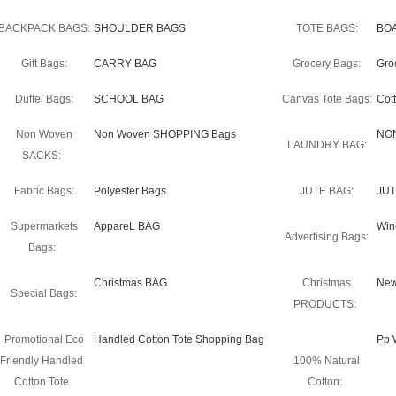
BACKPACK BAGS:
SHOULDER BAGS
TOTE BAGS:
BO
Gift Bags:
CARRY BAG
Grocery Bags:
Gro
Duffel Bags:
SCHOOL BAG
Canvas Tote Bags:
Cot
Non Woven
Non Woven SHOPPING Bags
NO
LAUNDRY BAG:
SACKS:
Fabric Bags:
Polyester Bags
JUTE BAG:
JUT
Supermarkets
AppareL BAG
Win
Advertising Bags:
Bags:
Christmas BAG
Christmas
New
Special Bags:
PRODUCTS:
Promotional Eco
Handled Cotton Tote Shopping Bag
Pp 
Friendly Handled
100% Natural
Cotton Tote
Cotton: