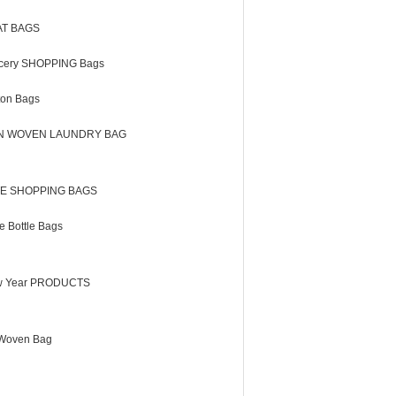
AT BAGS
cery SHOPPING Bags
ton Bags
N WOVEN LAUNDRY BAG
E SHOPPING BAGS
e Bottle Bags
 Year PRODUCTS
Woven Bag