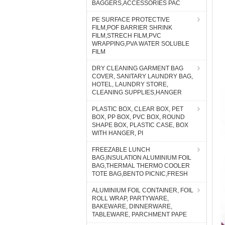
BAGGERS,ACCESSORIES PAC
PE SURFACE PROTECTIVE
FILM,POF BARRIER SHRINK
FILM,STRECH FILM,PVC
WRAPPING,PVA WATER SOLUBLE
FILM
DRY CLEANING GARMENT BAG
COVER, SANITARY LAUNDRY BAG,
HOTEL, LAUNDRY STORE,
CLEANING SUPPLIES,HANGER
PLASTIC BOX, CLEAR BOX, PET
BOX, PP BOX, PVC BOX, ROUND
SHAPE BOX, PLASTIC CASE, BOX
WITH HANGER, PI
FREEZABLE LUNCH
BAG,INSULATION ALUMINIUM FOIL
BAG,THERMAL THERMO COOLER
TOTE BAG,BENTO PICNIC,FRESH
ALUMINIUM FOIL CONTAINER, FOIL
ROLL WRAP, PARTYWARE,
BAKEWARE, DINNERWARE,
TABLEWARE, PARCHMENT PAPE