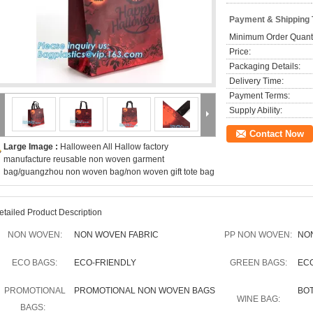
Payment & Shipping
Minimum Order Quanti
Price:
Packaging Details:
Delivery Time:
Payment Terms:
Supply Ability:
Contact Now
Large Image :
Halloween All Hallow factory
manufacture reusable non woven garment
bag/guangzhou non woven bag/non woven gift tote bag
etailed Product Description
NON WOVEN:
NON WOVEN FABRIC
PP NON WOVEN:
NO
ECO BAGS:
ECO-FRIENDLY
GREEN BAGS:
EC
PROMOTIONAL
PROMOTIONAL NON WOVEN BAGS
BO
WINE BAG:
BAGS: