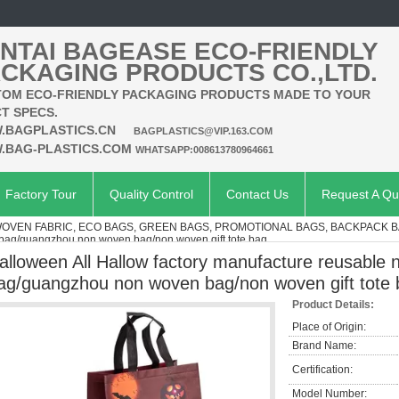
NTAI BAGEASE ECO-FRIENDLY
CKAGING PRODUCTS CO.,LTD.
OM ECO-FRIENDLY PACKAGING PRODUCTS MADE TO YOUR
T SPECS.
.BAGPLASTICS.CN
BAGPLASTICS@VIP.163.COM
.BAG-PLASTICS.COM
WHATSAPP:008613780964661
Factory Tour
Quality Control
Contact Us
Request A Qu
VEN FABRIC, ECO BAGS, GREEN BAGS, PROMOTIONAL BAGS, BACKPACK 
 bag/guangzhou non woven bag/non woven gift tote bag
alloween All Hallow factory manufacture reusable
ag/guangzhou non woven bag/non woven gift tote
Product Details:
Place of Origin:
Brand Name:
Certification:
Model Number: