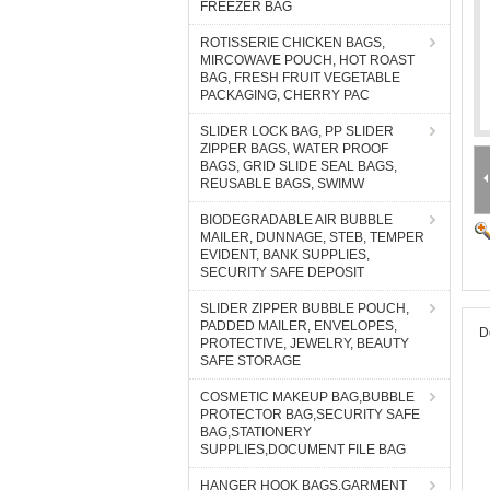
FREEZER BAG
ROTISSERIE CHICKEN BAGS,
MIRCOWAVE POUCH, HOT ROAST
BAG, FRESH FRUIT VEGETABLE
PACKAGING, CHERRY PAC
SLIDER LOCK BAG, PP SLIDER
ZIPPER BAGS, WATER PROOF
BAGS, GRID SLIDE SEAL BAGS,
REUSABLE BAGS, SWIMW
BIODEGRADABLE AIR BUBBLE
MAILER, DUNNAGE, STEB, TEMPER
EVIDENT, BANK SUPPLIES,
SECURITY SAFE DEPOSIT
SLIDER ZIPPER BUBBLE POUCH,
PADDED MAILER, ENVELOPES,
D
PROTECTIVE, JEWELRY, BEAUTY
SAFE STORAGE
COSMETIC MAKEUP BAG,BUBBLE
PROTECTOR BAG,SECURITY SAFE
BAG,STATIONERY
SUPPLIES,DOCUMENT FILE BAG
HANGER HOOK BAGS,GARMENT