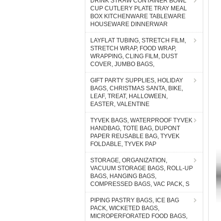
DRINK STRAW CONTAINER BOWL
CUP CUTLERY PLATE TRAY MEAL
BOX KITCHENWARE TABLEWARE
HOUSEWARE DINNERWAR
LAYFLAT TUBING, STRETCH FILM,
STRETCH WRAP, FOOD WRAP,
WRAPPING, CLING FILM, DUST
COVER, JUMBO BAGS,
GIFT PARTY SUPPLIES, HOLIDAY
BAGS, CHRISTMAS SANTA, BIKE,
LEAF, TREAT, HALLOWEEN,
EASTER, VALENTINE
TYVEK BAGS, WATERPROOF TYVEK
HANDBAG, TOTE BAG, DUPONT
PAPER REUSABLE BAG, TYVEK
FOLDABLE, TYVEK PAP
STORAGE, ORGANIZATION,
VACUUM STORAGE BAGS, ROLL-UP
BAGS, HANGING BAGS,
COMPRESSED BAGS, VAC PACK, S
PIPING PASTRY BAGS, ICE BAG
PACK, WICKETED BAGS,
MICROPERFORATED FOOD BAGS,