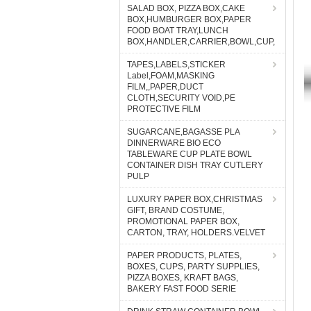
SALAD BOX, PIZZA BOX,CAKE
BOX,HUMBURGER BOX,PAPER
FOOD BOAT TRAY,LUNCH
BOX,HANDLER,CARRIER,BOWL,CUP,
TAPES,LABELS,STICKER
Label,FOAM,MASKING
FILM,,PAPER,DUCT
CLOTH,SECURITY VOID,PE
PROTECTIVE FILM
SUGARCANE,BAGASSE PLA
DINNERWARE BIO ECO
TABLEWARE CUP PLATE BOWL
CONTAINER DISH TRAY CUTLERY
PULP
LUXURY PAPER BOX,CHRISTMAS
GIFT, BRAND COSTUME,
PROMOTIONAL PAPER BOX,
CARTON, TRAY, HOLDERS.VELVET
PAPER PRODUCTS, PLATES,
BOXES, CUPS, PARTY SUPPLIES,
PIZZA BOXES, KRAFT BAGS,
BAKERY FAST FOOD SERIE