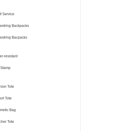
 Service
wstring Backpacks
wstring Bacpacks
r-resistant
l Stamp
hion Tote
ort Tote
metic Bag
cher Tote