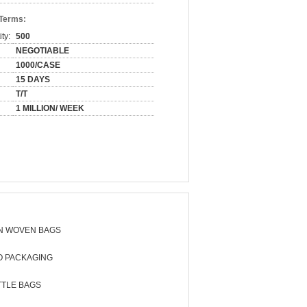
 Terms:
ty:
500
NEGOTIABLE
1000/CASE
15 DAYS
T/T
1 MILLION/ WEEK
N WOVEN BAGS
O PACKAGING
TTLE BAGS