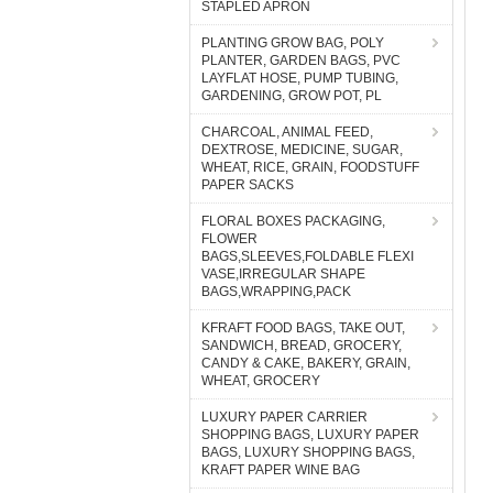
STAPLED APRON
PLANTING GROW BAG, POLY
PLANTER, GARDEN BAGS, PVC
LAYFLAT HOSE, PUMP TUBING,
GARDENING, GROW POT, PL
CHARCOAL, ANIMAL FEED,
DEXTROSE, MEDICINE, SUGAR,
WHEAT, RICE, GRAIN, FOODSTUFF
PAPER SACKS
FLORAL BOXES PACKAGING,
FLOWER
BAGS,SLEEVES,FOLDABLE FLEXI
VASE,IRREGULAR SHAPE
BAGS,WRAPPING,PACK
KFRAFT FOOD BAGS, TAKE OUT,
SANDWICH, BREAD, GROCERY,
CANDY & CAKE, BAKERY, GRAIN,
WHEAT, GROCERY
LUXURY PAPER CARRIER
SHOPPING BAGS, LUXURY PAPER
BAGS, LUXURY SHOPPING BAGS,
KRAFT PAPER WINE BAG