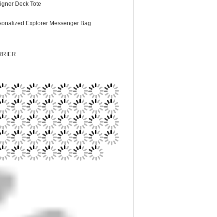
igner Deck Tote
sonalized Explorer Messenger Bag
RRIER