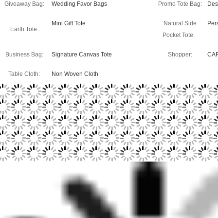
Giveaway Bag:
Wedding Favor Bags
Promo Tote Bag:
Des
Mini Gift Tote
Natural Side
Per
Earth Tote:
Pocket Tote:
Business Bag:
Signature Canvas Tote
Shopper:
CA
Table Cloth:
Non Woven Cloth