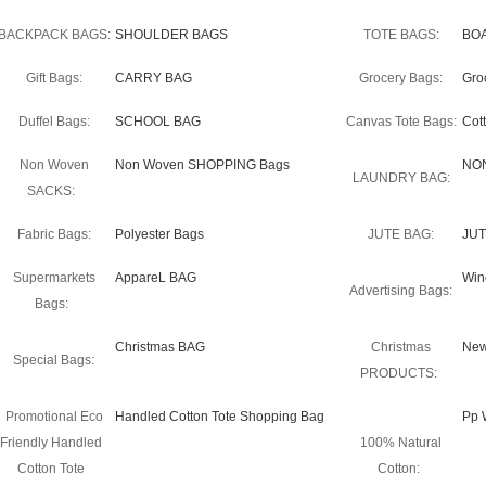
BACKPACK BAGS:
SHOULDER BAGS
TOTE BAGS:
BO
Gift Bags:
CARRY BAG
Grocery Bags:
Gro
Duffel Bags:
SCHOOL BAG
Canvas Tote Bags:
Cot
Non Woven
Non Woven SHOPPING Bags
NO
LAUNDRY BAG:
SACKS:
Fabric Bags:
Polyester Bags
JUTE BAG:
JUT
Supermarkets
AppareL BAG
Win
Advertising Bags:
Bags:
Christmas BAG
Christmas
New
Special Bags:
PRODUCTS:
Promotional Eco
Handled Cotton Tote Shopping Bag
Pp 
Friendly Handled
100% Natural
Cotton Tote
Cotton: