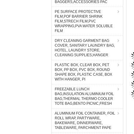
BAGGERS,ACCESSORIES PAC
PE SURFACE PROTECTIVE
FILM,POF BARRIER SHRINK
FILM,STRECH FILM,PVC
WRAPPING,PVA WATER SOLUBLE
FILM
DRY CLEANING GARMENT BAG
COVER, SANITARY LAUNDRY BAG,
HOTEL, LAUNDRY STORE,
CLEANING SUPPLIES,HANGER
PLASTIC BOX, CLEAR BOX, PET
BOX, PP BOX, PVC BOX, ROUND
SHAPE BOX, PLASTIC CASE, BOX
WITH HANGER, PI
FREEZABLE LUNCH
BAG,INSULATION ALUMINIUM FOIL
BAG,THERMAL THERMO COOLER
TOTE BAG,BENTO PICNIC,FRESH
ALUMINIUM FOIL CONTAINER, FOIL
ROLL WRAP, PARTYWARE,
BAKEWARE, DINNERWARE,
TABLEWARE, PARCHMENT PAPE