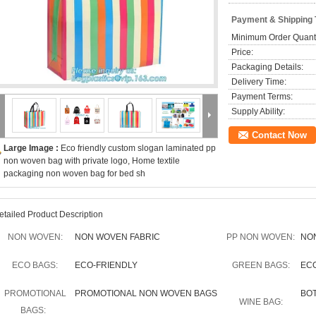
Payment & Shipping
Minimum Order Quanti
Price:
Packaging Details:
Delivery Time:
Payment Terms:
Supply Ability:
Contact Now
Large Image :
Eco friendly custom slogan laminated pp
non woven bag with private logo, Home textile
packaging non woven bag for bed sh
etailed Product Description
NON WOVEN:
NON WOVEN FABRIC
PP NON WOVEN:
NO
ECO BAGS:
ECO-FRIENDLY
GREEN BAGS:
EC
PROMOTIONAL
PROMOTIONAL NON WOVEN BAGS
BO
WINE BAG:
BAGS: