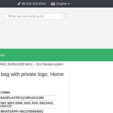
86-535-323-6542
English
search
ote
BAGS, SHOULDER BAG
Eco friendly custom
 bag with private logo, Home
CHINA
BAGPLASTICS@VIP.163.COM
ISO: 9001:2000, SGS, FDA, EN13432,
HACCP
WHATSAPP:+8613780964661