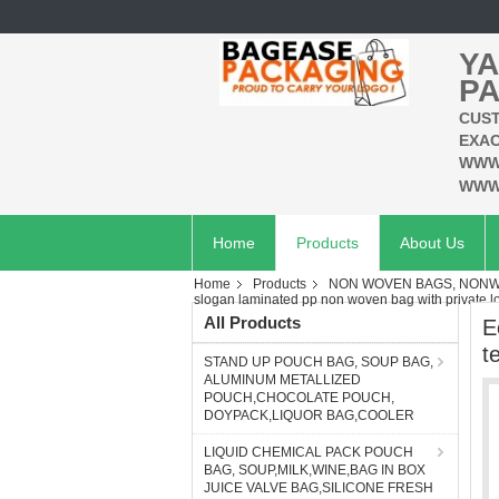
YA
PA
CUST
EXAC
WWW
WWW
Home
Products
About Us
Home
Products
NON WOVEN BAGS, NONWO
slogan laminated pp non woven bag with private l
All Products
E
t
STAND UP POUCH BAG, SOUP BAG,
ALUMINUM METALLIZED
POUCH,CHOCOLATE POUCH,
DOYPACK,LIQUOR BAG,COOLER
LIQUID CHEMICAL PACK POUCH
BAG, SOUP,MILK,WINE,BAG IN BOX
JUICE VALVE BAG,SILICONE FRESH