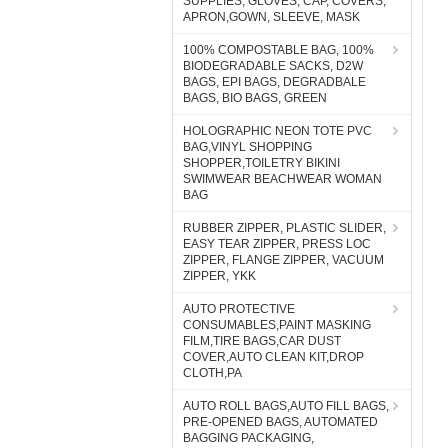
SUPPLIES, GLOVES, CAP, COVERS,
APRON,GOWN, SLEEVE, MASK
100% COMPOSTABLE BAG, 100%
BIODEGRADABLE SACKS, D2W
BAGS, EPI BAGS, DEGRADBALE
BAGS, BIO BAGS, GREEN
HOLOGRAPHIC NEON TOTE PVC
BAG,VINYL SHOPPING
SHOPPER,TOILETRY BIKINI
SWIMWEAR BEACHWEAR WOMAN
BAG
RUBBER ZIPPER, PLASTIC SLIDER,
EASY TEAR ZIPPER, PRESS LOC
ZIPPER, FLANGE ZIPPER, VACUUM
ZIPPER, YKK
AUTO PROTECTIVE
CONSUMABLES,PAINT MASKING
FILM,TIRE BAGS,CAR DUST
COVER,AUTO CLEAN KIT,DROP
CLOTH,PA
AUTO ROLL BAGS,AUTO FILL BAGS,
PRE-OPENED BAGS, AUTOMATED
BAGGING PACKAGING,