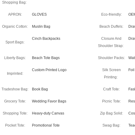
Shopping Bag:
APRON:
GLOVES
Eco-friendly:
OEM
Organic Cotton:
Muslin Bag
Beach Duffels:
Dra
Cinch Backpacks
Closure And
Dra
Sport Bags:
Shoulder Strap:
Liberty Bags:
Beach Tote Bags
Shoulder Packs:
Wate
Custom Printed Logo
Silk Screen
Foi
Imprinted:
Printing:
Tradeshow Bag:
Book Bag
Craft Tote:
Fas
Grocery Tote:
Wedding Favor Bags
Picnic Tote:
Res
Shopping Tote:
Heavy-duty Canvas
Zip Bag Solid:
Cos
Pocket Tote:
Promotional Tote
Swag Bag:
Tea