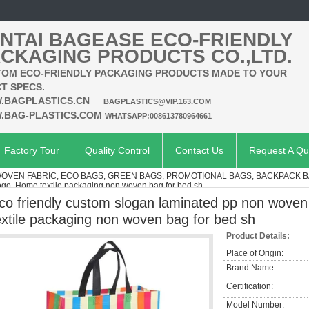
NTAI BAGEASE ECO-FRIENDLY
CKAGING PRODUCTS CO.,LTD.
OM ECO-FRIENDLY PACKAGING PRODUCTS MADE TO YOUR
T SPECS.
.BAGPLASTICS.CN
BAGPLASTICS@VIP.163.COM
.BAG-PLASTICS.COM
WHATSAPP:008613780964661
Factory Tour
Quality Control
Contact Us
Request A Qu
VEN FABRIC, ECO BAGS, GREEN BAGS, PROMOTIONAL BAGS, BACKPACK 
ogo, Home textile packaging non woven bag for bed sh
co friendly custom slogan laminated pp non woven
extile packaging non woven bag for bed sh
Product Details:
Place of Origin:
Brand Name:
Certification:
Model Number: