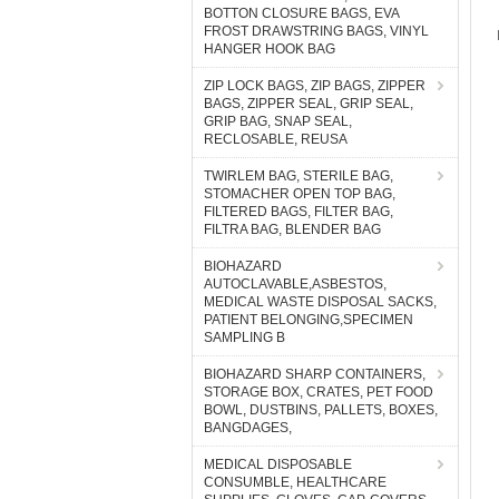
BOTTON CLOSURE BAGS, EVA
FROST DRAWSTRING BAGS, VINYL
HANGER HOOK BAG
ZIP LOCK BAGS, ZIP BAGS, ZIPPER
BAGS, ZIPPER SEAL, GRIP SEAL,
GRIP BAG, SNAP SEAL,
RECLOSABLE, REUSA
TWIRLEM BAG, STERILE BAG,
STOMACHER OPEN TOP BAG,
FILTERED BAGS, FILTER BAG,
FILTRA BAG, BLENDER BAG
BIOHAZARD
AUTOCLAVABLE,ASBESTOS,
MEDICAL WASTE DISPOSAL SACKS,
PATIENT BELONGING,SPECIMEN
SAMPLING B
BIOHAZARD SHARP CONTAINERS,
STORAGE BOX, CRATES, PET FOOD
BOWL, DUSTBINS, PALLETS, BOXES,
BANGDAGES,
MEDICAL DISPOSABLE
CONSUMBLE, HEALTHCARE