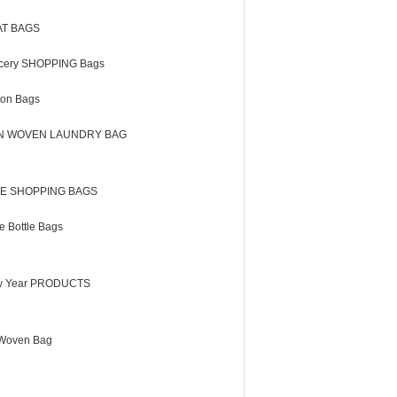
AT BAGS
cery SHOPPING Bags
ton Bags
N WOVEN LAUNDRY BAG
E SHOPPING BAGS
e Bottle Bags
 Year PRODUCTS
Woven Bag