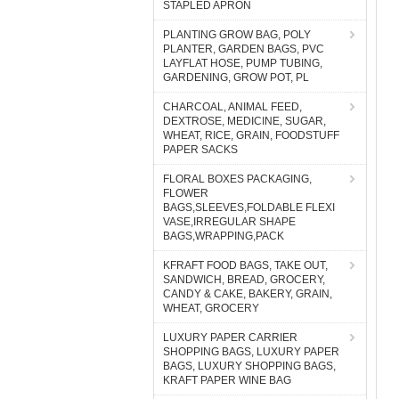
STAPLED APRON
PLANTING GROW BAG, POLY
PLANTER, GARDEN BAGS, PVC
LAYFLAT HOSE, PUMP TUBING,
GARDENING, GROW POT, PL
CHARCOAL, ANIMAL FEED,
DEXTROSE, MEDICINE, SUGAR,
WHEAT, RICE, GRAIN, FOODSTUFF
PAPER SACKS
FLORAL BOXES PACKAGING,
FLOWER
BAGS,SLEEVES,FOLDABLE FLEXI
VASE,IRREGULAR SHAPE
BAGS,WRAPPING,PACK
KFRAFT FOOD BAGS, TAKE OUT,
SANDWICH, BREAD, GROCERY,
CANDY & CAKE, BAKERY, GRAIN,
WHEAT, GROCERY
LUXURY PAPER CARRIER
SHOPPING BAGS, LUXURY PAPER
BAGS, LUXURY SHOPPING BAGS,
KRAFT PAPER WINE BAG