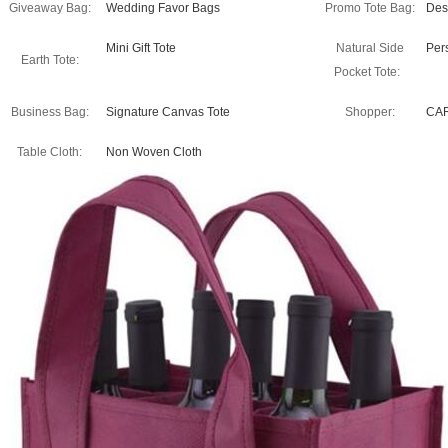
Giveaway Bag:
Wedding Favor Bags
Promo Tote Bag:
Des
Mini Gift Tote
Natural Side
Per
Earth Tote:
Pocket Tote:
Business Bag:
Signature Canvas Tote
Shopper:
CA
Table Cloth:
Non Woven Cloth