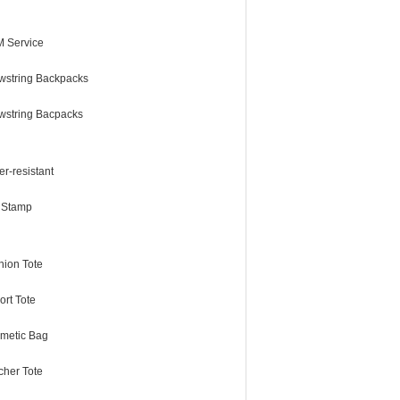
 Service
wstring Backpacks
wstring Bacpacks
r-resistant
l Stamp
hion Tote
ort Tote
metic Bag
cher Tote