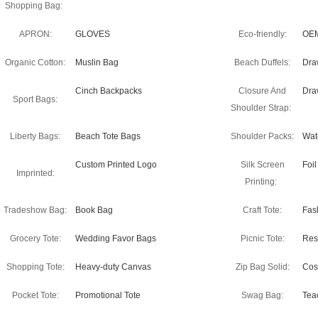
Shopping Bag:
APRON:
GLOVES
Eco-friendly:
OEM
Organic Cotton:
Muslin Bag
Beach Duffels:
Dra
Cinch Backpacks
Closure And
Dra
Sport Bags:
Shoulder Strap:
Liberty Bags:
Beach Tote Bags
Shoulder Packs:
Wate
Custom Printed Logo
Silk Screen
Foi
Imprinted:
Printing:
Tradeshow Bag:
Book Bag
Craft Tote:
Fas
Grocery Tote:
Wedding Favor Bags
Picnic Tote:
Res
Shopping Tote:
Heavy-duty Canvas
Zip Bag Solid:
Cos
Pocket Tote:
Promotional Tote
Swag Bag:
Tea