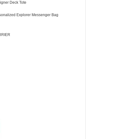
igner Deck Tote
sonalized Explorer Messenger Bag
RRIER