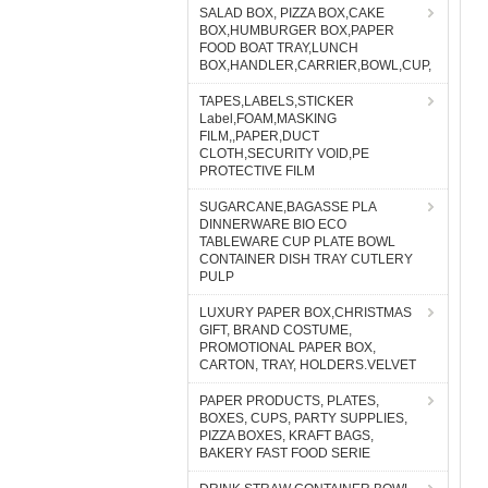
SALAD BOX, PIZZA BOX,CAKE
BOX,HUMBURGER BOX,PAPER
FOOD BOAT TRAY,LUNCH
BOX,HANDLER,CARRIER,BOWL,CUP,
TAPES,LABELS,STICKER
Label,FOAM,MASKING
FILM,,PAPER,DUCT
CLOTH,SECURITY VOID,PE
PROTECTIVE FILM
SUGARCANE,BAGASSE PLA
DINNERWARE BIO ECO
TABLEWARE CUP PLATE BOWL
CONTAINER DISH TRAY CUTLERY
PULP
LUXURY PAPER BOX,CHRISTMAS
GIFT, BRAND COSTUME,
PROMOTIONAL PAPER BOX,
CARTON, TRAY, HOLDERS.VELVET
PAPER PRODUCTS, PLATES,
BOXES, CUPS, PARTY SUPPLIES,
PIZZA BOXES, KRAFT BAGS,
BAKERY FAST FOOD SERIE