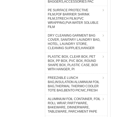
BAGGERS,ACCESSORIES PAC
PE SURFACE PROTECTIVE
FILM,POF BARRIER SHRINK
FILM,STRECH FILM,PVC
WRAPPING,PVA WATER SOLUBLE
FILM
DRY CLEANING GARMENT BAG
COVER, SANITARY LAUNDRY BAG,
HOTEL, LAUNDRY STORE,
CLEANING SUPPLIES,HANGER
PLASTIC BOX, CLEAR BOX, PET
BOX, PP BOX, PVC BOX, ROUND
SHAPE BOX, PLASTIC CASE, BOX
WITH HANGER, PI
FREEZABLE LUNCH
BAG,INSULATION ALUMINIUM FOIL
BAG,THERMAL THERMO COOLER
TOTE BAG,BENTO PICNIC,FRESH
ALUMINIUM FOIL CONTAINER, FOIL
ROLL WRAP, PARTYWARE,
BAKEWARE, DINNERWARE,
TABLEWARE, PARCHMENT PAPE