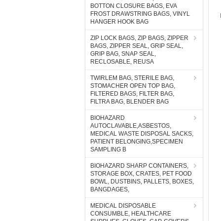
BOTTON CLOSURE BAGS, EVA
FROST DRAWSTRING BAGS, VINYL
HANGER HOOK BAG
ZIP LOCK BAGS, ZIP BAGS, ZIPPER
BAGS, ZIPPER SEAL, GRIP SEAL,
GRIP BAG, SNAP SEAL,
RECLOSABLE, REUSA
TWIRLEM BAG, STERILE BAG,
STOMACHER OPEN TOP BAG,
FILTERED BAGS, FILTER BAG,
FILTRA BAG, BLENDER BAG
BIOHAZARD
AUTOCLAVABLE,ASBESTOS,
MEDICAL WASTE DISPOSAL SACKS,
PATIENT BELONGING,SPECIMEN
SAMPLING B
BIOHAZARD SHARP CONTAINERS,
STORAGE BOX, CRATES, PET FOOD
BOWL, DUSTBINS, PALLETS, BOXES,
BANGDAGES,
MEDICAL DISPOSABLE
CONSUMBLE, HEALTHCARE