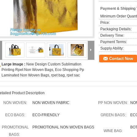
Payment & Shipping
Minimum Order Quanti
Price:
Packaging Details:
Delivery Time:
Payment Terms:
Supply Ability:
Contact Now
Large Image :
New Design Custom Sublimation
Printing Rpet Non Woven Bags, Eco Shopping Pp
Laminated Non Woven Bags, rpet bag, rpet sac
etailed Product Description
NON WOVEN:
NON WOVEN FABRIC
PP NON WOVEN:
NO
ECO BAGS:
ECO-FRIENDLY
GREEN BAGS:
EC
PROMOTIONAL
PROMOTIONAL NON WOVEN BAGS
BO
WINE BAG:
BAGS: