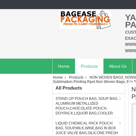
YA
PA
CUST
EXAC
WWW
WWW
Home
Products
About Us
Home
Products
NON WOVEN BAGS, NONWO
Sublimation Printing Rpet Non Woven Bags, Eco 
All Products
N
P
STAND UP POUCH BAG, SOUP BAG,
ALUMINUM METALLIZED
POUCH,CHOCOLATE POUCH,
DOYPACK,LIQUOR BAG,COOLER
LIQUID CHEMICAL PACK POUCH
BAG, SOUP,MILK,WINE,BAG IN BOX
JUICE VALVE BAG,SILICONE FRESH