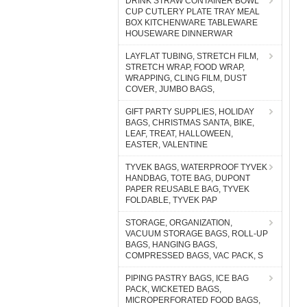
DRINK STRAW CONTAINER BOWL
CUP CUTLERY PLATE TRAY MEAL
BOX KITCHENWARE TABLEWARE
HOUSEWARE DINNERWAR
LAYFLAT TUBING, STRETCH FILM,
STRETCH WRAP, FOOD WRAP,
WRAPPING, CLING FILM, DUST
COVER, JUMBO BAGS,
GIFT PARTY SUPPLIES, HOLIDAY
BAGS, CHRISTMAS SANTA, BIKE,
LEAF, TREAT, HALLOWEEN,
EASTER, VALENTINE
TYVEK BAGS, WATERPROOF TYVEK
HANDBAG, TOTE BAG, DUPONT
PAPER REUSABLE BAG, TYVEK
FOLDABLE, TYVEK PAP
STORAGE, ORGANIZATION,
VACUUM STORAGE BAGS, ROLL-UP
BAGS, HANGING BAGS,
COMPRESSED BAGS, VAC PACK, S
PIPING PASTRY BAGS, ICE BAG
PACK, WICKETED BAGS,
MICROPERFORATED FOOD BAGS,