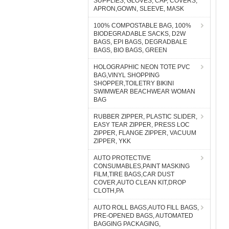
SUPPLIES, GLOVES, CAP, COVERS,
APRON,GOWN, SLEEVE, MASK
100% COMPOSTABLE BAG, 100%
BIODEGRADABLE SACKS, D2W
BAGS, EPI BAGS, DEGRADBALE
BAGS, BIO BAGS, GREEN
HOLOGRAPHIC NEON TOTE PVC
BAG,VINYL SHOPPING
SHOPPER,TOILETRY BIKINI
SWIMWEAR BEACHWEAR WOMAN
BAG
RUBBER ZIPPER, PLASTIC SLIDER,
EASY TEAR ZIPPER, PRESS LOC
ZIPPER, FLANGE ZIPPER, VACUUM
ZIPPER, YKK
AUTO PROTECTIVE
CONSUMABLES,PAINT MASKING
FILM,TIRE BAGS,CAR DUST
COVER,AUTO CLEAN KIT,DROP
CLOTH,PA
AUTO ROLL BAGS,AUTO FILL BAGS,
PRE-OPENED BAGS, AUTOMATED
BAGGING PACKAGING,