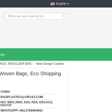
English
search
ote
BAGS, SHOULDER BAG
New Design Custom
 Woven Bags, Eco Shopping
CHINA
BAGPLASTICS@VIP.163.COM
ISO: 9001:2000, SGS, FDA, EN13432,
HACCP
WHATSAPP:+8613780964661