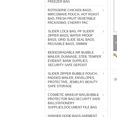
FREEZER BAG
ROTISSERIE CHICKEN BAGS,
MIRCOWAVE POUCH, HOT ROAST
BAG, FRESH FRUIT VEGETABLE
PACKAGING, CHERRY PAC
SLIDER LOCK BAG, PP SLIDER
ZIPPER BAGS, WATER PROOF
BAGS, GRID SLIDE SEAL BAGS,
REUSABLE BAGS, SWIMW
BIODEGRADABLE AIR BUBBLE
MAILER, DUNNAGE, STEB, TEMPER
EVIDENT, BANK SUPPLIES,
SECURITY SAFE DEPOSIT
SLIDER ZIPPER BUBBLE POUCH,
PADDED MAILER, ENVELOPES,
D
PROTECTIVE, JEWELRY, BEAUTY
SAFE STORAGE
COSMETIC MAKEUP BAG,BUBBLE
PROTECTOR BAG,SECURITY SAFE
BAG,STATIONERY
SUPPLIES,DOCUMENT FILE BAG
HANGER HOOK BAGS,GARMENT