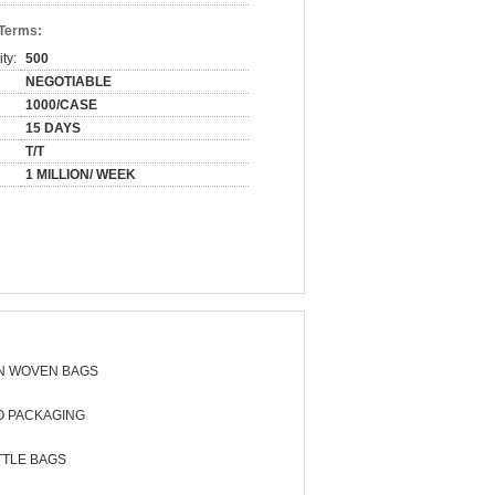
 Terms:
ty:
500
NEGOTIABLE
1000/CASE
15 DAYS
T/T
1 MILLION/ WEEK
N WOVEN BAGS
O PACKAGING
TTLE BAGS