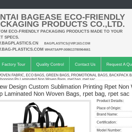
NTAI BAGEASE ECO-FRIENDLY
CKAGING PRODUCTS CO.,LTD.
OM ECO-FRIENDLY PACKAGING PRODUCTS MADE TO YOUR
T SPECS.
.BAGPLASTICS.CN
BAGPLASTICS@VIP.163.COM
.BAG-PLASTICS.COM
WHATSAPP:008613780964661
Factory Tour
Quality Control
Contact Us
Request A Qu
VEN FABRIC, ECO BAGS, GREEN BAGS, PROMOTIONAL BAGS, BACKPACK 
Shopping Pp Laminated Non Woven Bags, rpet bag, rpet sac
ew Design Custom Sublimation Printing Rpet Non
p Laminated Non Woven Bags, rpet bag, rpet sac
Product Details:
Place of Origin:
Brand Name:
Certification:
Model Number: