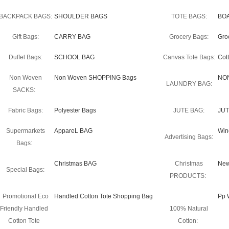
BACKPACK BAGS:
SHOULDER BAGS
TOTE BAGS:
BO
Gift Bags:
CARRY BAG
Grocery Bags:
Gro
Duffel Bags:
SCHOOL BAG
Canvas Tote Bags:
Cot
Non Woven
Non Woven SHOPPING Bags
NO
LAUNDRY BAG:
SACKS:
Fabric Bags:
Polyester Bags
JUTE BAG:
JUT
Supermarkets
AppareL BAG
Win
Advertising Bags:
Bags:
Christmas BAG
Christmas
New
Special Bags:
PRODUCTS:
Promotional Eco
Handled Cotton Tote Shopping Bag
Pp 
Friendly Handled
100% Natural
Cotton Tote
Cotton: