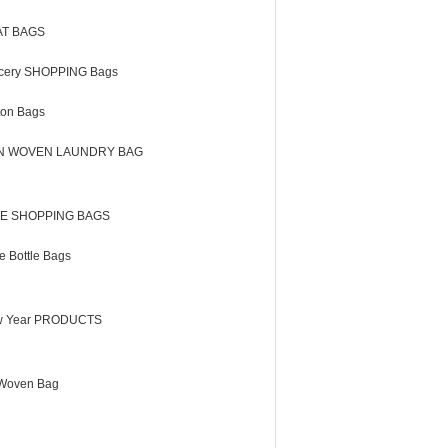
AT BAGS
cery SHOPPING Bags
ton Bags
N WOVEN LAUNDRY BAG
E SHOPPING BAGS
e Bottle Bags
 Year PRODUCTS
Woven Bag