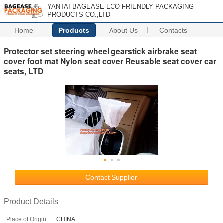
YANTAI BAGEASE ECO-FRIENDLY PACKAGING
PRODUCTS CO.,LTD.
Home
Products
About Us
Contacts
Protector set steering wheel gearstick airbrake seat
cover foot mat Nylon seat cover Reusable seat cover car
seats, LTD
Contact Supplier
Product Details
Place of Origin:
CHINA