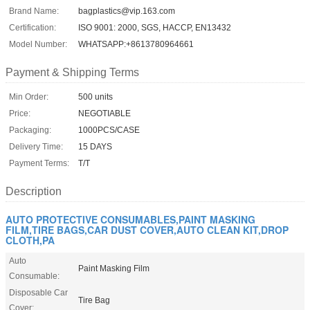
Brand Name:
bagplastics@vip.163.com
Certification:
ISO 9001: 2000, SGS, HACCP, EN13432
Model Number:
WHATSAPP:+8613780964661
Payment & Shipping Terms
Min Order:
500 units
Price:
NEGOTIABLE
Packaging:
1000PCS/CASE
Delivery Time:
15 DAYS
Payment Terms:
T/T
Description
AUTO PROTECTIVE CONSUMABLES,PAINT MASKING
FILM,TIRE BAGS,CAR DUST COVER,AUTO CLEAN KIT,DROP
CLOTH,PA
Auto
Paint Masking Film
Consumable:
Disposable Car
Tire Bag
Cover: