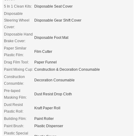
5 In 1 Clean Kits:
Disposable Seat Cover
Disposable
Steering Wheel
Disposable Gear Shift Cover
Cover:
Disposable Hand
Disposable Foot Mat
Brake Cover:
Paper Similar
Film Cutter
Plastic Film:
Drag Film Tool:
Paper Funnel
Paint Mixing Cup:
Construction & Decoration Consumable
Construction
Decoration Consumable
Consumble:
Pre-taped
Dust Resist Drop Cloth
Masking Film:
Dust Resist
Kraft Paper Roll
Plastic Roll:
Building Film:
Paint Roller
Paint Brush:
Plastic Dispenser
Plastic Special