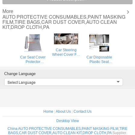
More
AUTO PROTECTIVE CONSUMABLES,PAINT MASKING
FILM,TIRE BAGS,CAR DUST COVER,AUTO CLEAN
KIT,DROP CLOTH,PA
Car Steering
Wheel Cover For
Car Seat Cover
Car Disposable
Universal
Protector
Plastic Seat
Disposable
Disposable
Covers Vehicle
Plastic
Transparent Seat
Protectors, Five
Covers,eavy 4 mil
Change Language
Protective Covers,
Set of Vehicle
100% American
Workshop Garage
Maintenance
Select Language
Protective Cover
Strong Pull And
Protection,
Auto Adhesive
Durable Seat Cha
Masking Dust
Covers
Home
|
About Us
|
Contact Us
Desktop View
China AUTO PROTECTIVE CONSUMABLES,PAINT MASKING FILM,TIRE
BAGS,CAR DUST COVER,AUTO CLEAN KIT,DROP CLOTH,PA
Supplier.