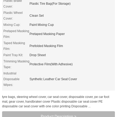
Plastic Brake
Plastic Tire Bag(For Storage)
Cover:
Plastic Wheel
Clean Set
Cover:
Mixing Cup:
Paint Mixing Cup
Pretaped Masking
Pretaped Masking Paper
Film:
Taped Masking
Prefolded Masking Film
Film:
Paint Tray Kit:
Drop Sheet
Trimming Masking
Protective Film(With Adhesive)
Tape:
Industrial
Disposable
Synthetic Leather Car Seat Cover
Wipes:
tyre bags, steering wheel cover, car seat cover, disposable cover, pe car foot
mat, gear cover, handbraker cover Plastic disposable car seat cover PE
disposable car seat cover with one color printing Disposable ...
Product Description >