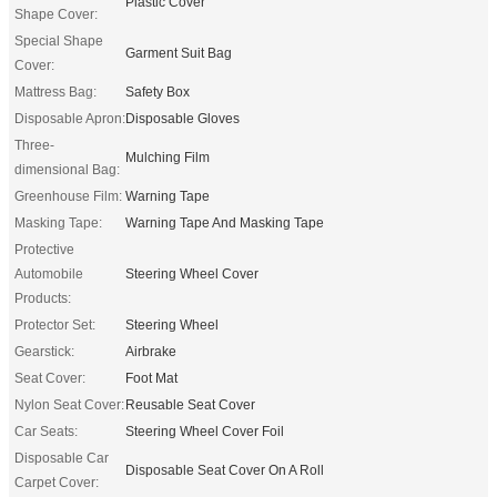
Plastic Cover
Shape Cover:
Special Shape
Garment Suit Bag
Cover:
Mattress Bag:
Safety Box
Disposable Apron:
Disposable Gloves
Three-
Mulching Film
dimensional Bag:
Greenhouse Film:
Warning Tape
Masking Tape:
Warning Tape And Masking Tape
Protective
Automobile
Steering Wheel Cover
Products:
Protector Set:
Steering Wheel
Gearstick:
Airbrake
Seat Cover:
Foot Mat
Nylon Seat Cover:
Reusable Seat Cover
Car Seats:
Steering Wheel Cover Foil
Disposable Car
Disposable Seat Cover On A Roll
Carpet Cover: