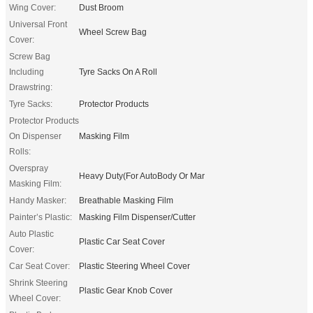
Wing Cover:
Dust Broom
Universal Front
Wheel Screw Bag
Cover:
Screw Bag
Including
Tyre Sacks On A Roll
Drawstring:
Tyre Sacks:
Protector Products
Protector Products
On Dispenser
Masking Film
Rolls:
Overspray
Heavy Duty(For AutoBody Or Mar
Masking Film:
Handy Masker:
Breathable Masking Film
Painter’s Plastic:
Masking Film Dispenser/Cutter
Auto Plastic
Plastic Car Seat Cover
Cover:
Car Seat Cover:
Plastic Steering Wheel Cover
Shrink Steering
Plastic Gear Knob Cover
Wheel Cover: