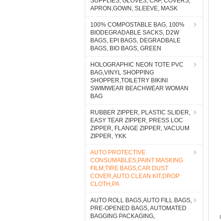
SUPPLIES, GLOVES, CAP, COVERS,
APRON,GOWN, SLEEVE, MASK
100% COMPOSTABLE BAG, 100%
BIODEGRADABLE SACKS, D2W
BAGS, EPI BAGS, DEGRADBALE
BAGS, BIO BAGS, GREEN
HOLOGRAPHIC NEON TOTE PVC
BAG,VINYL SHOPPING
SHOPPER,TOILETRY BIKINI
SWIMWEAR BEACHWEAR WOMAN
BAG
RUBBER ZIPPER, PLASTIC SLIDER,
EASY TEAR ZIPPER, PRESS LOC
ZIPPER, FLANGE ZIPPER, VACUUM
ZIPPER, YKK
AUTO PROTECTIVE
CONSUMABLES,PAINT MASKING
FILM,TIRE BAGS,CAR DUST
COVER,AUTO CLEAN KIT,DROP
CLOTH,PA
AUTO ROLL BAGS,AUTO FILL BAGS,
PRE-OPENED BAGS, AUTOMATED
BAGGING PACKAGING,