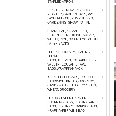
STAPLED APRON
PLANTING GROW BAG, POLY
PLANTER, GARDEN BAGS, PVC
LAYFLAT HOSE, PUMP TUBING,
GARDENING, GROW POT, PL
CHARCOAL, ANIMAL FEED,
DEXTROSE, MEDICINE, SUGAR,
WHEAT, RICE, GRAIN, FOODSTUFF
PAPER SACKS
FLORAL BOXES PACKAGING,
FLOWER
BAGS,SLEEVES,FOLDABLE FLEXI
VASE,IRREGULAR SHAPE
BAGS,WRAPPING,PACK
KFRAFT FOOD BAGS, TAKE OUT,
SANDWICH, BREAD, GROCERY,
CANDY & CAKE, BAKERY, GRAIN,
WHEAT, GROCERY
LUXURY PAPER CARRIER
SHOPPING BAGS, LUXURY PAPER
BAGS, LUXURY SHOPPING BAGS,
KRAFT PAPER WINE BAG