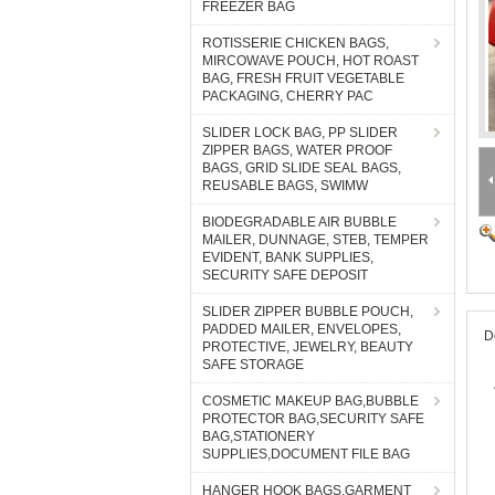
FREEZER BAG
ROTISSERIE CHICKEN BAGS,
MIRCOWAVE POUCH, HOT ROAST
BAG, FRESH FRUIT VEGETABLE
PACKAGING, CHERRY PAC
SLIDER LOCK BAG, PP SLIDER
ZIPPER BAGS, WATER PROOF
BAGS, GRID SLIDE SEAL BAGS,
REUSABLE BAGS, SWIMW
BIODEGRADABLE AIR BUBBLE
MAILER, DUNNAGE, STEB, TEMPER
EVIDENT, BANK SUPPLIES,
SECURITY SAFE DEPOSIT
SLIDER ZIPPER BUBBLE POUCH,
PADDED MAILER, ENVELOPES,
D
PROTECTIVE, JEWELRY, BEAUTY
SAFE STORAGE
COSMETIC MAKEUP BAG,BUBBLE
PROTECTOR BAG,SECURITY SAFE
BAG,STATIONERY
SUPPLIES,DOCUMENT FILE BAG
HANGER HOOK BAGS,GARMENT