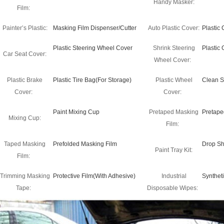
Handy Masker:
Film:
Painter’s Plastic:
Masking Film Dispenser/Cutter
Auto Plastic Cover:
Plastic
Plastic Steering Wheel Cover
Shrink Steering
Plastic
Car Seat Cover:
Wheel Cover:
Plastic Brake
Plastic Tire Bag(For Storage)
Plastic Wheel
Clean S
Cover:
Cover:
Paint Mixing Cup
Pretaped Masking
Pretape
Mixing Cup:
Film:
Taped Masking
Prefolded Masking Film
Drop Sh
Paint Tray Kit:
Film:
Trimming Masking
Protective Film(With Adhesive)
Industrial
Synthet
Tape:
Disposable Wipes: