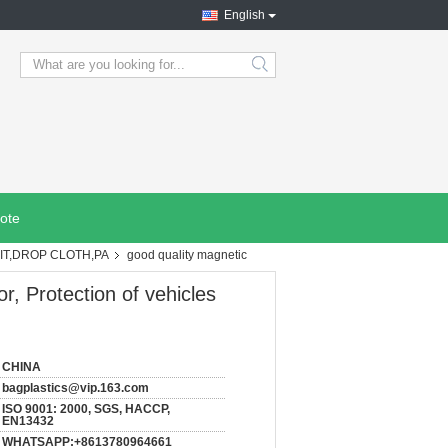
English
search
ote
IT,DROP CLOTH,PA
good quality magnetic
r, Protection of vehicles
CHINA
bagplastics@vip.163.com
ISO 9001: 2000, SGS, HACCP,
EN13432
WHATSAPP:+8613780964661