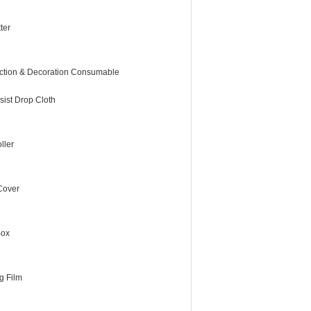
ter
ction & Decoration Consumable
sist Drop Cloth
ller
 Cover
Box
g Film