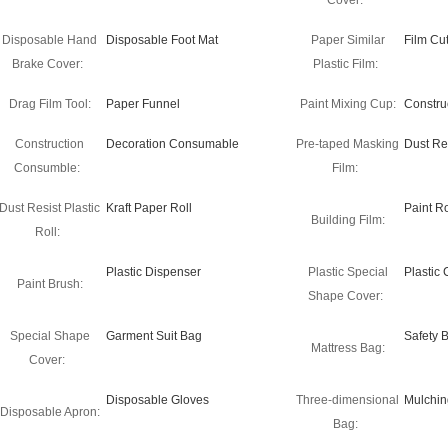
Cover:
Disposable Hand
Disposable Foot Mat
Paper Similar
Film Cut
Brake Cover:
Plastic Film:
Drag Film Tool:
Paper Funnel
Paint Mixing Cup:
Constru
Construction
Decoration Consumable
Pre-taped Masking
Dust Re
Consumble:
Film:
Dust Resist Plastic
Kraft Paper Roll
Paint Ro
Building Film:
Roll:
Plastic Dispenser
Plastic Special
Plastic
Paint Brush:
Shape Cover:
Special Shape
Garment Suit Bag
Safety 
Mattress Bag:
Cover:
Disposable Gloves
Three-dimensional
Mulchin
Disposable Apron:
Bag: