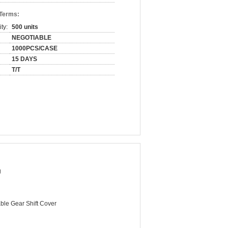
 Terms:
ty:
500 units
NEGOTIABLE
1000PCS/CASE
15 DAYS
T/T
g
ble Gear Shift Cover