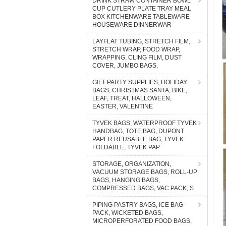
DRINK STRAW CONTAINER BOWL
CUP CUTLERY PLATE TRAY MEAL
BOX KITCHENWARE TABLEWARE
HOUSEWARE DINNERWAR
LAYFLAT TUBING, STRETCH FILM,
STRETCH WRAP, FOOD WRAP,
WRAPPING, CLING FILM, DUST
COVER, JUMBO BAGS,
GIFT PARTY SUPPLIES, HOLIDAY
BAGS, CHRISTMAS SANTA, BIKE,
LEAF, TREAT, HALLOWEEN,
EASTER, VALENTINE
TYVEK BAGS, WATERPROOF TYVEK
HANDBAG, TOTE BAG, DUPONT
PAPER REUSABLE BAG, TYVEK
FOLDABLE, TYVEK PAP
STORAGE, ORGANIZATION,
VACUUM STORAGE BAGS, ROLL-UP
BAGS, HANGING BAGS,
COMPRESSED BAGS, VAC PACK, S
PIPING PASTRY BAGS, ICE BAG
PACK, WICKETED BAGS,
MICROPERFORATED FOOD BAGS,