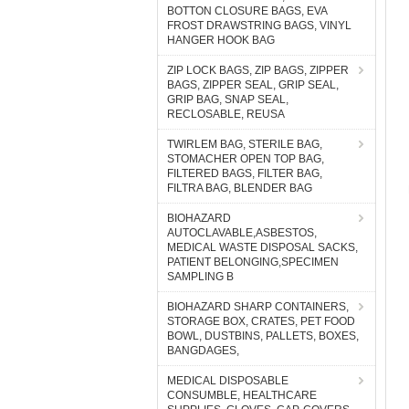
BOTTON CLOSURE BAGS, EVA
FROST DRAWSTRING BAGS, VINYL
HANGER HOOK BAG
ZIP LOCK BAGS, ZIP BAGS, ZIPPER
BAGS, ZIPPER SEAL, GRIP SEAL,
GRIP BAG, SNAP SEAL,
RECLOSABLE, REUSA
TWIRLEM BAG, STERILE BAG,
STOMACHER OPEN TOP BAG,
FILTERED BAGS, FILTER BAG,
FILTRA BAG, BLENDER BAG
BIOHAZARD
AUTOCLAVABLE,ASBESTOS,
MEDICAL WASTE DISPOSAL SACKS,
PATIENT BELONGING,SPECIMEN
SAMPLING B
BIOHAZARD SHARP CONTAINERS,
STORAGE BOX, CRATES, PET FOOD
BOWL, DUSTBINS, PALLETS, BOXES,
BANGDAGES,
MEDICAL DISPOSABLE
CONSUMBLE, HEALTHCARE