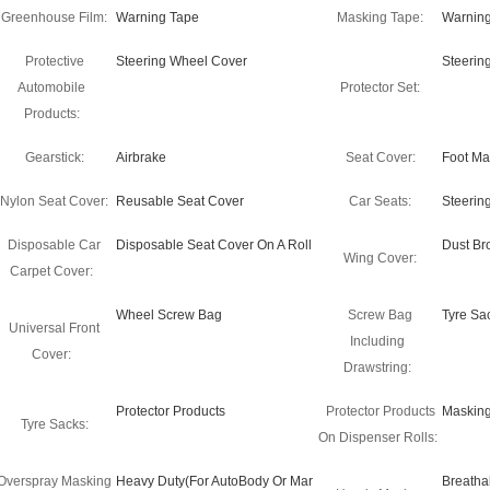
Greenhouse Film:
Warning Tape
Masking Tape:
Warning
Protective
Steering Wheel Cover
Steerin
Automobile
Protector Set:
Products:
Gearstick:
Airbrake
Seat Cover:
Foot Ma
Nylon Seat Cover:
Reusable Seat Cover
Car Seats:
Steerin
Disposable Car
Disposable Seat Cover On A Roll
Dust B
Wing Cover:
Carpet Cover:
Wheel Screw Bag
Screw Bag
Tyre Sa
Universal Front
Including
Cover:
Drawstring:
Protector Products
Protector Products
Masking
Tyre Sacks:
On Dispenser Rolls:
Overspray Masking
Heavy Duty(For AutoBody Or Mar
Breatha