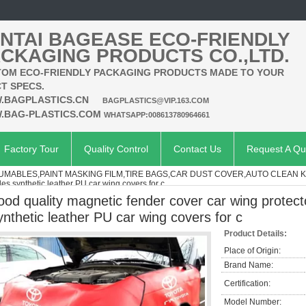
NTAI BAGEASE ECO-FRIENDLY
CKAGING PRODUCTS CO.,LTD.
OM ECO-FRIENDLY PACKAGING PRODUCTS MADE TO YOUR
T SPECS.
.BAGPLASTICS.CN
BAGPLASTICS@VIP.163.COM
.BAG-PLASTICS.COM
WHATSAPP:008613780964661
Factory Tour
Quality Control
Contact Us
Request A Qu
MABLES,PAINT MASKING FILM,TIRE BAGS,CAR DUST COVER,AUTO CLEAN K
les synthetic leather PU car wing covers for c
ood quality magnetic fender cover car wing protecto
ynthetic leather PU car wing covers for c
Product Details:
Place of Origin:
Brand Name:
Certification:
Model Number: