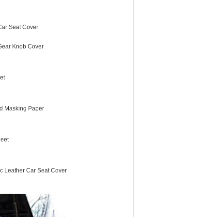
 Car Seat Cover
 Gear Knob Cover
et
d Masking Paper
eet
ic Leather Car Seat Cover