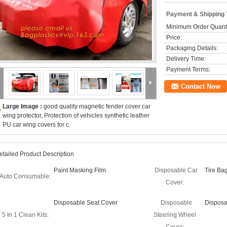
Payment & Shipping
Minimum Order Quanti
Price:
Packaging Details:
Delivery Time:
Payment Terms:
Contact Now
Large Image :
good quality magnetic fender cover car
wing protector, Protection of vehicles synthetic leather
PU car wing covers for c
etailed Product Description
Paint Masking Film
Disposable Car
Tire Ba
Auto Consumable:
Cover:
Disposable Seat Cover
Disposable
Disposa
5 In 1 Clean Kits:
Steering Wheel