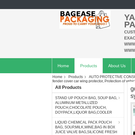
YA
PA
CUST
EXAC
WWW
WWW
Home
Products
About Us
Home
Products
AUTO PROTECTIVE CONSU
fender cover car wing protector, Protection of vehic
All Products
g
s
STAND UP POUCH BAG, SOUP BAG,
ALUMINUM METALLIZED
POUCH,CHOCOLATE POUCH,
DOYPACK,LIQUOR BAG,COOLER
LIQUID CHEMICAL PACK POUCH
BAG, SOUP,MILK,WINE,BAG IN BOX
JUICE VALVE BAG,SILICONE FRESH