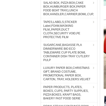
SALAD BOX, PIZZA BOX,CAKE
BOX,HUMBURGER BOX,PAPER
FOOD BOAT TRAY,LUNCH
BOX,HANDLER,CARRIER,BOWL,CUP,
TAPES,LABELS,STICKER
Label,FOAM,MASKING
FILM,,PAPER,DUCT
CLOTH,SECURITY VOID,PE
PROTECTIVE FILM
SUGARCANE,BAGASSE PLA
DINNERWARE BIO ECO
TABLEWARE CUP PLATE BOWL
CONTAINER DISH TRAY CUTLERY
PULP
LUXURY PAPER BOX,CHRISTMAS
GIFT, BRAND COSTUME,
PROMOTIONAL PAPER BOX,
CARTON, TRAY, HOLDERS.VELVET
PAPER PRODUCTS, PLATES,
BOXES, CUPS, PARTY SUPPLIES,
PIZZA BOXES, KRAFT BAGS,
BAKERY FAST FOOD SERIE