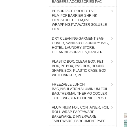
BAGGERS,ACCESSORIES PAC
PE SURFACE PROTECTIVE
FILM,POF BARRIER SHRINK
FILM,STRECH FILM,PVC
WRAPPING,PVA WATER SOLUBLE
FILM
DRY CLEANING GARMENT BAG
COVER, SANITARY LAUNDRY BAG,
HOTEL, LAUNDRY STORE,
CLEANING SUPPLIES,HANGER
PLASTIC BOX, CLEAR BOX, PET
BOX, PP BOX, PVC BOX, ROUND
SHAPE BOX, PLASTIC CASE, BOX
WITH HANGER, PI
FREEZABLE LUNCH
BAG,INSULATION ALUMINIUM FOIL
BAG,THERMAL THERMO COOLER
TOTE BAG,BENTO PICNIC,FRESH
ALUMINIUM FOIL CONTAINER, FOIL
ROLL WRAP, PARTYWARE,
BAKEWARE, DINNERWARE,
TABLEWARE, PARCHMENT PAPE