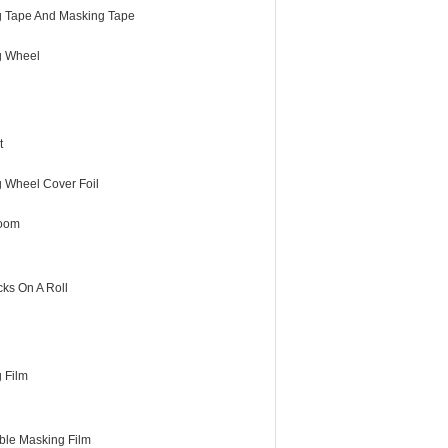
 Tape And Masking Tape
g Wheel
t
g Wheel Cover Foil
room
cks On A Roll
 Film
ble Masking Film