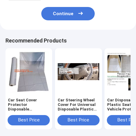
Continue
Recommended Products
Car Seat Cover
Car Steering Wheel
Car Disposabl
Protector
Cover For Universal
Plastic Seat C
Disposable
Disposable Plastic
Vehicle Protec
Transparent Seat
Covers,eavy 4 mil
Five Set of Veh
Protective Covers,
100% American
Maintenance
Best Price
Best Price
Best Pri
Workshop Garage
Protective Cover
Protection, M
Strong Pull And
Auto Adhesive
Dust Covers
Durable Seat Cha