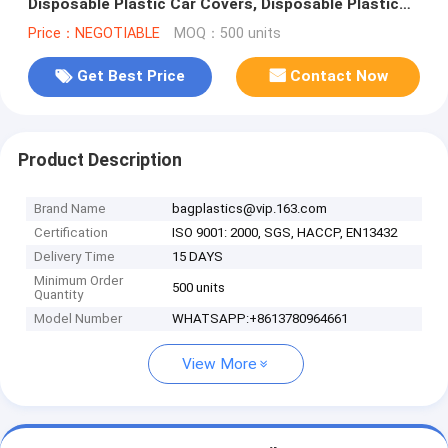
Disposable Plastic Car Covers, Disposable Plastic
Car Cover Used Insulated C
Price：NEGOTIABLE
MOQ：500 units
Get Best Price
Contact Now
Product Description
Brand Name
bagplastics@vip.163.com
Certification
ISO 9001: 2000, SGS, HACCP, EN13432
Delivery Time
15 DAYS
Minimum Order
500 units
Quantity
Model Number
WHATSAPP:+8613780964661
View More