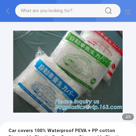
2
/
5
Car covers 100% Waterproof PEVA + PP cotton