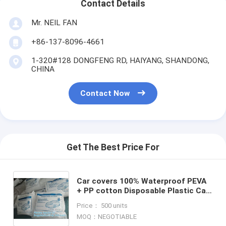
Contact Details
Mr. NEIL FAN
+86-137-8096-4661
1-320#128 DONGFENG RD, HAIYANG, SHANDONG,
CHINA
Contact Now
Get The Best Price For
Car covers 100% Waterproof PEVA
+ PP cotton Disposable Plastic Car
Covers, Disposable Plastic Car
Price： 500 units
Cover Used Insulated C
MOQ：NEGOTIABLE