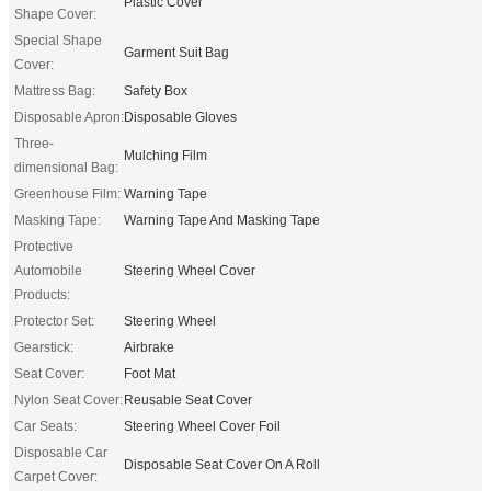
Plastic Cover
Shape Cover:
Special Shape
Garment Suit Bag
Cover:
Mattress Bag:
Safety Box
Disposable Apron:
Disposable Gloves
Three-
Mulching Film
dimensional Bag:
Greenhouse Film:
Warning Tape
Masking Tape:
Warning Tape And Masking Tape
Protective
Automobile
Steering Wheel Cover
Products:
Protector Set:
Steering Wheel
Gearstick:
Airbrake
Seat Cover:
Foot Mat
Nylon Seat Cover:
Reusable Seat Cover
Car Seats:
Steering Wheel Cover Foil
Disposable Car
Disposable Seat Cover On A Roll
Carpet Cover: