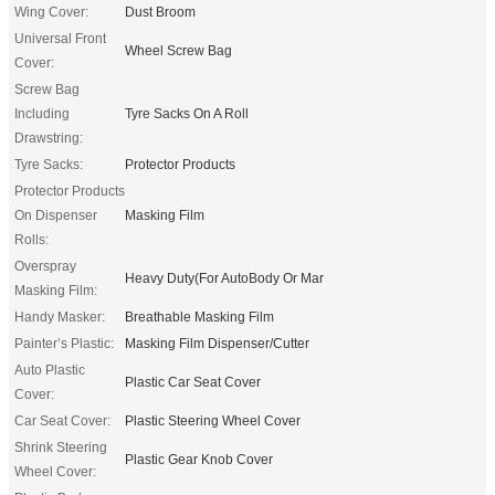
Wing Cover:
Dust Broom
Universal Front
Wheel Screw Bag
Cover:
Screw Bag
Including
Tyre Sacks On A Roll
Drawstring:
Tyre Sacks:
Protector Products
Protector Products
On Dispenser
Masking Film
Rolls:
Overspray
Heavy Duty(For AutoBody Or Mar
Masking Film:
Handy Masker:
Breathable Masking Film
Painter’s Plastic:
Masking Film Dispenser/Cutter
Auto Plastic
Plastic Car Seat Cover
Cover:
Car Seat Cover:
Plastic Steering Wheel Cover
Shrink Steering
Plastic Gear Knob Cover
Wheel Cover: