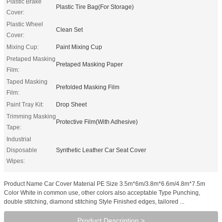
Plastic Brake
Plastic Tire Bag(For Storage)
Cover:
Plastic Wheel
Clean Set
Cover:
Mixing Cup:
Paint Mixing Cup
Pretaped Masking
Pretaped Masking Paper
Film:
Taped Masking
Prefolded Masking Film
Film:
Paint Tray Kit:
Drop Sheet
Trimming Masking
Protective Film(With Adhesive)
Tape:
Industrial
Disposable
Synthetic Leather Car Seat Cover
Wipes:
Product Name Car Cover Material PE Size 3.5m*6m/3.8m*6.6m/4.8m*7.5m
Color White in common use, other colors also acceptable Type Punching,
double stitching, diamond stitching Style Finished edges, tailored ...
Product Description >