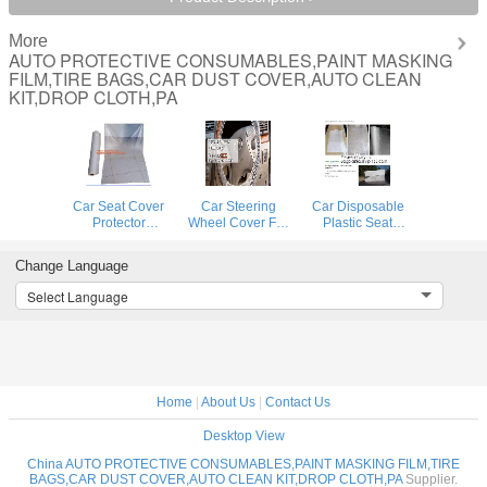
More
AUTO PROTECTIVE CONSUMABLES,PAINT MASKING
FILM,TIRE BAGS,CAR DUST COVER,AUTO CLEAN
KIT,DROP CLOTH,PA
Car Seat Cover
Car Steering
Car Disposable
Protector
Wheel Cover For
Plastic Seat
Disposable
Universal
Covers Vehicle
Transparent Seat
Disposable
Protectors, Five
Change Language
Protective Covers,
Plastic
Set of Vehicle
Workshop Garage
Covers,eavy 4 mil
Maintenance
Select Language
Strong Pull And
100% American
Protection,
Durable Seat Cha
Protective Cover
Masking Dust
Auto Adhesive
Covers
Home
|
About Us
|
Contact Us
Desktop View
China AUTO PROTECTIVE CONSUMABLES,PAINT MASKING FILM,TIRE
BAGS,CAR DUST COVER,AUTO CLEAN KIT,DROP CLOTH,PA
Supplier.