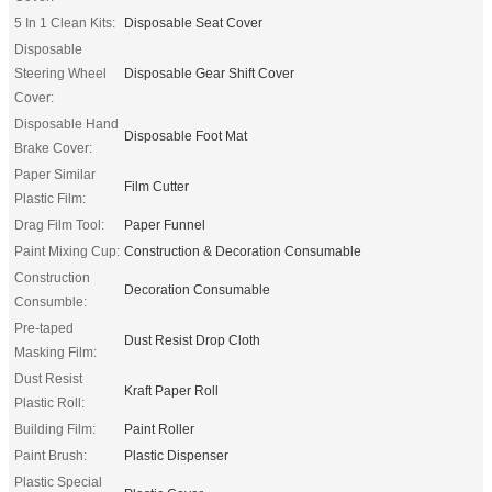
5 In 1 Clean Kits:
Disposable Seat Cover
Disposable
Steering Wheel
Disposable Gear Shift Cover
Cover:
Disposable Hand
Disposable Foot Mat
Brake Cover:
Paper Similar
Film Cutter
Plastic Film:
Drag Film Tool:
Paper Funnel
Paint Mixing Cup:
Construction & Decoration Consumable
Construction
Decoration Consumable
Consumble:
Pre-taped
Dust Resist Drop Cloth
Masking Film:
Dust Resist
Kraft Paper Roll
Plastic Roll:
Building Film:
Paint Roller
Paint Brush:
Plastic Dispenser
Plastic Special