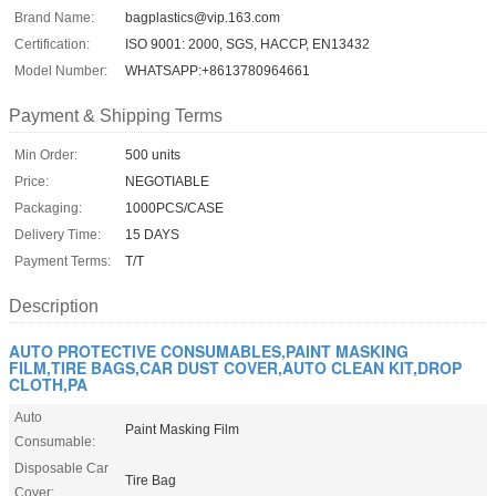
Brand Name:
bagplastics@vip.163.com
Certification:
ISO 9001: 2000, SGS, HACCP, EN13432
Model Number:
WHATSAPP:+8613780964661
Payment & Shipping Terms
Min Order:
500 units
Price:
NEGOTIABLE
Packaging:
1000PCS/CASE
Delivery Time:
15 DAYS
Payment Terms:
T/T
Description
AUTO PROTECTIVE CONSUMABLES,PAINT MASKING
FILM,TIRE BAGS,CAR DUST COVER,AUTO CLEAN KIT,DROP
CLOTH,PA
Auto
Paint Masking Film
Consumable:
Disposable Car
Tire Bag
Cover: