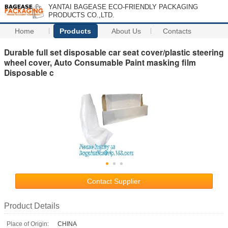
YANTAI BAGEASE ECO-FRIENDLY PACKAGING
PRODUCTS CO.,LTD.
Home
Products
About Us
Contacts
Durable full set disposable car seat cover/plastic steering
wheel cover, Auto Consumable Paint masking film
Disposable c
Contact Supplier
Product Details
Place of Origin:
CHINA