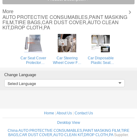
More
AUTO PROTECTIVE CONSUMABLES,PAINT MASKING
FILM,TIRE BAGS,CAR DUST COVER,AUTO CLEAN
KIT,DROP CLOTH,PA
Car Seat Cover
Car Steering
Car Disposable
Protector
Wheel Cover For
Plastic Seat
Disposable
Universal
Covers Vehicle
Transparent Seat
Disposable
Protectors, Five
Change Language
Protective Covers,
Plastic
Set of Vehicle
Workshop Garage
Covers,eavy 4 mil
Maintenance
Select Language
Strong Pull And
100% American
Protection,
Durable Seat Cha
Protective Cover
Masking Dust
Auto Adhesive
Covers
Home
|
About Us
|
Contact Us
Desktop View
China AUTO PROTECTIVE CONSUMABLES,PAINT MASKING FILM,TIRE
BAGS,CAR DUST COVER,AUTO CLEAN KIT,DROP CLOTH,PA
Supplier.