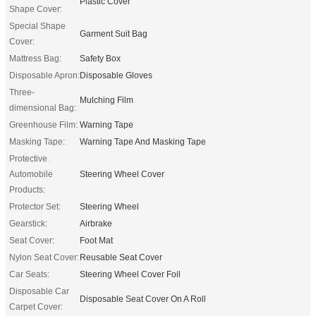
Plastic Cover
Shape Cover:
Special Shape
Garment Suit Bag
Cover:
Mattress Bag:
Safety Box
Disposable Apron:
Disposable Gloves
Three-
Mulching Film
dimensional Bag:
Greenhouse Film:
Warning Tape
Masking Tape:
Warning Tape And Masking Tape
Protective
Automobile
Steering Wheel Cover
Products:
Protector Set:
Steering Wheel
Gearstick:
Airbrake
Seat Cover:
Foot Mat
Nylon Seat Cover:
Reusable Seat Cover
Car Seats:
Steering Wheel Cover Foil
Disposable Car
Disposable Seat Cover On A Roll
Carpet Cover: