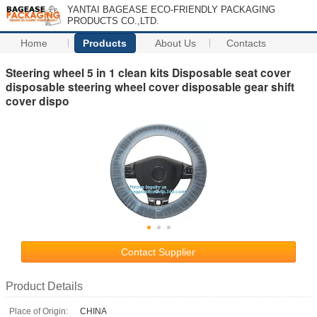
YANTAI BAGEASE ECO-FRIENDLY PACKAGING
PRODUCTS CO.,LTD.
Home
Products
About Us
Contacts
Steering wheel 5 in 1 clean kits Disposable seat cover
disposable steering wheel cover disposable gear shift
cover dispo
Contact Supplier
Product Details
Place of Origin:
CHINA