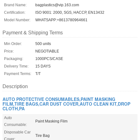
Brand Name:
bagplastics@vip.163.com
Certification:
ISO 9001: 2000, SGS, HACCP, EN13432
Model Number:
WHATSAPP:+8613780964661
Payment & Shipping Terms
Min Order:
500 units
Price:
NEGOTIABLE
Packaging:
1000PCS/CASE
Delivery Time:
15 DAYS
Payment Terms:
T/T
Description
AUTO PROTECTIVE CONSUMABLES,PAINT MASKING
FILM,TIRE BAGS,CAR DUST COVER,AUTO CLEAN KIT,DROP
CLOTH,PA
Auto
Paint Masking Film
Consumable:
Disposable Car
Tire Bag
Cover: