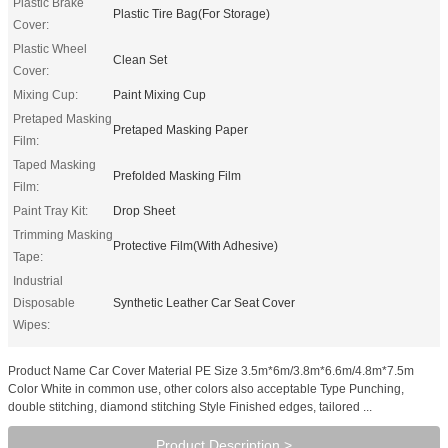
Plastic Brake
Plastic Tire Bag(For Storage)
Cover:
Plastic Wheel
Clean Set
Cover:
Mixing Cup:
Paint Mixing Cup
Pretaped Masking
Pretaped Masking Paper
Film:
Taped Masking
Prefolded Masking Film
Film:
Paint Tray Kit:
Drop Sheet
Trimming Masking
Protective Film(With Adhesive)
Tape:
Industrial
Disposable
Synthetic Leather Car Seat Cover
Wipes:
Product Name Car Cover Material PE Size 3.5m*6m/3.8m*6.6m/4.8m*7.5m
Color White in common use, other colors also acceptable Type Punching,
double stitching, diamond stitching Style Finished edges, tailored ...
Product Description >