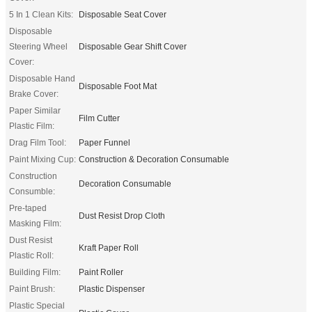
5 In 1 Clean Kits:
Disposable Seat Cover
Disposable
Steering Wheel
Disposable Gear Shift Cover
Cover:
Disposable Hand
Disposable Foot Mat
Brake Cover:
Paper Similar
Film Cutter
Plastic Film:
Drag Film Tool:
Paper Funnel
Paint Mixing Cup:
Construction & Decoration Consumable
Construction
Decoration Consumable
Consumble:
Pre-taped
Dust Resist Drop Cloth
Masking Film:
Dust Resist
Kraft Paper Roll
Plastic Roll:
Building Film:
Paint Roller
Paint Brush:
Plastic Dispenser
Plastic Special