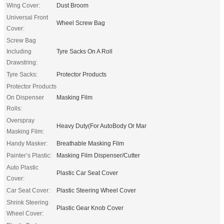
Wing Cover:
Dust Broom
Universal Front
Wheel Screw Bag
Cover:
Screw Bag
Including
Tyre Sacks On A Roll
Drawstring:
Tyre Sacks:
Protector Products
Protector Products
On Dispenser
Masking Film
Rolls:
Overspray
Heavy Duty(For AutoBody Or Mar
Masking Film:
Handy Masker:
Breathable Masking Film
Painter’s Plastic:
Masking Film Dispenser/Cutter
Auto Plastic
Plastic Car Seat Cover
Cover:
Car Seat Cover:
Plastic Steering Wheel Cover
Shrink Steering
Plastic Gear Knob Cover
Wheel Cover: