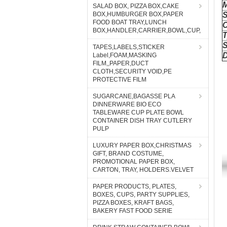
SALAD BOX, PIZZA BOX,CAKE
BOX,HUMBURGER BOX,PAPER
FOOD BOAT TRAY,LUNCH
BOX,HANDLER,CARRIER,BOWL,CUP,
TAPES,LABELS,STICKER
Label,FOAM,MASKING
FILM,,PAPER,DUCT
CLOTH,SECURITY VOID,PE
PROTECTIVE FILM
SUGARCANE,BAGASSE PLA
DINNERWARE BIO ECO
TABLEWARE CUP PLATE BOWL
CONTAINER DISH TRAY CUTLERY
PULP
LUXURY PAPER BOX,CHRISTMAS
GIFT, BRAND COSTUME,
PROMOTIONAL PAPER BOX,
CARTON, TRAY, HOLDERS.VELVET
PAPER PRODUCTS, PLATES,
BOXES, CUPS, PARTY SUPPLIES,
PIZZA BOXES, KRAFT BAGS,
BAKERY FAST FOOD SERIE