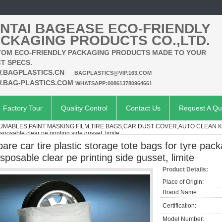
NTAI BAGEASE ECO-FRIENDLY
CKAGING PRODUCTS CO.,LTD.
OM ECO-FRIENDLY PACKAGING PRODUCTS MADE TO YOUR
T SPECS.
.BAGPLASTICS.CN
BAGPLASTICS@VIP.163.COM
.BAG-PLASTICS.COM
WHATSAPP:008613780964661
Factory Tour
Quality Control
Contact Us
Request A Qu
MABLES,PAINT MASKING FILM,TIRE BAGS,CAR DUST COVER,AUTO CLEAN K
sposable clear pe printing side gusset, limite
pare car tire plastic storage tote bags for tyre pac
isposable clear pe printing side gusset, limite
Product Details:
Place of Origin:
Brand Name:
Certification:
Model Number: