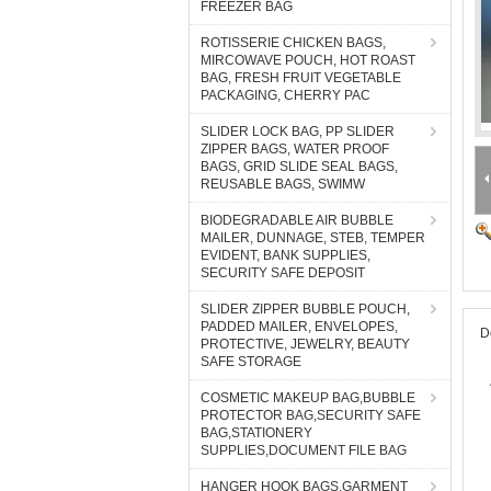
FREEZER BAG
ROTISSERIE CHICKEN BAGS,
MIRCOWAVE POUCH, HOT ROAST
BAG, FRESH FRUIT VEGETABLE
PACKAGING, CHERRY PAC
SLIDER LOCK BAG, PP SLIDER
ZIPPER BAGS, WATER PROOF
BAGS, GRID SLIDE SEAL BAGS,
REUSABLE BAGS, SWIMW
BIODEGRADABLE AIR BUBBLE
MAILER, DUNNAGE, STEB, TEMPER
EVIDENT, BANK SUPPLIES,
SECURITY SAFE DEPOSIT
SLIDER ZIPPER BUBBLE POUCH,
PADDED MAILER, ENVELOPES,
D
PROTECTIVE, JEWELRY, BEAUTY
SAFE STORAGE
COSMETIC MAKEUP BAG,BUBBLE
PROTECTOR BAG,SECURITY SAFE
BAG,STATIONERY
SUPPLIES,DOCUMENT FILE BAG
HANGER HOOK BAGS,GARMENT