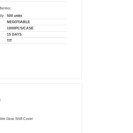
 Terms:
ty:
500 units
NEGOTIABLE
1000PCS/CASE
15 DAYS
T/T
g
ble Gear Shift Cover