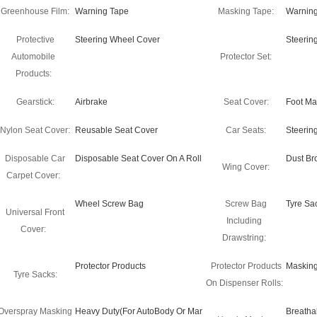
Greenhouse Film:
Warning Tape
Masking Tape:
Warning
Protective
Steering Wheel Cover
Steerin
Automobile
Protector Set:
Products:
Gearstick:
Airbrake
Seat Cover:
Foot Ma
Nylon Seat Cover:
Reusable Seat Cover
Car Seats:
Steerin
Disposable Car
Disposable Seat Cover On A Roll
Dust B
Wing Cover:
Carpet Cover:
Wheel Screw Bag
Screw Bag
Tyre Sa
Universal Front
Including
Cover:
Drawstring:
Protector Products
Protector Products
Masking
Tyre Sacks:
On Dispenser Rolls:
Overspray Masking
Heavy Duty(For AutoBody Or Mar
Breatha