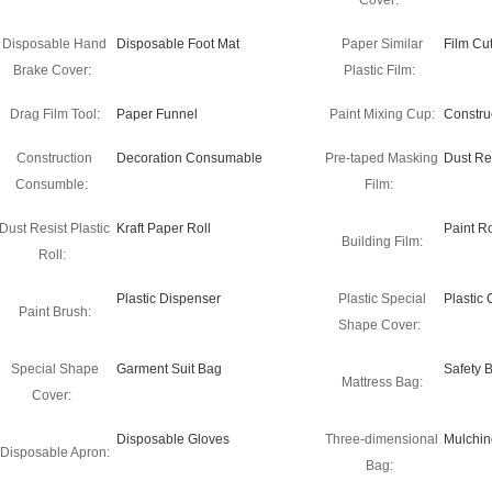
Cover:
Disposable Hand
Disposable Foot Mat
Paper Similar
Film Cut
Brake Cover:
Plastic Film:
Drag Film Tool:
Paper Funnel
Paint Mixing Cup:
Constru
Construction
Decoration Consumable
Pre-taped Masking
Dust Re
Consumble:
Film:
Dust Resist Plastic
Kraft Paper Roll
Paint Ro
Building Film:
Roll:
Plastic Dispenser
Plastic Special
Plastic
Paint Brush:
Shape Cover:
Special Shape
Garment Suit Bag
Safety 
Mattress Bag:
Cover:
Disposable Gloves
Three-dimensional
Mulchin
Disposable Apron:
Bag: