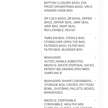
BOTTON CLOSURE BAGS, EVA
FROST DRAWSTRING BAGS, VINYL
HANGER HOOK BAG
ZIP LOCK BAGS, ZIP BAGS, ZIPPER
BAGS, ZIPPER SEAL, GRIP SEAL,
GRIP BAG, SNAP SEAL,
RECLOSABLE, REUSA
TWIRLEM BAG, STERILE BAG,
STOMACHER OPEN TOP BAG,
FILTERED BAGS, FILTER BAG,
FILTRA BAG, BLENDER BAG
BIOHAZARD
AUTOCLAVABLE,ASBESTOS,
MEDICAL WASTE DISPOSAL SACKS,
PATIENT BELONGING,SPECIMEN
SAMPLING B
BIOHAZARD SHARP CONTAINERS,
STORAGE BOX, CRATES, PET FOOD
BOWL, DUSTBINS, PALLETS, BOXES,
BANGDAGES,
MEDICAL DISPOSABLE
CONSUMBLE, HEALTHCARE