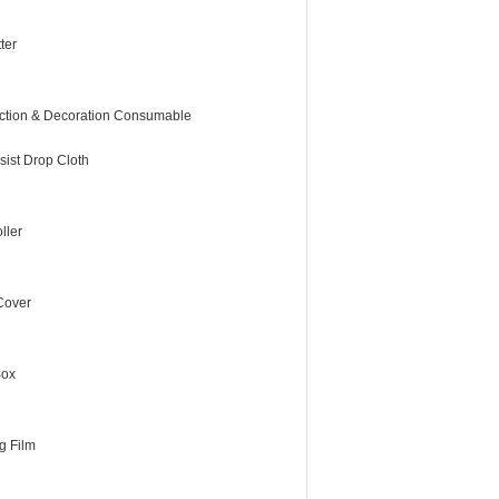
ter
ction & Decoration Consumable
sist Drop Cloth
ller
 Cover
Box
g Film