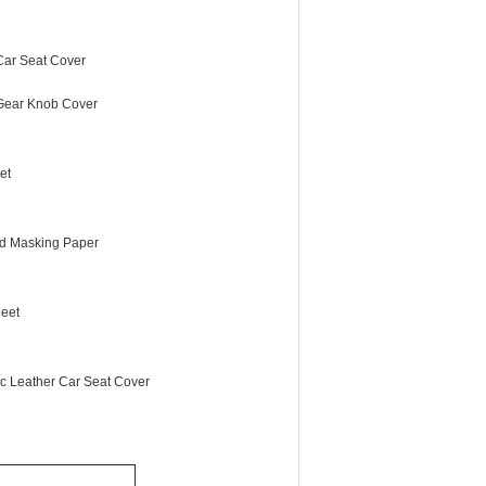
 Car Seat Cover
 Gear Knob Cover
et
d Masking Paper
eet
ic Leather Car Seat Cover