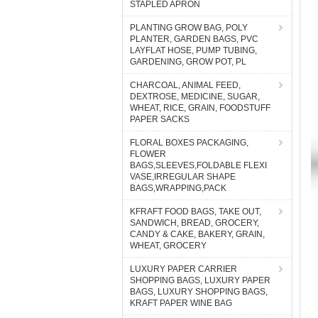
STAPLED APRON
PLANTING GROW BAG, POLY
PLANTER, GARDEN BAGS, PVC
LAYFLAT HOSE, PUMP TUBING,
GARDENING, GROW POT, PL
CHARCOAL, ANIMAL FEED,
DEXTROSE, MEDICINE, SUGAR,
WHEAT, RICE, GRAIN, FOODSTUFF
PAPER SACKS
FLORAL BOXES PACKAGING,
FLOWER
BAGS,SLEEVES,FOLDABLE FLEXI
VASE,IRREGULAR SHAPE
BAGS,WRAPPING,PACK
KFRAFT FOOD BAGS, TAKE OUT,
SANDWICH, BREAD, GROCERY,
CANDY & CAKE, BAKERY, GRAIN,
WHEAT, GROCERY
LUXURY PAPER CARRIER
SHOPPING BAGS, LUXURY PAPER
BAGS, LUXURY SHOPPING BAGS,
KRAFT PAPER WINE BAG