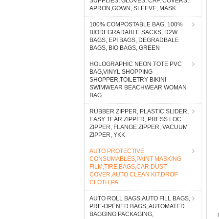
SUPPLIES, GLOVES, CAP, COVERS,
APRON,GOWN, SLEEVE, MASK
100% COMPOSTABLE BAG, 100%
BIODEGRADABLE SACKS, D2W
BAGS, EPI BAGS, DEGRADBALE
BAGS, BIO BAGS, GREEN
HOLOGRAPHIC NEON TOTE PVC
BAG,VINYL SHOPPING
SHOPPER,TOILETRY BIKINI
SWIMWEAR BEACHWEAR WOMAN
BAG
RUBBER ZIPPER, PLASTIC SLIDER,
EASY TEAR ZIPPER, PRESS LOC
ZIPPER, FLANGE ZIPPER, VACUUM
ZIPPER, YKK
AUTO PROTECTIVE
CONSUMABLES,PAINT MASKING
FILM,TIRE BAGS,CAR DUST
COVER,AUTO CLEAN KIT,DROP
CLOTH,PA
AUTO ROLL BAGS,AUTO FILL BAGS,
PRE-OPENED BAGS, AUTOMATED
BAGGING PACKAGING,