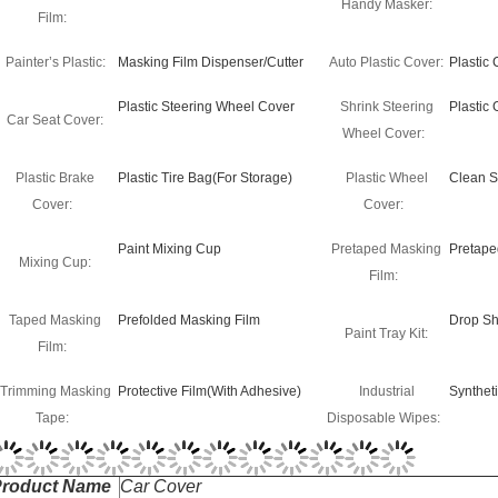
Handy Masker:
Film:
Painter’s Plastic:
Masking Film Dispenser/Cutter
Auto Plastic Cover:
Plastic
Plastic Steering Wheel Cover
Shrink Steering
Plastic
Car Seat Cover:
Wheel Cover:
Plastic Brake
Plastic Tire Bag(For Storage)
Plastic Wheel
Clean S
Cover:
Cover:
Paint Mixing Cup
Pretaped Masking
Pretape
Mixing Cup:
Film:
Taped Masking
Prefolded Masking Film
Drop Sh
Paint Tray Kit:
Film:
Trimming Masking
Protective Film(With Adhesive)
Industrial
Synthet
Tape:
Disposable Wipes: