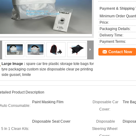
Payment & Shipping
Minimum Order Quanti
Price:
Packaging Details:
Delivery Time:
Payment Terms:
Contact Now
Large Image :
spare car tire plastic storage tote bags for
tyre packaging custom size disposable clear pe printing
side gusset, limite
etailed Product Description
Paint Masking Film
Disposable Car
Tire Ba
Auto Consumable:
Cover:
Disposable Seat Cover
Disposable
Disposa
5 In 1 Clean Kits:
Steering Wheel