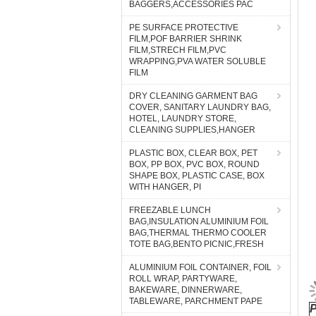
BAGGERS,ACCESSORIES PAC
PE SURFACE PROTECTIVE
FILM,POF BARRIER SHRINK
FILM,STRECH FILM,PVC
WRAPPING,PVA WATER SOLUBLE
FILM
DRY CLEANING GARMENT BAG
COVER, SANITARY LAUNDRY BAG,
HOTEL, LAUNDRY STORE,
CLEANING SUPPLIES,HANGER
PLASTIC BOX, CLEAR BOX, PET
BOX, PP BOX, PVC BOX, ROUND
SHAPE BOX, PLASTIC CASE, BOX
WITH HANGER, PI
FREEZABLE LUNCH
BAG,INSULATION ALUMINIUM FOIL
BAG,THERMAL THERMO COOLER
TOTE BAG,BENTO PICNIC,FRESH
ALUMINIUM FOIL CONTAINER, FOIL
ROLL WRAP, PARTYWARE,
BAKEWARE, DINNERWARE,
TABLEWARE, PARCHMENT PAPE