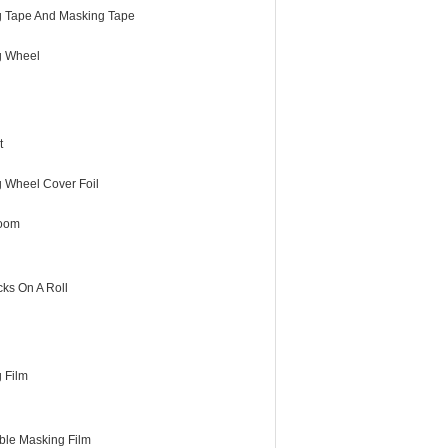
 Tape And Masking Tape
g Wheel
t
g Wheel Cover Foil
room
cks On A Roll
 Film
ble Masking Film