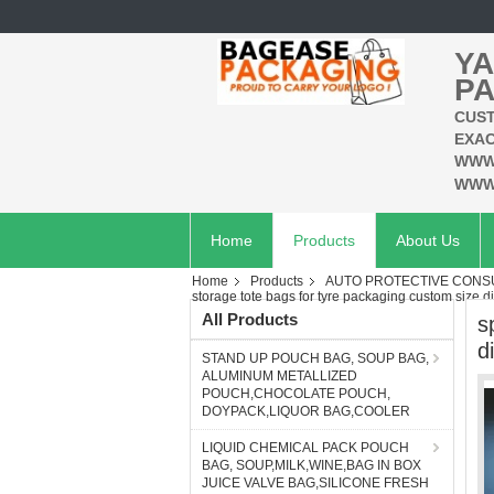
YA
PA
CUST
EXAC
WWW
WWW
Home
Products
About Us
Home
Products
AUTO PROTECTIVE CONSU
storage tote bags for tyre packaging custom size di
All Products
s
d
STAND UP POUCH BAG, SOUP BAG,
ALUMINUM METALLIZED
POUCH,CHOCOLATE POUCH,
DOYPACK,LIQUOR BAG,COOLER
LIQUID CHEMICAL PACK POUCH
BAG, SOUP,MILK,WINE,BAG IN BOX
JUICE VALVE BAG,SILICONE FRESH