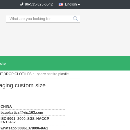
86-535-323-6542
English
search
ote
IT,DROP CLOTH,PA
spare car tire plastic
kaging custom size
CHINA
bagplastics@vip.163.com
ISO 9001: 2000, SGS, HACCP,
EN13432
whatsapp:008613780964661