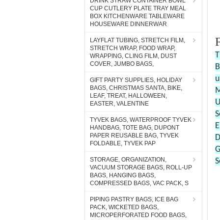
DRINK STRAW CONTAINER BOWL
CUP CUTLERY PLATE TRAY MEAL
BOX KITCHENWARE TABLEWARE
HOUSEWARE DINNERWAR
LAYFLAT TUBING, STRETCH FILM,
STRETCH WRAP, FOOD WRAP,
WRAPPING, CLING FILM, DUST
COVER, JUMBO BAGS,
GIFT PARTY SUPPLIES, HOLIDAY
BAGS, CHRISTMAS SANTA, BIKE,
LEAF, TREAT, HALLOWEEN,
EASTER, VALENTINE
TYVEK BAGS, WATERPROOF TYVEK
HANDBAG, TOTE BAG, DUPONT
PAPER REUSABLE BAG, TYVEK
FOLDABLE, TYVEK PAP
STORAGE, ORGANIZATION,
VACUUM STORAGE BAGS, ROLL-UP
BAGS, HANGING BAGS,
COMPRESSED BAGS, VAC PACK, S
PIPING PASTRY BAGS, ICE BAG
PACK, WICKETED BAGS,
MICROPERFORATED FOOD BAGS,